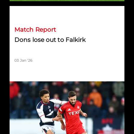
Dons lose out to Falkirk
Match Report
Dons lose out to Falkirk
03 Jan '26