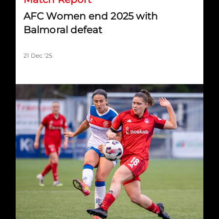
AFC Women end 2025 with
Balmoral defeat
21 Dec '25