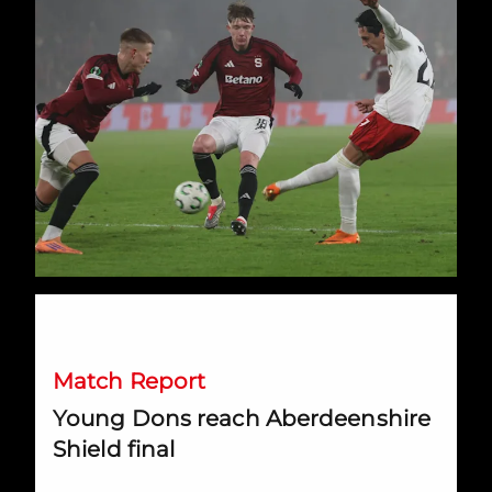
Young Dons reach Aberdeenshire Shield final
Match Report
Young Dons reach Aberdeenshire
Shield final