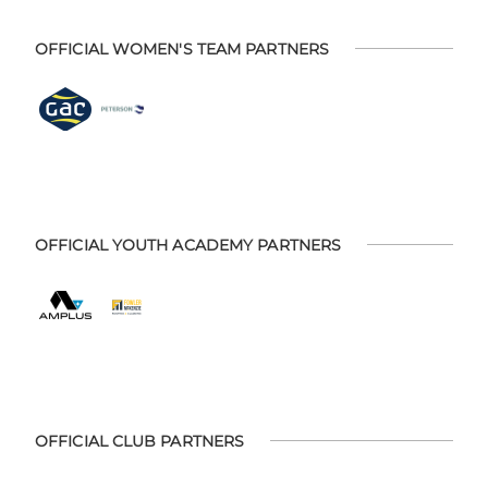
OFFICIAL WOMEN'S TEAM PARTNERS
OFFICIAL YOUTH ACADEMY PARTNERS
OFFICIAL CLUB PARTNERS