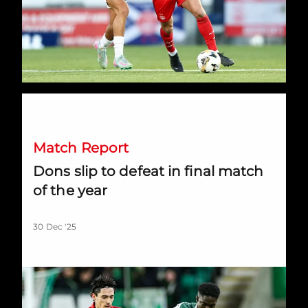
Dons slip to defeat in final match of the year
Match Report
Dons slip to defeat in final match
of the year
30 Dec '25