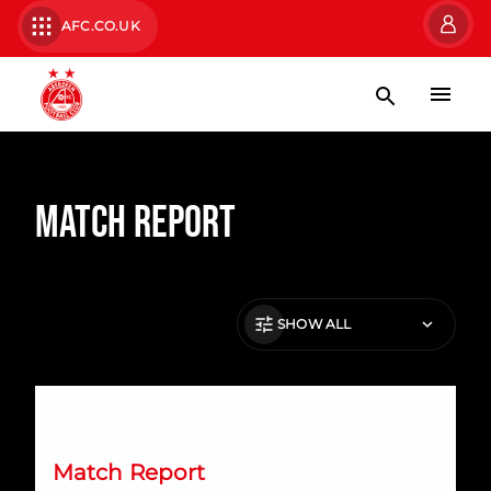
AFC.CO.UK
Match Report
SHOW ALL
Dons fail to take their chances at Ibrox
Match Report