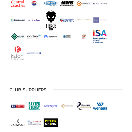
CLUB SUPPLIERS