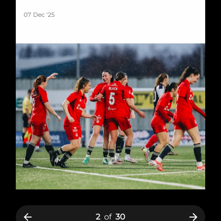
07 Dec '25
2
of
30