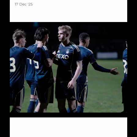
17 Dec '25
Dons Roar back to Down Killie