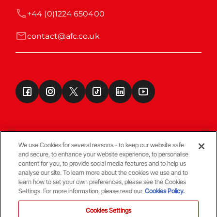
+44 (0)1224 650400
contact@afc.co.uk
We use Cookies for several reasons - to keep our website safe
and secure, to enhance your website experience, to personalise
Terms & Conditions
content for you, to provide social media features and to help us
analyse our site. To learn more about the cookies we use and to
learn how to set your own preferences, please see the Cookies
© Copyright Aberdeen FC
Settings. For more information, please read our
Cookies Policy.
Cookies Settings