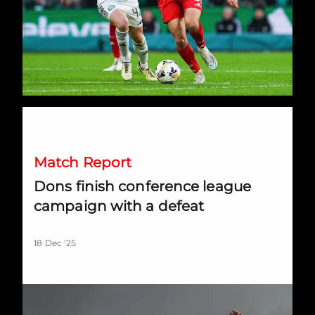
Dons finish conference league campaign with a defeat
Match Report
Dons finish conference league
campaign with a defeat
18 Dec '25