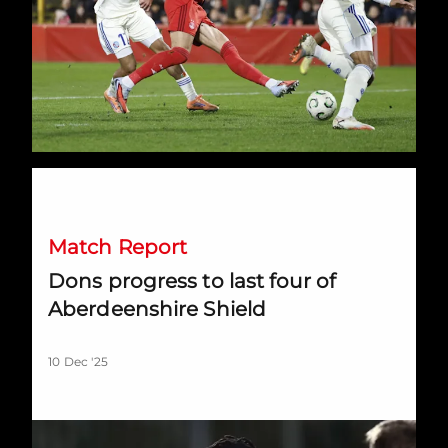
Dons progress to last four of Aberdeenshire Shield
Match Report
Dons progress to last four of
Aberdeenshire Shield
10 Dec '25