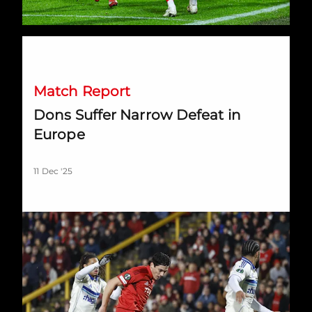
Dons Suffer Narrow Defeat in Europe
Match Report
Dons Suffer Narrow Defeat in
Europe
11 Dec '25