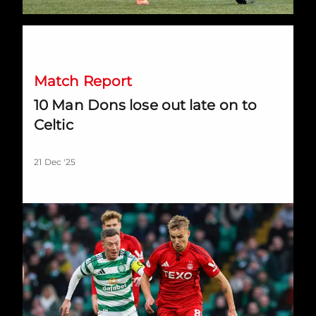
10 Man Dons lose out late on to Celtic
Match Report
10 Man Dons lose out late on to
Celtic
21 Dec '25