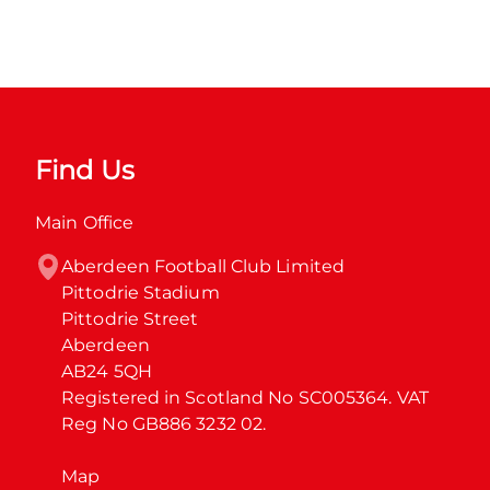
Find Us
Main Office
Aberdeen Football Club Limited

Pittodrie Stadium

Pittodrie Street

Aberdeen

AB24 5QH

Registered in Scotland No SC005364. VAT 
Reg No GB886 3232 02.
Map