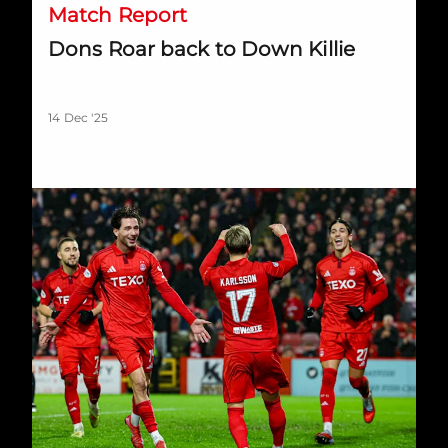
Match Report
Dons Roar back to Down Killie
14 Dec '25