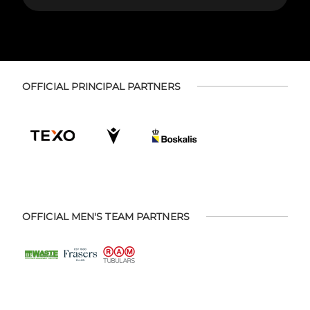
OFFICIAL PRINCIPAL PARTNERS
OFFICIAL MEN'S TEAM PARTNERS