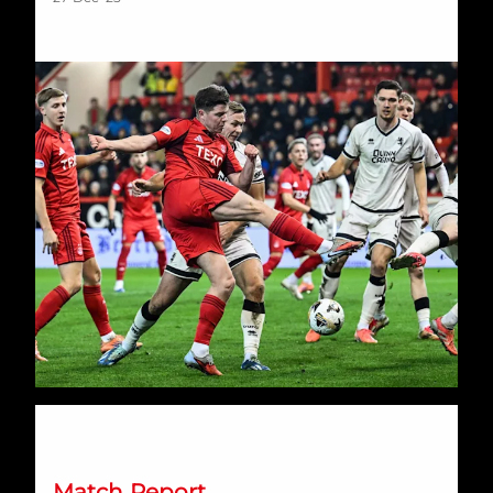
AFC Women end 2025 with Balmoral defeat
Match Report