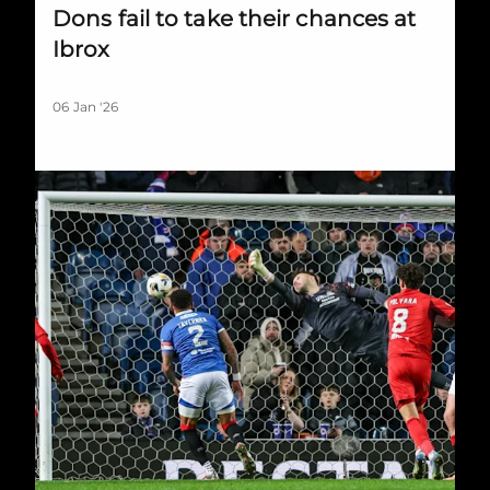
Dons fail to take their chances at
Ibrox
06 Jan '26