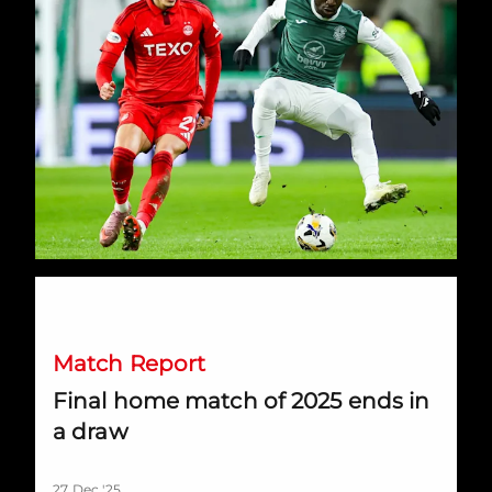
Final home match of 2025 ends in a draw
Match Report
Final home match of 2025 ends in
a draw
27 Dec '25