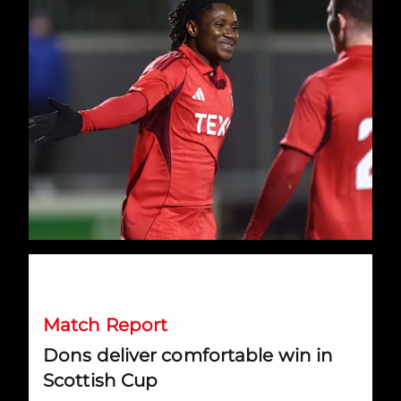
Dons deliver comfortable win in Scottish Cup
Match Report
Dons deliver comfortable win in
Scottish Cup