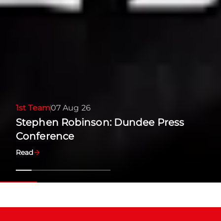
1st Team
07 Aug 26
Stephen Robinson: Dundee Press
Conference
Read