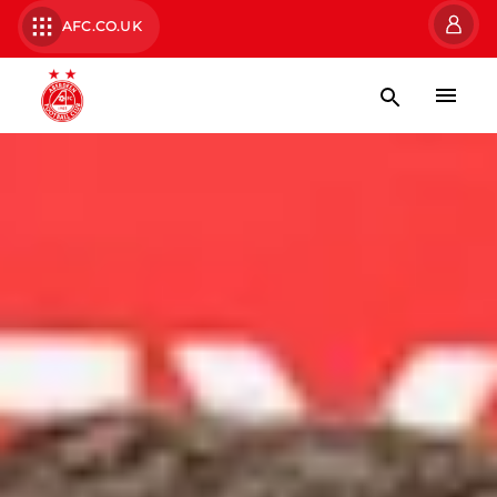
AFC.CO.UK