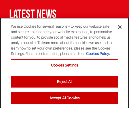
Latest News
Latest news from Aberdeen FC
We use Cookies for several reasons - to keep our website safe
and secure, to enhance your website experience, to personalise
Stephen Robinson: Dundee Press Conference
Ladies Day at P
content for you, to provide social media features and to help us
analyse our site. To learn more about the cookies we use and to
learn how to set your own preferences, please see the Cookies
Settings. For more information, please read our
Cookies Policy.
1st Team
Tickets
Cookies Settings
Stephen Robinson:
Ladies Da
Dundee Press
Saturda
Reject All
Conference
06 Aug '26
07 Aug '26
Accept All Cookies