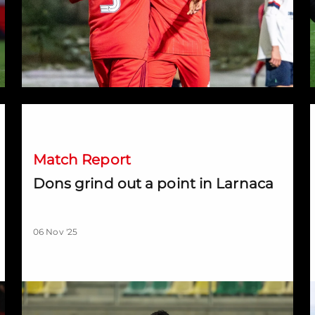
Dons grind out a point in Larnaca
D
Match Report
Dons grind out a point in Larnaca
06 Nov '25