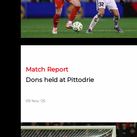
Dons held at Pittodrie
Match Report
Dons held at Pittodrie
09 Nov '25