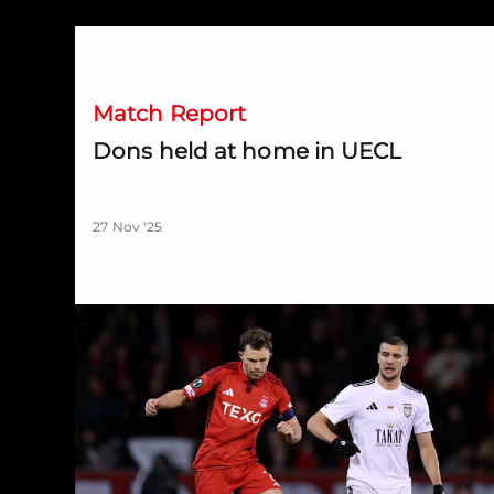
Dons held at home in UECL
Match Report
Dons held at home in UECL
27 Nov '25