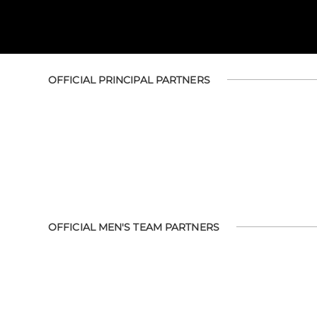
OFFICIAL PRINCIPAL PARTNERS
OFFICIAL MEN'S TEAM PARTNERS