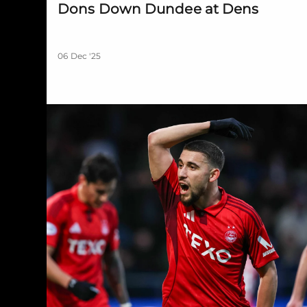
Dons Down Dundee at Dens
06 Dec '25