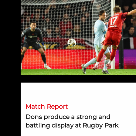
Dons produce a strong and battling display at Rugby P
Match Report
Dons produce a strong and
battling display at Rugby Park