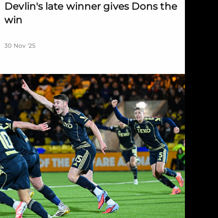
Devlin's late winner gives Dons the
win
30 Nov '25