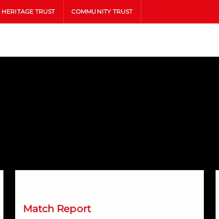
HERITAGE TRUST
COMMUNITY TRUST
Saints stun Dons with late leveller
D
Match Report