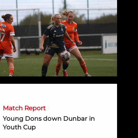
Young Dons down Dunbar in Youth Cup
Match Report
Young Dons down Dunbar in
Youth Cup