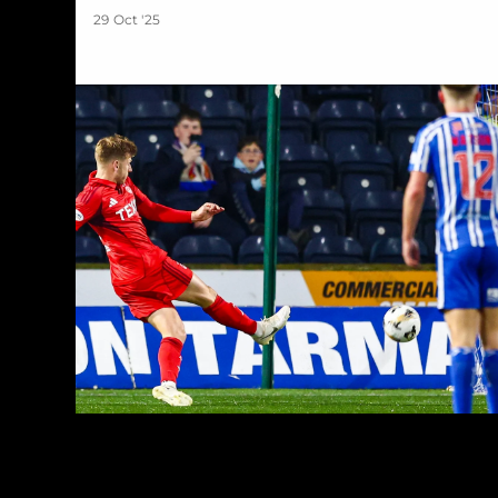
29 Oct '25