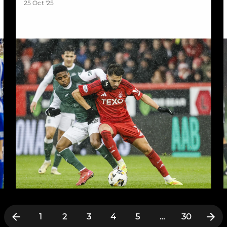
25 Oct '25
1
2
3
4
5
…
30