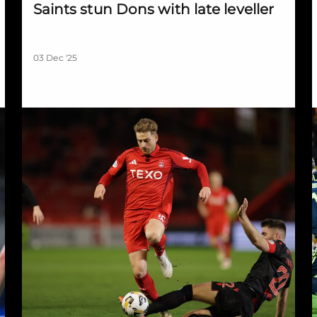
Saints stun Dons with late leveller
03 Dec '25