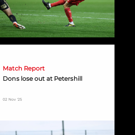
ons lose out at Petershill
Match Report
Dons lose out at Petershill
02 Nov '25