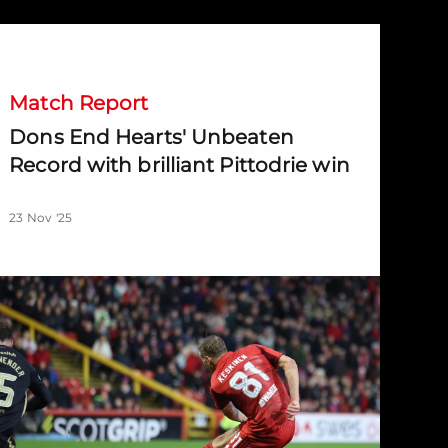
ons End Hearts' Unbeaten Record with brilliant Pittodrie win
Match Report
Dons End Hearts' Unbeaten
Record with brilliant Pittodrie win
23 Nov '25