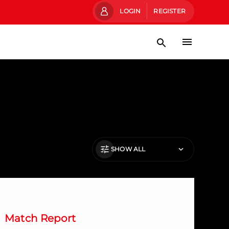
LOGIN
REGISTER
SHOW ALL
evlin's late winner gives Dons the win
Match Report