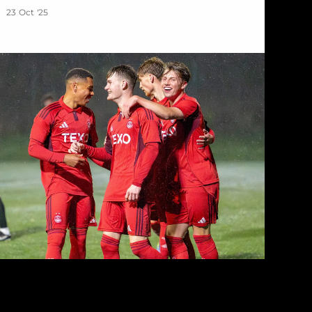
23 Oct '25