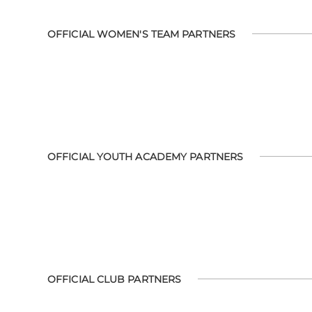
OFFICIAL WOMEN'S TEAM PARTNERS
OFFICIAL YOUTH ACADEMY PARTNERS
OFFICIAL CLUB PARTNERS