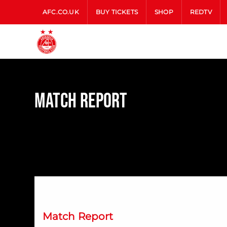
AFC.CO.UK
BUY TICKETS
SHOP
REDTV
Match Report
Dons Down Dundee at Dens
Match Report