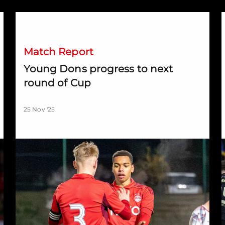
Young Dons progress to next round of Cup
D
Match Report
Young Dons progress to next
round of Cup
25 Nov '25