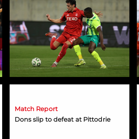
ark
Dons slip to defeat at Pittodrie
Match Report
Dons slip to defeat at Pittodrie