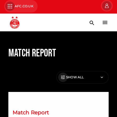
AFC.CO.UK
Match Report
SHOW ALL
Dons lose out to Forfar in KDM Evolution Trophy
Match Report