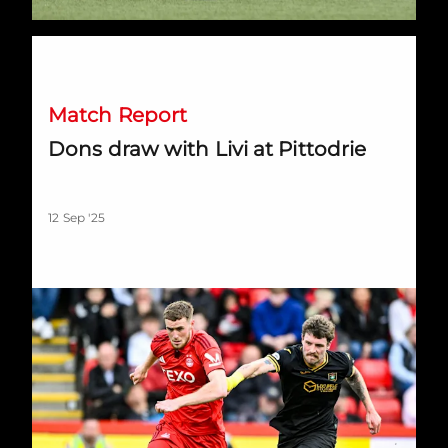
Dons draw with Livi at Pittodrie
Match Report
Dons draw with Livi at Pittodrie
12 Sep '25