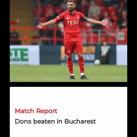
Dons beaten in Bucharest
Match Report
Dons beaten in Bucharest