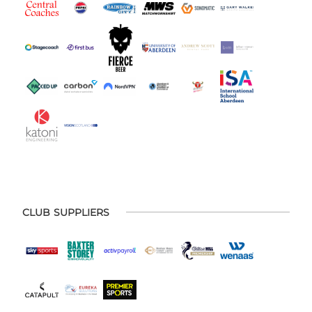
CLUB SUPPLIERS