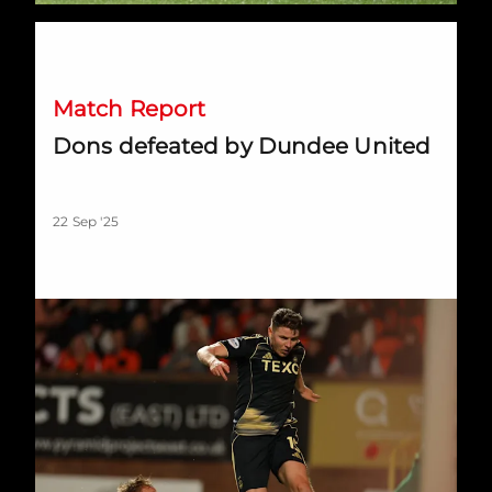
Dons defeated by Dundee United
Match Report
Dons defeated by Dundee United
22 Sep '25