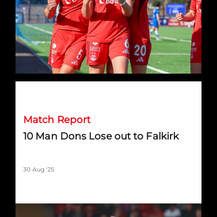
10 Man Dons Lose out to Falkirk
Match Report
10 Man Dons Lose out to Falkirk
30 Aug '25