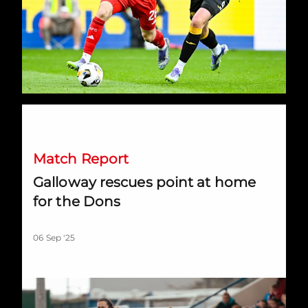
Galloway rescues point at home for the Dons
Match Report
Galloway rescues point at home
for the Dons
06 Sep '25