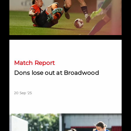
Dons lose out at Broadwood
Match Report
Dons lose out at Broadwood
20 Sep '25