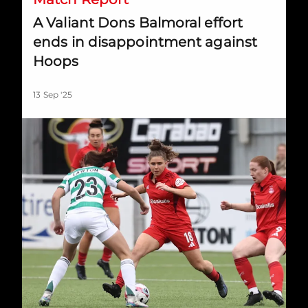
A Valiant Dons Balmoral effort
ends in disappointment against
Hoops
13 Sep '25