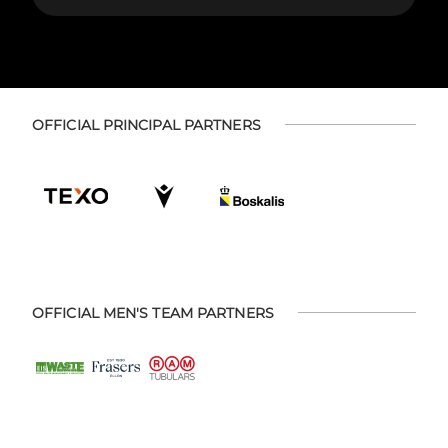
OFFICIAL PRINCIPAL PARTNERS
OFFICIAL MEN'S TEAM PARTNERS