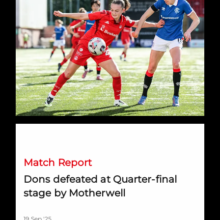
Dons defeated at Quarter-final stage by Motherwell
Match Report
Dons defeated at Quarter-final
stage by Motherwell
19 Sep '25