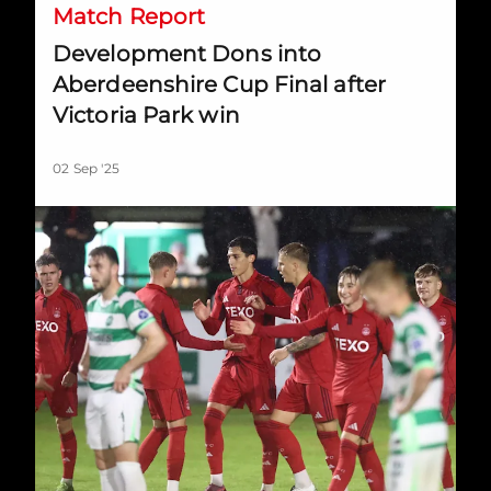
Match Report
Development Dons into
Aberdeenshire Cup Final after
Victoria Park win
02 Sep '25