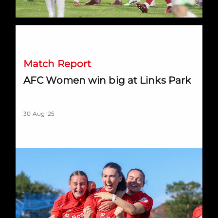
AFC Women win big at Links Park
Match Report
AFC Women win big at Links Park
30 Aug '25