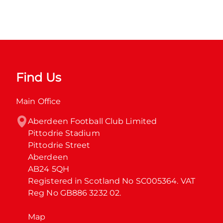
Find Us
Main Office
Aberdeen Football Club Limited

Pittodrie Stadium

Pittodrie Street

Aberdeen

AB24 5QH

Registered in Scotland No SC005364. VAT 
Reg No GB886 3232 02.
Map