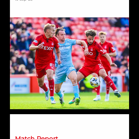
A Valiant Dons Balmoral effort ends in disappointment agai
Match Report