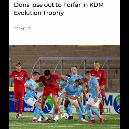
Dons lose out to Forfar in KDM
Evolution Trophy
22 Sep '25