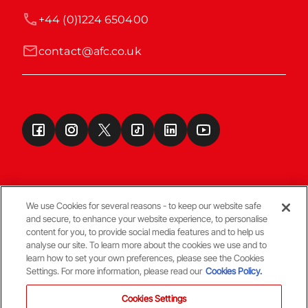
+44 (0)1224 650400
contact@afc.co.uk
We use Cookies for several reasons - to keep our website safe
and secure, to enhance your website experience, to personalise
Terms & Conditions
content for you, to provide social media features and to help us
analyse our site. To learn more about the cookies we use and to
learn how to set your own preferences, please see the Cookies
© Copyright Aberdeen FC
Settings. For more information, please read our
Cookies Policy.
Cookies Settings