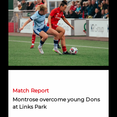
Montrose overcome young Dons at Links Park
Match Report
Montrose overcome young Dons
at Links Park