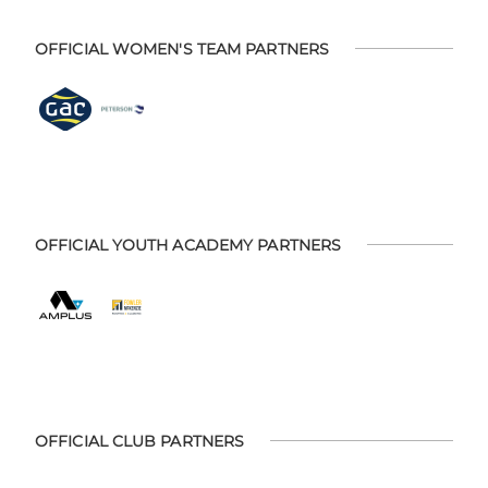
OFFICIAL WOMEN'S TEAM PARTNERS
OFFICIAL YOUTH ACADEMY PARTNERS
OFFICIAL CLUB PARTNERS