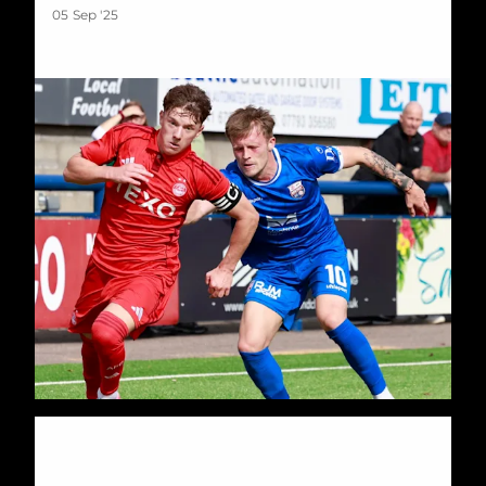
05 Sep '25
Development Dons into Aberdeenshire Cup Final after Victor