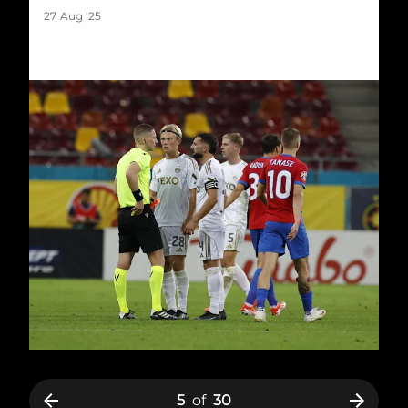
27 Aug '25
5
of
30