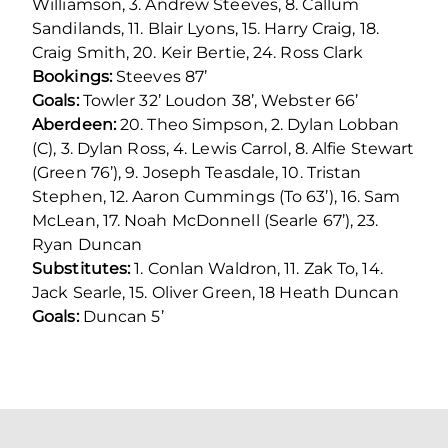
Williamson, 3. Andrew Steeves, 8. Callum
Sandilands, 11. Blair Lyons, 15. Harry Craig, 18.
Craig Smith, 20. Keir Bertie, 24. Ross Clark
Bookings:
Steeves 87’
Goals:
Towler 32’ Loudon 38’, Webster 66’
Aberdeen:
20. Theo Simpson, 2. Dylan Lobban
(C), 3. Dylan Ross, 4. Lewis Carrol, 8. Alfie Stewart
(Green 76’), 9. Joseph Teasdale, 10. Tristan
Stephen, 12. Aaron Cummings (To 63’), 16. Sam
McLean, 17. Noah McDonnell (Searle 67’), 23.
Ryan Duncan
Substitutes:
1. Conlan Waldron, 11. Zak To, 14.
Jack Searle, 15. Oliver Green, 18 Heath Duncan
Goals:
Duncan 5’