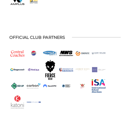
OFFICIAL CLUB PARTNERS