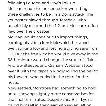
following Loudon and May’s link-up.
McLean made his presence known, riding
three challenges to begin a Dons attack. The
youngster played through Teasdale, who
unselfishly returned the 1-2, but McLean’s effort
flew over the crossbar.
McLean would continue to impact things,
earning his side a free kick which he stood
over, striking low and forcing a diving save from
Gill. But the free kick he would give away in the
66
th
minute would change the state of affairs.
Andrew Steeves and Graham Webster stood
over it with the captain kindly rolling the ball to
his forward, who curled in the third for the
hosts.
Now settled, Montrose had something to hold
onto, showing slightly more conservatism for
the final 15 minutes. Despite this, Blair Lyons
found himself in the clear with seven left on