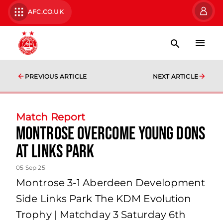
AFC.CO.UK
PREVIOUS ARTICLE
NEXT ARTICLE
Match Report
Montrose overcome young Dons
at Links Park
05 Sep 25
Montrose 3-1 Aberdeen Development
Side Links Park The KDM Evolution
Trophy | Matchday 3 Saturday 6th