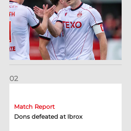
0
2
Dons defeated at Ibrox
Match Report
Dons defeated at Ibrox