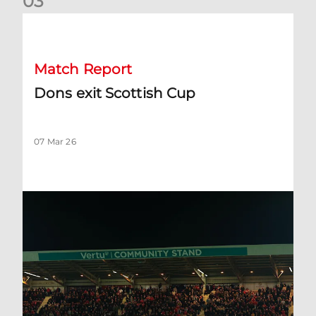
0
3
Dons exit Scottish Cup
Match Report
Dons exit Scottish Cup
07 Mar 26