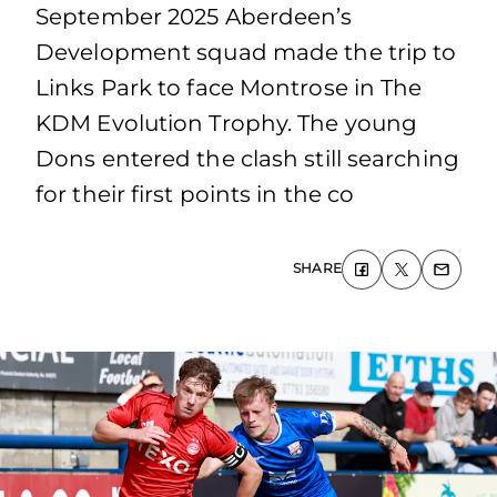
September 2025 Aberdeen’s
Development squad made the trip to
Links Park to face Montrose in The
KDM Evolution Trophy. The young
Dons entered the clash still searching
for their first points in the co
SHARE