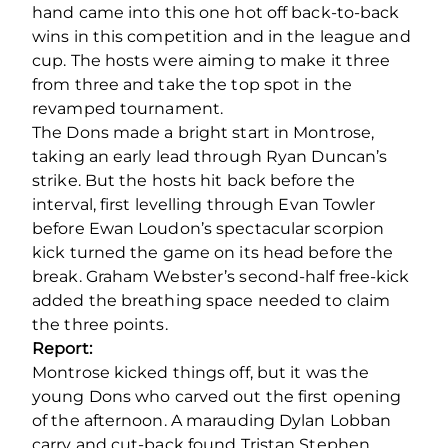
hand came into this one hot off back-to-back
wins in this competition and in the league and
cup. The hosts were aiming to make it three
from three and take the top spot in the
revamped tournament.
The Dons made a bright start in Montrose,
taking an early lead through Ryan Duncan’s
strike. But the hosts hit back before the
interval, first levelling through Evan Towler
before Ewan Loudon’s spectacular scorpion
kick turned the game on its head before the
break. Graham Webster’s second-half free-kick
added the breathing space needed to claim
the three points.
Report:
Montrose kicked things off, but it was the
young Dons who carved out the first opening
of the afternoon. A marauding Dylan Lobban
carry and cut-back found Tristan Stephen