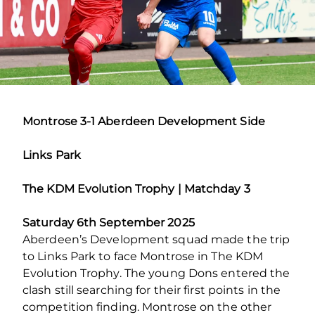
Montrose 3-1 Aberdeen Development Side
Links Park
The KDM Evolution Trophy | Matchday 3
Saturday 6th September 2025
Aberdeen’s Development squad made the trip
to Links Park to face Montrose in The KDM
Evolution Trophy. The young Dons entered the
clash still searching for their first points in the
competition finding. Montrose on the other