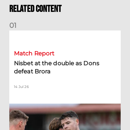
Related Content
0
1
Nisbet at the double as Dons defeat Brora
Match Report
Nisbet at the double as Dons
defeat Brora
14 Jul 26