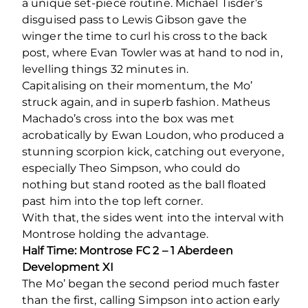
a unique set-piece routine. Michael Tisder’s
disguised pass to Lewis Gibson gave the
winger the time to curl his cross to the back
post, where Evan Towler was at hand to nod in,
levelling things 32 minutes in.
Capitalising on their momentum, the Mo’
struck again, and in superb fashion. Matheus
Machado’s cross into the box was met
acrobatically by Ewan Loudon, who produced a
stunning scorpion kick, catching out everyone,
especially Theo Simpson, who could do
nothing but stand rooted as the ball floated
past him into the top left corner.
With that, the sides went into the interval with
Montrose holding the advantage.
Half Time: Montrose FC 2 – 1 Aberdeen
Development XI
The Mo’ began the second period much faster
than the first, calling Simpson into action early