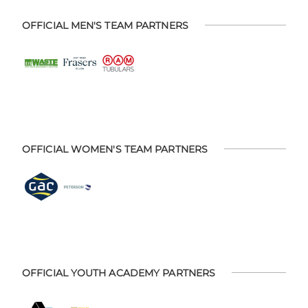
OFFICIAL MEN'S TEAM PARTNERS
OFFICIAL WOMEN'S TEAM PARTNERS
OFFICIAL YOUTH ACADEMY PARTNERS