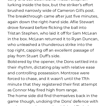
lurking inside the box, but the striker’s effort
brushed narrowly wide of Cameron Gill’s post.
The breakthrough came after just five minutes,
again down the right-hand side. Aflie Stewart
drove forward before flicking the ball into
Tristan Stephen, who laid it off for Sam McLean
in the box. McLean returned it to Ryan Duncan,
who unleashed a thunderous strike into the
top right, capping off an excellent passage of
play from Stuart Duff’s side.
Bolstered by the opener, the Dons settled into
their rhythm, dictating play with relative ease
and controlling possession. Montrose were
forced to chase, and it wasn’t until the 17
th
minute that they registered their first attempt
as Connor May fired high from range.
The home side did find themselves back in the
game though, undoing the Dons’ defence with