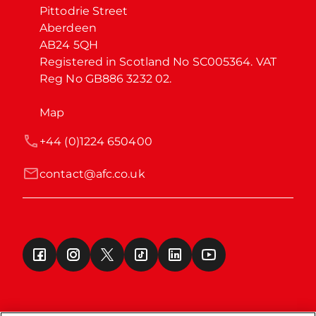
Pittodrie Street

Aberdeen

AB24 5QH

Registered in Scotland No SC005364. VAT 
Reg No GB886 3232 02.
Map
+44 (0)1224 650400
contact@afc.co.uk