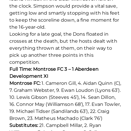
the clock. Simpson would provide a vital save,
getting low and smartly stopping with his feet
to keep the scoreline down, a fine moment for
the 16-year-old.
Looking for a late goal, the Dons floated in
crosses at the death, but the hosts dealt with
everything thrown at them, on their way to
pick up another three points in this
competition.
Full Time: Montrose FC 3 – 1 Aberdeen
Development XI
Montrose FC:
1. Cameron Gill, 4. Aidan Quinn (C),
7. Graham Webster, 9. Ewan Loudon (Lyons 63’).
10. Lewis Gibson (Steeves 45’), 14. Sean Dillon,
16. Connor May (Williamson 68’), 17. Evan Towler,
19. Michael Tidser (Sandilands 63’), 22. Craig
Brown, 23. Matheus Machado (Clark 76’)
Substitutes:
21. Campbell Millar, 2. Ryan