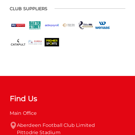
CLUB SUPPLIERS
Find Us
Main Office
Aberdeen Football Club Limited

Pittodrie Stadium
