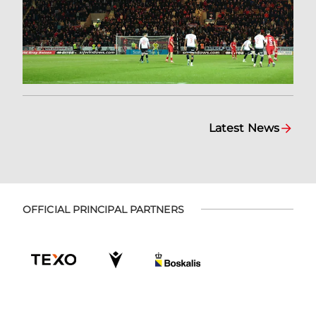
Latest News
OFFICIAL PRINCIPAL PARTNERS