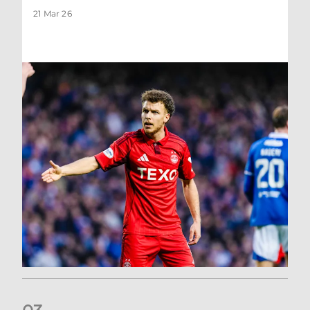
21 Mar 26