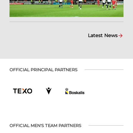
Latest News
OFFICIAL PRINCIPAL PARTNERS
OFFICIAL MEN'S TEAM PARTNERS