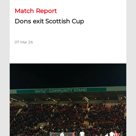
Match Report
Dons exit Scottish Cup
07 Mar 26