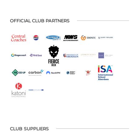
OFFICIAL CLUB PARTNERS
CLUB SUPPLIERS