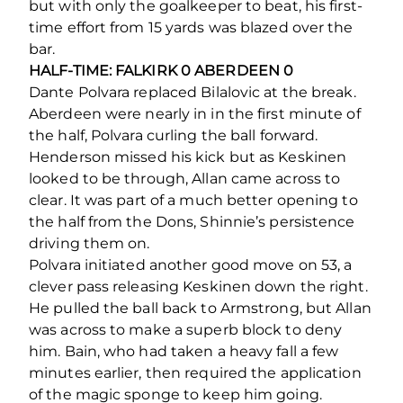
but with only the goalkeeper to beat, his first-
time effort from 15 yards was blazed over the
bar.
HALF-TIME: FALKIRK 0 ABERDEEN 0
Dante Polvara replaced Bilalovic at the break.
Aberdeen were nearly in in the first minute of
the half, Polvara curling the ball forward.
Henderson missed his kick but as Keskinen
looked to be through, Allan came across to
clear. It was part of a much better opening to
the half from the Dons, Shinnie’s persistence
driving them on.
Polvara initiated another good move on 53, a
clever pass releasing Keskinen down the right.
He pulled the ball back to Armstrong, but Allan
was across to make a superb block to deny
him. Bain, who had taken a heavy fall a few
minutes earlier, then required the application
of the magic sponge to keep him going.