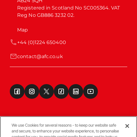
AB24 5QH

Registered in Scotland No SC005364. VAT 
Reg No GB886 3232 02.
Map
+44 (0)1224 650400
contact@afc.co.uk
We use Cookies for several reasons - to keep our website safe
and secure, to enhance your website experience, to personalise
Terms & Conditions
content for you, to provide social media features and to help us