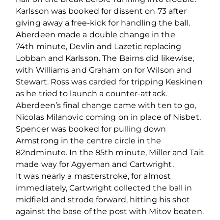
Karlsson was booked for dissent on 73 after
giving away a free-kick for handling the ball.
Aberdeen made a double change in the
74
th
minute, Devlin and Lazetic replacing
Lobban and Karlsson. The Bairns did likewise,
with Williams and Graham on for Wilson and
Stewart. Ross was carded for tripping Keskinen
as he tried to launch a counter-attack.
Aberdeen’s final change came with ten to go,
Nicolas Milanovic coming on in place of Nisbet.
Spencer was booked for pulling down
Armstrong in the centre circle in the
82
nd
minute. In the 85
th
minute, Miller and Tait
made way for Agyeman and Cartwright.
It was nearly a masterstroke, for almost
immediately, Cartwright collected the ball in
midfield and strode forward, hitting his shot
against the base of the post with Mitov beaten.