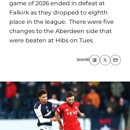
game of 2026 ended in defeat at
Falkirk as they dropped to eighth
place in the league. There were five
changes to the Aberdeen side that
were beaten at Hibs on Tues
SHARE