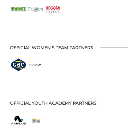
OFFICIAL WOMEN'S TEAM PARTNERS
OFFICIAL YOUTH ACADEMY PARTNERS