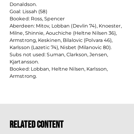
Donaldson.
Goal: Lissah (58)
Booked: Ross, Spencer
Aberdeen: Mitov, Lobban (Devlin 74), Knoester,
Milne, Shinnie, Aouchiche (Heltne Nilsen 36),
Armstrong, Keskinen, Bilalovic (Polvara 46),
Karlsson (Lazetic 74), Nisbet (Milanovic 80).
Subs not used: Suman, Clarkson, Jensen,
Kjartansson.
Booked: Lobban, Heltne Nilsen, Karlsson,
Armstrong.
Related Content