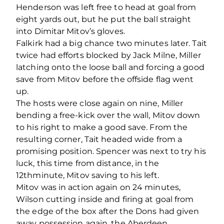
Henderson was left free to head at goal from
eight yards out, but he put the ball straight
into Dimitar Mitov’s gloves.
Falkirk had a big chance two minutes later. Tait
twice had efforts blocked by Jack Milne, Miller
latching onto the loose ball and forcing a good
save from Mitov before the offside flag went
up.
The hosts were close again on nine, Miller
bending a free-kick over the wall, Mitov down
to his right to make a good save. From the
resulting corner, Tait headed wide from a
promising position. Spencer was next to try his
luck, this time from distance, in the
12
th
minute, Mitov saving to his left.
Mitov was in action again on 24 minutes,
Wilson cutting inside and firing at goal from
the edge of the box after the Dons had given
away possession again, the Aberdeen