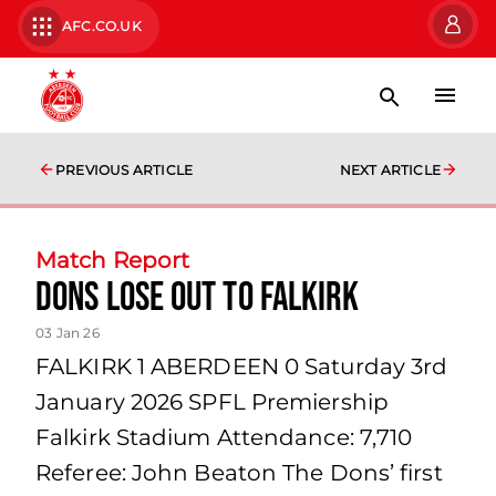
AFC.CO.UK
PREVIOUS ARTICLE
NEXT ARTICLE
Match Report
Dons lose out to Falkirk
03 Jan 26
FALKIRK 1 ABERDEEN 0 Saturday 3rd
January 2026 SPFL Premiership
Falkirk Stadium Attendance: 7,710
Referee: John Beaton The Dons’ first