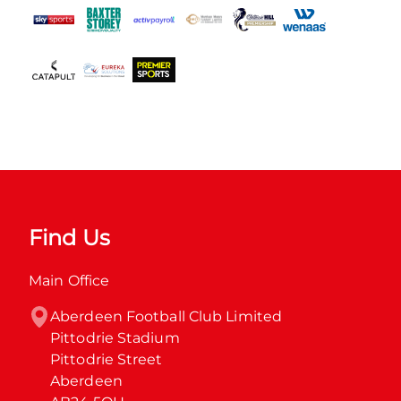
Find Us
Main Office
Aberdeen Football Club Limited

Pittodrie Stadium

Pittodrie Street

Aberdeen
