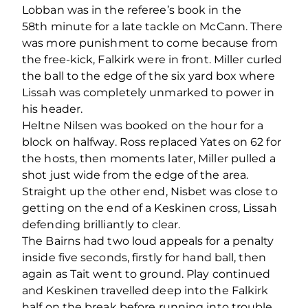
Lobban was in the referee’s book in the
58
th
minute for a late tackle on McCann. There
was more punishment to come because from
the free-kick, Falkirk were in front. Miller curled
the ball to the edge of the six yard box where
Lissah was completely unmarked to power in
his header.
Heltne Nilsen was booked on the hour for a
block on halfway. Ross replaced Yates on 62 for
the hosts, then moments later, Miller pulled a
shot just wide from the edge of the area.
Straight up the other end, Nisbet was close to
getting on the end of a Keskinen cross, Lissah
defending brilliantly to clear.
The Bairns had two loud appeals for a penalty
inside five seconds, firstly for hand ball, then
again as Tait went to ground. Play continued
and Keskinen travelled deep into the Falkirk
half on the break before running into trouble.