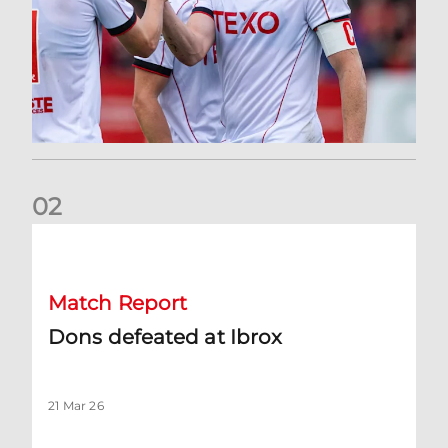
0
2
Dons defeated at Ibrox
Match Report
Dons defeated at Ibrox
21 Mar 26