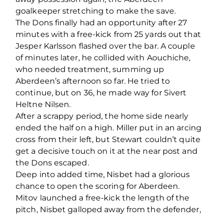
goalkeeper stretching to make the save.
The Dons finally had an opportunity after 27
minutes with a free-kick from 25 yards out that
Jesper Karlsson flashed over the bar. A couple
of minutes later, he collided with Aouchiche,
who needed treatment, summing up
Aberdeen’s afternoon so far. He tried to
continue, but on 36, he made way for Sivert
Heltne Nilsen.
After a scrappy period, the home side nearly
ended the half on a high. Miller put in an arcing
cross from their left, but Stewart couldn’t quite
get a decisive touch on it at the near post and
the Dons escaped.
Deep into added time, Nisbet had a glorious
chance to open the scoring for Aberdeen.
Mitov launched a free-kick the length of the
pitch, Nisbet galloped away from the defender,