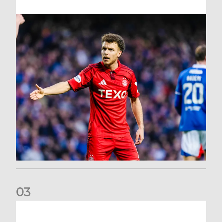
0
3
Dons exit Scottish Cup