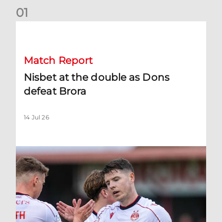
0
1
Nisbet at the double as Dons defeat Brora
Match Report
Nisbet at the double as Dons
defeat Brora
14 Jul 26