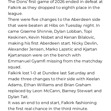
The Dons’ first game of 2026 ended in defeat at
Falkirk as they dropped to eighth place in the
league.
There were five changes to the Aberdeen side
that were beaten at Hibs on Tuesday night. In
came Graeme Shinnie, Dylan Lobban, Topi
Keskinen, Kevin Nisbet and Kenan Bilalovic,
making his first Aberdeen start. Nicky Devlin,
Alexander Jensen, Marko Lazetic and Kjartan
Kjartansson were on the bench with
Emmanuel Gyamfi missing from the matchday
squad.
Falkirk lost 1-0 at Dundee last Saturday and
made three changes to their side with Keelan
Adams, Ethan Williams and Brian Graham
replaced by Leon McCann, Barney Stewart and
Dylan Tait.
It was an end to end start, Falkirk fashioning
the first real chance in the third minute.