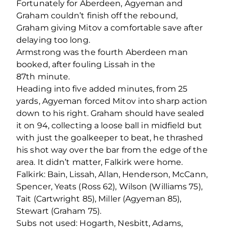
Fortunately for Aberdeen, Agyeman and
Graham couldn’t finish off the rebound,
Graham giving Mitov a comfortable save after
delaying too long.
Armstrong was the fourth Aberdeen man
booked, after fouling Lissah in the
87
th
minute.
Heading into five added minutes, from 25
yards, Agyeman forced Mitov into sharp action
down to his right. Graham should have sealed
it on 94, collecting a loose ball in midfield but
with just the goalkeeper to beat, he thrashed
his shot way over the bar from the edge of the
area. It didn’t matter, Falkirk were home.
Falkirk: Bain, Lissah, Allan, Henderson, McCann,
Spencer, Yeats (Ross 62), Wilson (Williams 75),
Tait (Cartwright 85), Miller (Agyeman 85),
Stewart (Graham 75).
Subs not used: Hogarth, Nesbitt, Adams,