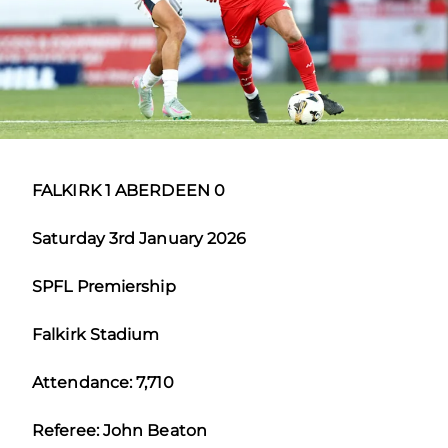
FALKIRK 1 ABERDEEN 0
Saturday 3rd January 2026
SPFL Premiership
Falkirk Stadium
Attendance: 7,710
Referee: John Beaton