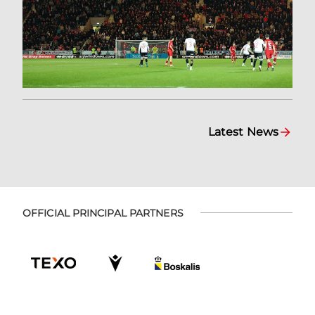
Latest News
OFFICIAL PRINCIPAL PARTNERS