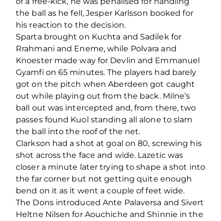
of a free-kick, he was penalised for handling
the ball as he fell, Jesper Karlsson booked for
his reaction to the decision.
Sparta brought on Kuchta and Sadilek for
Rrahmani and Eneme, while Polvara and
Knoester made way for Devlin and Emmanuel
Gyamfi on 65 minutes. The players had barely
got on the pitch when Aberdeen got caught
out while playing out from the back. Milne’s
ball out was intercepted and, from there, two
passes found Kuol standing all alone to slam
the ball into the roof of the net.
Clarkson had a shot at goal on 80, screwing his
shot across the face and wide. Lazetic was
closer a minute later trying to shape a shot into
the far corner but not getting quite enough
bend on it as it went a couple of feet wide.
The Dons introduced Ante Palaversa and Sivert
Heltne Nilsen for Aouchiche and Shinnie in the