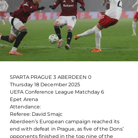
SPARTA PRAGUE 3 ABERDEEN 0
Thursday 18 December 2025
UEFA Conference League Matchday 6
Epet Arena
Attendance:
Referee: David Smajc
Aberdeen’s European campaign reached its
end with defeat in Prague, as five of the Dons’
opponents finished in the top nine of the