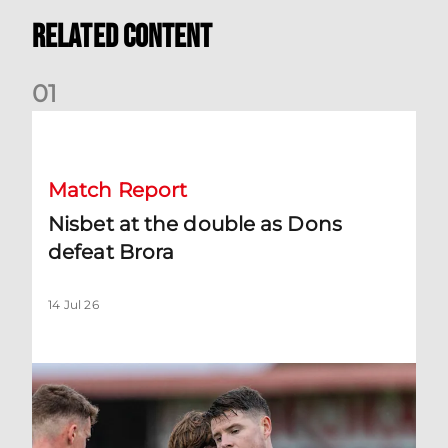
Related Content
0
1
Nisbet at the double as Dons defeat Brora
Match Report
Nisbet at the double as Dons
defeat Brora
14 Jul 26