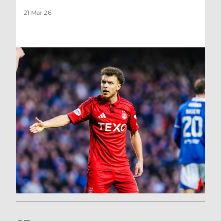
21 Mar 26