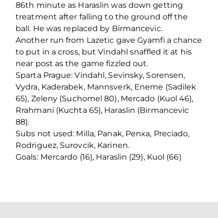
86th minute as Haraslin was down getting
treatment after falling to the ground off the
ball. He was replaced by Birmancevic.
Another run from Lazetic gave Gyamfi a chance
to put in a cross, but Vindahl snaffled it at his
near post as the game fizzled out.
Sparta Prague: Vindahl, Sevinsky, Sorensen,
Vydra, Kaderabek, Mannsverk, Eneme (Sadilek
65), Zeleny (Suchomel 80), Mercado (Kuol 46),
Rrahmani (Kuchta 65), Haraslin (Birmancevic
88).
Subs not used: Milla, Panak, Penxa, Preciado,
Rodriguez, Surovcik, Karinen.
Goals: Mercardo (16), Haraslin (29), Kuol (66)