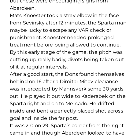
but these were encouraging signs from
Aberdeen.
Mats Knoester took a stray elbow in the face
from Sevinsky after 12 minutes, the Sparta man
maybe lucky to escape any VAR check or
punishment. Knoester needed prolonged
treatment before being allowed to continue.
By this early stage of the game, the pitch was
cutting up really badly, divots being taken out
of it at regular intervals.
After a good start, the Dons found themselves
behind on 16 after a Dimitar Mitov clearance
was intercepted by Mannsverk some 30 yards
out. He played it out wide to Kaderabek on the
Sparta right and on to Mercado. He drifted
inside and bent a perfectly placed shot across
goal and inside the far post.
It was 2-0 on 29. Sparta’s corner from the right
came in and though Aberdeen looked to have