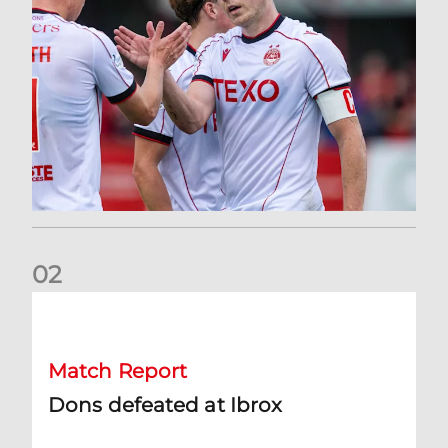
0
2
Dons defeated at Ibrox
Match Report
Dons defeated at Ibrox