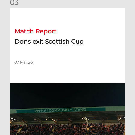
0
3
Dons exit Scottish Cup
Match Report
Dons exit Scottish Cup
07 Mar 26