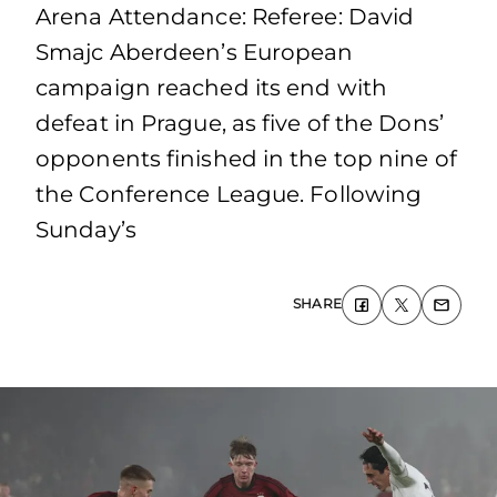
Arena Attendance: Referee: David
Smajc Aberdeen’s European
campaign reached its end with
defeat in Prague, as five of the Dons’
opponents finished in the top nine of
the Conference League. Following
Sunday’s
SHARE