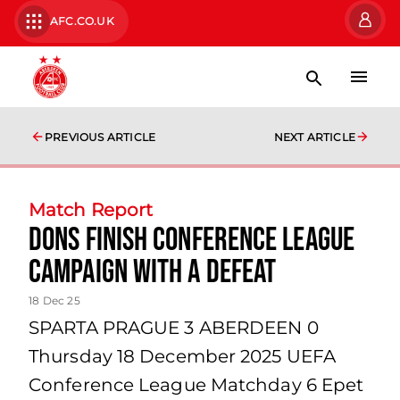
AFC.CO.UK
PREVIOUS ARTICLE
NEXT ARTICLE
Match Report
Dons finish conference league
campaign with a defeat
18 Dec 25
SPARTA PRAGUE 3 ABERDEEN 0
Thursday 18 December 2025 UEFA
Conference League Matchday 6 Epet