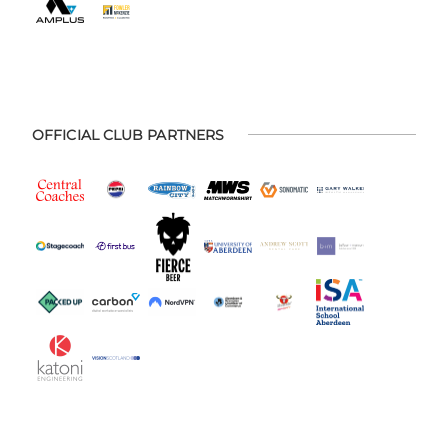
OFFICIAL CLUB PARTNERS