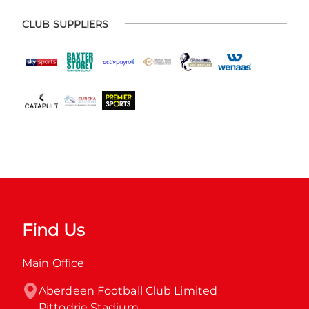
CLUB SUPPLIERS
Find Us
Main Office
Aberdeen Football Club Limited

Pittodrie Stadium
