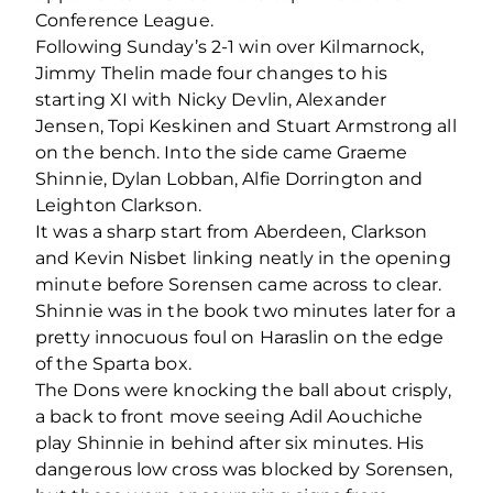
Conference League.
Following Sunday’s 2-1 win over Kilmarnock,
Jimmy Thelin made four changes to his
starting XI with Nicky Devlin, Alexander
Jensen, Topi Keskinen and Stuart Armstrong all
on the bench. Into the side came Graeme
Shinnie, Dylan Lobban, Alfie Dorrington and
Leighton Clarkson.
It was a sharp start from Aberdeen, Clarkson
and Kevin Nisbet linking neatly in the opening
minute before Sorensen came across to clear.
Shinnie was in the book two minutes later for a
pretty innocuous foul on Haraslin on the edge
of the Sparta box.
The Dons were knocking the ball about crisply,
a back to front move seeing Adil Aouchiche
play Shinnie in behind after six minutes. His
dangerous low cross was blocked by Sorensen,