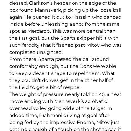
cleared, Clarkson’s header on the edge of the
box found Mannsverk, picking up the loose ball
again. He pushed it out to Haraslin who danced
inside before unleashing a shot from the same
spot as Mercardo. This was more central than
the first goal, but the Sparta skipper hit it with
such ferocity that it flashed past Mitov who was
completed unsighted.
From there, Sparta passed the ball around
comfortably enough, but the Dons were able
to keep a decent shape to repel them. What
they couldn’t do was get in the other half of
the field to get a bit of respite.
The weight of pressure nearly told on 45, a neat
move ending with Mannsverk’s acrobatic
overhead volley going wide of the target. In
added time, Rrahmani driving at goal after
being fed by the impressive Eneme, Mitov just
getting enough of a touch on the shot to see it