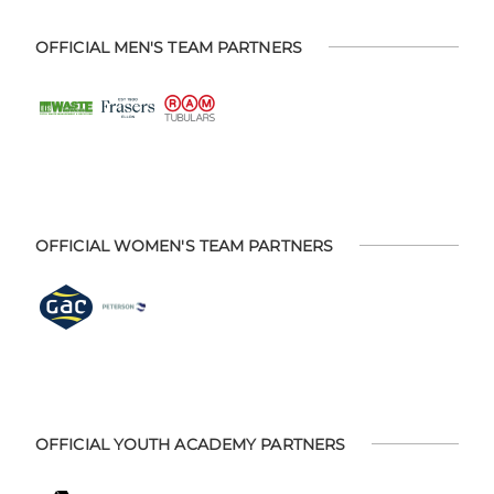
OFFICIAL MEN'S TEAM PARTNERS
OFFICIAL WOMEN'S TEAM PARTNERS
OFFICIAL YOUTH ACADEMY PARTNERS