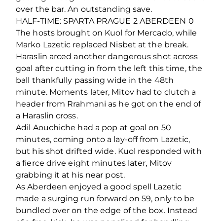
over the bar. An outstanding save.
HALF-TIME: SPARTA PRAGUE 2 ABERDEEN 0
The hosts brought on Kuol for Mercado, while
Marko Lazetic replaced Nisbet at the break.
Haraslin arced another dangerous shot across
goal after cutting in from the left this time, the
ball thankfully passing wide in the 48th
minute. Moments later, Mitov had to clutch a
header from Rrahmani as he got on the end of
a Haraslin cross.
Adil Aouchiche had a pop at goal on 50
minutes, coming onto a lay-off from Lazetic,
but his shot drifted wide. Kuol responded with
a fierce drive eight minutes later, Mitov
grabbing it at his near post.
As Aberdeen enjoyed a good spell Lazetic
made a surging run forward on 59, only to be
bundled over on the edge of the box. Instead