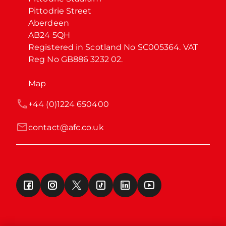
Pittodrie Street

Aberdeen

AB24 5QH

Registered in Scotland No SC005364. VAT 
Reg No GB886 3232 02.
Map
+44 (0)1224 650400
contact@afc.co.uk