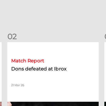
0
2
Dons defeated at Ibrox
D
Match Report
Dons defeated at Ibrox
21 Mar 26