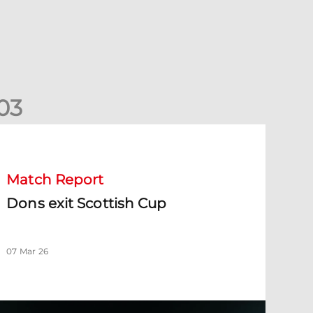
0
3
ons exit Scottish Cup
Match Report
Dons exit Scottish Cup
07 Mar 26