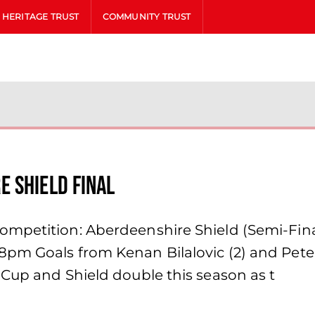
HERITAGE TRUST
COMMUNITY TRUST
 Shield final
mpetition: Aberdeenshire Shield (Semi-Final
8pm Goals from Kenan Bilalovic (2) and Pe
 Cup and Shield double this season as t