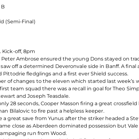
 B
d (Semi-Final)
Kick-off, 8pm
nd Peter Ambrose ensured the young Dons stayed on tra
 saw off a determined Deveronvale side in Banff. A fina
ittodrie fledglings and a first ever Shield success.
er of changes to the eleven which started last week’s 
 first team squad there was a recall in goal for Theo Si
tewart and Joseph Teasdale.
nly 28 seconds, Cooper Masson firing a great crossfield
 Bilalovic to fire past a helpless keeper.
a great save from Yunus after the striker headed a Stew
ame close as Aberdeen dominated possession but Vale 
a rampaging run from Wood.