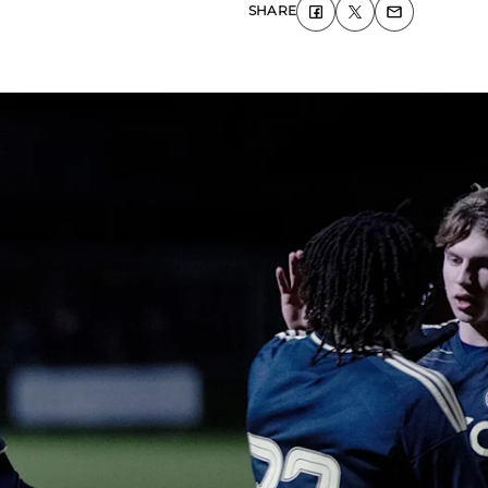
SHARE