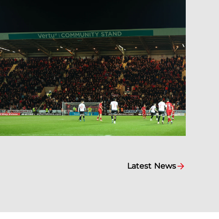
Latest News