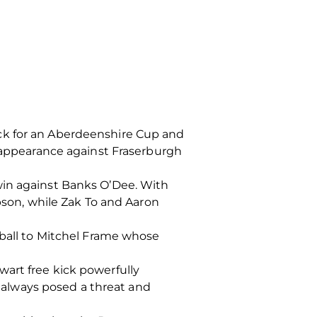
ck for an Aberdeenshire Cup and
l appearance against Fraserburgh
win against Banks O’Dee. With
mpson, while Zak To and Aaron
 ball to Mitchel Frame whose
art free kick powerfully
always posed a threat and