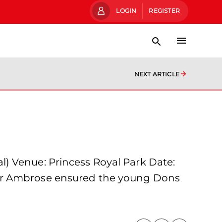
LOGIN
REGISTER
NEXT ARTICLE
) Venue: Princess Royal Park Date:
ter Ambrose ensured the young Dons