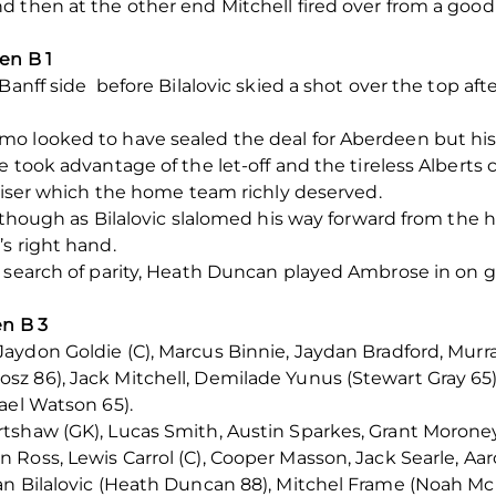
d then at the other end Mitchell fired over from a goo
en B 1
Banff side before Bilalovic skied a shot over the top af
o looked to have sealed the deal for Aberdeen but his s
 took advantage of the let-off and the tireless Alberts 
aliser which the home team richly deserved.
 though as Bilalovic slalomed his way forward from the ha
s right hand.
 search of parity, Heath Duncan played Ambrose in on g
en B 3
aydon Goldie (C), Marcus Binnie, Jaydan Bradford, Mur
z 86), Jack Mitchell, Demilade Yunus (Stewart Gray 65)
ael Watson 65).
tshaw (GK), Lucas Smith, Austin Sparkes, Grant Moroney
n Ross, Lewis Carrol (C), Cooper Masson, Jack Searle, 
an Bilalovic (Heath Duncan 88), Mitchel Frame (Noah Mc