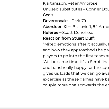
Kjartansson, Peter Ambrose.
Unused substitutes – Conner Doug
Goals:
Deveronvale –
Park 79.
Aberdeen XI –
Bilalovic 1, 84 Amb
Referee –
Scott Donohoe.
Reaction from Stuart Duff:
“Mixed emotions after it actually.
and how they approached the ga
players to go into the first team
“At the same time, it’s a Semi-fina
one hand really happy for the squ
gives us loads that we can go away
excercise as these games have bee
couple more goals towards the en