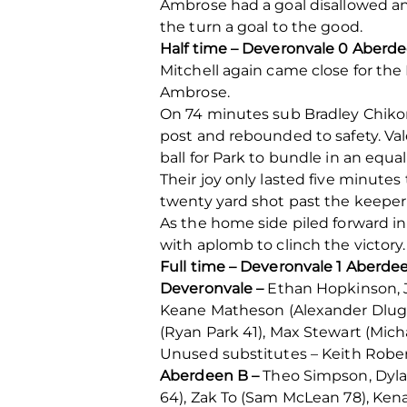
Ambrose had a goal disallowed an
the turn a goal to the good.
Half time – Deveronvale 0 Aberde
Mitchell again came close for the 
Ambrose.
On 74 minutes sub Bradley Chikom
post and rebounded to safety. Vale
ball for Park to bundle in an equ
Their joy only lasted five minutes
twenty yard shot past the keeper’
As the home side piled forward in
with aplomb to clinch the victory.
Full time – Deveronvale 1 Aberde
Deveronvale –
Ethan Hopkinson, J
Keane Matheson (Alexander Dlugos
(Ryan Park 41), Max Stewart (Mich
Unused substitutes – Keith Rober
Aberdeen B –
Theo Simpson, Dyla
64), Zak To (Sam McLean 78), Ken