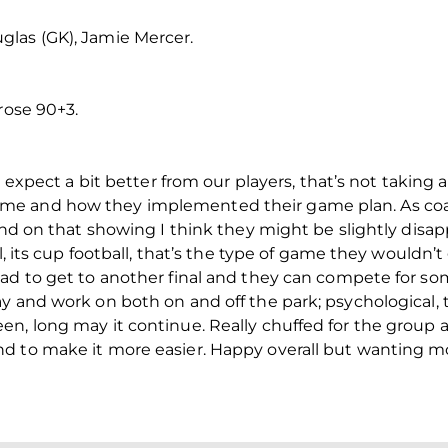
las (GK), Jamie Mercer.
rose 90+3.
 I expect a bit better from our players, that’s not taki
me and how they implemented their game plan. As coa
 and on that showing I think they might be slightly disa
l, its cup football, that’s the type of game they wouldn’t
ad to get to another final and they can compete for som
 and work on both on and off the park; psychological, ta
n, long may it continue. Really chuffed for the group as
d to make it more easier. Happy overall but wanting mor