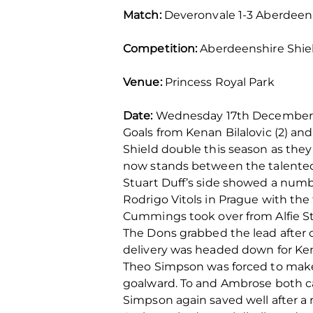
Match:
Deveronvale 1-3 Aberdeen
Competition:
Aberdeenshire Shiel
Venue:
Princess Royal Park
Date:
Wednesday 17th December. 
Goals from Kenan Bilalovic (2) a
Shield double this season as they
now stands between the talented P
Stuart Duff’s side showed a numb
Rodrigo Vitols in Prague with the
Cummings took over from Alfie S
The Dons grabbed the lead after o
delivery was headed down for Kenan
Theo Simpson was forced to make 
goalward. To and Ambrose both c
Simpson again saved well after 