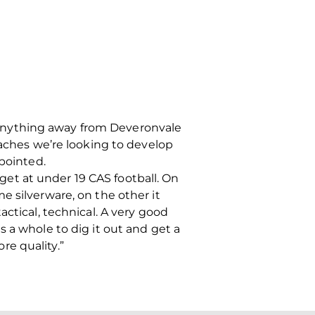
ng anything away from Deveronvale
ches we’re looking to develop
ppointed.
 get at under 19 CAS football. On
e silverware, on the other it
ctical, technical. A very good
 a whole to dig it out and get a
e quality.”