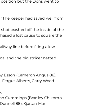
d position but the Dons went to
ter the keeper had saved well from
hot crashed off the inside of the
chased a lost cause to square the
lfway line before firing a low
oal and the big striker netted
ray Esson (Cameron Angus 86),
, Fergus Alberts, Garry Wood
.
Aaron Cummings (Bradley Chikomo
Donnell 88), Kjartan Mar