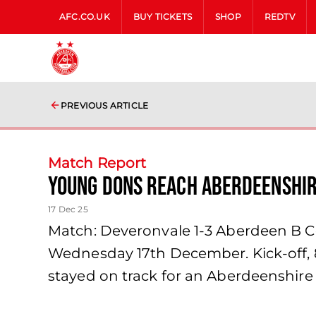
AFC.CO.UK
BUY TICKETS
SHOP
REDTV
PREVIOUS ARTICLE
Match Report
Young Dons reach Aberdeenshire
17 Dec 25
Match: Deveronvale 1-3 Aberdeen B Co
Wednesday 17th December. Kick-off, 
stayed on track for an Aberdeenshire