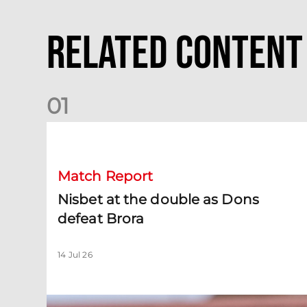
Related Content
0
1
Nisbet at the double as Dons defeat Brora
Match Report
Nisbet at the double as Dons
defeat Brora
14 Jul 26