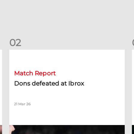
0
2
Dons defeated at Ibrox
D
Match Report
Dons defeated at Ibrox
21 Mar 26