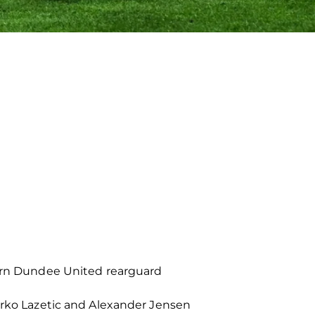
born Dundee United rearguard
Marko Lazetic and Alexander Jensen