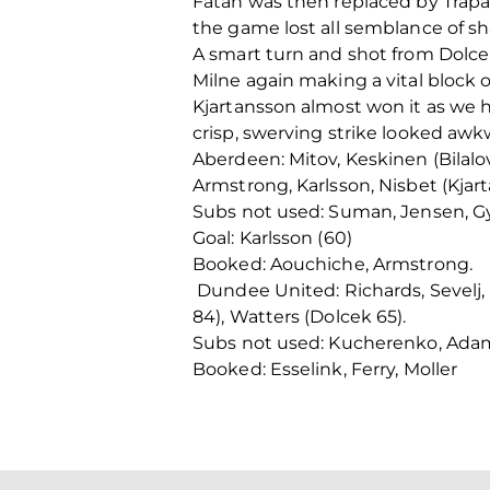
Fatah was then replaced by Trapan
the game lost all semblance of sha
A smart turn and shot from Dolcek
Milne again making a vital block 
Kjartansson almost won it as we h
crisp, swerving strike looked awk
Aberdeen: Mitov, Keskinen (Bilalovi
Armstrong, Karlsson, Nisbet (Kjart
Subs not used: Suman, Jensen, Gya
Goal: Karlsson (60)
Booked: Aouchiche, Armstrong.
Dundee United: Richards, Sevelj, E
84), Watters (Dolcek 65).
Subs not used: Kucherenko, Adams,
Booked: Esselink, Ferry, Moller