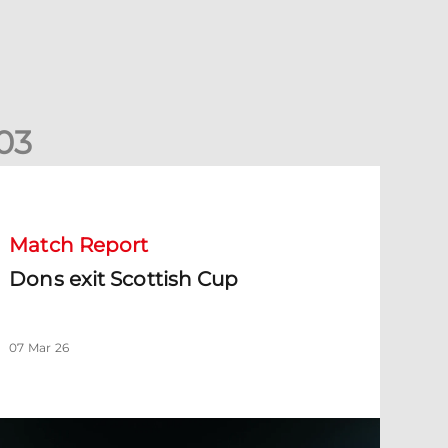
0
3
ons exit Scottish Cup
Match Report
Dons exit Scottish Cup
07 Mar 26