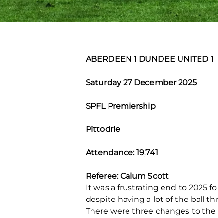
ABERDEEN 1 DUNDEE UNITED 1
Saturday 27 December 2025
SPFL Premiership
Pittodrie
Attendance: 19,741
Referee: Calum Scott
It was a frustrating end to 2025
despite having a lot of the ball 
There were three changes to the A