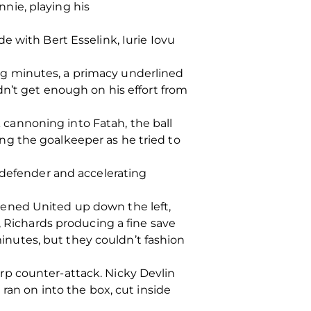
nie, playing his
e with Bert Esselink, Iurie Iovu
ning minutes, a primacy underlined
dn’t get enough on his effort from
k cannoning into Fatah, the ball
ng the goalkeeper as he tried to
 defender and accelerating
pened United up down the left,
, Richards producing a fine save
 minutes, but they couldn’t fashion
rp counter-attack. Nicky Devlin
ran on into the box, cut inside