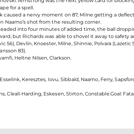
ovski. Armstrong was the next yellow card for blocking 
pe for a spell.
 caused a nervy moment on 87, Milne getting a deflectio
on Naamo’s shot from the resulting corner.
eaded into four minutes of added time, the ball droppin
ward, but Richards was able to shovel it away to safety 
c 56), Devlin, Knoester, Milne, Shinnie, Polvara (Lazetic 
ansson 83).
mfi, Heltne Nilsen, Clarkson.
sselink, Keresztes, Iovu, Sibbald, Naamo, Ferry, Sapsford
 Cleall-Harding, Eskesen, Stirton, Constable.
Goal: Fata