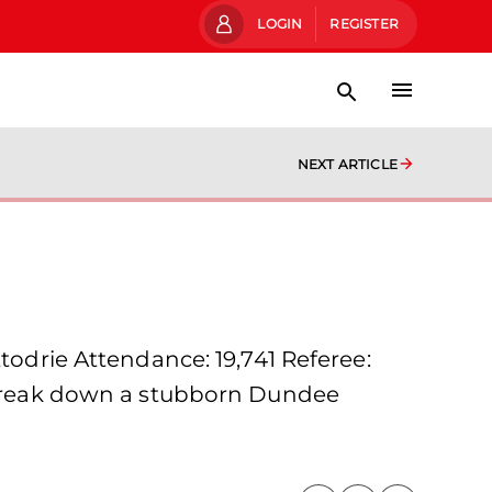
LOGIN
REGISTER
NEXT ARTICLE
rie Attendance: 19,741 Referee:
o break down a stubborn Dundee