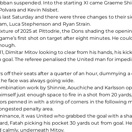
bban suspended. Into the starting XI came Graeme Shin
olvara and Kevin Nisbet.
last Saturday and there were three changes to their sid
ham, Luca Stephenson and Ryan Strain.
al fixture of 2025 at Pittodrie, the Dons shading the ope
ame’s first shot on target after eight minutes. He coul
though.
11, Dimitar Mitov looking to clear from his hands, his kic
goal. The referee penalised the United man for impedi
 off their seats after a quarter of an hour, dummying a
 the face was always going wide.
ombination work by Shinnie, Aouchiche and Karlsson o
imself just enough space to fire in a shot from 20 yards
itors penned in with a string of corners in the following
ongested penalty area.
inance, it was United who grabbed the goal with a sha
rd, Fatah picking his pocket 30 yards out from goal. He 
d calmly, underneath Mitov.