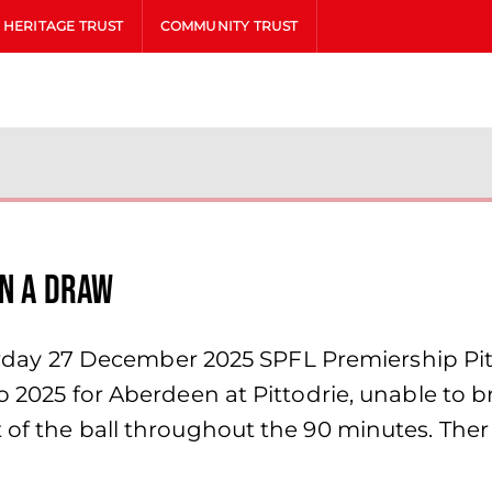
HERITAGE TRUST
COMMUNITY TRUST
in a draw
y 27 December 2025 SPFL Premiership Pittod
 to 2025 for Aberdeen at Pittodrie, unable t
 of the ball throughout the 90 minutes. Ther