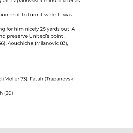
off Trapanovski a minute later as
n on it to turn it wide. It was
g for him nicely 25 yards out. A
and preserve United’s point.
56), Aouchiche (Milanovic 83),
 (Moller 73), Fatah (Trapanovski
h (30)