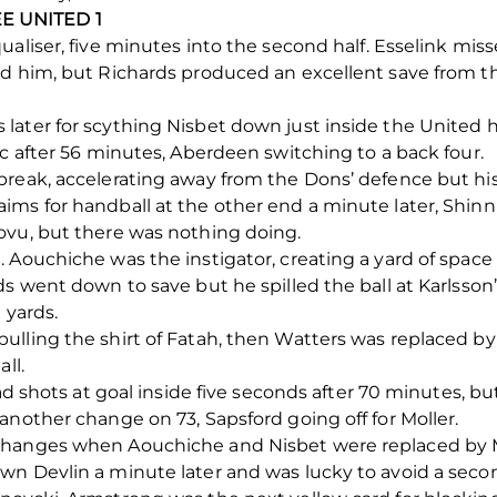
E UNITED 1
aliser, five minutes into the second half. Esselink miss
nd him, but Richards produced an excellent save from t
later for scything Nisbet down just inside the United 
ic after 56 minutes, Aberdeen switching to a back four.
reak, accelerating away from the Dons’ defence but his
ms for handball at the other end a minute later, Shinni
ovu, but there was nothing doing.
 Aouchiche was the instigator, creating a yard of space 
s went down to save but he spilled the ball at Karlsson’
 yards.
ulling the shirt of Fatah, then Watters was replaced b
ll.
had shots at goal inside five seconds after 70 minutes, 
another change on 73, Sapsford going off for Moller.
changes when Aouchiche and Nisbet were replaced by M
n Devlin a minute later and was lucky to avoid a second