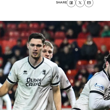
SHARE