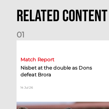
Related Content
0
1
Nisbet at the double as Dons defeat Brora
Match Report
Nisbet at the double as Dons
defeat Brora
14 Jul 26