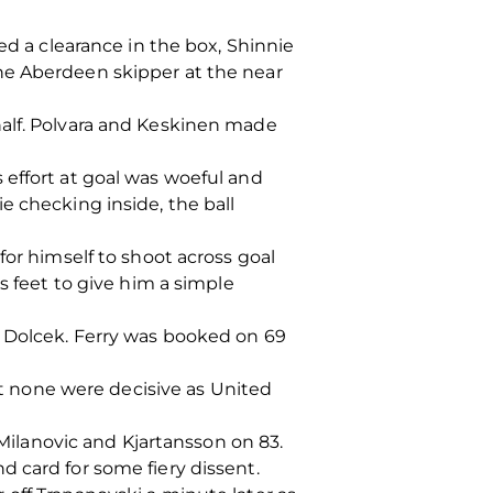
ed a clearance in the box, Shinnie
he Aberdeen skipper at the near
half. Polvara and Keskinen made
 effort at goal was woeful and
e checking inside, the ball
for himself to shoot across goal
s feet to give him a simple
y Dolcek. Ferry was booked on 69
but none were decisive as United
ilanovic and Kjartansson on 83.
 card for some fiery dissent.