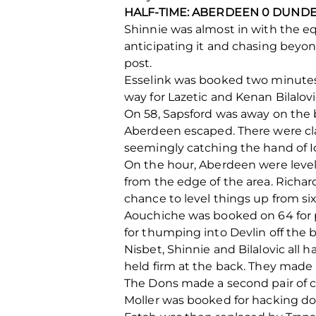
HALF-TIME: ABERDEEN 0 DUNDE
Shinnie was almost in with the equ
anticipating it and chasing beyo
post.
Esselink was booked two minutes 
way for Lazetic and Kenan Bilalov
On 58, Sapsford was away on the b
Aberdeen escaped. There were clai
seemingly catching the hand of I
On the hour, Aberdeen were level.
from the edge of the area. Richard
chance to level things up from six
Aouchiche was booked on 64 for p
for thumping into Devlin off the ba
Nisbet, Shinnie and Bilalovic all 
held firm at the back. They made 
The Dons made a second pair of 
Moller was booked for hacking dow