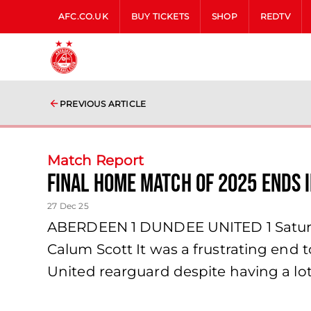
AFC.CO.UK
BUY TICKETS
SHOP
REDTV
PREVIOUS ARTICLE
Match Report
Final home match of 2025 ends 
27 Dec 25
ABERDEEN 1 DUNDEE UNITED 1 Saturda
Calum Scott It was a frustrating end
United rearguard despite having a lot