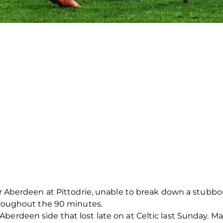
 for Aberdeen at Pittodrie, unable to break down a stub
throughout the 90 minutes.
berdeen side that lost late on at Celtic last Sunday. 