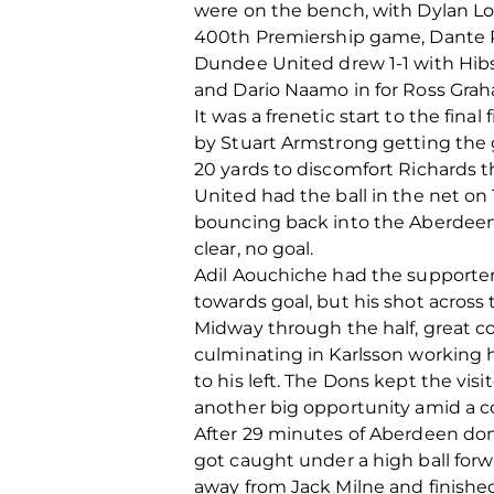
were on the bench, with Dylan Lo
400
th
Premiership game, Dante P
Dundee United drew 1-1 with Hibs 
and Dario Naamo in for Ross Gra
It was a frenetic start to the fin
by Stuart Armstrong getting the g
20 yards to discomfort Richards 
United had the ball in the net on 
bouncing back into the Aberdeen 
clear, no goal.
Adil Aouchiche had the supporters
towards goal, but his shot across
Midway through the half, great c
culminating in Karlsson working h
to his left. The Dons kept the vis
another big opportunity amid a c
After 29 minutes of Aberdeen dom
got caught under a high ball forwa
away from Jack Milne and finishe