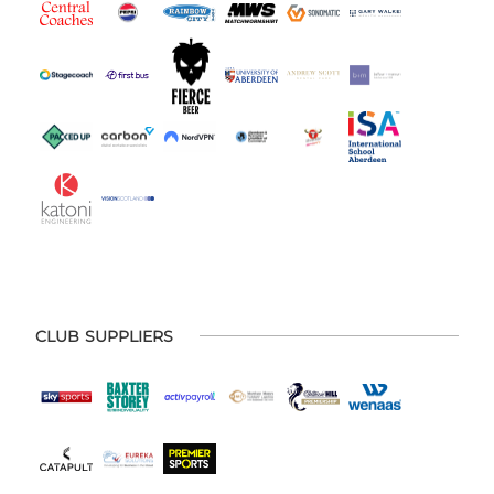
CLUB SUPPLIERS