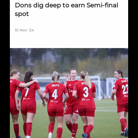
Dons dig deep to earn Semi-final
spot
10 Nov '24