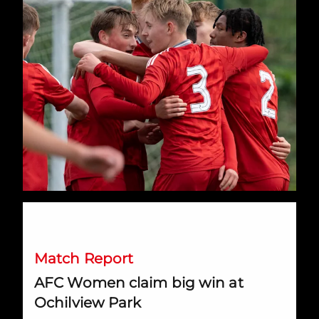
AFC Women claim big win at Ochilview Park
Match Report
AFC Women claim big win at
Ochilview Park