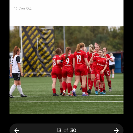
12 Oct '24
13
of
30