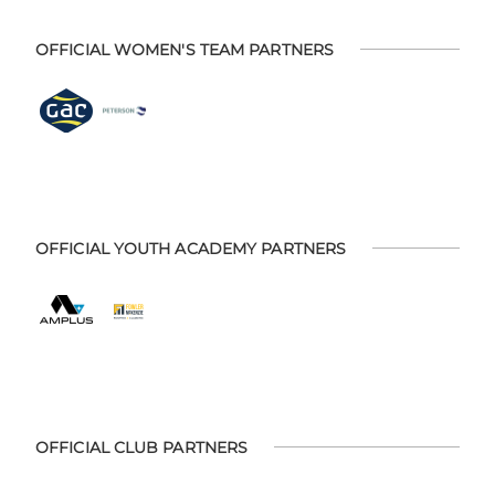
OFFICIAL WOMEN'S TEAM PARTNERS
OFFICIAL YOUTH ACADEMY PARTNERS
OFFICIAL CLUB PARTNERS