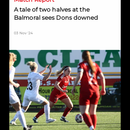
A tale of two halves at the
Balmoral sees Dons downed
03 Nov '24