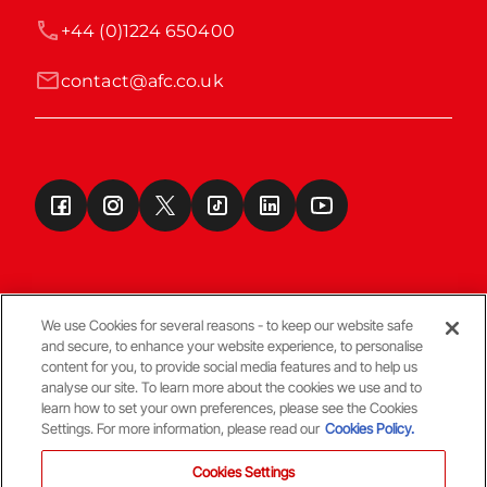
+44 (0)1224 650400
contact@afc.co.uk
We use Cookies for several reasons - to keep our website safe
and secure, to enhance your website experience, to personalise
Terms & Conditions
content for you, to provide social media features and to help us
analyse our site. To learn more about the cookies we use and to
learn how to set your own preferences, please see the Cookies
© Copyright Aberdeen FC
Settings. For more information, please read our
Cookies Policy.
Cookies Settings