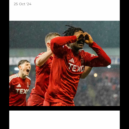
25 Oct '24
Young Dons beaten in first leg of Euro tie