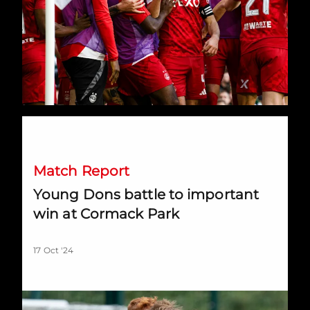
Young Dons battle to important win at Cormack Park
Match Report
Young Dons battle to important
win at Cormack Park
17 Oct '24