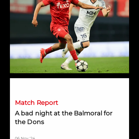
A bad night at the Balmoral for the Dons
Match Report
A bad night at the Balmoral for
the Dons
06 Nov '24