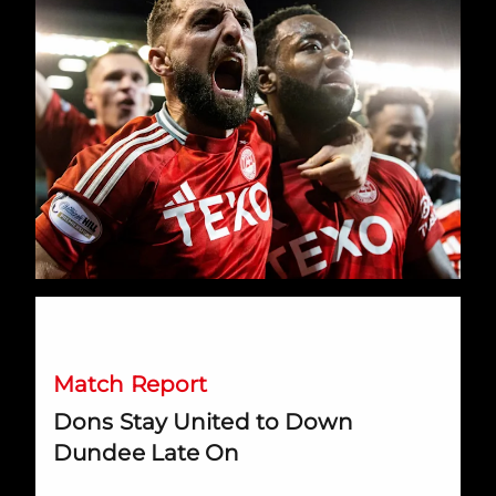
Dons Stay United to Down Dundee Late On
Match Report
Dons Stay United to Down
Dundee Late On