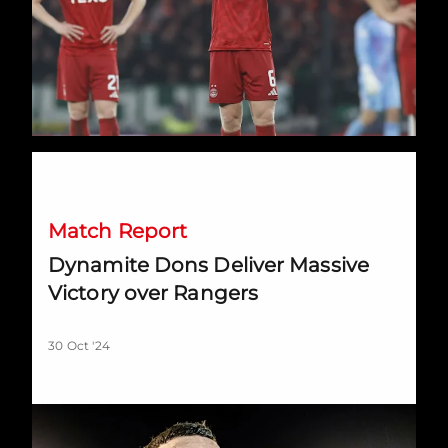
Dynamite Dons Deliver Massive Victory over Rangers
Match Report
Dynamite Dons Deliver Massive
Victory over Rangers
30 Oct '24