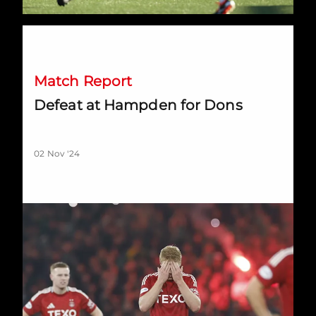
Defeat at Hampden for Dons
Match Report
Defeat at Hampden for Dons
02 Nov '24