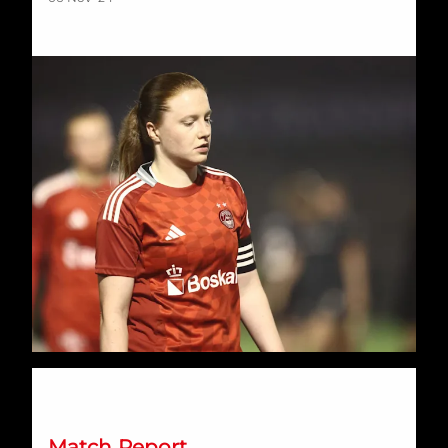
A tale of two halves at the Balmoral sees Dons downed
Match Report