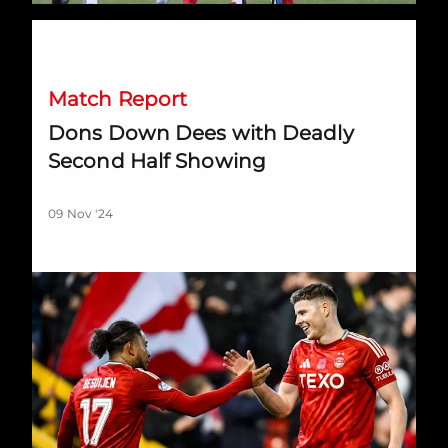
Dons Down Dees with Deadly Second Half Showing
Match Report
Dons Down Dees with Deadly
Second Half Showing
09 Nov '24