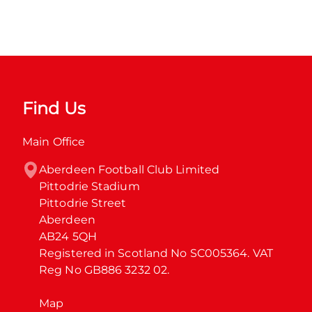
Find Us
Main Office
Aberdeen Football Club Limited

Pittodrie Stadium

Pittodrie Street

Aberdeen

AB24 5QH

Registered in Scotland No SC005364. VAT 
Reg No GB886 3232 02.
Map