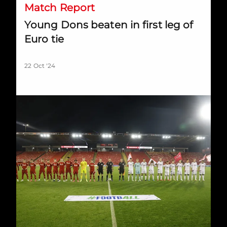
Match Report
Young Dons beaten in first leg of
Euro tie
22 Oct '24