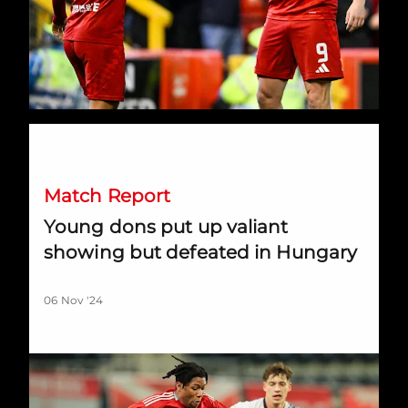
Young dons put up valiant showing but defeated in Hungary
Match Report
Young dons put up valiant
showing but defeated in Hungary
06 Nov '24