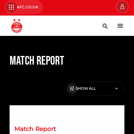
AFC.CO.UK
Match Report
SHOW ALL
Dons dig deep to earn Semi-final spot
Match Report