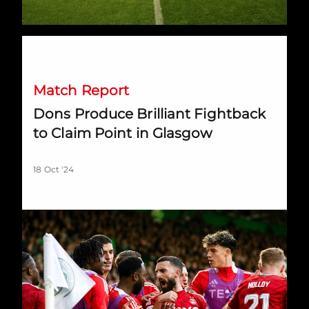
Dons Produce Brilliant Fightback to Claim Point in Glasgow
Match Report
Dons Produce Brilliant Fightback
to Claim Point in Glasgow
18 Oct '24