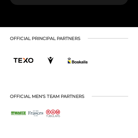
OFFICIAL PRINCIPAL PARTNERS
OFFICIAL MEN'S TEAM PARTNERS