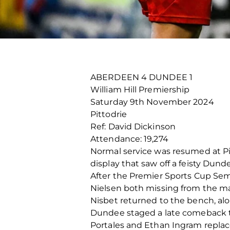
ABERDEEN 4 DUNDEE 1
William Hill Premiership
Saturday 9
th
November 2024
Pittodrie
Ref: David Dickinson
Attendance: 19,274
Normal service was resumed at Pi
display that saw off a feisty Dund
After the Premier Sports Cup Se
Nielsen both missing from the m
Nisbet returned to the bench, alo
Dundee staged a late comeback t
Portales and Ethan Ingram repla