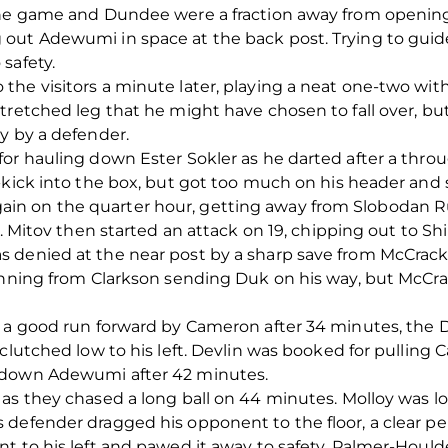
the game and Dundee were a fraction away from opening
ut Adewumi in space at the back post. Trying to guide t
safety.
he visitors a minute later, playing a neat one-two with
tretched leg that he might have chosen to fall over, but
y by a defender.
or hauling down Ester Sokler as he darted after a throu
-kick into the box, but got too much on his header and s
n on the quarter hour, getting away from Slobodan Rub
l. Mitov then started an attack on 19, chipping out to S
s denied at the near post by a sharp save from McCrac
winning from Clarkson sending Duk on his way, but McCra
r a good run forward by Cameron after 34 minutes, the
clutched low to his left. Devlin was booked for pulling C
 down Adewumi after 42 minutes.
s they chased a long ball on 44 minutes. Molloy was look
defender dragged his opponent to the floor, a clear pena
t to his left and pawed it away to safety, Palmer-Houl