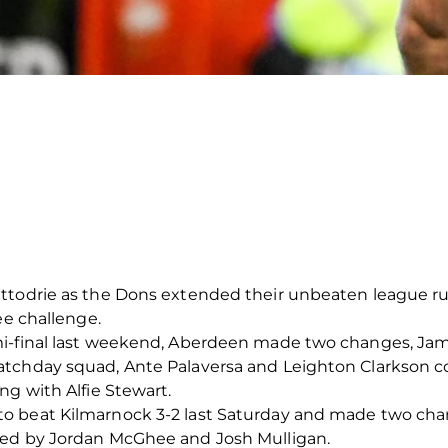
ttodrie as the Dons extended their unbeaten league run
ee challenge.
mi-final last weekend, Aberdeen made two changes, Jam
atchday squad, Ante Palaversa and Leighton Clarkson c
ng with Alfie Stewart.
o beat Kilmarnock 3-2 last Saturday and made two chan
ced by Jordan McGhee and Josh Mulligan.