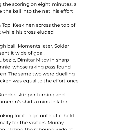
 the scoring on eight minutes, a
he ball into the net, his effort
 Topi Keskinen across the top of
 while his cross eluded
gh ball. Moments later, Sokler
ent it wide of goal.
ezic, Dimitar Mitov in sharp
hinnie, whose raking pass found
ken. The same two were duelling
cken was equal to the effort once
 Dundee skipper turning and
ameron’s shirt a minute later.
ing for it to go out but it held
lty for the visitors. Murray
den blazing the rebound wide of