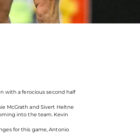
 with a ferocious second half
ie McGrath and Sivert Heltne
oming into the team. Kevin
ges for this game, Antonio