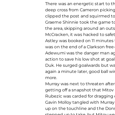
There was an energetic start to 
deep cross from Cameron picking o
clipped the post and squirmed to 
Graeme Shinnie took the game to t
the area, skipping around an outs
McCracken, it was hacked to safet
Astley was booked on 11 minutes f
was on the end of a Clarkson free
Adewumi was the danger man agai
action to save his low shot at goa
Duk. He surged goalwards but wa
again a minute later, good ball 
more.
Murray was next to threaten afte
getting off a snapshot that Mitov 
Rubezic was carded for dragging
Gavin Molloy tangled with Murray a
up on the touchline and the Dons 
stepped up to take, but Mitov wen