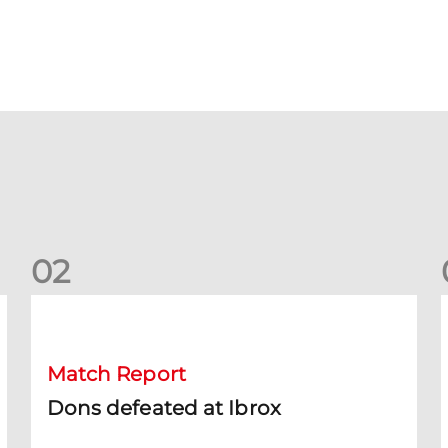
0
2
Dons defeated at Ibrox
D
Match Report
Dons defeated at Ibrox