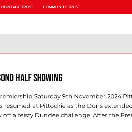
HERITAGE TRUST
COMMUNITY TRUST
cond Half Showing
emiership Saturday 9th November 2024 Pitt
s resumed at Pittodrie as the Dons extended
w off a feisty Dundee challenge. After the Pr