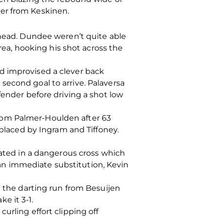
er from Keskinen.
ahead. Dundee weren’t quite able
area, hooking his shot across the
d improvised a clever back
second goal to arrive. Palaversa
fender before driving a shot low
rom Palmer-Houlden after 63
laced by Ingram and Tiffoney.
oated in a dangerous cross which
an immediate substitution, Kevin
t the darting run from Besuijen
e it 3-1.
urling effort clipping off