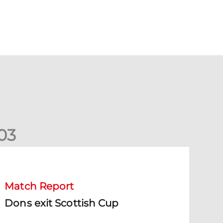
0
3
ons exit Scottish Cup
Match Report
Dons exit Scottish Cup