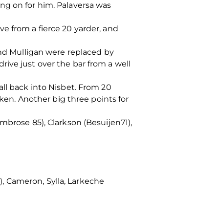
ng on for him. Palaversa was
e from a fierce 20 yarder, and
and Mulligan were replaced by
ive just over the bar from a well
all back into Nisbet. From 20
cken. Another big three points for
mbrose 85), Clarkson (Besuijen71),
, Cameron, Sylla, Larkeche