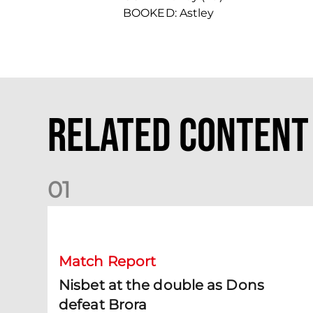
BOOKED: Astley
Related Content
0
1
Nisbet at the double as Dons defeat Brora
Match Report
Nisbet at the double as Dons
defeat Brora