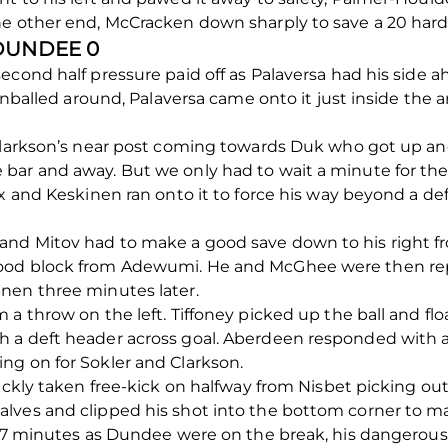
he other end, McCracken down sharply to save a 20 hard
 DUNDEE 0
econd half pressure paid off as Palaversa had his side 
pinballed around, Palaversa came onto it just inside the 
 Clarkson’s near post coming towards Duk who got up an
ar and away. But we only had to wait a minute for the 
ox and Keskinen ran onto it to force his way beyond a de
and Mitov had to make a good save down to his right f
ood block from Adewumi. He and McGhee were then rep
nen three minutes later.
 a throw on the left. Tiffoney picked up the ball and fl
 a deft header across goal. Aberdeen responded with 
ng on for Sokler and Clarkson.
uickly taken free-kick on halfway from Nisbet picking ou
ves and clipped his shot into the bottom corner to mak
 77 minutes as Dundee were on the break, his dangerous c