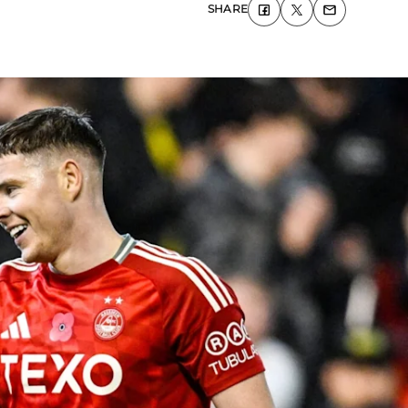
SHARE