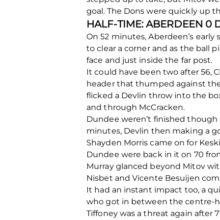
goal. The Dons were quickly up t
HALF-TIME: ABERDEEN 0
On 52 minutes, Aberdeen’s early s
to clear a corner and as the ball 
face and just inside the far post.
It could have been two after 56,
header that thumped against the b
flicked a Devlin throw into the b
and through McCracken.
Dundee weren’t finished though 
minutes, Devlin then making a g
Shayden Morris came on for Keski
Dundee were back in it on 70 from
Murray glanced beyond Mitov with
Nisbet and Vicente Besuijen comi
It had an instant impact too, a q
who got in between the centre-hal
Tiffoney was a threat again after