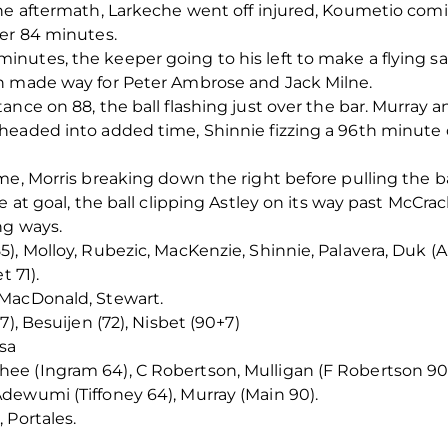
he aftermath, Larkeche went off injured, Koumetio comi
ter 84 minutes.
utes, the keeper going to his left to make a flying sav
n made way for Peter Ambrose and Jack Milne.
ance on 88, the ball flashing just over the bar. Murray 
eaded into added time, Shinnie fizzing a 96th minute dr
me, Morris breaking down the right before pulling the b
e at goal, the ball clipping Astley on its way past McCra
ng ways.
), Molloy, Rubezic, MacKenzie, Shinnie, Palavera, Duk (A
t 71).
 MacDonald, Stewart.
), Besuijen (72), Nisbet (90+7)
sa
e (Ingram 64), C Robertson, Mulligan (F Robertson 90)
dewumi (Tiffoney 64), Murray (Main 90).
 Portales.