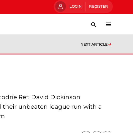
LOGIN
REGISTER
NEXT ARTICLE
odrie Ref: David Dickinson
 their unbeaten league run with a
em