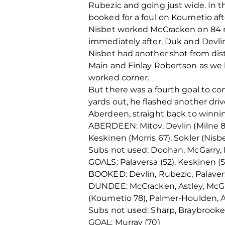
Rubezic and going just wide. In t
booked for a foul on Koumetio af
Nisbet worked McCracken on 84 min
immediately after, Duk and Devli
Nisbet had another shot from dist
Main and Finlay Robertson as we h
worked corner.
But there was a fourth goal to co
yards out, he flashed another driv
Aberdeen, straight back to winni
ABERDEEN: Mitov, Devlin (Milne 85
Keskinen (Morris 67), Sokler (Nisbe
Subs not used: Doohan, McGarry,
GOALS: Palaversa (52), Keskinen (57
BOOKED: Devlin, Rubezic, Palaver
DUNDEE: McCracken, Astley, McGhe
(Koumetio 78), Palmer-Houlden, A
Subs not used: Sharp, Braybrooke,
GOAL: Murray (70)