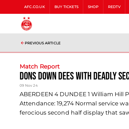
AFC.CO.UK
BUY TICKETS
SHOP
REDTV
PREVIOUS ARTICLE
Match Report
Dons Down Dees with Deadly Se
09 Nov 24
ABERDEEN 4 DUNDEE 1 William Hill Pr
Attendance: 19,274 Normal service wa
ferocious second half display that sa