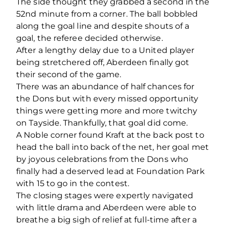
The side thought they grabbed a second in the
52
nd
minute from a corner. The ball bobbled
along the goal line and despite shouts of a
goal, the referee decided otherwise.
After a lengthy delay due to a United player
being stretchered off, Aberdeen finally got
their second of the game.
There was an abundance of half chances for
the Dons but with every missed opportunity
things were getting more and more twitchy
on Tayside. Thankfully, that goal did come.
A Noble corner found Kraft at the back post to
head the ball into back of the net, her goal met
by joyous celebrations from the Dons who
finally had a deserved lead at Foundation Park
with 15 to go in the contest.
The closing stages were expertly navigated
with little drama and Aberdeen were able to
breathe a big sigh of relief at full-time after a