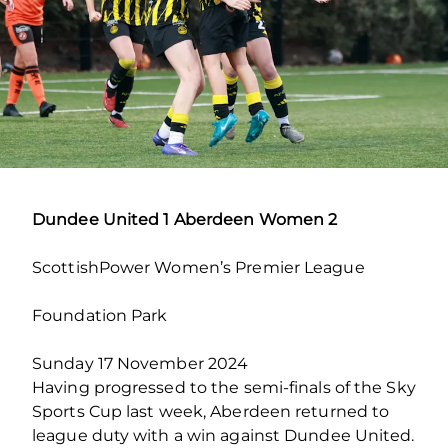
Dundee United 1 Aberdeen Women 2
ScottishPower Women’s Premier League
Foundation Park
Sunday 17 November 2024
Having progressed to the semi-finals of the Sky
Sports Cup last week, Aberdeen returned to
league duty with a win against Dundee United.