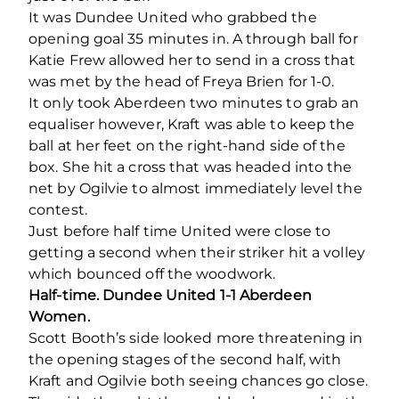
It was Dundee United who grabbed the
opening goal 35 minutes in. A through ball for
Katie Frew allowed her to send in a cross that
was met by the head of Freya Brien for 1-0.
It only took Aberdeen two minutes to grab an
equaliser however, Kraft was able to keep the
ball at her feet on the right-hand side of the
box. She hit a cross that was headed into the
net by Ogilvie to almost immediately level the
contest.
Just before half time United were close to
getting a second when their striker hit a volley
which bounced off the woodwork.
Half-time. Dundee United 1-1 Aberdeen
Women.
Scott Booth’s side looked more threatening in
the opening stages of the second half, with
Kraft and Ogilvie both seeing chances go close.