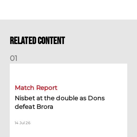
Related Content
0
1
Nisbet at the double as Dons defeat Brora
Match Report
Nisbet at the double as Dons
defeat Brora
14 Jul 26