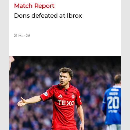
Match Report
Dons defeated at Ibrox
21 Mar 26