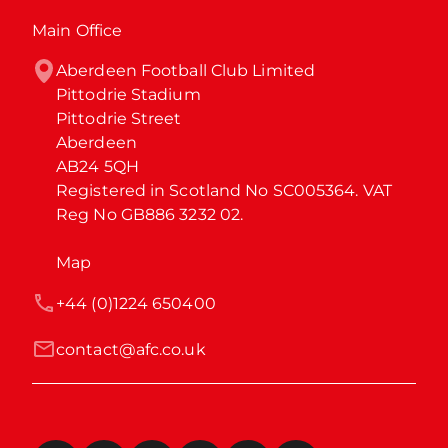
Main Office
Aberdeen Football Club Limited

Pittodrie Stadium

Pittodrie Street

Aberdeen

AB24 5QH

Registered in Scotland No SC005364. VAT 
Reg No GB886 3232 02.
Map
+44 (0)1224 650400
contact@afc.co.uk