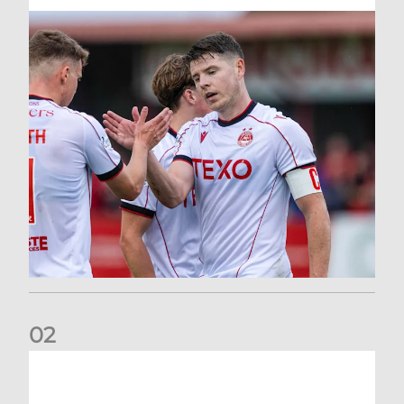
0
2
Dons defeated at Ibrox