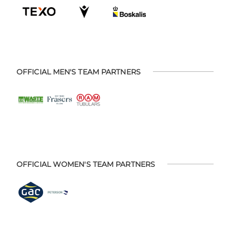
OFFICIAL MEN'S TEAM PARTNERS
OFFICIAL WOMEN'S TEAM PARTNERS