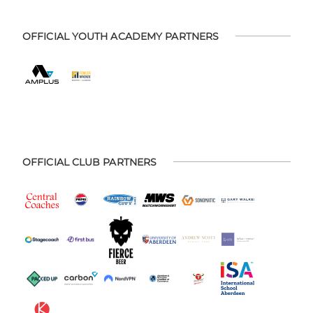
OFFICIAL YOUTH ACADEMY PARTNERS
OFFICIAL CLUB PARTNERS