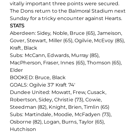
vitally important three points were secured.
The Dons return to the Balmoral Stadium next
Sunday for a tricky encounter against Hearts.
STATS
Aberdeen: Sidey, Noble, Bruce (65), Jameison,
Gover, Stewart, Miller (65), Ogilvie, McEvoy (85),
Kraft, Black
Subs: McCann, Edwards, Murray (85),
MacPherson, Fraser, Innes (65), Thomson (65),
Elder
BOOKED: Bruce, Black
GOALS: Ogilvie 37′ Kraft 74′
Dundee United: Mowatt, Frew, Cusack,
Robertson, Sidey, Christie (73), Cowie,
Steedman (82), Knight, Brien, Timlin (65)
Subs: Martindale, Moodie, McFadyen (73),
Osborne (82), Logan, Burns, Taylor (65),
Hutchison