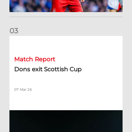
0
3
Dons exit Scottish Cup
Match Report
Dons exit Scottish Cup
07 Mar 26