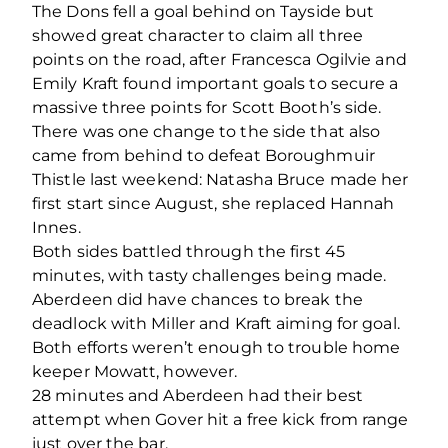
The Dons fell a goal behind on Tayside but
showed great character to claim all three
points on the road, after Francesca Ogilvie and
Emily Kraft found important goals to secure a
massive three points for Scott Booth’s side.
There was one change to the side that also
came from behind to defeat Boroughmuir
Thistle last weekend: Natasha Bruce made her
first start since August, she replaced Hannah
Innes.
Both sides battled through the first 45
minutes, with tasty challenges being made.
Aberdeen did have chances to break the
deadlock with Miller and Kraft aiming for goal.
Both efforts weren’t enough to trouble home
keeper Mowatt, however.
28 minutes and Aberdeen had their best
attempt when Gover hit a free kick from range
just over the bar.