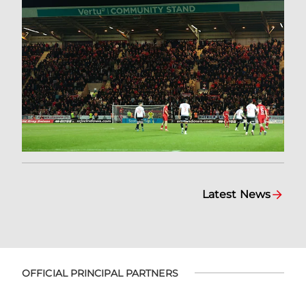
Latest News
OFFICIAL PRINCIPAL PARTNERS