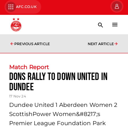
AFC.CO.UK
PREVIOUS ARTICLE
NEXT ARTICLE
Match Report
Dons rally to down United in
Dundee
17 Nov 24
Dundee United 1 Aberdeen Women 2
ScottishPower Women&#8217;s
Premier League Foundation Park