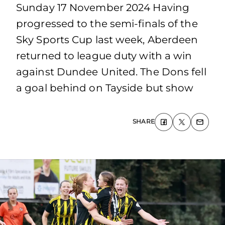
Sunday 17 November 2024 Having
progressed to the semi-finals of the
Sky Sports Cup last week, Aberdeen
returned to league duty with a win
against Dundee United. The Dons fell
a goal behind on Tayside but show
SHARE