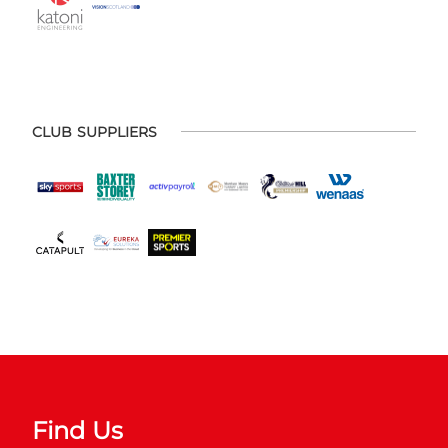
CLUB SUPPLIERS
Find Us