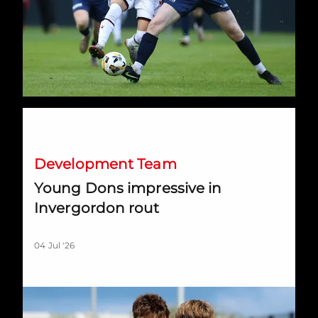
Young Dons impressive in Invergordon rout
Development Team
Young Dons impressive in
Invergordon rout
04 Jul '26