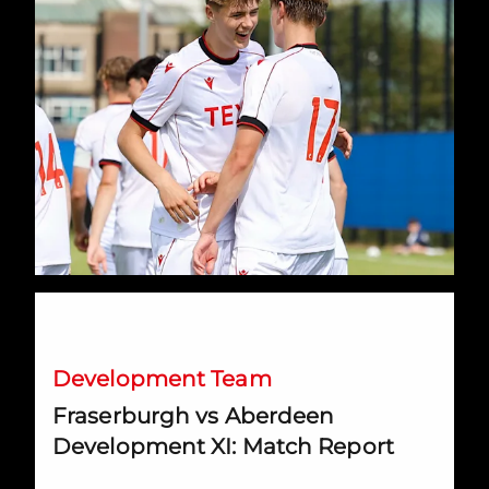
Fraserburgh vs Aberdeen Development XI: Match Report
Development Team
Fraserburgh vs Aberdeen
Development XI: Match Report