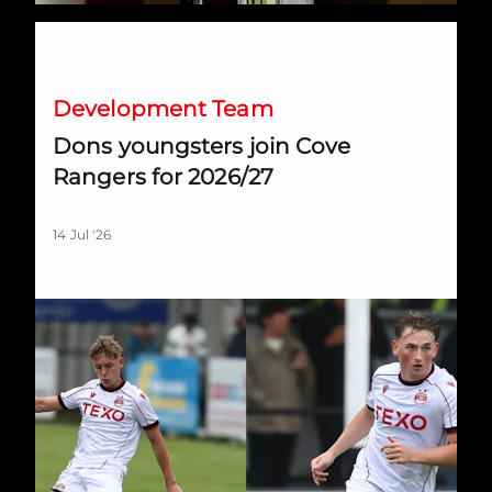
Dons youngsters join Cove Rangers for 2026/27
Development Team
Dons youngsters join Cove
Rangers for 2026/27
14 Jul '26