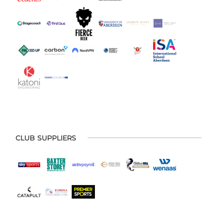
CLUB SUPPLIERS