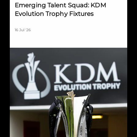
Emerging Talent Squad: KDM
Evolution Trophy Fixtures
16 Jul '26