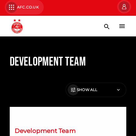
AFC.CO.UK
Development Team
SHOW ALL
Emerging Talent Squad: KDM Evolution Trophy Fixtures
Development Team