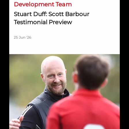
Development Team
Stuart Duff: Scott Barbour
Testimonial Preview
25 Jun '26