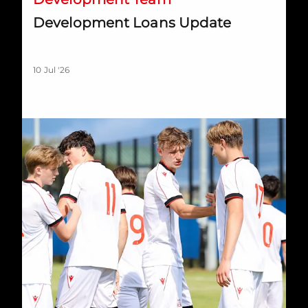
Development Loans Update
10 Jul '26