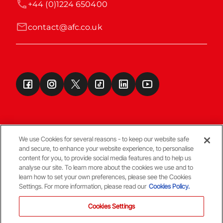
+44 (0)1224 650400
contact@afc.co.uk
We use Cookies for several reasons - to keep our website safe
and secure, to enhance your website experience, to personalise
Terms & Conditions
content for you, to provide social media features and to help us
analyse our site. To learn more about the cookies we use and to
learn how to set your own preferences, please see the Cookies
© Copyright Aberdeen FC
Settings. For more information, please read our
Cookies Policy.
Cookies Settings