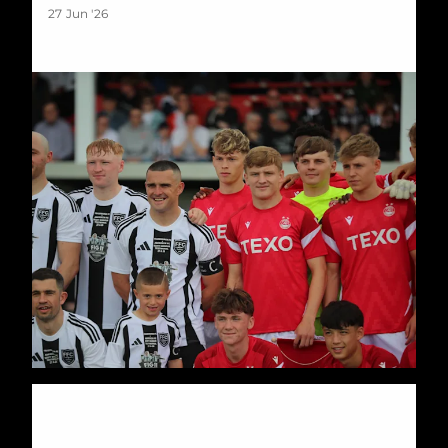
27 Jun '26
Stuart Duff: Scott Barbour Testimonial Preview