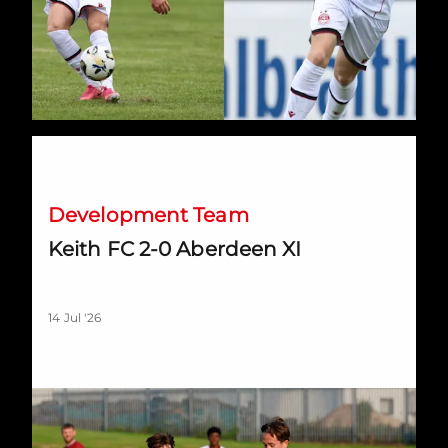
Keith FC 2-0 Aberdeen XI
Development Team
Keith FC 2-0 Aberdeen XI
14 Jul '26