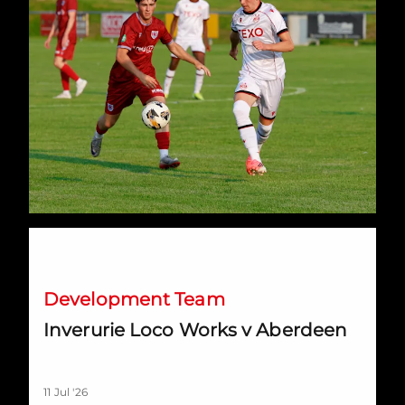
Inverurie Loco Works v Aberdeen
Development Team
Inverurie Loco Works v Aberdeen
11 Jul '26