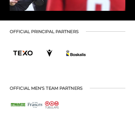
OFFICIAL PRINCIPAL PARTNERS
OFFICIAL MEN'S TEAM PARTNERS