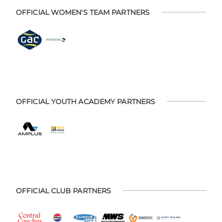
OFFICIAL WOMEN'S TEAM PARTNERS
OFFICIAL YOUTH ACADEMY PARTNERS
OFFICIAL CLUB PARTNERS