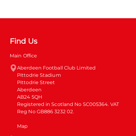
Find Us
Main Office
Aberdeen Football Club Limited

Pittodrie Stadium

Pittodrie Street

Aberdeen

AB24 5QH

Registered in Scotland No SC005364. VAT 
Reg No GB886 3232 02.
Map