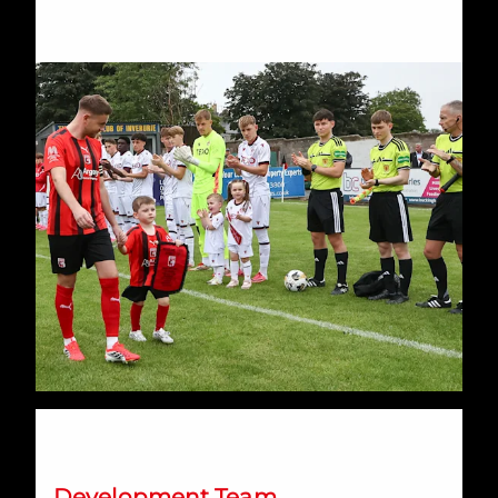
Development Loans Update
Development Team