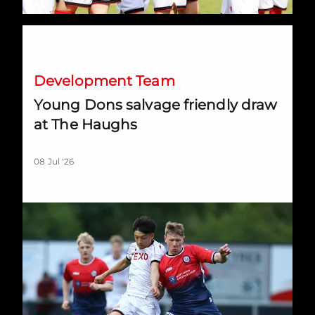
Young Dons salvage friendly draw at The Haughs
Development Team
Young Dons salvage friendly draw
at The Haughs
08 Jul '26