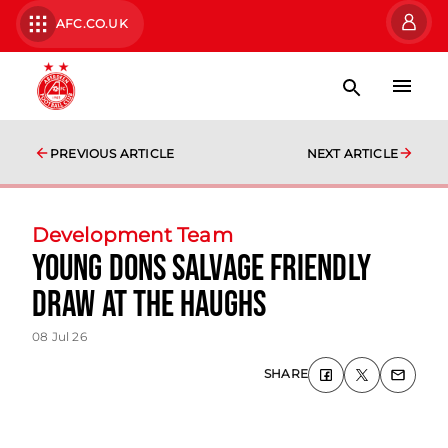
AFC.CO.UK
PREVIOUS ARTICLE
NEXT ARTICLE
Development Team
Young Dons salvage friendly
draw at The Haughs
08 Jul 26
SHARE