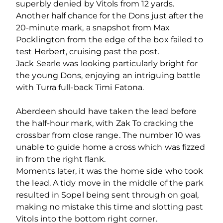
superbly denied by Vitols from 12 yards.
Another half chance for the Dons just after the
20-minute mark, a snapshot from Max
Pocklington from the edge of the box failed to
test Herbert, cruising past the post.
Jack Searle was looking particularly bright for
the young Dons, enjoying an intriguing battle
with Turra full-back Timi Fatona.
Aberdeen should have taken the lead before
the half-hour mark, with Zak To cracking the
crossbar from close range. The number 10 was
unable to guide home a cross which was fizzed
in from the right flank.
Moments later, it was the home side who took
the lead. A tidy move in the middle of the park
resulted in Sopel being sent through on goal,
making no mistake this time and slotting past
Vitols into the bottom right corner.