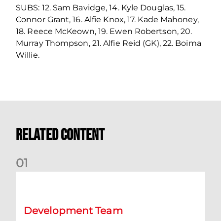
SUBS: 12. Sam Bavidge, 14. Kyle Douglas, 15.
Connor Grant, 16. Alfie Knox, 17. Kade Mahoney,
18. Reece McKeown, 19. Ewen Robertson, 20.
Murray Thompson, 21. Alfie Reid (GK), 22. Boima
Willie.
Related Content
0
1
Emerging Talent Squad: KDM Evolution Trophy Fixtures
Development Team