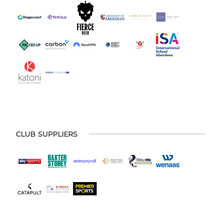
CLUB SUPPLIERS