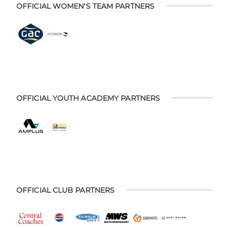
OFFICIAL WOMEN'S TEAM PARTNERS
OFFICIAL YOUTH ACADEMY PARTNERS
OFFICIAL CLUB PARTNERS