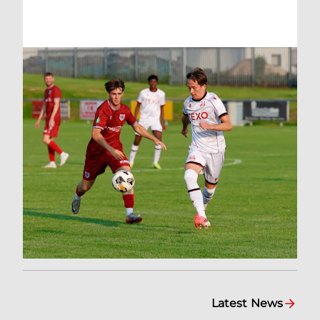
Latest News