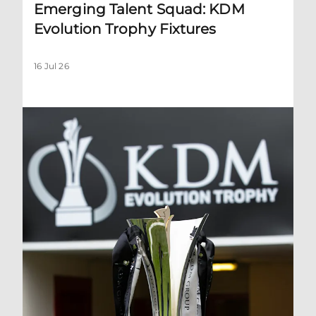
Emerging Talent Squad: KDM
Evolution Trophy Fixtures
16 Jul 26