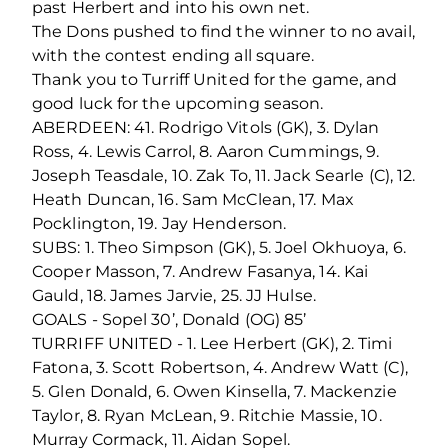
past Herbert and into his own net.
The Dons pushed to find the winner to no avail,
with the contest ending all square.
Thank you to Turriff United for the game, and
good luck for the upcoming season.
ABERDEEN: 41. Rodrigo Vitols (GK), 3. Dylan
Ross, 4. Lewis Carrol, 8. Aaron Cummings, 9.
Joseph Teasdale, 10. Zak To, 11. Jack Searle (C), 12.
Heath Duncan, 16. Sam McClean, 17. Max
Pocklington, 19. Jay Henderson.
SUBS: 1. Theo Simpson (GK), 5. Joel Okhuoya, 6.
Cooper Masson, 7. Andrew Fasanya, 14. Kai
Gauld, 18. James Jarvie, 25. JJ Hulse.
GOALS - Sopel 30’, Donald (OG) 85’
TURRIFF UNITED - 1. Lee Herbert (GK), 2. Timi
Fatona, 3. Scott Robertson, 4. Andrew Watt (C),
5. Glen Donald, 6. Owen Kinsella, 7. Mackenzie
Taylor, 8. Ryan McLean, 9. Ritchie Massie, 10.
Murray Cormack, 11. Aidan Sopel.