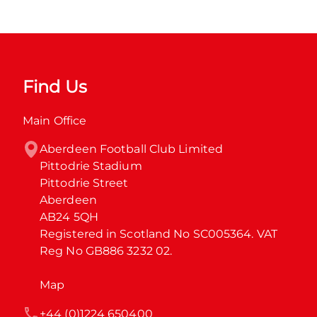
Find Us
Main Office
Aberdeen Football Club Limited

Pittodrie Stadium

Pittodrie Street

Aberdeen

AB24 5QH

Registered in Scotland No SC005364. VAT 
Reg No GB886 3232 02.
Map
+44 (0)1224 650400