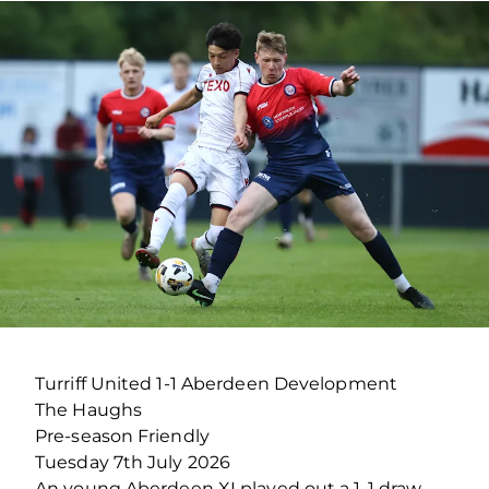
Turriff United 1-1 Aberdeen Development
The Haughs
Pre-season Friendly
Tuesday 7th July 2026
An young Aberdeen XI played out a 1-1 draw