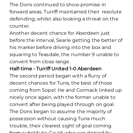
The Dons continued to show promise in
forward areas. Turriff maintained their resolute
defending, whilst also looking a threat on the
counter.
Another decent chance for Aberdeen just
before the interval, Searle getting the better of
his marker before driving into the box and
squaring to Teasdale, the number 9 unable to
convert from close range.
Half-time - Turriff United 1-0 Aberdeen
The second period began with a flurry of
decent chances for Turra, the best of those
coming from Sopel. He and Cormack linked up
nicely once again, with the former unable to
convert after being played through on goal.
The Dons began to assume the majority of
possession without causing Turra much
trouble, their clearest sight of goal coming
from substitute Gauld, who was denied by