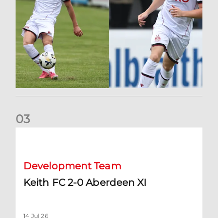
0
3
Keith FC 2-0 Aberdeen XI
Development Team
Keith FC 2-0 Aberdeen XI
14 Jul 26