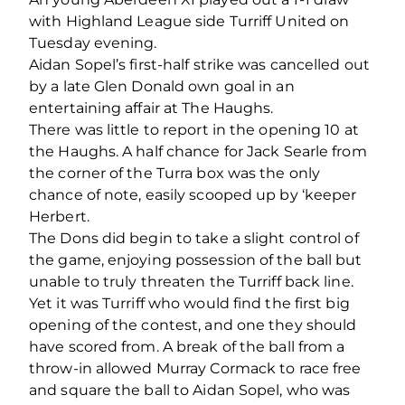
with Highland League side Turriff United on
Tuesday evening.
Aidan Sopel’s first-half strike was cancelled out
by a late Glen Donald own goal in an
entertaining affair at The Haughs.
There was little to report in the opening 10 at
the Haughs. A half chance for Jack Searle from
the corner of the Turra box was the only
chance of note, easily scooped up by ‘keeper
Herbert.
The Dons did begin to take a slight control of
the game, enjoying possession of the ball but
unable to truly threaten the Turriff back line.
Yet it was Turriff who would find the first big
opening of the contest, and one they should
have scored from. A break of the ball from a
throw-in allowed Murray Cormack to race free
and square the ball to Aidan Sopel, who was