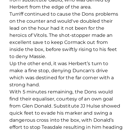
Herbert from the edge of the area.
Turriff continued to cause the Dons problems
on the counter and would've doubled their
lead on the hour had it not been for the
heroics of Vitols. The shot-stopper made an
excellent save to keep Cormack out from
inside the box, before swiftly rising to his feet
to deny Massie.
Up the other end, it was Herbert’s turn to
make a fine stop, denying Duncan's drive
which was destined for the far corner with a
strong hand.
With 5 minutes remaining, the Dons would
find their equaliser, courtesy of an own goal
from Glen Donald. Substitute JJ Hulse showed
quick feet to evade his marker and swing a
dangerous cross into the box, with Donald’s
effort to stop Teasdale resulting in him heading