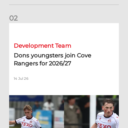
0
2
Dons youngsters join Cove Rangers for 2026/27
Development Team
Dons youngsters join Cove
Rangers for 2026/27
14 Jul 26