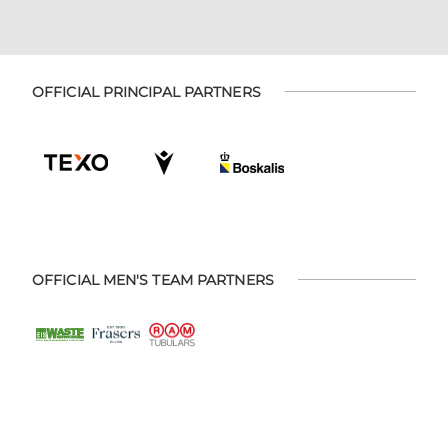
OFFICIAL PRINCIPAL PARTNERS
OFFICIAL MEN'S TEAM PARTNERS