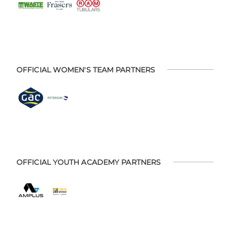
OFFICIAL WOMEN'S TEAM PARTNERS
OFFICIAL YOUTH ACADEMY PARTNERS