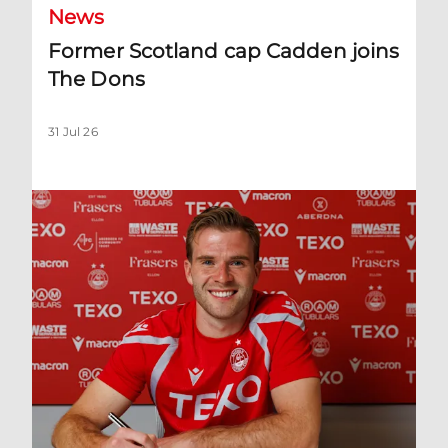
News
Former Scotland cap Cadden joins
The Dons
31 Jul 26