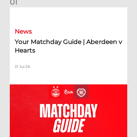
0
1
Your Matchday Guide | Aberdeen v Hearts
News
Your Matchday Guide | Aberdeen v
Hearts
31 Jul 26