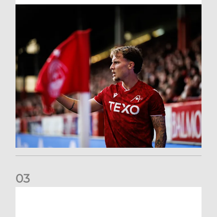
0
3
Former Scotland cap Cadden joins The Dons