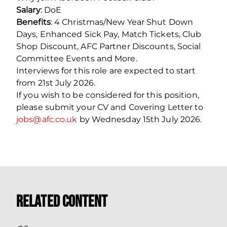
Salary
: DoE
Benefits
: 4 Christmas/New Year Shut Down
Days, Enhanced Sick Pay, Match Tickets, Club
Shop Discount, AFC Partner Discounts, Social
Committee Events and More.
Interviews for this role are expected to start
from 21st July 2026.
If you wish to be considered for this position,
please submit your CV and Covering Letter to
jobs@afc.co.uk
by Wednesday 15th July 2026.
Related Content