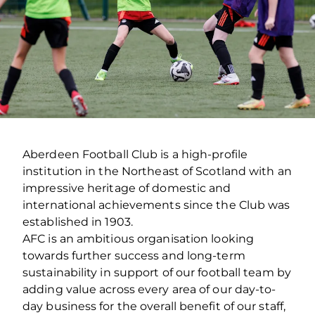
Aberdeen Football Club is a high-profile
institution in the Northeast of Scotland with an
impressive heritage of domestic and
international achievements since the Club was
established in 1903.
AFC is an ambitious organisation looking
towards further success and long-term
sustainability in support of our football team by
adding value across every area of our day-to-
day business for the overall benefit of our staff,