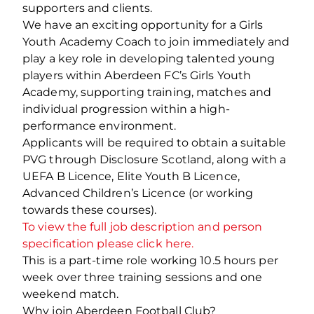
supporters and clients.
We have an exciting opportunity for a Girls
Youth Academy Coach to join immediately and
play a key role in developing talented young
players within Aberdeen FC’s Girls Youth
Academy, supporting training, matches and
individual progression within a high-
performance environment.
Applicants will be required to obtain a suitable
PVG through Disclosure Scotland, along with a
UEFA B Licence, Elite Youth B Licence,
Advanced Children’s Licence (or working
towards these courses).
To view the full job description and person
specification please click here.
This is a part-time role working 10.5 hours per
week over three training sessions and one
weekend match.
Why join Aberdeen Football Club?