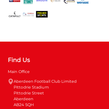
Find Us
Main Office
Aberdeen Football Club Limited

Pittodrie Stadium

Pittodrie Street

Aberdeen

AB24 5QH
