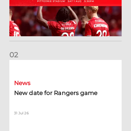
0
2
New date for Rangers game
News
New date for Rangers game
31 Jul 26