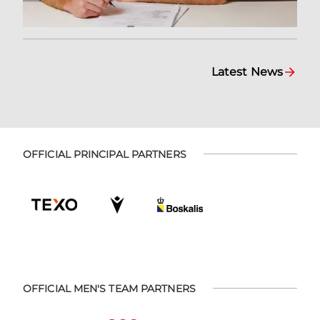
Latest News
OFFICIAL PRINCIPAL PARTNERS
OFFICIAL MEN'S TEAM PARTNERS