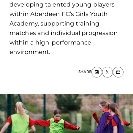
developing talented young players
within Aberdeen FC’s Girls Youth
Academy, supporting training,
matches and individual progression
within a high-performance
environment.
SHARE