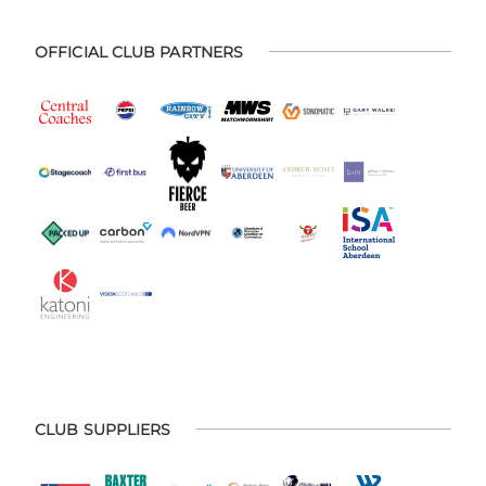
OFFICIAL CLUB PARTNERS
CLUB SUPPLIERS