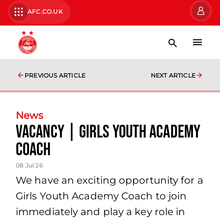
AFC.CO.UK
PREVIOUS ARTICLE
NEXT ARTICLE
News
Vacancy | Girls Youth Academy
Coach
08 Jul 26
We have an exciting opportunity for a
Girls Youth Academy Coach to join
immediately and play a key role in