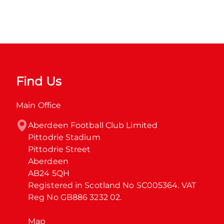
Find Us
Main Office
Aberdeen Football Club Limited

Pittodrie Stadium

Pittodrie Street

Aberdeen

AB24 5QH

Registered in Scotland No SC005364. VAT 
Reg No GB886 3232 02.
Map