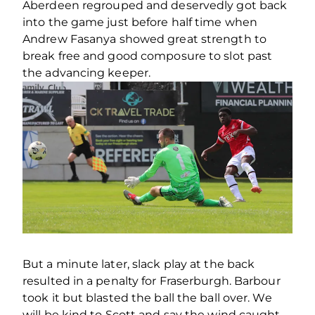
Aberdeen regrouped and deservedly got back
into the game just before half time when
Andrew Fasanya showed great strength to
break free and good composure to slot past
the advancing keeper.
But a minute later, slack play at the back
resulted in a penalty for Fraserburgh. Barbour
took it but blasted the ball the ball over. We
will be kind to Scott and say the wind caught