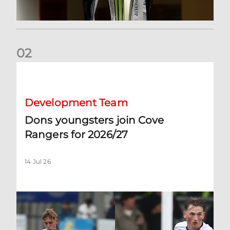
0
2
Dons youngsters join Cove Rangers for 2026/27
Development Team
Dons youngsters join Cove
Rangers for 2026/27
14 Jul 26