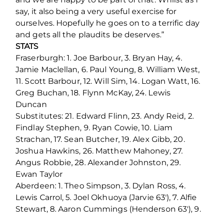
say, it also being a very useful exercise for
ourselves. Hopefully he goes on to a terrific day
and gets all the plaudits be deserves.”
STATS
Fraserburgh: 1. Joe Barbour, 3. Bryan Hay, 4.
Jamie Maclellan, 6. Paul Young, 8. William West,
11. Scott Barbour, 12. Will Sim, 14. Logan Watt, 16.
Greg Buchan, 18. Flynn McKay, 24. Lewis
Duncan
Substitutes: 21. Edward Flinn, 23. Andy Reid, 2.
Findlay Stephen, 9. Ryan Cowie, 10. Liam
Strachan, 17. Sean Butcher, 19. Alex Gibb, 20.
Joshua Hawkins, 26. Matthew Mahoney, 27.
Angus Robbie, 28. Alexander Johnston, 29.
Ewan Taylor
Aberdeen: 1. Theo Simpson, 3. Dylan Ross, 4.
Lewis Carrol, 5. Joel Okhuoya (Jarvie 63'), 7. Alfie
Stewart, 8. Aaron Cummings (Henderson 63'), 9.