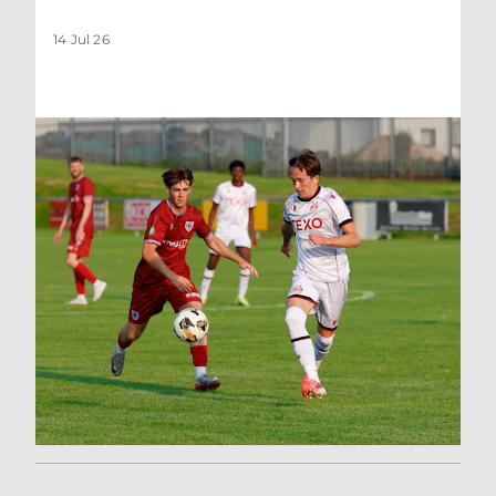
14 Jul 26