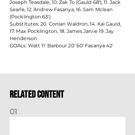
Joseph Teasdale, 10. Zak To (Gauld 68'), 11. Jack
Searle, 12. Andrew Fasanya, 16. Sam Mclean
(Pocklington 63')
Substitutes: 20. Conlan Waldron, 14. Kai Gauld,
17. Max Pocklington, 18. James Jarvie 19. Jay
Henderson
GOALs: Watt 11' Barbour 20' 60' Fasanya 42'
Related Content
0
1
Emerging Talent Squad: KDM Evolution Trophy Fixtures