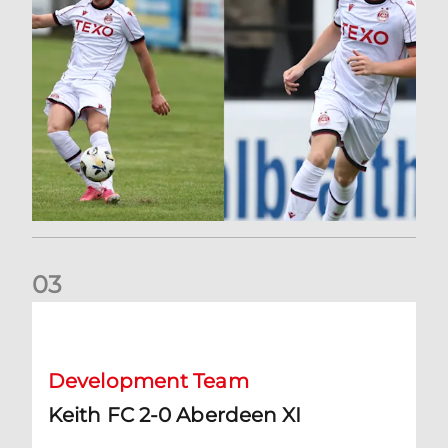
0
3
Keith FC 2-0 Aberdeen XI
Development Team
Keith FC 2-0 Aberdeen XI