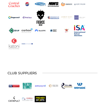
CLUB SUPPLIERS