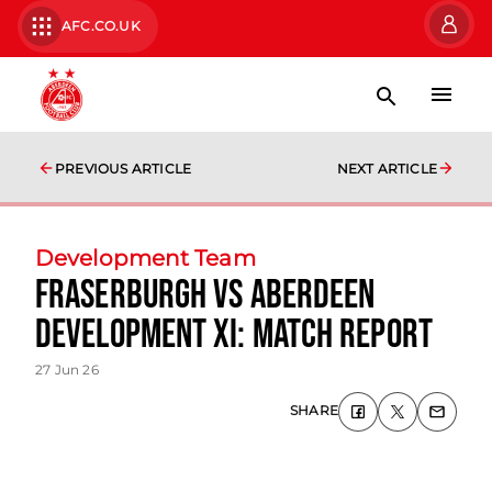
AFC.CO.UK
PREVIOUS ARTICLE
NEXT ARTICLE
Development Team
Fraserburgh vs Aberdeen
Development XI: Match Report
27 Jun 26
SHARE