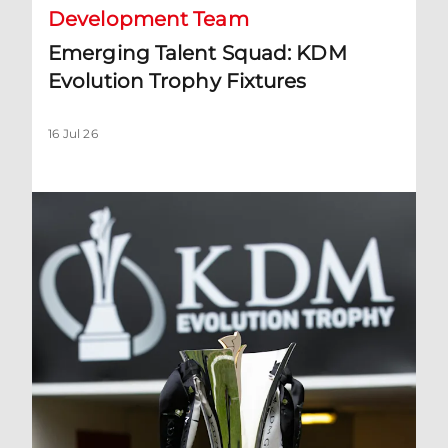
Development Team
Emerging Talent Squad: KDM
Evolution Trophy Fixtures
16 Jul 26