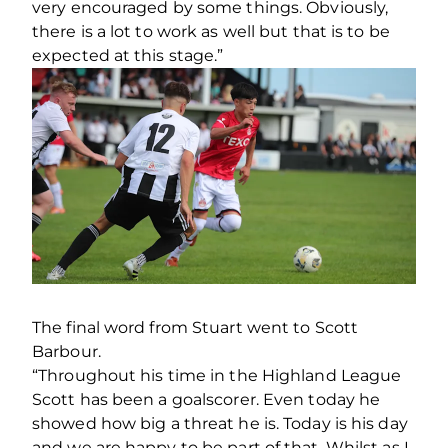
very encouraged by some things. Obviously,
there is a lot to work as well but that is to be
expected at this stage.”
The final word from Stuart went to Scott
Barbour.
“Throughout his time in the Highland League
Scott has been a goalscorer. Even today he
showed how big a threat he is. Today is his day
and we are happy to be part of that. Whilst as I