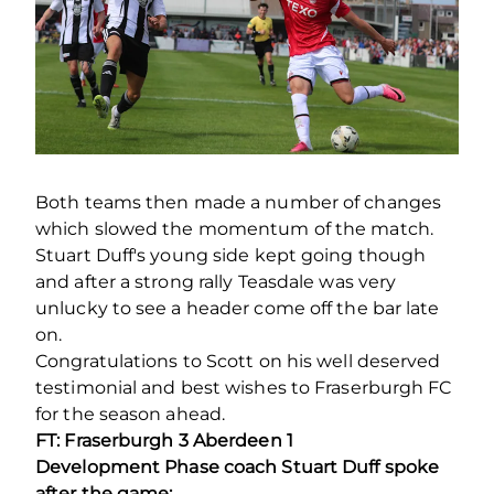
Both teams then made a number of changes
which slowed the momentum of the match.
Stuart Duff's young side kept going though
and after a strong rally Teasdale was very
unlucky to see a header come off the bar late
on.
Congratulations to Scott on his well deserved
testimonial and best wishes to Fraserburgh FC
for the season ahead.
FT: Fraserburgh 3 Aberdeen 1
Development Phase coach Stuart Duff spoke
after the game: