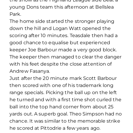
young Dons team this afternoon at Bellslea
Park.
The home side started the stronger playing
down the hill and Logan Watt opened the
scoring after 10 minutes. Teasdale then had a
good chance to equalise but experienced
keeper Joe Barbour made a very good block.
The keeper then managed to clear the danger
with his feet despite the close attention of
Andrew Fasanya.
Just after the 20 minute mark Scott Barbour
then scored with one of his trademark long
range specials. Picking the ball up on the left
he turned and with a first time shot curled the
ball into the top hand corner from about 25
yards out. A superb goal. Theo Simpson had no
chance. It was similar to the memorable strike
he scored at Pittodrie a few years ago.