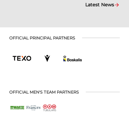
Latest News
OFFICIAL PRINCIPAL PARTNERS
OFFICIAL MEN'S TEAM PARTNERS