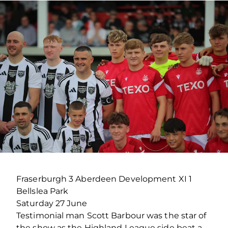
Fraserburgh 3 Aberdeen Development XI 1
Bellslea Park
Saturday 27 June
Testimonial man Scott Barbour was the star of
the show as the Highland League side beat a