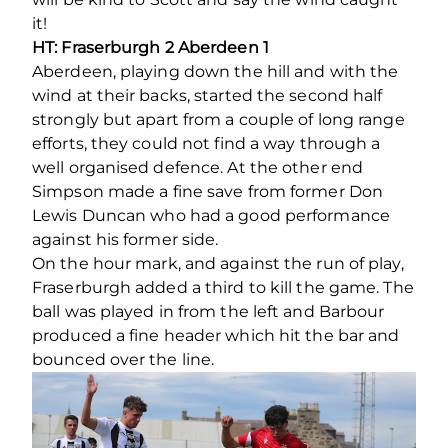
it!
HT: Fraserburgh 2 Aberdeen 1
Aberdeen, playing down the hill and with the
wind at their backs, started the second half
strongly but apart from a couple of long range
efforts, they could not find a way through a
well organised defence. At the other end
Simpson made a fine save from former Don
Lewis Duncan who had a good performance
against his former side.
On the hour mark, and against the run of play,
Fraserburgh added a third to kill the game. The
ball was played in from the left and Barbour
produced a fine header which hit the bar and
bounced over the line.