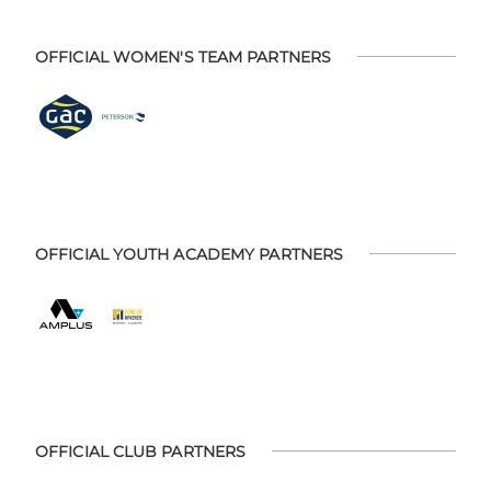
OFFICIAL WOMEN'S TEAM PARTNERS
OFFICIAL YOUTH ACADEMY PARTNERS
OFFICIAL CLUB PARTNERS