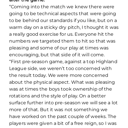
“Coming into the match we knew there were
going to be technical aspects that were going
to be behind our standards if you like, but on a
warm day on a sticky dry pitch, I thought it was
a really good exercise for us. Everyone hit the
numbers we targeted them to hit so that was
pleasing and some of our play at times was
encouraging, but that side of it will come.
“First pre-season game, against a top Highland
League side, we weren’t too concerned with
the result today. We were more concerned
about the physical aspect. What was pleasing
was at times the boys took ownership of the
rotations and the style of play. On a better
surface further into pre-season we will see a lot
more of that. But it was not something we
have worked on the past couple of weeks. The
players were given a bit of a free reign, so I was