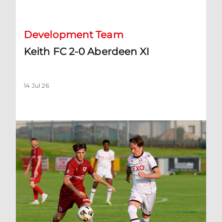
Development Team
Keith FC 2-0 Aberdeen XI
14 Jul 26