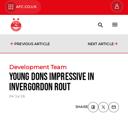
AFC.CO.UK
PREVIOUS ARTICLE
NEXT ARTICLE
Development Team
Young Dons impressive in
Invergordon rout
04 Jul 26
SHARE