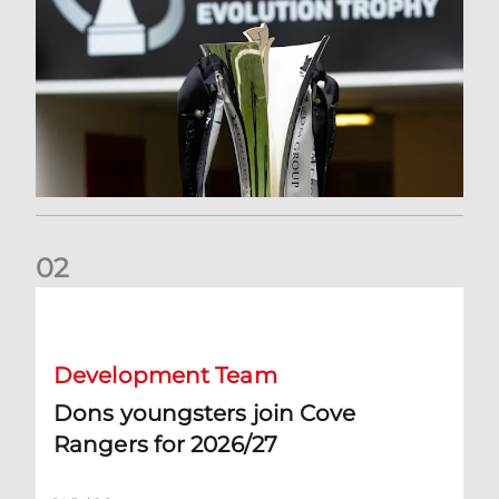
0
2
Dons youngsters join Cove Rangers for 2026/27
Development Team
Dons youngsters join Cove
Rangers for 2026/27