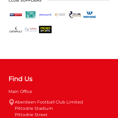
CLUB SUPPLIERS
Find Us
Main Office
Aberdeen Football Club Limited

Pittodrie Stadium

Pittodrie Street
