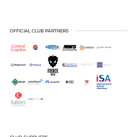
OFFICIAL CLUB PARTNERS