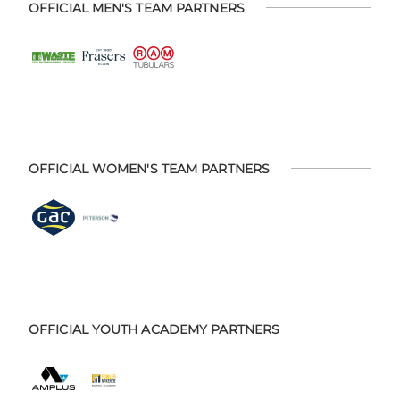
OFFICIAL MEN'S TEAM PARTNERS
OFFICIAL WOMEN'S TEAM PARTNERS
OFFICIAL YOUTH ACADEMY PARTNERS