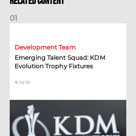
Related Content
0
1
Emerging Talent Squad: KDM Evolution Trophy Fixtures
Development Team
Emerging Talent Squad: KDM
Evolution Trophy Fixtures
16 Jul 26