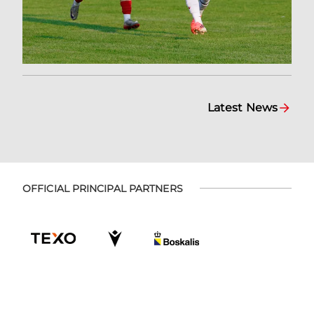
Latest News
OFFICIAL PRINCIPAL PARTNERS