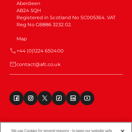
Aberdeen

AB24 5QH

Registered in Scotland No SC005364. VAT 
Reg No GB886 3232 02.
Map
+44 (0)1224 650400
contact@afc.co.uk
We use Cookies for several reasons - to keep our website safe