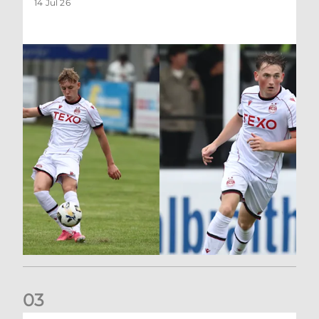
14 Jul 26
0
3
Keith FC 2-0 Aberdeen XI