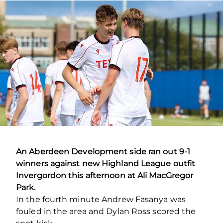
An Aberdeen Development side ran out 9-1
winners against new Highland League outfit
Invergordon this afternoon at Ali MacGregor
Park.
In the fourth minute Andrew Fasanya was
fouled in the area and Dylan Ross scored the