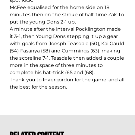
spot kick.
McFee equalised for the home side on 18
minutes then on the stroke of half-time Zak To
put the young Dons 2-1 up.
A minute after the interval Pocklington made
it 3-1, then Young Dons stepping it up a gear
with goals from Joesph Teasdale (50), Kai Gauld
(54) Fasanya (58) and Cummings (63), making
the scoreline 7-1. Teasdale then added a couple
more in the space of three minutes to
complete his hat-trick (65 and (68).
Thank you to Invergordon for the game, and all
the best for the season.