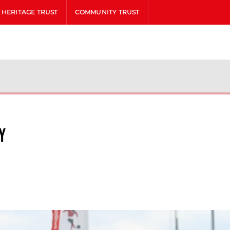
HERITAGE TRUST
COMMUNITY TRUST
y