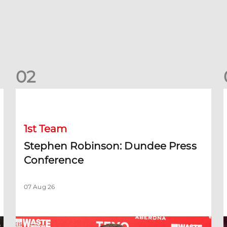
0
2
Stephen Robinson: Dundee Press Conference
1st Team
Stephen Robinson: Dundee Press
Conference
07 Aug 26