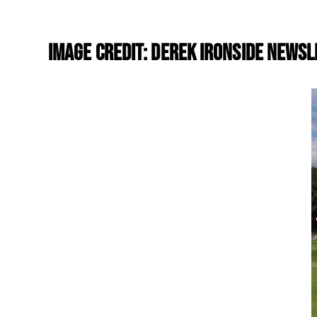
Image Credit: Derek Ironside Newsl