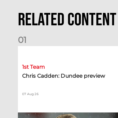
Related Content
0
1
Chris Cadden: Dundee preview
1st Team
Chris Cadden: Dundee preview
07 Aug 26