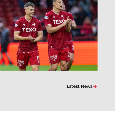
Latest News