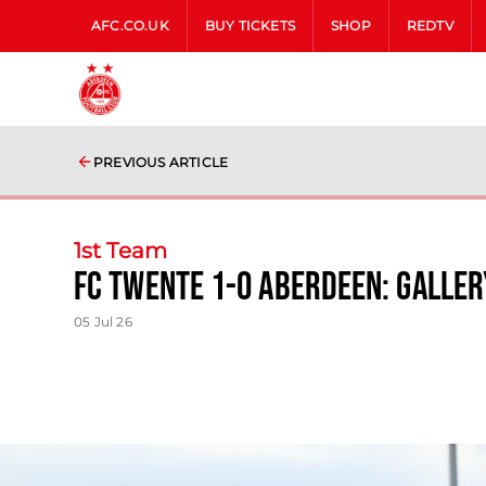
AFC.CO.UK
BUY TICKETS
SHOP
REDTV
PREVIOUS ARTICLE
1st Team
FC Twente 1-0 Aberdeen: Galler
05 Jul 26