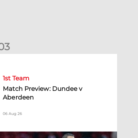
0
3
Match Preview: Dundee v Aberdeen
1st Team
Match Preview: Dundee v
Aberdeen
06 Aug 26