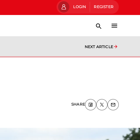
LOGIN
REGISTER
NEXT ARTICLE
SHARE