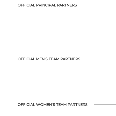
OFFICIAL PRINCIPAL PARTNERS
OFFICIAL MEN'S TEAM PARTNERS
OFFICIAL WOMEN'S TEAM PARTNERS