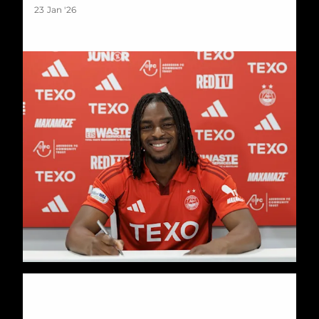
23 Jan '26
Katoni Cup returns for 2026