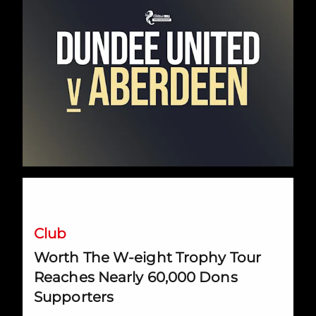
Worth The W-eight Trophy Tour Reaches Nearly 60,000 Do
Club
Worth The W-eight Trophy Tour
Reaches Nearly 60,000 Dons
Supporters