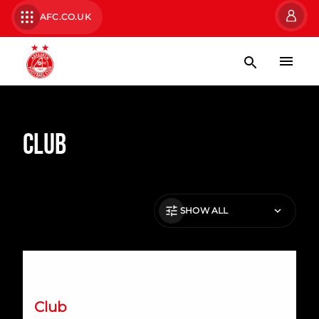
AFC.CO.UK
Club
SHOW ALL
International Preview | March 2026
Club