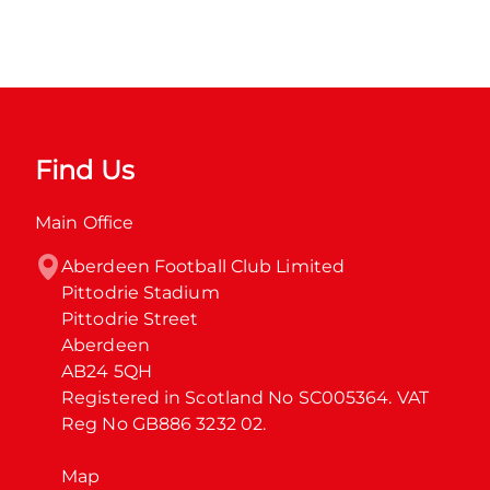
Find Us
Main Office
Aberdeen Football Club Limited

Pittodrie Stadium

Pittodrie Street

Aberdeen

AB24 5QH

Registered in Scotland No SC005364. VAT 
Reg No GB886 3232 02.
Map