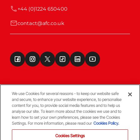
+44 (0)1224 650400
contact@afc.co.uk
We use Cookies for several reasons - to keep our website safe
and secure, to enhance your website experience, to personalise
Terms & Conditions
content for you, to provide social media features and to help us
analyse our site. To learn more about the cookies we use and to
learn how to set your own preferences, please see the Cookies
© Copyright Aberdeen FC
Settings. For more information, please read our
Cookies Policy.
Cookies Settings