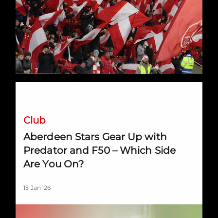
Aberdeen Stars Gear Up with Predator and F50 – Which Sid
Club
Aberdeen Stars Gear Up with
Predator and F50 – Which Side
Are You On?
15 Jan '26