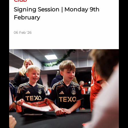
Signing Session | Monday 9th
February
06 Feb '26