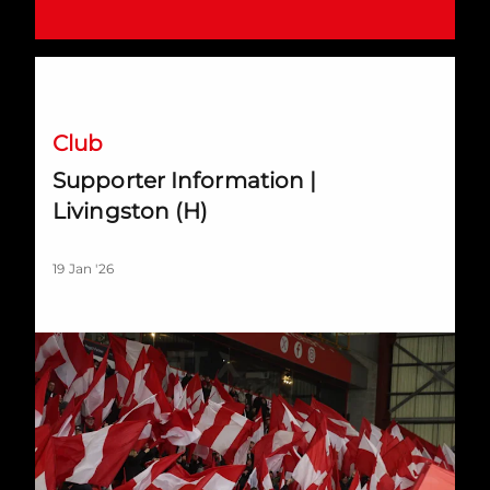
Supporter Information | Livingston (H)
Club
Supporter Information |
Livingston (H)
19 Jan '26