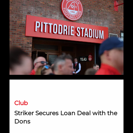
Striker Secures Loan Deal with the Dons
Club
Striker Secures Loan Deal with the
Dons