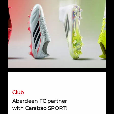
Aberdeen FC partner with Carabao SPORT!
Club
Aberdeen FC partner
with Carabao SPORT!