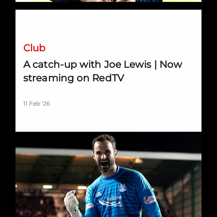
A catch-up with Joe Lewis | Now streaming on RedTV
Club
A catch-up with Joe Lewis | Now
streaming on RedTV
11 Feb '26