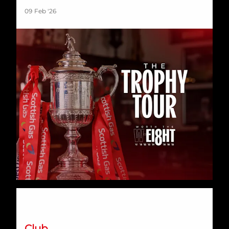
09 Feb '26
Signing Session | Monday 9th February
Club