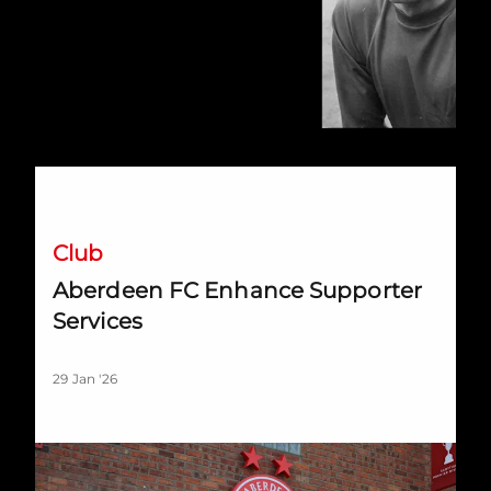
Aberdeen FC Enhance Supporter Services
Club
Aberdeen FC Enhance Supporter
Services
29 Jan '26