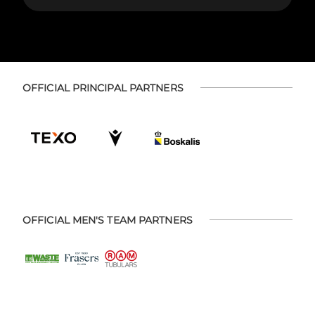
OFFICIAL PRINCIPAL PARTNERS
OFFICIAL MEN'S TEAM PARTNERS