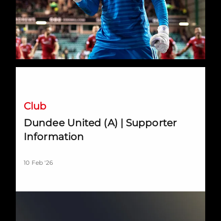
Dundee United (A) | Supporter Information
Club
Dundee United (A) | Supporter
Information
10 Feb '26