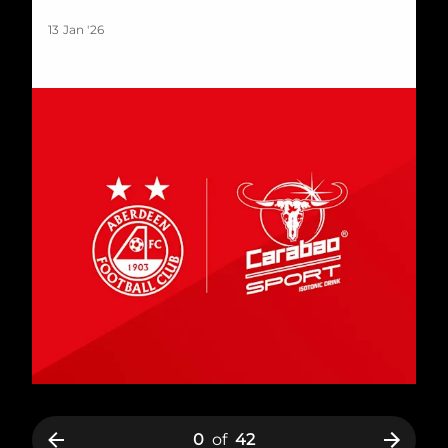
13 Jan '26
0
of
42