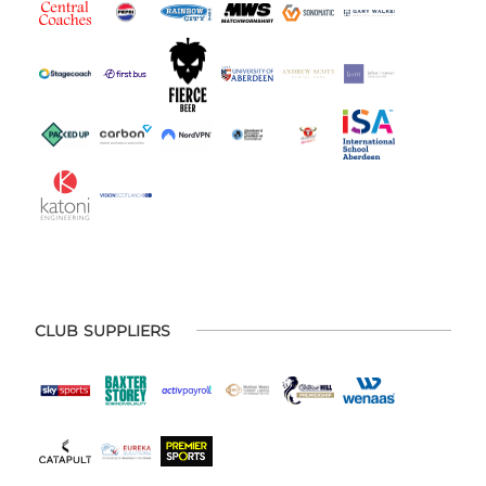
CLUB SUPPLIERS