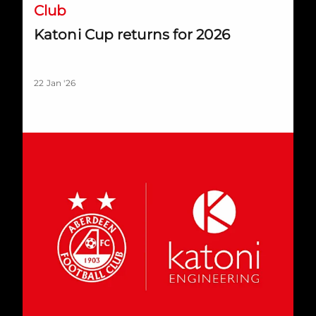
Club
Katoni Cup returns for 2026
22 Jan '26