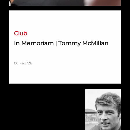
In Memoriam | Tommy McMillan
Club
In Memoriam | Tommy McMillan
06 Feb '26