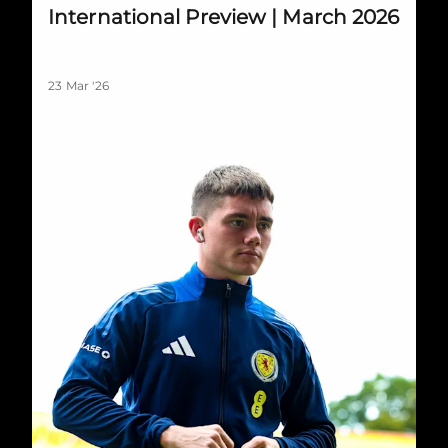
International Preview | March 2026
23 Mar '26