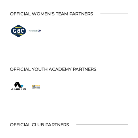
OFFICIAL WOMEN'S TEAM PARTNERS
OFFICIAL YOUTH ACADEMY PARTNERS
OFFICIAL CLUB PARTNERS