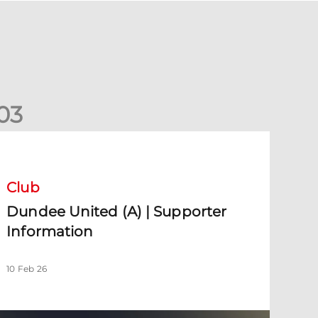
0
3
undee United (A) | Supporter Information
Club
Dundee United (A) | Supporter
Information
10 Feb 26