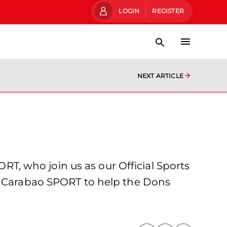
LOGIN
REGISTER
NEXT ARTICLE
, who join us as our Official Sports
ng Carabao SPORT to help the Dons