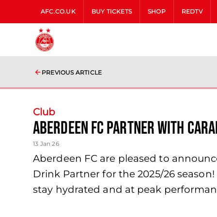
AFC.CO.UK
BUY TICKETS
SHOP
REDTV
PREVIOUS ARTICLE
Club
Aberdeen FC partner with Cara
13 Jan 26
Aberdeen FC are pleased to announce 
Drink Partner for the 2025/26 season
stay hydrated and at peak performan