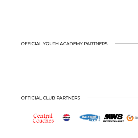
OFFICIAL YOUTH ACADEMY PARTNERS
OFFICIAL CLUB PARTNERS