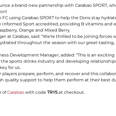
nce a brand-new partnership with Carabao SPORT, who jo
son!
en FC using Carabao SPORT to help the Dons stay hydra
 Informed Sport accredited, providing B vitamins and el
Raspberry, Orange and Mixed Berry.
r at Carabao, said: “We’re thrilled to be joining force
hydrated throughout the season with our great-tasting,
ness Development Manager, added: “This is an exciting 
 the sports drinks industry and developing relationshi
ey for us.
r players prepare, perform, and recover and this collabo
gh quality support to help them perform at their best d
r of
Carabao
with code
TRY5
at checkout.