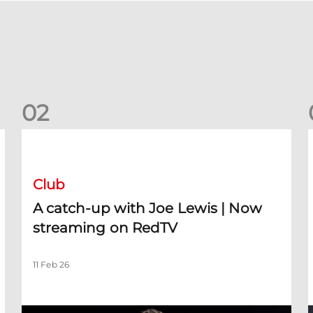
0
2
A catch-up with Joe Lewis | Now streaming on RedTV
D
Club
A catch-up with Joe Lewis | Now
streaming on RedTV
11 Feb 26