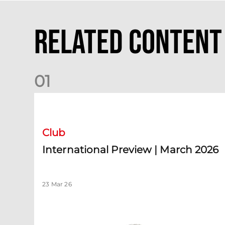
Related Content
0
1
International Preview | March 2026
Club
International Preview | March 2026
23 Mar 26