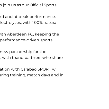
in us as our Official Sports
ted and at peak performance.
ectrolytes, with 100% natural
s with Aberdeen FC, keeping the
 performance-driven sports
new partnership for the
ps with brand partners who share
ration with Carabao SPORT will
uring training, match days and in