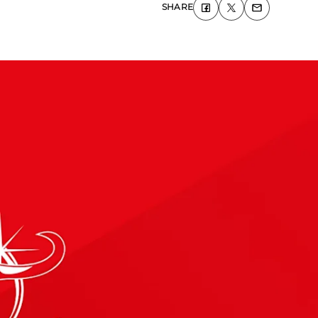
SHARE