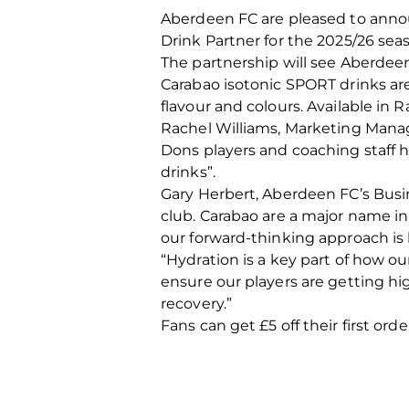
Aberdeen FC are pleased to annou
Drink Partner for the 2025/26 sea
The partnership will see Aberde
Carabao isotonic SPORT drinks are
flavour and colours. Available in 
Rachel Williams, Marketing Manage
Dons players and coaching staff 
drinks”.
Gary Herbert, Aberdeen FC’s Busi
club. Carabao are a major name in
our forward-thinking approach is k
“Hydration is a key part of how ou
ensure our players are getting hi
recovery.”
Fans can get £5 off their first orde