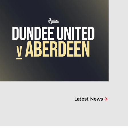
Latest News