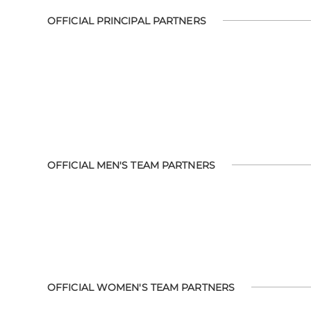
OFFICIAL PRINCIPAL PARTNERS
OFFICIAL MEN'S TEAM PARTNERS
OFFICIAL WOMEN'S TEAM PARTNERS