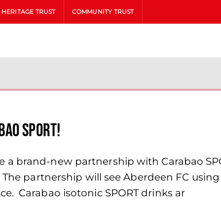
HERITAGE TRUST
COMMUNITY TRUST
bao SPORT!
a brand-new partnership with Carabao SPORT
! The partnership will see Aberdeen FC usi
ce. Carabao isotonic SPORT drinks ar