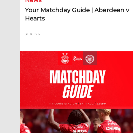
News
Your Matchday Guide | Aberdeen v
Hearts
31 Jul 26