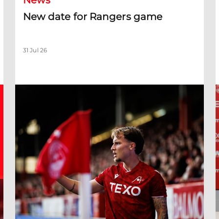
News
New date for Rangers game
31 Jul 26