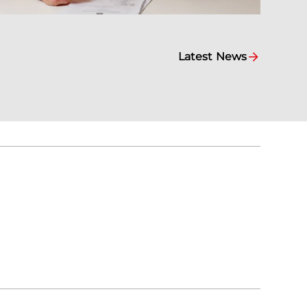
Latest News