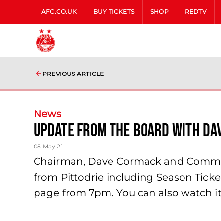
AFC.CO.UK
BUY TICKETS
SHOP
REDTV
PREVIOUS ARTICLE
News
Update from the Board with Da
05 May 21
Chairman, Dave Cormack and Commerci
from Pittodrie including Season Tic
page from 7pm. You can also watch it