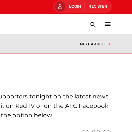
LOGIN
REGISTER
NEXT ARTICLE
pporters tonight on the latest news
 it on RedTV or on the AFC Facebook
 the option below