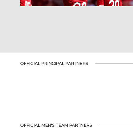
OFFICIAL PRINCIPAL PARTNERS
OFFICIAL MEN'S TEAM PARTNERS