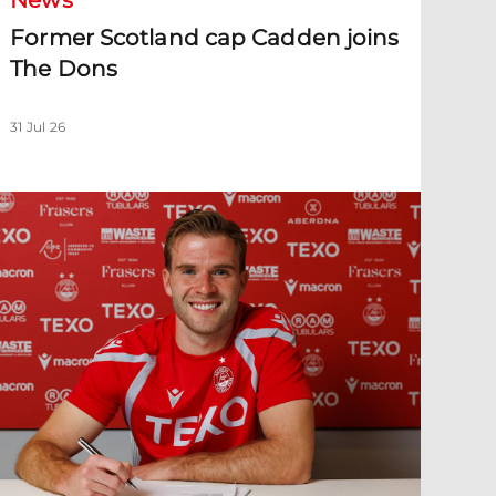
News
Former Scotland cap Cadden joins
The Dons
31 Jul 26