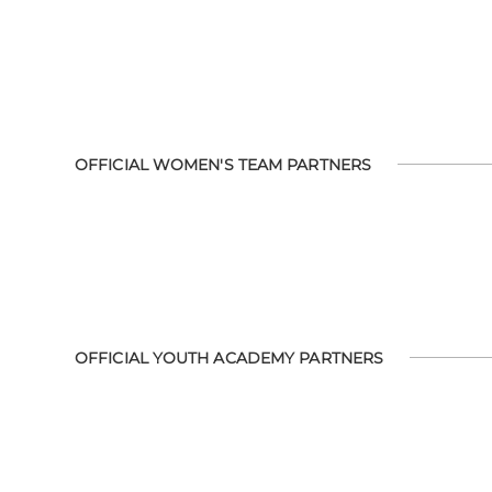
OFFICIAL WOMEN'S TEAM PARTNERS
OFFICIAL YOUTH ACADEMY PARTNERS