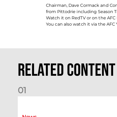
Chairman, Dave Cormack and Comm
from Pittodrie including Season
Watch it on RedTV or on the AFC
You can also watch it via the AF
Related Content
0
1
Your Matchday Guide | Aberdeen v Hearts