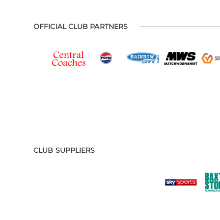
OFFICIAL CLUB PARTNERS
CLUB SUPPLIERS