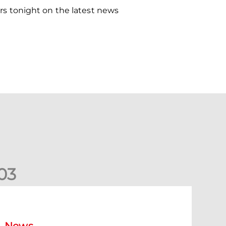
s tonight on the latest news
0
3
ormer Scotland cap Cadden joins The Dons