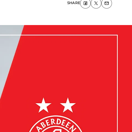
SHARE