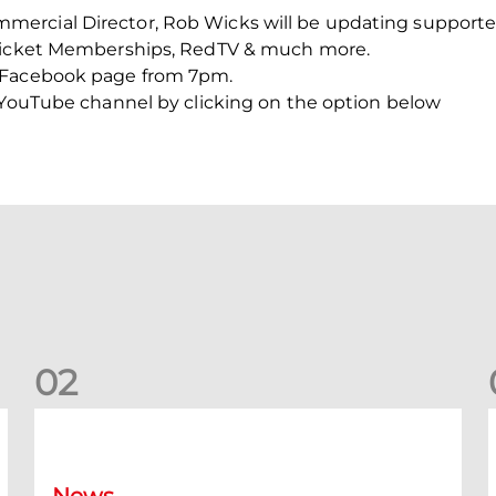
ercial Director, Rob Wicks will be updating supporter
 Ticket Memberships, RedTV & much more.
 Facebook page from 7pm.
C YouTube channel by clicking on the option below
0
2
New date for Rangers game
F