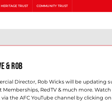
HERITAGE TRUST
COMMUNITY TRUST
ve & Rob
al Director, Rob Wicks will be updating su
ket Memberships, RedTV & much more. Watch
 via the AFC YouTube channel by clicking on