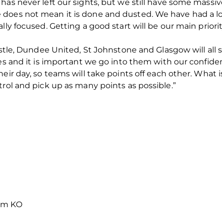
has never left our sights, but we still have some massi
 does not mean it is done and dusted. We have had a 
lly focused. Getting a good start will be our main priorit
istle, Dundee United, St Johnstone and Glasgow will all 
mes and it is important we go into them with our confide
heir day, so teams will take points off each other. What
trol and pick up as many points as possible.”
0pm KO