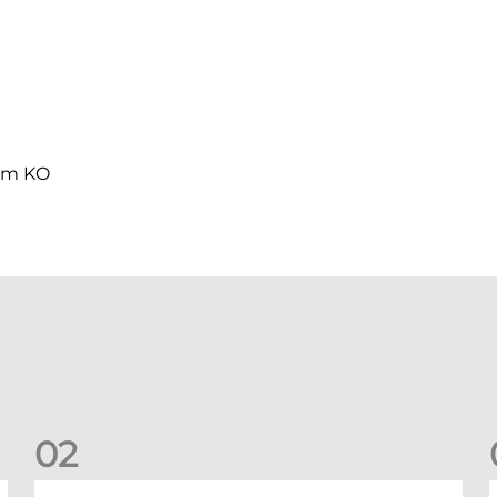
0pm KO
0
2
Your Matchday Guide | Aberdeen v Hearts