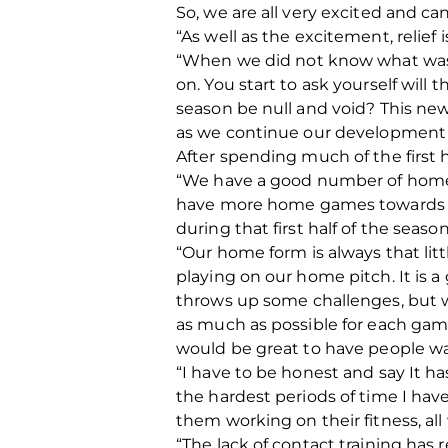
So, we are all very excited and can
“As well as the excitement, relief 
“When we did not know what was h
on. You start to ask yourself wil
season be null and void? This news
as we continue our development 
After spending much of the first 
“We have a good number of home 
have more home games towards th
during that first half of the seaso
“Our home form is always that litt
playing on our home pitch. It is 
throws up some challenges, but we
as much as possible for each gam
would be great to have people wa
“I have to be honest and say It ha
the hardest periods of time I hav
them working on their fitness, a
“The lack of contact training has r