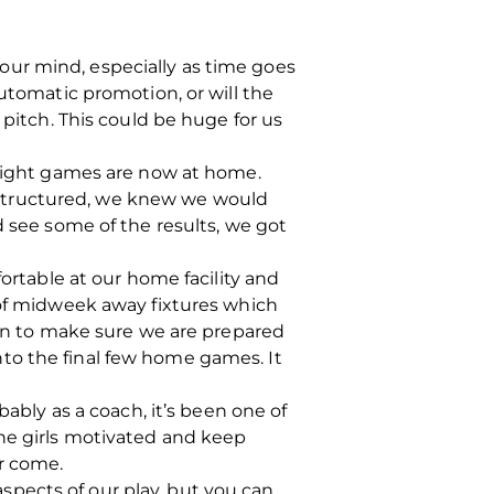
ur mind, especially as time goes
automatic promotion, or will the
 pitch. This could be huge for us
 eight games are now at home.
 structured, we knew we would
ee some of the results, we got
fortable at our home facility and
 of midweek away fixtures which
can to make sure we are prepared
to the final few home games. It
bably as a coach, it’s been one of
the girls motivated and keep
r come.
 aspects of our play, but you can