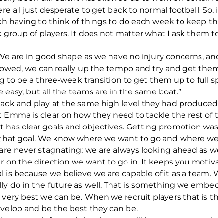
ere all just desperate to get back to normal football. So,
oach having to think of things to do each week to keep
ic group of players. It does not matter what I ask them 
. We are in good shape as we have no injury concerns, an
allowed, we can really up the tempo and try and get the
ing to be a three-week transition to get them up to full 
e easy, but all the teams are in the same boat.”
ack and play at the same high level they had produced 
 Emma is clear on how they need to tackle the rest of 
has clear goals and objectives. Getting promotion was al
e that goal. We know where we want to go and where we 
 are never stagnating; we are always looking ahead as we
r on the direction we want to go in. It keeps you motiva
 is because we believe we are capable of it as a team. W
ly do in the future as well. That is something we embed
 very best we can be. When we recruit players that is 
evelop and be the best they can be.