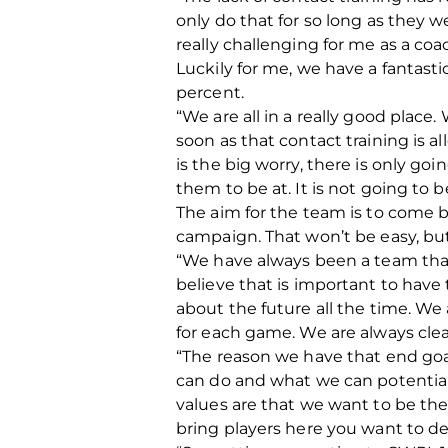
only do that for so long as they w
really challenging for me as a c
Luckily for me, we have a fantast
percent.
“We are all in a really good place
soon as that contact training is 
is the big worry, there is only go
them to be at. It is not going to b
The aim for the team is to come b
campaign. That won’t be easy, but
“We have always been a team that 
believe that is important to hav
about the future all the time. We
for each game. We are always clea
“The reason we have that end goal
can do and what we can potential
values are that we want to be the
bring players here you want to d