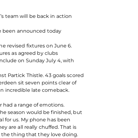
 team will be back in action
have been announced today
the revised fixtures on June 6.
tures as agreed by clubs
nclude on Sunday July 4, with
 Partick Thistle. 43 goals scored
erdeen sit seven points clear of
n incredible late comeback.
r had a range of emotions.
he season would be finished, but
al for us. My phone has been
 are all really chuffed. That is
 the thing that they love doing.