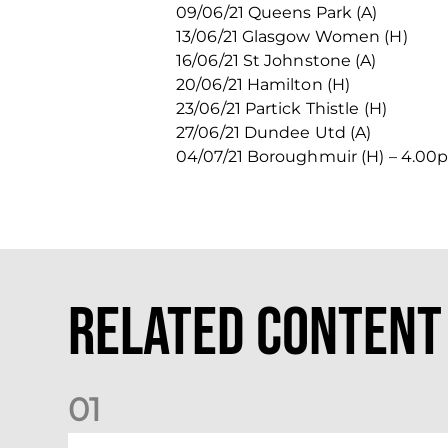
09/06/21 Queens Park (A)
13/06/21 Glasgow Women (H)
16/06/21 St Johnstone (A)
20/06/21 Hamilton (H)
23/06/21 Partick Thistle (H)
27/06/21 Dundee Utd (A)
04/07/21 Boroughmuir (H) – 4.0
Related Content
0
1
Dundee (A) Supporter Information