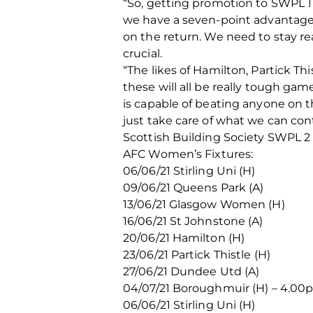
“So, getting promotion to SWPL 1 
we have a seven-point advantage
on the return. We need to stay rea
crucial.
“The likes of Hamilton, Partick Th
these will all be really tough ga
is capable of beating anyone on t
just take care of what we can con
Scottish Building Society SWPL 2
AFC Women’s Fixtures:
06/06/21 Stirling Uni (H)
09/06/21 Queens Park (A)
13/06/21 Glasgow Women (H)
16/06/21 St Johnstone (A)
20/06/21 Hamilton (H)
23/06/21 Partick Thistle (H)
27/06/21 Dundee Utd (A)
04/07/21 Boroughmuir (H) – 4.0
06/06/21 Stirling Uni (H)