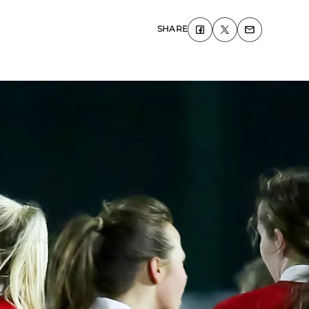
SHARE