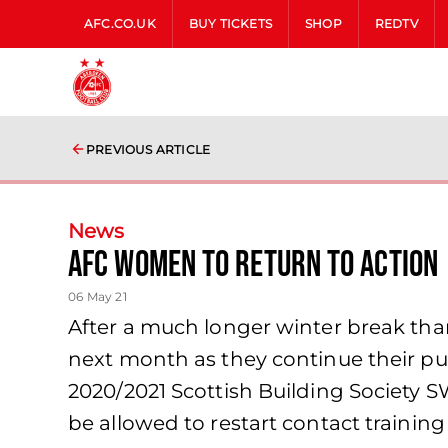
AFC.CO.UK
BUY TICKETS
SHOP
REDTV
PREVIOUS ARTICLE
News
AFC Women to return to action
06 May 21
After a much longer winter break th
next month as they continue their push
2020/2021 Scottish Building Society 
be allowed to restart contact training 