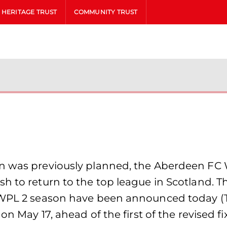
HERITAGE TRUST
COMMUNITY TRUST
an was previously planned, the Aberdeen FC 
 to return to the top league in Scotland. The 
SWPL 2 season have been announced today (Thu
on May 17, ahead of the first of the revised f