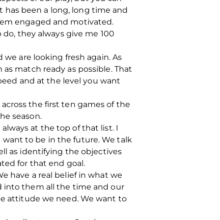
 it has been a long, long time and
 them engaged and motivated.
to do, they always give me 100
d we are looking fresh again. As
m as match ready as possible. That
speed and at the level you want
across the first ten games of the
the season.
ways at the top of that list. I
want to be in the future. We talk
ll as identifying the objectives
ted for that end goal.
e have a real belief in what we
 into them all the time and our
the attitude we need. We want to