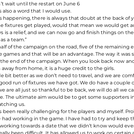
’t wait until the restart on June 6
is also a word that I would use.
appening, there is always that doubt at the back of yo
l the fixtures get played, would that mean we would get 
 is a relief, and we can now go and finish things on the
as a team.”
half of the campaign on the road, five of the remaining
games and that will be an advantage. The way it was
e end of the campaign. When you look back now and s
n away from home, it is a huge credit to the girls.
le bit better as we don’t need to travel, and we are com
a good run of fixtures we have got. We do have a couple
 are all just so thankful to be back, we will do all we 
e. The ultimate aim would be to get some supporters in
tching us.
s been really challenging for the players and myself. Pro
e had working in the game. I have had to try and keep 
ll working towards a date that we didn’t know would eve
eally been difficult. It has allowed us to work on certain