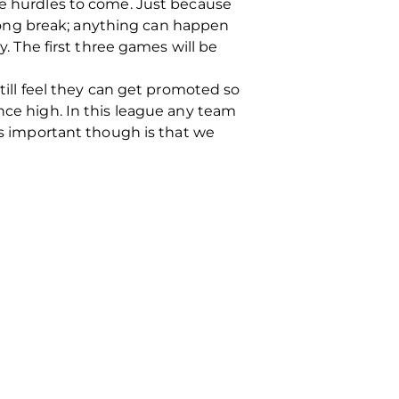
ve hurdles to come. Just because
long break; anything can happen
y. The first three games will be
still feel they can get promoted so
nce high. In this league any team
 is important though is that we