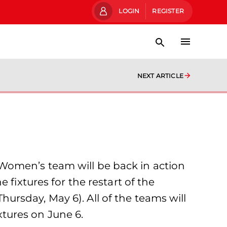
LOGIN
REGISTER
NEXT ARTICLE
Women’s team will be back in action
fixtures for the restart of the
rsday, May 6). All of the teams will
ixtures on June 6.