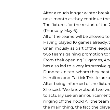
After a much longer winter break
next month as they continue their
The fixtures for the restart of 
(Thursday, May 6).
All of the teams will be allowed to
Having played 10 games already, t
unanimously as part of the leagu
two teams gaining promotion to 
From their opening 10 games, Abe
has also led to a very impressive 
Dundee United, whom they beat 4-
Hamilton and Partick Thistle are a
After being informed of the fixtu
She said: “We knew about two wee
to actually see an announcement 
ringing off the hook! All the team
the main thing, the fact the play