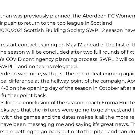
 than was previously planned, the Aberdeen FC Women’s
 push to return to the top league in Scotland.
the 2020/2021 Scottish Building Society SWPL 2 season 
 restart contact training on May 17, ahead of the first of 
he season will be concluded after two full rounds of fix
e’s COVID contingency planning process. SWPL 2 will co
SWPL 1 and no teams relegated.
rdeen won nine, with just the one defeat coming against
goal difference at the halfway point of the campaign. Ab
3 on the opening day of the season in October after a
 further point back.
res for the conclusion of the season, coach Emma Hunte
ks ago that the fixtures were going to go ahead, and t
with the games and the dates makes it all the more re
 have been messaging me and saying it’s great news. They
ers are getting to go back out onto the pitch and can do