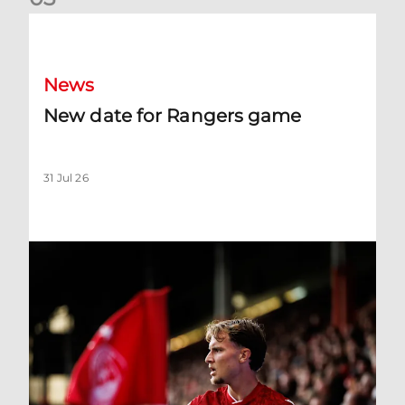
New date for Rangers game
News
New date for Rangers game
31 Jul 26