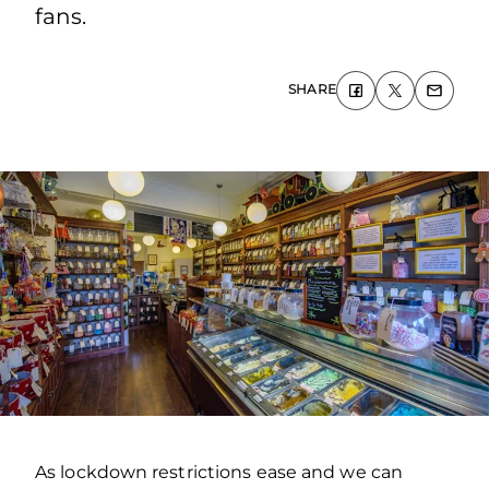
fans.
SHARE
As lockdown restrictions ease and we can