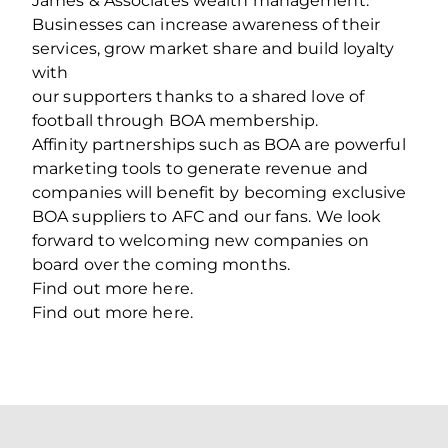
James & Associates wealth management.
Businesses can increase awareness of their
services, grow market share and build loyalty
with
our supporters thanks to a shared love of
football through BOA membership.
Affinity partnerships such as BOA are powerful
marketing tools to generate revenue and
companies will benefit by becoming exclusive
BOA suppliers to AFC and our fans. We look
forward to welcoming new companies on
board over the coming months.
Find out more here.
Find out more here.