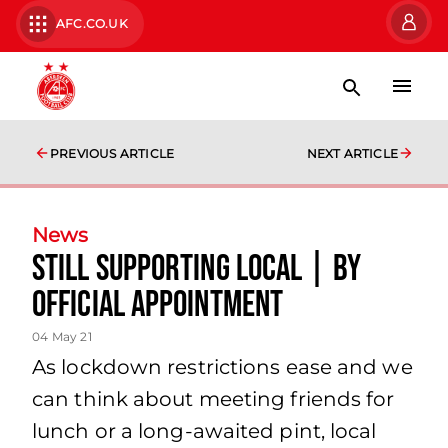
AFC.CO.UK
PREVIOUS ARTICLE
NEXT ARTICLE
News
Still Supporting Local | By
Official Appointment
04 May 21
As lockdown restrictions ease and we
can think about meeting friends for
lunch or a long-awaited pint, local