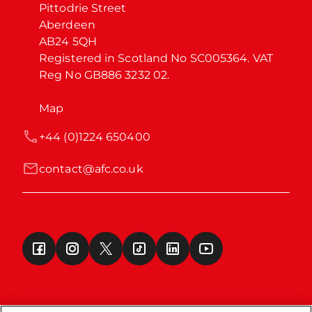
Pittodrie Street

Aberdeen

AB24 5QH

Registered in Scotland No SC005364. VAT 
Reg No GB886 3232 02.
Map
+44 (0)1224 650400
contact@afc.co.uk