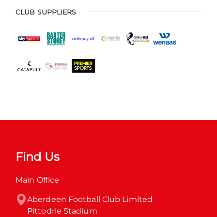
CLUB SUPPLIERS
Find Us
Main Office
Aberdeen Football Club Limited

Pittodrie Stadium
