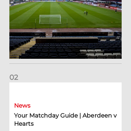
0
2
Your Matchday Guide | Aberdeen v Hearts
News
Your Matchday Guide | Aberdeen v
Hearts