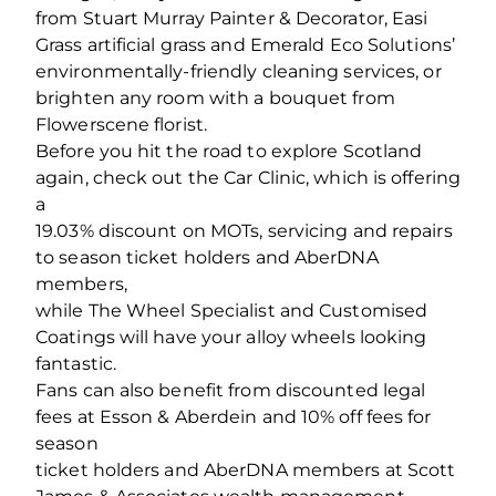
from Stuart Murray Painter & Decorator, Easi
Grass artificial grass and Emerald Eco Solutions’
environmentally-friendly cleaning services, or
brighten any room with a bouquet from
Flowerscene florist.
Before you hit the road to explore Scotland
again, check out the Car Clinic, which is offering
a
19.03% discount on MOTs, servicing and repairs
to season ticket holders and AberDNA
members,
while The Wheel Specialist and Customised
Coatings will have your alloy wheels looking
fantastic.
Fans can also benefit from discounted legal
fees at Esson & Aberdein and 10% off fees for
season
ticket holders and AberDNA members at Scott