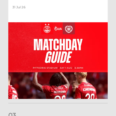
31 Jul 26
0
3