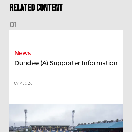
Related Content
0
1
Dundee (A) Supporter Information
News
Dundee (A) Supporter Information
07 Aug 26