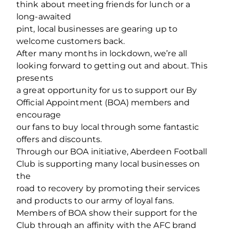
think about meeting friends for lunch or a
long-awaited
pint, local businesses are gearing up to
welcome customers back.
After many months in lockdown, we’re all
looking forward to getting out and about. This
presents
a great opportunity for us to support our By
Official Appointment (BOA) members and
encourage
our fans to buy local through some fantastic
offers and discounts.
Through our BOA initiative, Aberdeen Football
Club is supporting many local businesses on
the
road to recovery by promoting their services
and products to our army of loyal fans.
Members of BOA show their support for the
Club through an affinity with the AFC brand