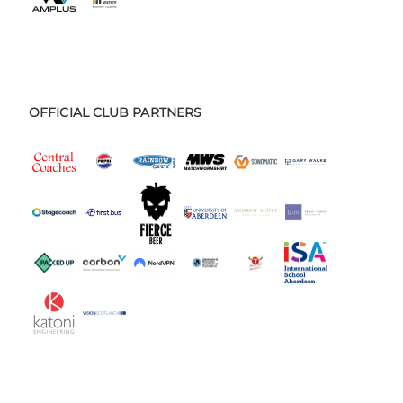
OFFICIAL CLUB PARTNERS