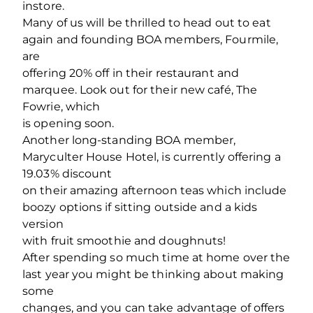
instore.
Many of us will be thrilled to head out to eat
again and founding BOA members, Fourmile,
are
offering 20% off in their restaurant and
marquee. Look out for their new café, The
Fowrie, which
is opening soon.
Another long-standing BOA member,
Maryculter House Hotel, is currently offering a
19.03% discount
on their amazing afternoon teas which include
boozy options if sitting outside and a kids
version
with fruit smoothie and doughnuts!
After spending so much time at home over the
last year you might be thinking about making
some
changes, and you can take advantage of offers