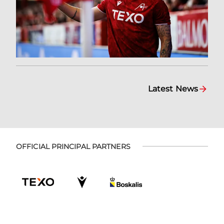
Latest News
OFFICIAL PRINCIPAL PARTNERS