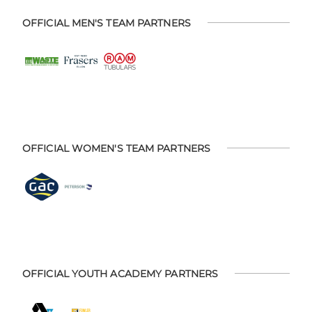
OFFICIAL MEN'S TEAM PARTNERS
OFFICIAL WOMEN'S TEAM PARTNERS
OFFICIAL YOUTH ACADEMY PARTNERS