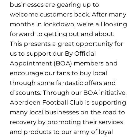
businesses are gearing up to
welcome customers back. After many
months in lockdown, we’re all looking
forward to getting out and about.
This presents a great opportunity for
us to support our By Official
Appointment (BOA) members and
encourage our fans to buy local
through some fantastic offers and
discounts. Through our BOA initiative,
Aberdeen Football Club is supporting
many local businesses on the road to
recovery by promoting their services
and products to our army of loyal