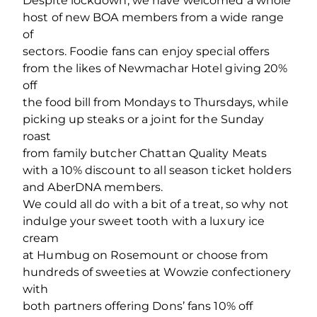
Despite lockdown, we have welcomed a whole
host of new BOA members from a wide range
of
sectors. Foodie fans can enjoy special offers
from the likes of Newmachar Hotel giving 20%
off
the food bill from Mondays to Thursdays, while
picking up steaks or a joint for the Sunday
roast
from family butcher Chattan Quality Meats
with a 10% discount to all season ticket holders
and AberDNA members.
We could all do with a bit of a treat, so why not
indulge your sweet tooth with a luxury ice
cream
at Humbug on Rosemount or choose from
hundreds of sweeties at Wowzie confectionery
with
both partners offering Dons’ fans 10% off