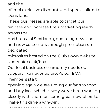
and the
offer of exclusive discounts and special offers to
Dons fans.
These businesses are able to target our
fanbase and increase their marketing reach
across the
north-east of Scotland, generating new leads
and new customers through promotion on
dedicated
microsites hosted on the Club’s own website,
under afc.co.uk/boa
Our local business community needs our
support like never before. As our BOA
members start
opening again we are urging our fans to shop
and buy local which is why we’ve been working
closely with them on some great new offers to
make this drive a win-win.