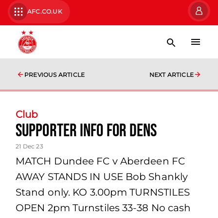
AFC.CO.UK
PREVIOUS ARTICLE
NEXT ARTICLE
Club
Supporter Info for Dens
21 Dec 23
MATCH Dundee FC v Aberdeen FC
AWAY STANDS IN USE Bob Shankly
Stand only. KO 3.00pm TURNSTILES
OPEN 2pm Turnstiles 33-38 No cash