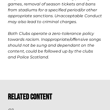
games, removal of season tickets and bans
from stadiums for a specified period/or other
appropriate sanctions. Unacceptable Conduct
may also lead to criminal charges.
Both Clubs operate a zero‐tolerance policy
towards racism. Inappropriate/offensive songs
should not be sung and dependant on the
content, could be followed up by the clubs
and Police Scotland.
Related Content