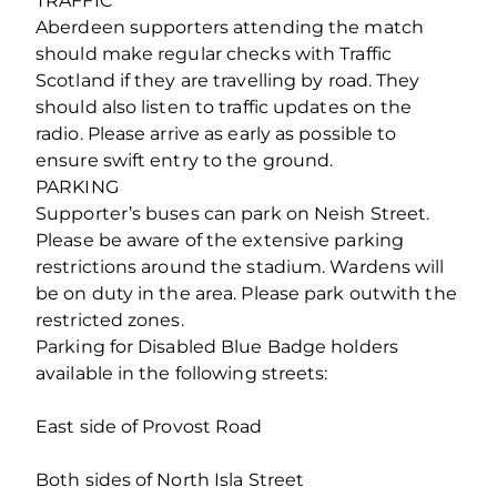
TRAFFIC
Aberdeen supporters attending the match
should make regular checks with Traffic
Scotland if they are travelling by road. They
should also listen to traffic updates on the
radio. Please arrive as early as possible to
ensure swift entry to the ground.
PARKING
Supporter’s buses can park on Neish Street.
Please be aware of the extensive parking
restrictions around the stadium. Wardens will
be on duty in the area. Please park outwith the
restricted zones.
Parking for Disabled Blue Badge holders
available in the following streets:
East side of Provost Road
Both sides of North Isla Street