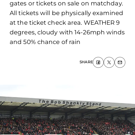
gates or tickets on sale on matchday.
All tickets will be physically examined
at the ticket check area. WEATHER 9
degrees, cloudy with 14-26mph winds
and 50% chance of rain
SHARE