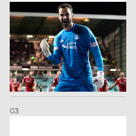
0
3
Dundee United (A) | Supporter Information