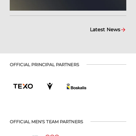
Latest News
OFFICIAL PRINCIPAL PARTNERS
OFFICIAL MEN'S TEAM PARTNERS