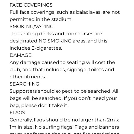
FACE COVERINGS
Full face coverings, such as balaclavas, are not
permitted in the stadium.
SMOKING/VAPING
The seating decks and concourses are
designated NO SMOKING areas, and this
includes E-cigarettes.
DAMAGE
Any damage caused to seating will cost the
club, and that includes, signage, toilets and
other fitments.
SEARCHING
Supporters should expect to be searched. All
bags will be searched. If you don’t need your
bag, please don’t take it.
FLAGS
Generally, flags should be no larger than 2m x
1m in size. No surfing flags. Flags and banners