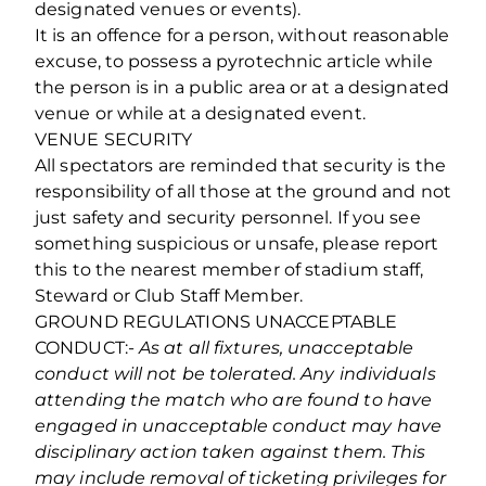
designated venues or events).
It is an offence for a person, without reasonable
excuse, to possess a pyrotechnic article while
the person is in a public area or at a designated
venue or while at a designated event.
VENUE SECURITY
All spectators are reminded that security is the
responsibility of all those at the ground and not
just safety and security personnel. If you see
something suspicious or unsafe, please report
this to the nearest member of stadium staff,
Steward or Club Staff Member.
GROUND REGULATIONS UNACCEPTABLE
CONDUCT:-
As at all fixtures, unacceptable
conduct will not be tolerated. Any individuals
attending the match who are found to have
engaged in unacceptable conduct may have
disciplinary action taken against them. This
may include removal of ticketing privileges for