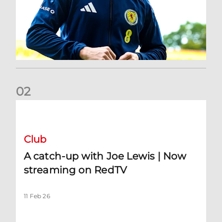
0
2
A catch-up with Joe Lewis | Now streaming on RedTV
Club
A catch-up with Joe Lewis | Now
streaming on RedTV
11 Feb 26