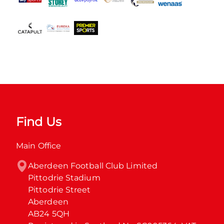
Find Us
Main Office
Aberdeen Football Club Limited

Pittodrie Stadium

Pittodrie Street

Aberdeen

AB24 5QH
