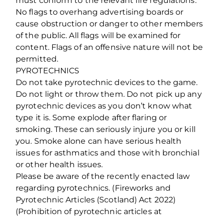
must conform to the relevant fire regulations.
No flags to overhang advertising boards or
cause obstruction or danger to other members
of the public. All flags will be examined for
content. Flags of an offensive nature will not be
permitted.
PYROTECHNICS
Do not take pyrotechnic devices to the game.
Do not light or throw them. Do not pick up any
pyrotechnic devices as you don’t know what
type it is. Some explode after flaring or
smoking. These can seriously injure you or kill
you. Smoke alone can have serious health
issues for asthmatics and those with bronchial
or other health issues.
Please be aware of the recently enacted law
regarding pyrotechnics. (Fireworks and
Pyrotechnic Articles (Scotland) Act 2022)
(Prohibition of pyrotechnic articles at