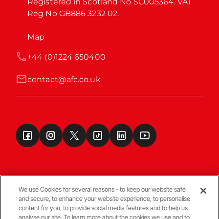
Registered in Scotland No SC005364. VAT 
Reg No GB886 3232 02.
Map
+44 (0)1224 650400
contact@afc.co.uk
We use Cookies for several reasons - to keep our website safe
and secure, to enhance your website experience, to personalise
Terms & Conditions
content for you, to provide social media features and to help us
analyse our site. To learn more about the cookies we use and to