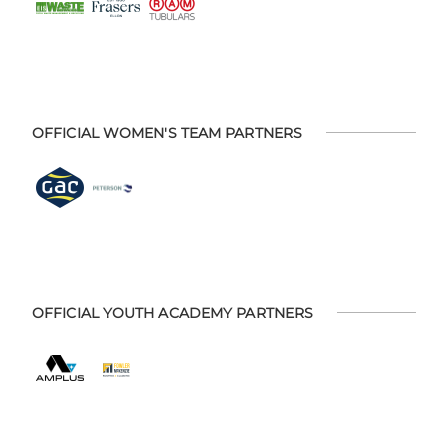
OFFICIAL WOMEN'S TEAM PARTNERS
OFFICIAL YOUTH ACADEMY PARTNERS