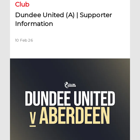
Club
Dundee United (A) | Supporter
Information
10 Feb 26