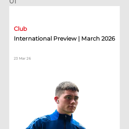
0
1
International Preview | March 2026
Club
International Preview | March 2026
23 Mar 26