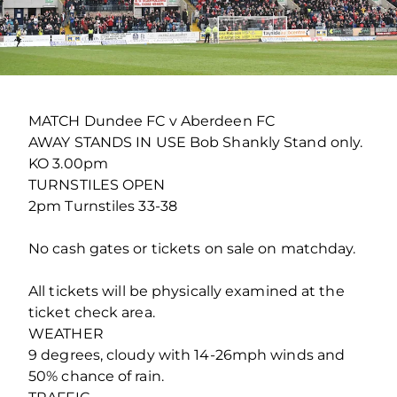
MATCH Dundee FC v Aberdeen FC
AWAY STANDS IN USE Bob Shankly Stand only.
KO 3.00pm
TURNSTILES OPEN
2pm Turnstiles 33-38
No cash gates or tickets on sale on matchday.
All tickets will be physically examined at the
ticket check area.
WEATHER
9 degrees, cloudy with 14-26mph winds and
50% chance of rain.