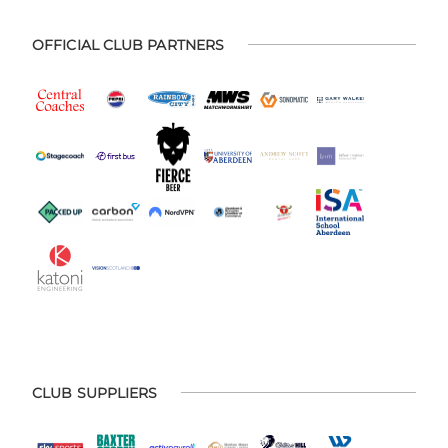
OFFICIAL CLUB PARTNERS
CLUB SUPPLIERS