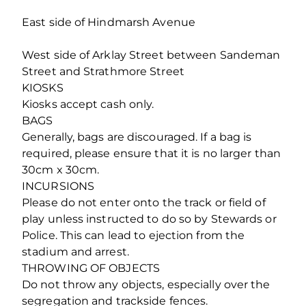
East side of Hindmarsh Avenue
West side of Arklay Street between Sandeman
Street and Strathmore Street
KIOSKS
Kiosks accept cash only.
BAGS
Generally, bags are discouraged. If a bag is
required, please ensure that it is no larger than
30cm x 30cm.
INCURSIONS
Please do not enter onto the track or field of
play unless instructed to do so by Stewards or
Police. This can lead to ejection from the
stadium and arrest.
THROWING OF OBJECTS
Do not throw any objects, especially over the
segregation and trackside fences.