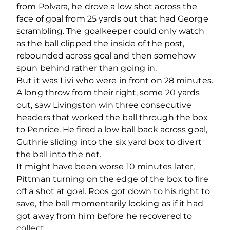
from Polvara, he drove a low shot across the
face of goal from 25 yards out that had George
scrambling. The goalkeeper could only watch
as the ball clipped the inside of the post,
rebounded across goal and then somehow
spun behind rather than going in.
But it was Livi who were in front on 28 minutes.
A long throw from their right, some 20 yards
out, saw Livingston win three consecutive
headers that worked the ball through the box
to Penrice. He fired a low ball back across goal,
Guthrie sliding into the six yard box to divert
the ball into the net.
It might have been worse 10 minutes later,
Pittman turning on the edge of the box to fire
off a shot at goal. Roos got down to his right to
save, the ball momentarily looking as if it had
got away from him before he recovered to
collect.