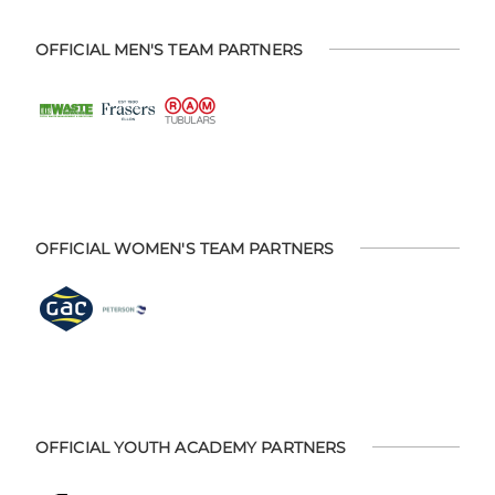
OFFICIAL MEN'S TEAM PARTNERS
OFFICIAL WOMEN'S TEAM PARTNERS
OFFICIAL YOUTH ACADEMY PARTNERS