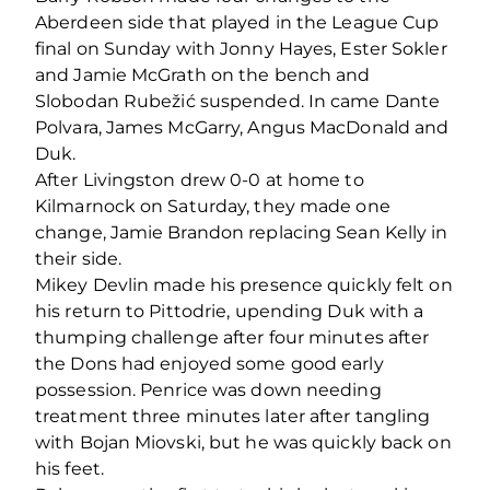
Aberdeen side that played in the League Cup
final on Sunday with Jonny Hayes, Ester Sokler
and Jamie McGrath on the bench and
Slobodan Rubežić suspended. In came Dante
Polvara, James McGarry, Angus MacDonald and
Duk.
After Livingston drew 0-0 at home to
Kilmarnock on Saturday, they made one
change, Jamie Brandon replacing Sean Kelly in
their side.
Mikey Devlin made his presence quickly felt on
his return to Pittodrie, upending Duk with a
thumping challenge after four minutes after
the Dons had enjoyed some good early
possession. Penrice was down needing
treatment three minutes later after tangling
with Bojan Miovski, but he was quickly back on
his feet.