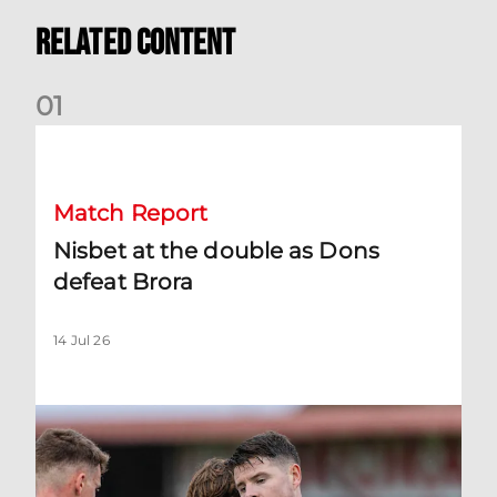
Related Content
0
1
Nisbet at the double as Dons defeat Brora
Match Report
Nisbet at the double as Dons
defeat Brora
14 Jul 26