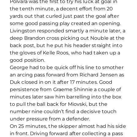
Polvara was the first to try his luck at goal in
the tenth minute, a decent effort from 20
yards out that curled just past the goal after
some good passing play created an opening.
Livingston responded smartly a minute later, a
deep Brandon cross picking out Nouble at the
back post, but he put his header straight into
the gloves of Kelle Roos, who had taken up a
good position.
George had to be quick off his line to smother
an arcing pass forward from Richard Jensen as
Duk closed in on it after 17 minutes. Good
persistence from Graeme Shinnie a couple of
minutes later saw him barrelling into the box
to pull the ball back for Miovski, but the
number nine couldn’t find a decisive touch
under pressure from a defender.
On 25 minutes, the skipper almost had his side
in front. Driving forward after collecting a pass