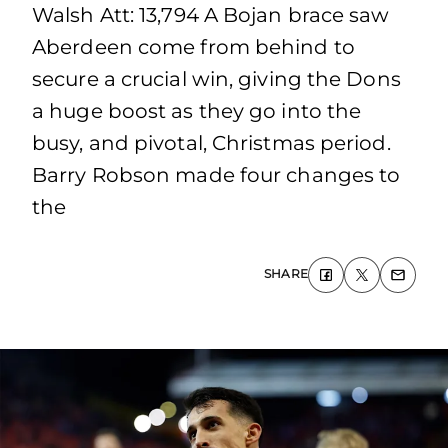
Walsh Att: 13,794 A Bojan brace saw
Aberdeen come from behind to
secure a crucial win, giving the Dons
a huge boost as they go into the
busy, and pivotal, Christmas period.
Barry Robson made four changes to
the
SHARE