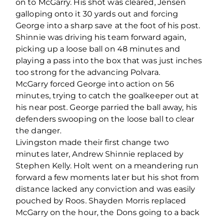
on to McGarry. His shot was cleared, Jensen
galloping onto it 30 yards out and forcing
George into a sharp save at the foot of his post.
Shinnie was driving his team forward again,
picking up a loose ball on 48 minutes and
playing a pass into the box that was just inches
too strong for the advancing Polvara.
McGarry forced George into action on 56
minutes, trying to catch the goalkeeper out at
his near post. George parried the ball away, his
defenders swooping on the loose ball to clear
the danger.
Livingston made their first change two
minutes later, Andrew Shinnie replaced by
Stephen Kelly. Holt went on a meandering run
forward a few moments later but his shot from
distance lacked any conviction and was easily
pouched by Roos. Shayden Morris replaced
McGarry on the hour, the Dons going to a back