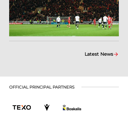
Latest News
OFFICIAL PRINCIPAL PARTNERS