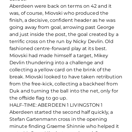
Aberdeen were back on terms on 42 and it
was, of course, Miovski who produced the
finish, a decisive, confident header as he was
going away from goal, arrowing past George
and just inside the post, the goal created by a
terrific cross on the run by Nicky Devlin. Old
fashioned centre-forward play at its best.
Miovski had made himself a target, Mikey
Devlin thundering into a challenge and
collecting a yellow card on the brink of the
break. Miovski looked to have taken retribution
from the free-kick, collecting a backheel from
Duk and turning the ball into the net, only for
the offside flag to go up.
HALF-TIME: ABERDEEN 1 LIVINGSTON 1
Aberdeen started the second half quickly, a
Stefan Gartenmann cross in the opening
minute finding Graeme Shinnie who helped it