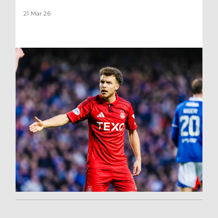
21 Mar 26