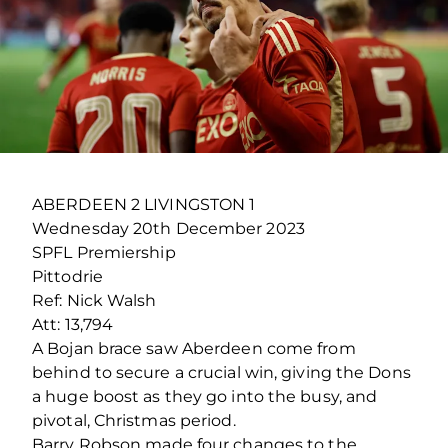
ABERDEEN 2 LIVINGSTON 1
Wednesday 20
th
December 2023
SPFL Premiership
Pittodrie
Ref: Nick Walsh
Att: 13,794
A Bojan brace saw Aberdeen come from
behind to secure a crucial win, giving the Dons
a huge boost as they go into the busy, and
pivotal, Christmas period.
Barry Robson made four changes to the