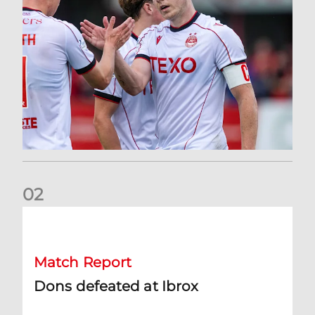
0
2
Dons defeated at Ibrox
Match Report
Dons defeated at Ibrox