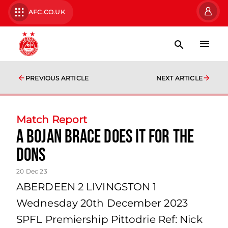
AFC.CO.UK
PREVIOUS ARTICLE
NEXT ARTICLE
Match Report
A Bojan brace does it for the
Dons
20 Dec 23
ABERDEEN 2 LIVINGSTON 1
Wednesday 20th December 2023
SPFL Premiership Pittodrie Ref: Nick