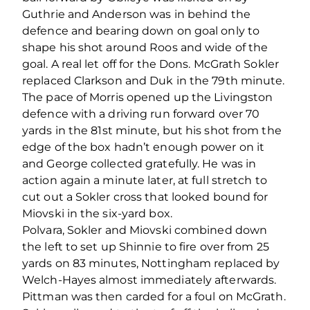
Guthrie and Anderson was in behind the
defence and bearing down on goal only to
shape his shot around Roos and wide of the
goal. A real let off for the Dons. McGrath Sokler
replaced Clarkson and Duk in the 79
th
minute.
The pace of Morris opened up the Livingston
defence with a driving run forward over 70
yards in the 81
st
minute, but his shot from the
edge of the box hadn’t enough power on it
and George collected gratefully. He was in
action again a minute later, at full stretch to
cut out a Sokler cross that looked bound for
Miovski in the six-yard box.
Polvara, Sokler and Miovski combined down
the left to set up Shinnie to fire over from 25
yards on 83 minutes, Nottingham replaced by
Welch-Hayes almost immediately afterwards.
Pittman was then carded for a foul on McGrath.