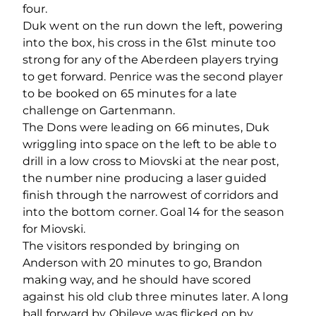
four.
Duk went on the run down the left, powering
into the box, his cross in the 61
st
minute too
strong for any of the Aberdeen players trying
to get forward. Penrice was the second player
to be booked on 65 minutes for a late
challenge on Gartenmann.
The Dons were leading on 66 minutes, Duk
wriggling into space on the left to be able to
drill in a low cross to Miovski at the near post,
the number nine producing a laser guided
finish through the narrowest of corridors and
into the bottom corner. Goal 14 for the season
for Miovski.
The visitors responded by bringing on
Anderson with 20 minutes to go, Brandon
making way, and he should have scored
against his old club three minutes later. A long
ball forward by Obileye was flicked on by