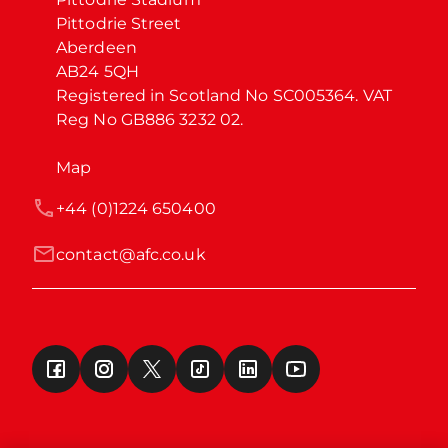
Pittodrie Street

Aberdeen

AB24 5QH

Registered in Scotland No SC005364. VAT 
Reg No GB886 3232 02.
Map
+44 (0)1224 650400
contact@afc.co.uk