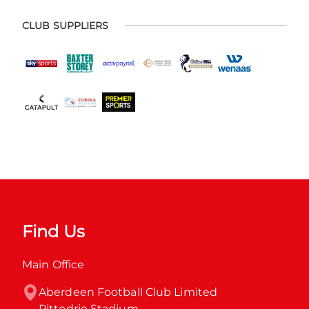
CLUB SUPPLIERS
Find Us
Main Office
Aberdeen Football Club Limited

Pittodrie Stadium
