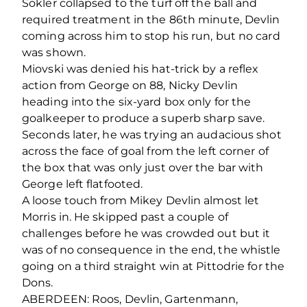
Sokler collapsed to the turf off the ball and
required treatment in the 86
th
minute, Devlin
coming across him to stop his run, but no card
was shown.
Miovski was denied his hat-trick by a reflex
action from George on 88, Nicky Devlin
heading into the six-yard box only for the
goalkeeper to produce a superb sharp save.
Seconds later, he was trying an audacious shot
across the face of goal from the left corner of
the box that was only just over the bar with
George left flatfooted.
A loose touch from Mikey Devlin almost let
Morris in. He skipped past a couple of
challenges before he was crowded out but it
was of no consequence in the end, the whistle
going on a third straight win at Pittodrie for the
Dons.
ABERDEEN: Roos, Devlin, Gartenmann,