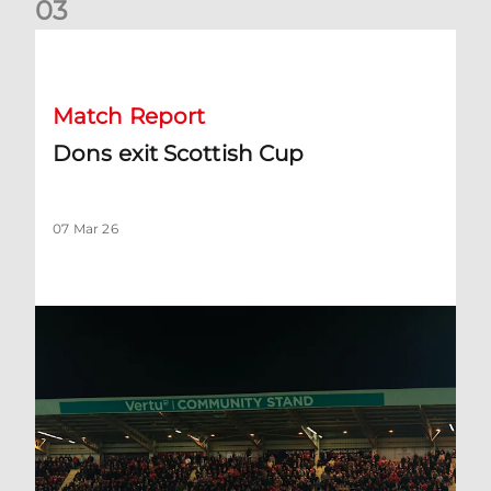
0
3
Dons exit Scottish Cup
Match Report
Dons exit Scottish Cup
07 Mar 26