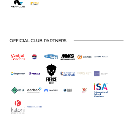
OFFICIAL CLUB PARTNERS