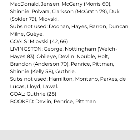
MacDonald, Jensen, McGarry (Morris 60),
Shinnie, Polvara, Clarkson (McGrath 79), Duk
(Sokler 79), Miovski.
Subs not used: Doohan, Hayes, Barron, Duncan,
Milne, Guèye.
GOALS: Miovski (42, 66)
LIVINGSTON: George, Nottingham (Welch-
Hayes 83), Obileye, Devlin, Nouble, Holt,
Brandon (Anderson 70), Penrice, Pittman,
Shinnie (Kelly 58), Guthrie.
Subs not used: Hamilton, Montano, Parkes, de
Lucas, Lloyd, Lawal.
GOAL: Guthrie (28)
BOOKED: Devlin, Penrice, Pittman