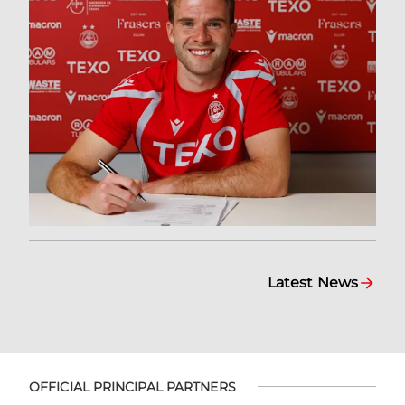
Latest News
OFFICIAL PRINCIPAL PARTNERS