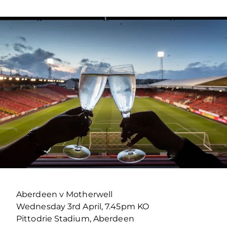
Aberdeen v Motherwell
Wednesday 3rd April, 7.45pm KO
Pittodrie Stadium, Aberdeen