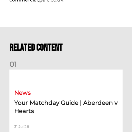
Related Content
0
1
Your Matchday Guide | Aberdeen v Hearts
News
Your Matchday Guide | Aberdeen v
Hearts
31 Jul 26