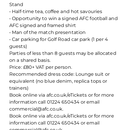
Stand
• Half-time tea, coffee and hot savouries
• Opportunity to win a signed AFC football and
AFC signed and framed shirt
• Man of the match presentation
• Car parking for Golf Road car park (1 per 4
guests)
Parties of less than 8 guests may be allocated
on a shared basis.
Price: £80+ VAT per person.
Recommended dress code: Lounge suit or
equivalent (no blue denim, replica tops or
trainers)
Book online via afc.co.uk/eTickets or for more
information call 01224 650434 or email
commercial@afc.co.uk.
Book online via afc.co.uk/eTickets or for more
information call 01224 650434 or email
commercial@afc.co.uk.