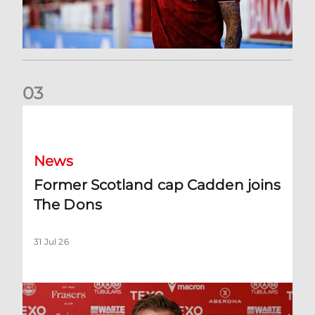
0
3
Former Scotland cap Cadden joins The Dons
News
Former Scotland cap Cadden joins
The Dons
31 Jul 26