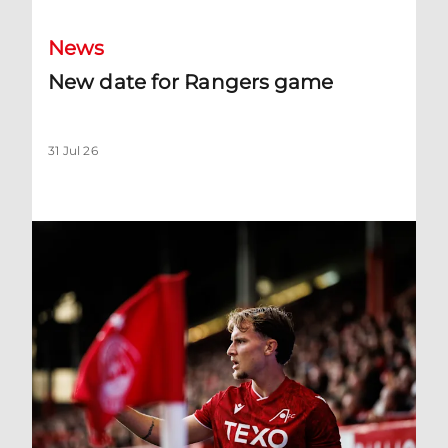
News
New date for Rangers game
31 Jul 26