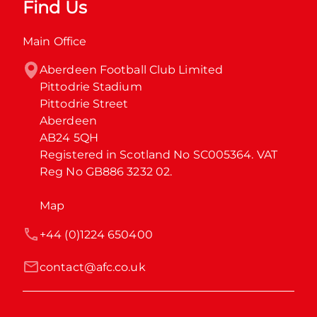
Find Us
Main Office
Aberdeen Football Club Limited

Pittodrie Stadium

Pittodrie Street

Aberdeen

AB24 5QH

Registered in Scotland No SC005364. VAT 
Reg No GB886 3232 02.
Map
+44 (0)1224 650400
contact@afc.co.uk