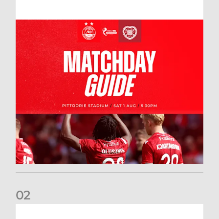
0
2
New date for Rangers game