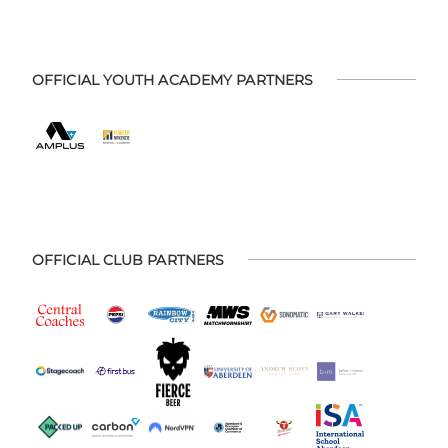
OFFICIAL YOUTH ACADEMY PARTNERS
OFFICIAL CLUB PARTNERS