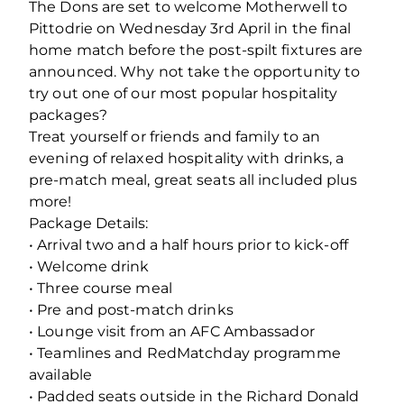
The Dons are set to welcome Motherwell to
Pittodrie on Wednesday 3rd April in the final
home match before the post-spilt fixtures are
announced. Why not take the opportunity to
try out one of our most popular hospitality
packages?
Treat yourself or friends and family to an
evening of relaxed hospitality with drinks, a
pre-match meal, great seats all included plus
more!
Package Details:
• Arrival two and a half hours prior to kick-off
• Welcome drink
• Three course meal
• Pre and post-match drinks
• Lounge visit from an AFC Ambassador
• Teamlines and RedMatchday programme
available
• Padded seats outside in the Richard Donald