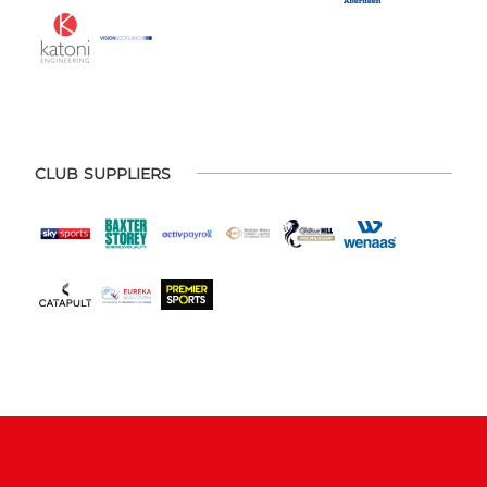
CLUB SUPPLIERS