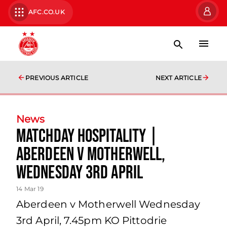
AFC.CO.UK
PREVIOUS ARTICLE
NEXT ARTICLE
News
Matchday Hospitality |
Aberdeen v Motherwell,
Wednesday 3rd April
14 Mar 19
Aberdeen v Motherwell Wednesday
3rd April, 7.45pm KO Pittodrie