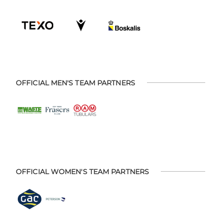
OFFICIAL MEN'S TEAM PARTNERS
OFFICIAL WOMEN'S TEAM PARTNERS