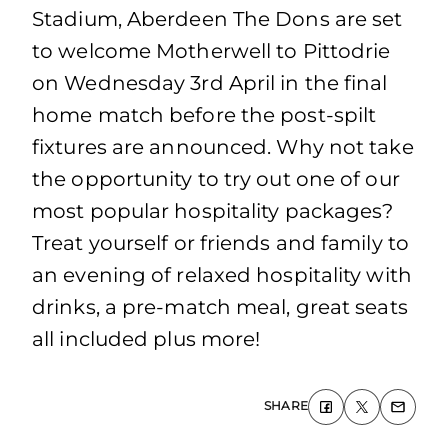
Stadium, Aberdeen The Dons are set
to welcome Motherwell to Pittodrie
on Wednesday 3rd April in the final
home match before the post-spilt
fixtures are announced. Why not take
the opportunity to try out one of our
most popular hospitality packages?
Treat yourself or friends and family to
an evening of relaxed hospitality with
drinks, a pre-match meal, great seats
all included plus more!
SHARE