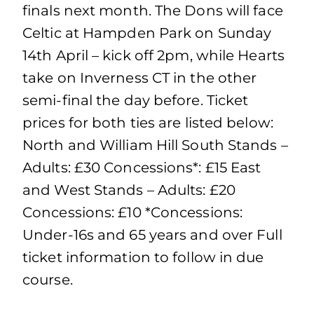
finals next month. The Dons will face
Celtic at Hampden Park on Sunday
14th April – kick off 2pm, while Hearts
take on Inverness CT in the other
semi-final the day before. Ticket
prices for both ties are listed below:
North and William Hill South Stands –
Adults: £30 Concessions*: £15 East
and West Stands – Adults: £20
Concessions: £10 *Concessions:
Under-16s and 65 years and over Full
ticket information to follow in due
course.