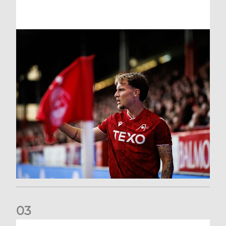
0
3
Former Scotland cap Cadden joins The Dons