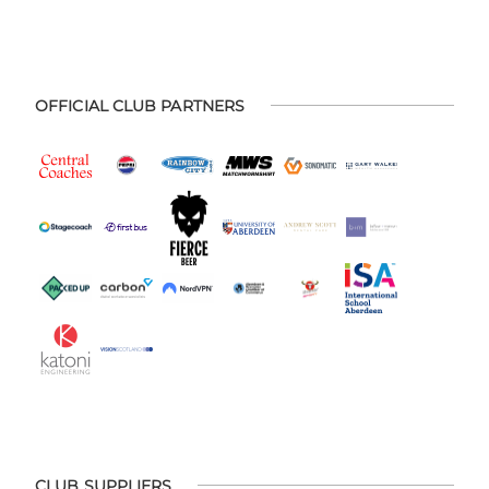
OFFICIAL CLUB PARTNERS
CLUB SUPPLIERS