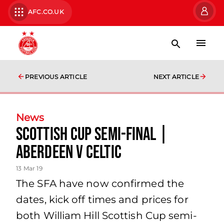
AFC.CO.UK
PREVIOUS ARTICLE
NEXT ARTICLE
News
Scottish Cup Semi-Final |
Aberdeen V Celtic
13 Mar 19
The SFA have now confirmed the
dates, kick off times and prices for
both William Hill Scottish Cup semi-