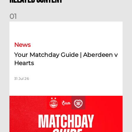
0
1
Your Matchday Guide | Aberdeen v Hearts
News
Your Matchday Guide | Aberdeen v
Hearts
31 Jul 26