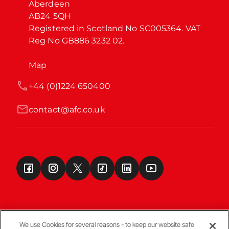
Aberdeen

AB24 5QH

Registered in Scotland No SC005364. VAT 
Reg No GB886 3232 02.
Map
+44 (0)1224 650400
contact@afc.co.uk
We use Cookies for several reasons - to keep our website safe