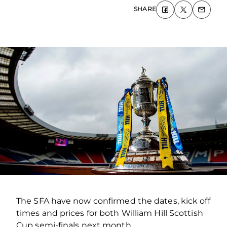
SHARE
The SFA have now confirmed the dates, kick off
times and prices for both William Hill Scottish
Cup semi-finals next month.