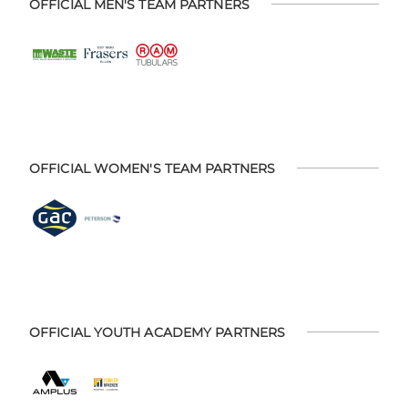
OFFICIAL MEN'S TEAM PARTNERS
OFFICIAL WOMEN'S TEAM PARTNERS
OFFICIAL YOUTH ACADEMY PARTNERS