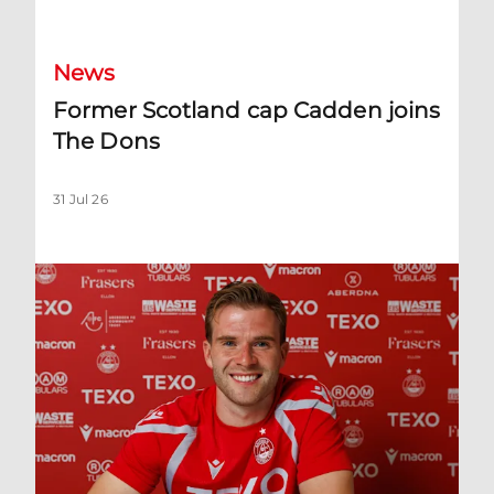
News
Former Scotland cap Cadden joins
The Dons
31 Jul 26