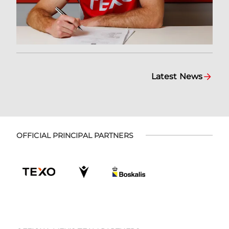
Latest News
OFFICIAL PRINCIPAL PARTNERS