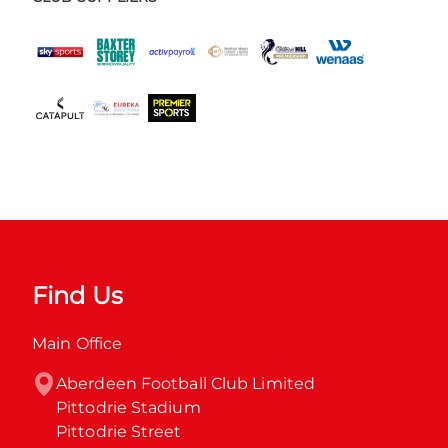
Find Us
Main Office
Aberdeen Football Club Limited

Pittodrie Stadium

Pittodrie Street
