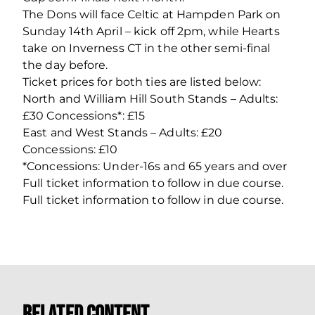
The Dons will face Celtic at Hampden Park on
Sunday 14th April – kick off 2pm, while Hearts
take on Inverness CT in the other semi-final
the day before.
Ticket prices for both ties are listed below:
North and William Hill South Stands – Adults:
£30 Concessions*: £15
East and West Stands – Adults: £20
Concessions: £10
*Concessions: Under-16s and 65 years and over
Full ticket information to follow in due course.
Full ticket information to follow in due course.
Related Content