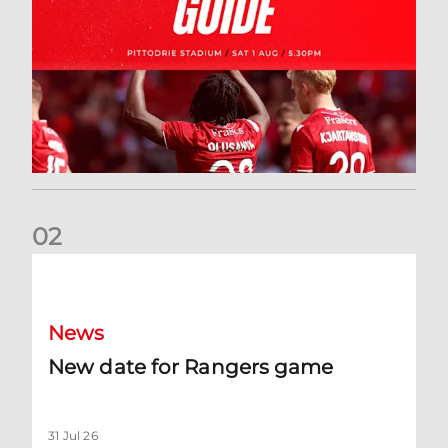
0
2
New date for Rangers game
News
New date for Rangers game
31 Jul 26