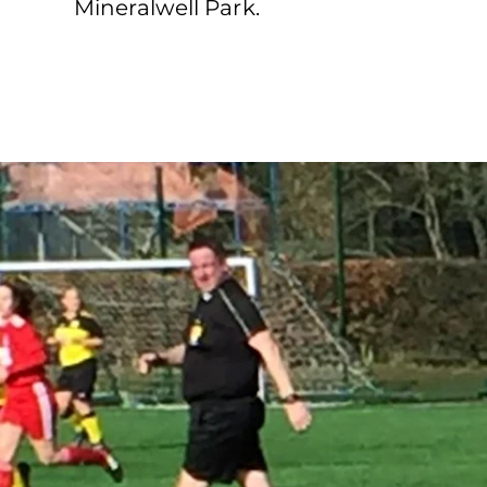
Mineralwell Park.