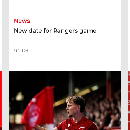
New date for Rangers game
F
News
New date for Rangers game
31 Jul 26