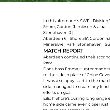
In this afternoon’s SWFL Divisio
Shore, Gordon, Jamieson & a hat-t
Stonehaven 0 |
Aberdeen 6 | Shore 36′; Gordon 43′
Mineralwell Park, Stonehaven | S
MATCH REPORT
Aberdeen continued their scoring 
Park.
Dons boss Emma Hunter made two 
to the side in place of Chloe Gov
It was a scrappy start to the mat
side managed to create any kind 
efforts on goal.
Eilidh Shore’s curling long range
home side came even closer just a