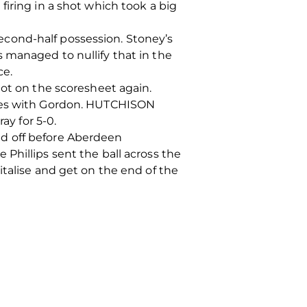
iring in a shot which took a big
cond-half possession. Stoney’s
 managed to nullify that in the
ce.
got on the scoresheet again.
sses with Gordon. HUTCHISON
ay for 5-0.
ed off before Aberdeen
Phillips sent the ball across the
italise and get on the end of the