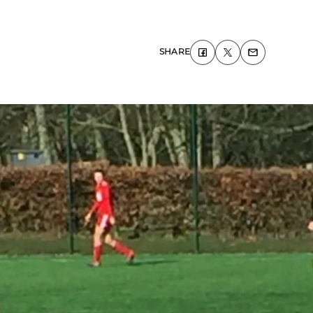
SHARE