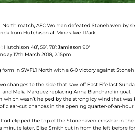
n 1 North match, AFC Women defeated Stonehaven by six 
rick from Hutchison at Mineralwell Park.
; Hutchison 48’, 59’, 78’; Jamieson 90′
unday 17th March 2018, 2.15pm
form in SWFL1 North with a 6-0 victory against Stoneha
changes to the side that saw-off East Fife last Sunda
er and Melia Marquez replacing Anna Blanchard in goal.
ch which wasn’t helped by the strong icy wind that was b
of clear-cut chances in the opening quarter-of-an-ho
 effort clipped the top of the Stonehaven crossbar in th
 minute later. Elise Smith cut in from the left before f