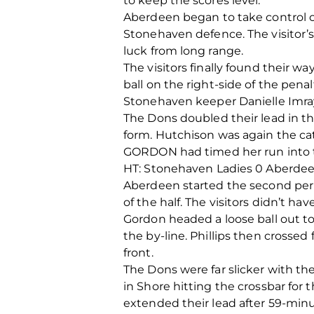
to keep the scores level.
Aberdeen began to take control o
Stonehaven defence. The visitor’
luck from long range.
The visitors finally found their 
ball on the right-side of the pen
Stonehaven keeper Danielle Imra
The Dons doubled their lead in th
form. Hutchison was again the cat
GORDON had timed her run into the
HT: Stonehaven Ladies 0 Aberd
Aberdeen started the second peri
of the half. The visitors didn’t hav
Gordon headed a loose ball out t
the by-line. Phillips then crosse
front.
The Dons were far slicker with th
in Shore hitting the crossbar for
extended their lead after 59-minu