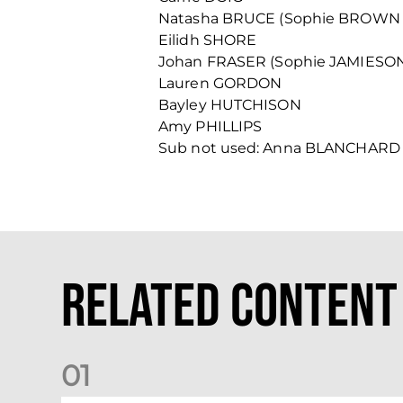
Natasha BRUCE (Sophie BROWN 
Eilidh SHORE
Johan FRASER (Sophie JAMIESO
Lauren GORDON
Bayley HUTCHISON
Amy PHILLIPS
Sub not used: Anna BLANCHARD
Related Content
0
1