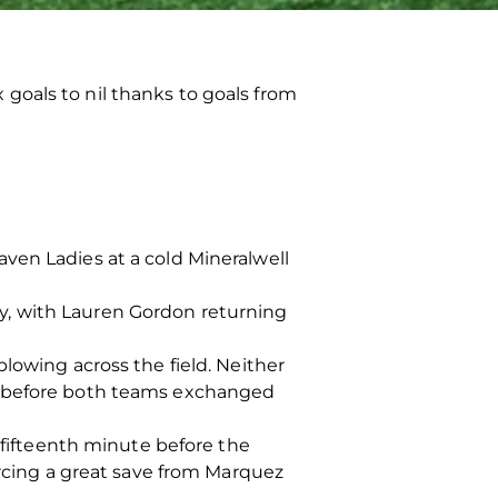
goals to nil thanks to goals from
ven Ladies at a cold Mineralwell
y, with Lauren Gordon returning
lowing across the field. Neither
ur before both teams exchanged
e fifteenth minute before the
orcing a great save from Marquez