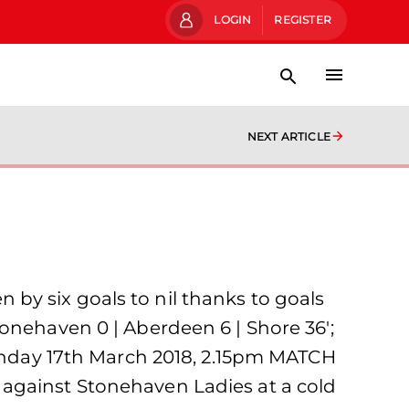
LOGIN
REGISTER
NEXT ARTICLE
by six goals to nil thanks to goals
onehaven 0 | Aberdeen 6 | Shore 36′;
Sunday 17th March 2018, 2.15pm MATCH
 against Stonehaven Ladies at a cold