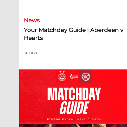
Your Matchday Guide | Aberdeen v Hearts
News
Your Matchday Guide | Aberdeen v
Hearts
31 Jul 26