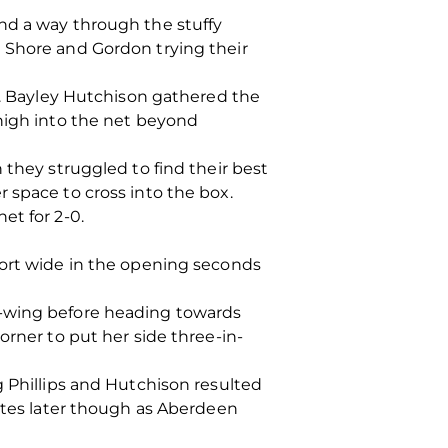
nd a way through the stuffy
 Shore and Gordon trying their
ng. Bayley Hutchison gathered the
 high into the net beyond
 they struggled to find their best
 space to cross into the box.
et for 2-0.
fort wide in the opening seconds
t-wing before heading towards
orner to put her side three-in-
g Phillips and Hutchison resulted
nutes later though as Aberdeen