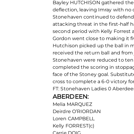
Bayley HUTCHISON gathered the bal
deflection, leaving Imray with no
Stonehaven continued to defend d
attacking threat in the first-hal
second period with Kelly Forrest a
Gordon went close to making it fi
Hutchison picked up the ball in 
received the return ball and from 
Stonehaven were reduced to ten i
completed the scoring in stoppage
face of the Stoney goal. Substitu
cross to complete a 6-0 victory f
FT: Stonehaven Ladies 0 Aberd
ABERDEEN:
Melia MARQUEZ
Deirdre O’RIORDAN
Loren CAMPBELL
Kelly FORREST(c)
Carrie DOIG