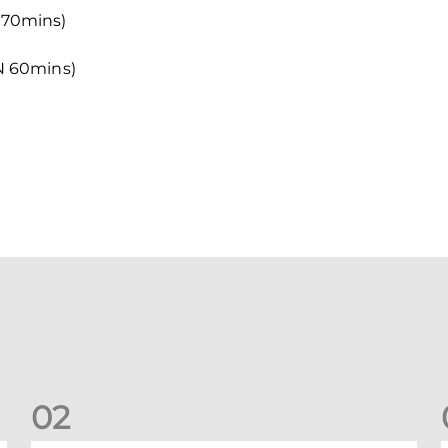
70mins)
N 60mins)
0
2