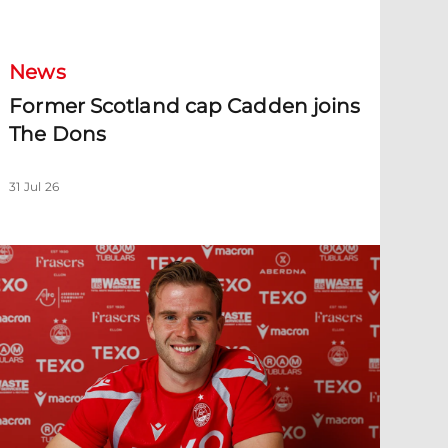
ormer Scotland cap Cadden joins The Dons
News
Former Scotland cap Cadden joins
The Dons
31 Jul 26