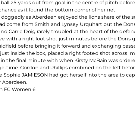
l 25-yards out from goal in the centre of pitch before f
 chance as it found the bottom corner of her net.
oggedly as Aberdeen enjoyed the lions share of the se
f had come from Smith and Lynsey Urquhart but the Dons
nd Carrie Doig rarely troubled at the heart of the defen
ve with a right foot shot just minutes before the Dons 
midfield before bringing it forward and exchanging pa
just inside the box, placed a right footed shot across Imr
n the final minute with when Kirsty McBain was order
-time. Gordon and Phillips combined on the left before 
te Sophie JAMIESON had got herself into the area to cap
or Aberdeen.
een FC Women 6