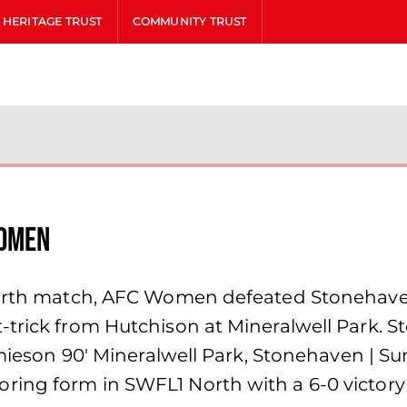
HERITAGE TRUST
COMMUNITY TRUST
Women
North match, AFC Women defeated Stonehaven 
trick from Hutchison at Mineralwell Park. St
Jamieson 90′ Mineralwell Park, Stonehaven | 
ing form in SWFL1 North with a 6-0 victory