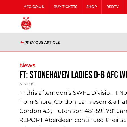
AFC.CO.UK
BUY TICKETS
SHOP
REDTV
PREVIOUS ARTICLE
News
FT: Stonehaven Ladies 0-6 AFC 
17 Mar 19
In this afternoon’s SWFL Division 1 
from Shore, Gordon, Jamieson & a hat-
Gordon 43′; Hutchison 48’, 59’, 78’; 
REPORT Aberdeen continued their scor