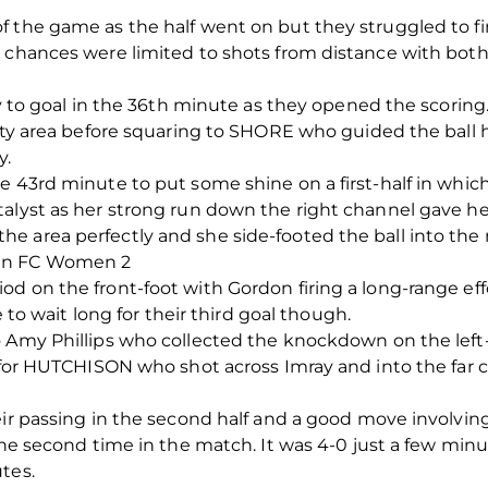
f the game as the half went on but they struggled to fi
s chances were limited to shots from distance with both
way to goal in the 36th minute as they opened the scori
alty area before squaring to SHORE who guided the ball
y.
e 43rd minute to put some shine on a first-half in which
alyst as her strong run down the right channel gave her
 area perfectly and she side-footed the ball into the n
een FC Women 2
od on the front-foot with Gordon firing a long-range ef
e to wait long for their third goal though.
o Amy Phillips who collected the knockdown on the lef
d for HUTCHISON who shot across Imray and into the far c
eir passing in the second half and a good move involvin
 the second time in the match. It was 4-0 just a few mi
tes.