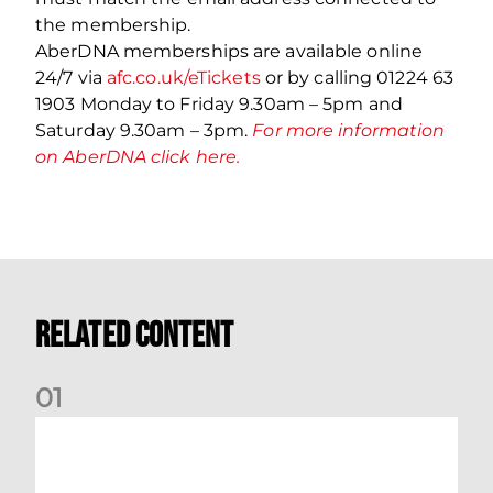
the membership.
AberDNA memberships are available online
24/7 via
afc.co.uk/eTickets
or by calling 01224 63
1903 Monday to Friday 9.30am – 5pm and
Saturday 9.30am – 3pm.
For more information
on AberDNA click here.
Related Content
0
1
International Preview | March 2026