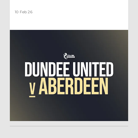
10 Feb 26