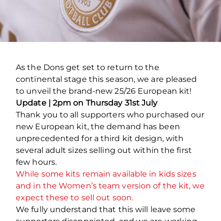
As the Dons get set to return to the
continental stage this season, we are pleased
to unveil the brand-new 25/26 European kit!
Update | 2pm on Thursday 31st July
Thank you to all supporters who purchased our
new European kit, the demand has been
unprecedented for a third kit design, with
several adult sizes selling out within the first
few hours.
While some kits remain available in kids sizes
and in the Women’s team version of the kit, we
expect these to sell out soon.
We fully understand that this will leave some