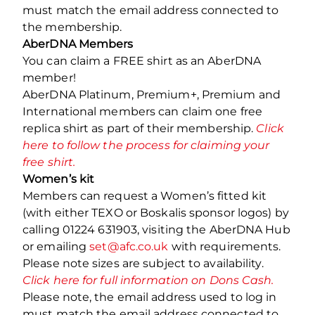
must match the email address connected to
the membership.
AberDNA Members
You can claim a FREE shirt as an AberDNA
member!
AberDNA Platinum, Premium+, Premium and
International members can claim one free
replica shirt as part of their membership.
Click
here to follow the process for claiming your
free shirt.
Women’s kit
Members can request a Women’s fitted kit
(with either TEXO or Boskalis sponsor logos) by
calling 01224 631903, visiting the AberDNA Hub
or emailing
set@afc.co.uk
with requirements.
Please note sizes are subject to availability.
Click here for full information on Dons Cash.
Please note, the email address used to log in
must match the email address connected to