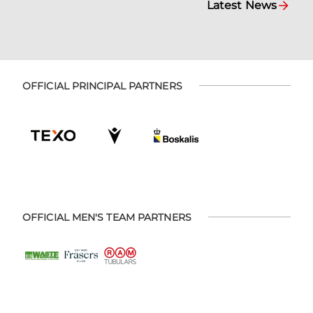
Latest News
OFFICIAL PRINCIPAL PARTNERS
OFFICIAL MEN'S TEAM PARTNERS