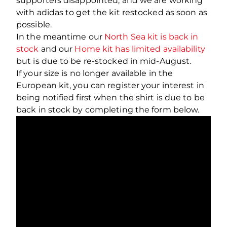
supporters disappointed, and we are working
with adidas to get the kit restocked as soon as
possible.
In the meantime our
North Sea kit is back in
stock
and our
Home kit has limited availability
but is due to be re-stocked in mid-August.
If your size is no longer available in the
European kit, you can register your interest in
being notified first when the shirt is due to be
back in stock by completing the form below.