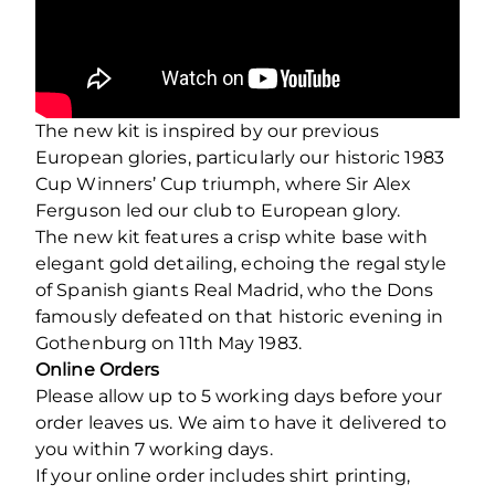
The new kit is inspired by our previous
European glories, particularly our historic 1983
Cup Winners’ Cup triumph, where Sir Alex
Ferguson led our club to European glory.
The new kit features a crisp white base with
elegant gold detailing, echoing the regal style
of Spanish giants Real Madrid, who the Dons
famously defeated on that historic evening in
Gothenburg on 11th May 1983.
Online Orders
Please allow up to 5 working days before your
order leaves us. We aim to have it delivered to
you within 7 working days.
If your online order includes shirt printing,