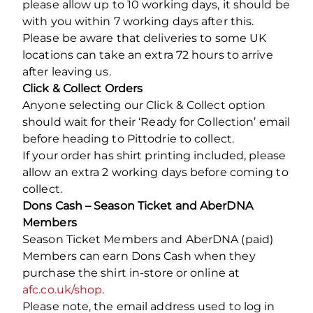
please allow up to 10 working days, it should be
with you within 7 working days after this.
Please be aware that deliveries to some UK
locations can take an extra 72 hours to arrive
after leaving us.
Click & Collect Orders
Anyone selecting our Click & Collect option
should wait for their ‘Ready for Collection’ email
before heading to Pittodrie to collect.
If your order has shirt printing included, please
allow an extra 2 working days before coming to
collect.
Dons Cash – Season Ticket and AberDNA
Members
Season Ticket Members and AberDNA (paid)
Members can earn Dons Cash when they
purchase the shirt in-store or online at
afc.co.uk/shop
.
Please note, the email address used to log in