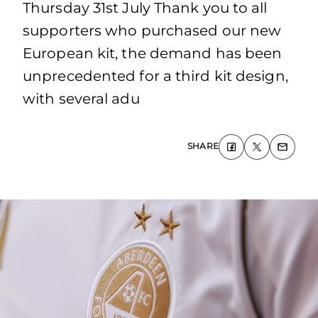
Thursday 31st July Thank you to all
supporters who purchased our new
European kit, the demand has been
unprecedented for a third kit design,
with several adu
SHARE