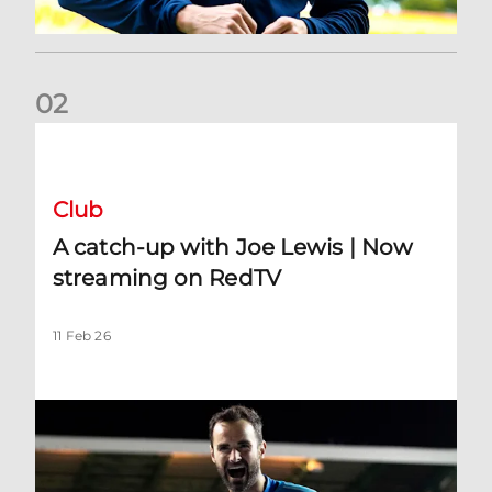
0
2
A catch-up with Joe Lewis | Now streaming on RedTV
Club
A catch-up with Joe Lewis | Now
streaming on RedTV
11 Feb 26