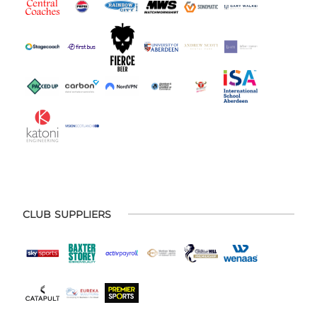
CLUB SUPPLIERS