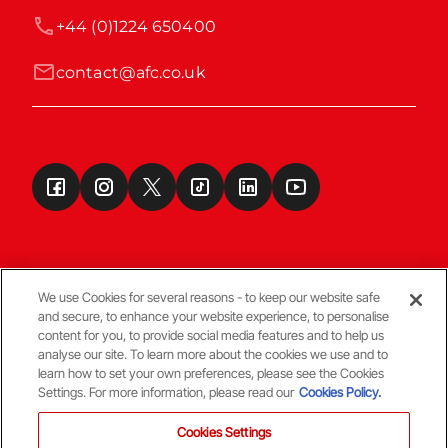
+44 (0)1224 650400
contact@afc.co.uk
We use Cookies for several reasons - to keep our website safe
and secure, to enhance your website experience, to personalise
Terms & Conditions
content for you, to provide social media features and to help us
analyse our site. To learn more about the cookies we use and to
learn how to set your own preferences, please see the Cookies
© Copyright Aberdeen FC
Settings. For more information, please read our
Cookies Policy.
Cookies Settings