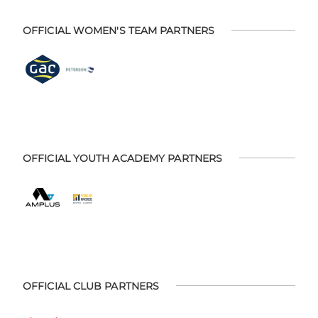
OFFICIAL WOMEN'S TEAM PARTNERS
OFFICIAL YOUTH ACADEMY PARTNERS
OFFICIAL CLUB PARTNERS