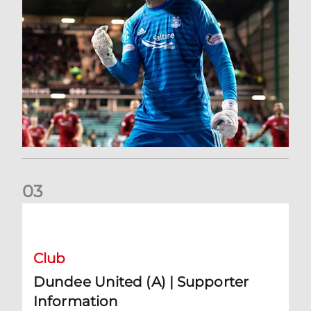
0
3
Dundee United (A) | Supporter Information
Club
Dundee United (A) | Supporter
Information