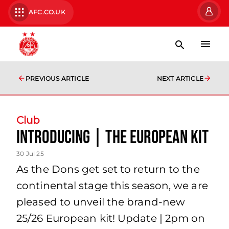
AFC.CO.UK
PREVIOUS ARTICLE
NEXT ARTICLE
Club
Introducing | The European Kit
30 Jul 25
As the Dons get set to return to the
continental stage this season, we are
pleased to unveil the brand-new
25/26 European kit! Update | 2pm on