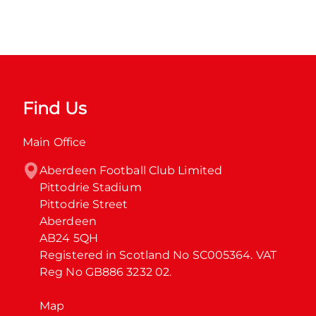
Find Us
Main Office
Aberdeen Football Club Limited

Pittodrie Stadium

Pittodrie Street

Aberdeen

AB24 5QH

Registered in Scotland No SC005364. VAT 
Reg No GB886 3232 02.
Map