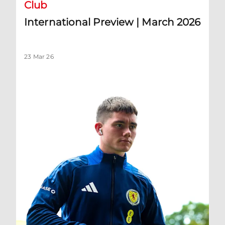
Club
International Preview | March 2026
23 Mar 26