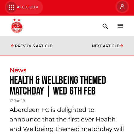
AFC.CO.UK
PREVIOUS ARTICLE
NEXT ARTICLE
News
Health & Wellbeing Themed
Matchday | Wed 6th Feb
17 Jan 19
Aberdeen FC is delighted to
announce that the first ever Health
and Wellbeing themed matchday will