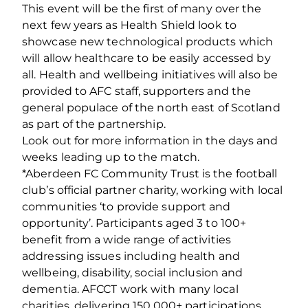
This event will be the first of many over the
next few years as Health Shield look to
showcase new technological products which
will allow healthcare to be easily accessed by
all. Health and wellbeing initiatives will also be
provided to AFC staff, supporters and the
general populace of the north east of Scotland
as part of the partnership.
Look out for more information in the days and
weeks leading up to the match.
*Aberdeen FC Community Trust is the football
club’s official partner charity, working with local
communities ‘to provide support and
opportunity’. Participants aged 3 to 100+
benefit from a wide range of activities
addressing issues including health and
wellbeing, disability, social inclusion and
dementia. AFCCT work with many local
charities, delivering 150,000+ participations