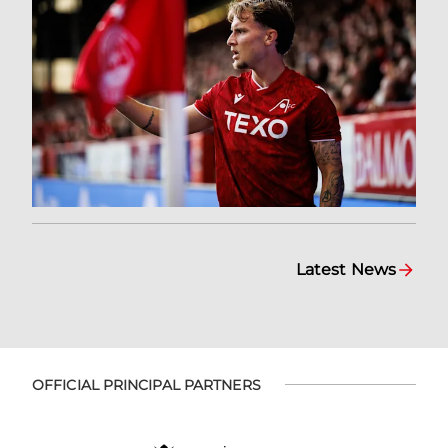
Latest News
OFFICIAL PRINCIPAL PARTNERS