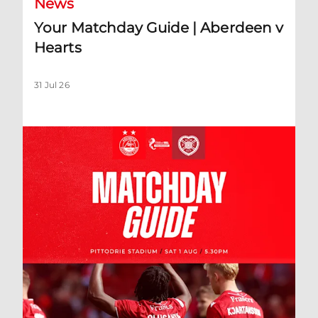
News
Your Matchday Guide | Aberdeen v
Hearts
31 Jul 26