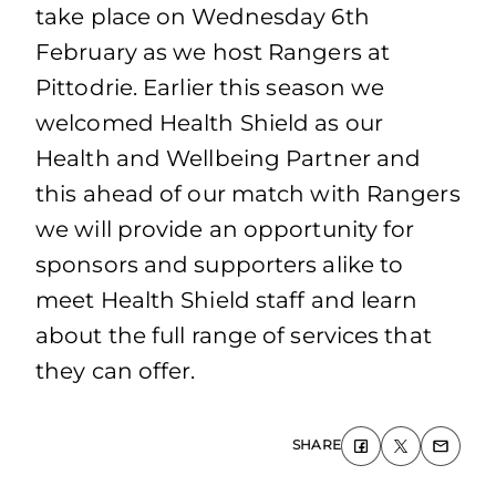
take place on Wednesday 6th
February as we host Rangers at
Pittodrie. Earlier this season we
welcomed Health Shield as our
Health and Wellbeing Partner and
this ahead of our match with Rangers
we will provide an opportunity for
sponsors and supporters alike to
meet Health Shield staff and learn
about the full range of services that
they can offer.
SHARE