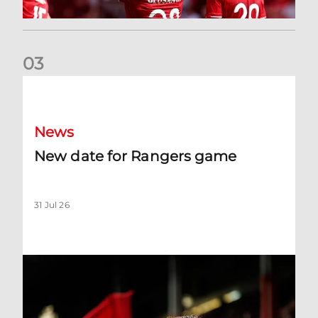
0
3
New date for Rangers game
News
New date for Rangers game
31 Jul 26