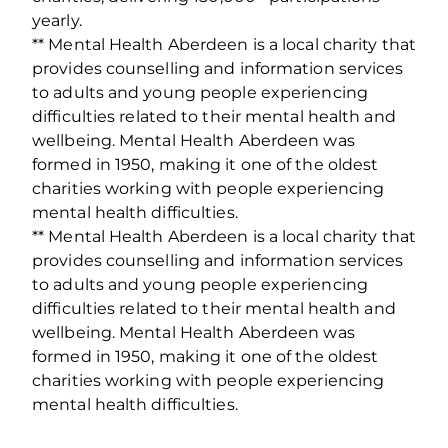
yearly.
** Mental Health Aberdeen is a local charity that
provides counselling and information services
to adults and young people experiencing
difficulties related to their mental health and
wellbeing. Mental Health Aberdeen was
formed in 1950, making it one of the oldest
charities working with people experiencing
mental health difficulties.
** Mental Health Aberdeen is a local charity that
provides counselling and information services
to adults and young people experiencing
difficulties related to their mental health and
wellbeing. Mental Health Aberdeen was
formed in 1950, making it one of the oldest
charities working with people experiencing
mental health difficulties.