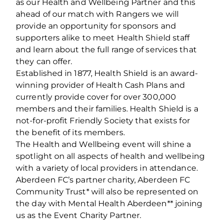
as our Health and Wellbeing Partner and this
ahead of our match with Rangers we will
provide an opportunity for sponsors and
supporters alike to meet Health Shield staff
and learn about the full range of services that
they can offer.
Established in 1877, Health Shield is an award-
winning provider of Health Cash Plans and
currently provide cover for over 300,000
members and their families. Health Shield is a
not-for-profit Friendly Society that exists for
the benefit of its members.
The Health and Wellbeing event will shine a
spotlight on all aspects of health and wellbeing
with a variety of local providers in attendance.
Aberdeen FC’s partner charity, Aberdeen FC
Community Trust* will also be represented on
the day with Mental Health Aberdeen** joining
us as the Event Charity Partner.