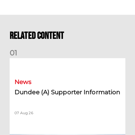
Related Content
0
1
Dundee (A) Supporter Information
News
Dundee (A) Supporter Information
07 Aug 26