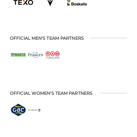
OFFICIAL MEN'S TEAM PARTNERS
OFFICIAL WOMEN'S TEAM PARTNERS