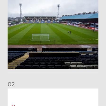
0
2
Your Matchday Guide | Aberdeen v Hearts