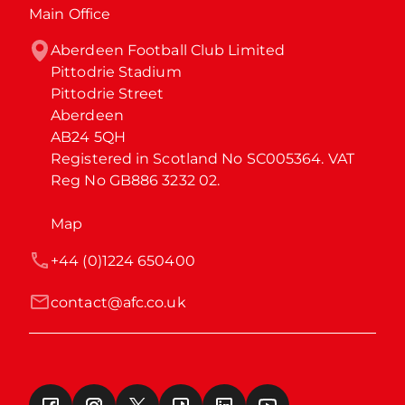
Main Office
Aberdeen Football Club Limited

Pittodrie Stadium

Pittodrie Street

Aberdeen

AB24 5QH

Registered in Scotland No SC005364. VAT 
Reg No GB886 3232 02.
Map
+44 (0)1224 650400
contact@afc.co.uk