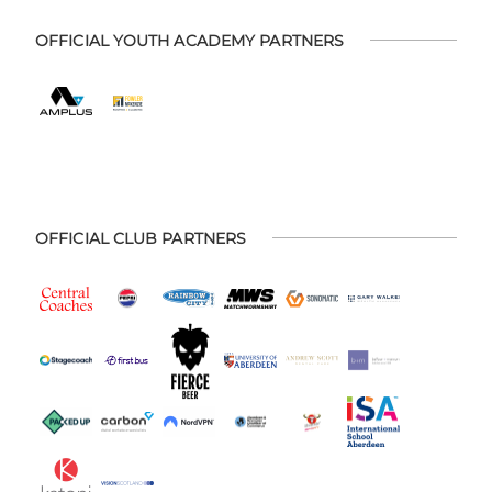
OFFICIAL YOUTH ACADEMY PARTNERS
OFFICIAL CLUB PARTNERS