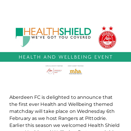
Aberdeen FC is delighted to announce that
the first ever Health and Wellbeing themed
matchday will take place on Wednesday 6th
February as we host Rangers at Pittodrie.
Earlier this season we welcomed Health Shield