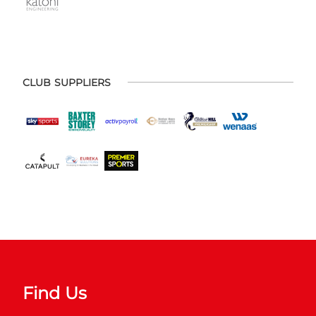
CLUB SUPPLIERS
Find Us