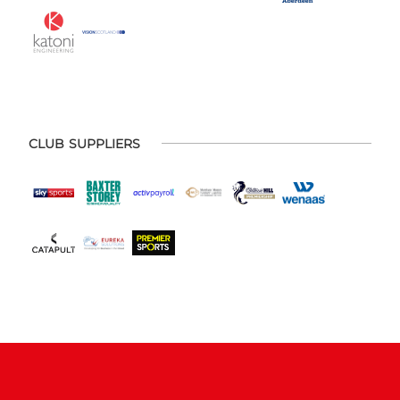
CLUB SUPPLIERS