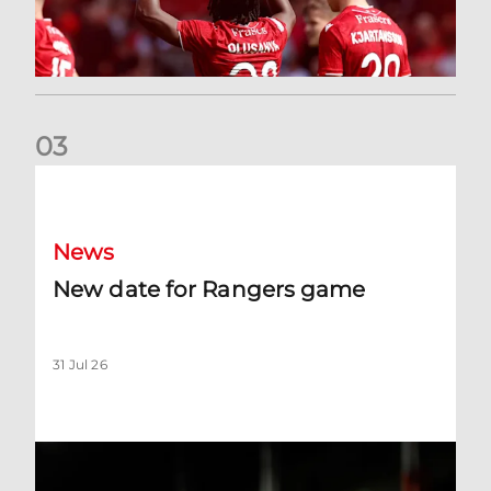
0
3
New date for Rangers game
News
New date for Rangers game
31 Jul 26