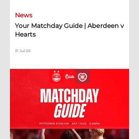
News
Your Matchday Guide | Aberdeen v
Hearts
31 Jul 26