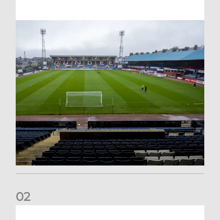
0
2
Your Matchday Guide | Aberdeen v Hearts