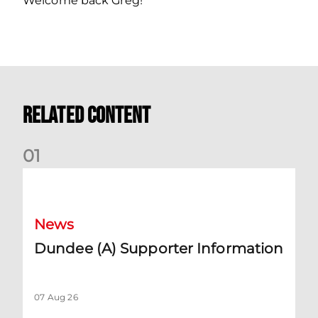
Welcome back Greg!
Related Content
0
1
Dundee (A) Supporter Information
News
Dundee (A) Supporter Information
07 Aug 26