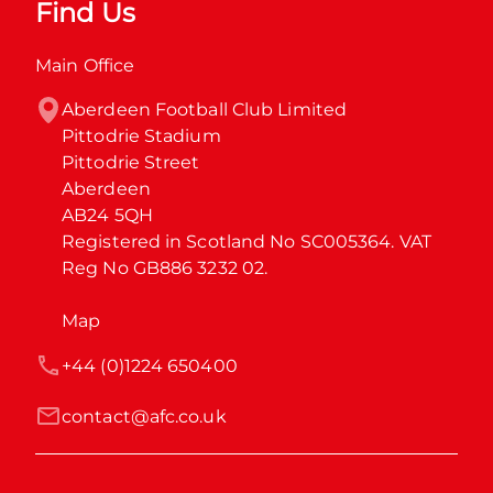
Find Us
Main Office
Aberdeen Football Club Limited

Pittodrie Stadium

Pittodrie Street

Aberdeen

AB24 5QH

Registered in Scotland No SC005364. VAT 
Reg No GB886 3232 02.
Map
+44 (0)1224 650400
contact@afc.co.uk