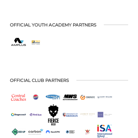
OFFICIAL YOUTH ACADEMY PARTNERS
OFFICIAL CLUB PARTNERS