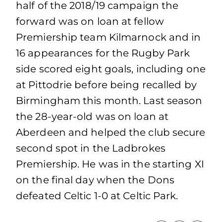
half of the 2018/19 campaign the
forward was on loan at fellow
Premiership team Kilmarnock and in
16 appearances for the Rugby Park
side scored eight goals, including one
at Pittodrie before being recalled by
Birmingham this month. Last season
the 28-year-old was on loan at
Aberdeen and helped the club secure
second spot in the Ladbrokes
Premiership. He was in the starting XI
on the final day when the Dons
defeated Celtic 1-0 at Celtic Park.