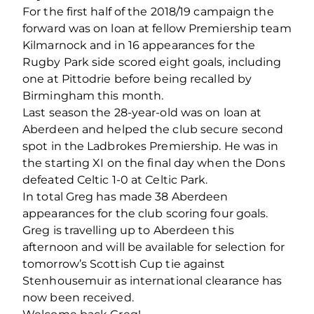
For the first half of the 2018/19 campaign the
forward was on loan at fellow Premiership team
Kilmarnock and in 16 appearances for the
Rugby Park side scored eight goals, including
one at Pittodrie before being recalled by
Birmingham this month.
Last season the 28-year-old was on loan at
Aberdeen and helped the club secure second
spot in the Ladbrokes Premiership. He was in
the starting XI on the final day when the Dons
defeated Celtic 1-0 at Celtic Park.
In total Greg has made 38 Aberdeen
appearances for the club scoring four goals.
Greg is travelling up to Aberdeen this
afternoon and will be available for selection for
tomorrow’s Scottish Cup tie against
Stenhousemuir as international clearance has
now been received.