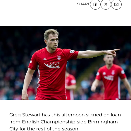
SHARE
Greg Stewart has this afternoon signed on loan
from English Championship side Birmingham
City for the rest of the season.