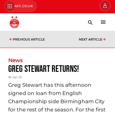
AFC.CO.UK
PREVIOUS ARTICLE
NEXT ARTICLE
News
Greg Stewart returns!
18 Jan 19
Greg Stewart has this afternoon
signed on loan from English
Championship side Birmingham City
for the rest of the season. For the first