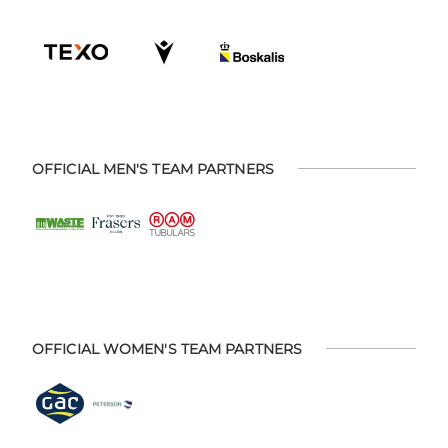
OFFICIAL MEN'S TEAM PARTNERS
OFFICIAL WOMEN'S TEAM PARTNERS