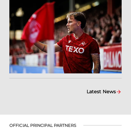
Latest News
OFFICIAL PRINCIPAL PARTNERS