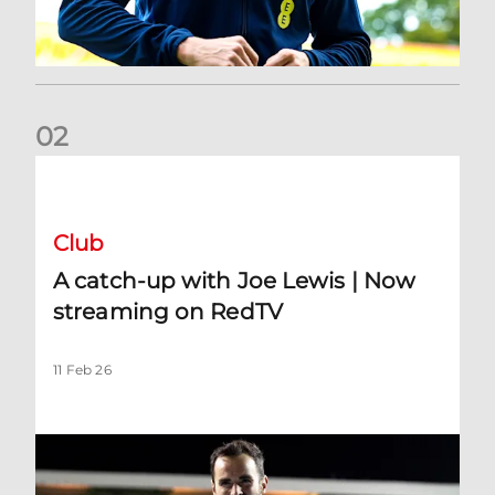
0
2
A catch-up with Joe Lewis | Now streaming on RedTV
Club
A catch-up with Joe Lewis | Now
streaming on RedTV
11 Feb 26