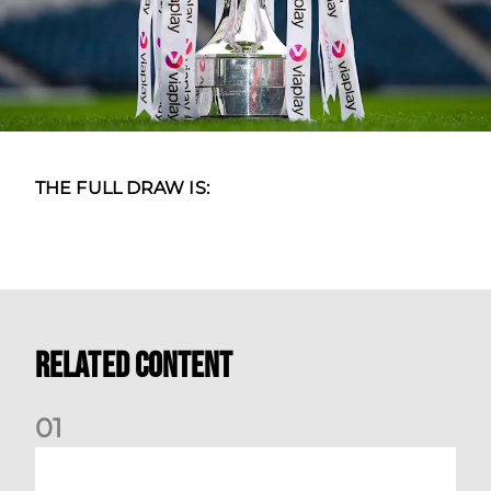
THE FULL DRAW IS:
Related Content
0
1
International Preview | March 2026