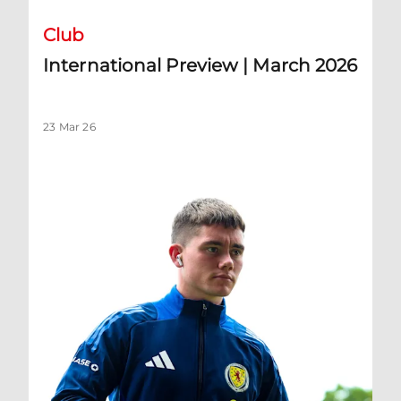
Club
International Preview | March 2026
23 Mar 26