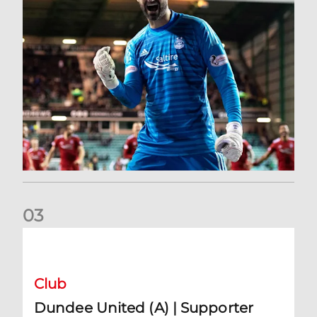
0
3
Dundee United (A) | Supporter Information
Club
Dundee United (A) | Supporter