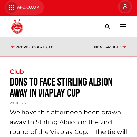
AFC.CO.UK
PREVIOUS ARTICLE
NEXT ARTICLE
Club
Dons to face Stirling Albion
away in Viaplay Cup
29 Jul 23
We have this afternoon been drawn
away to Stirling Albion in the 2nd
round of the Viaplay Cup. The tie will