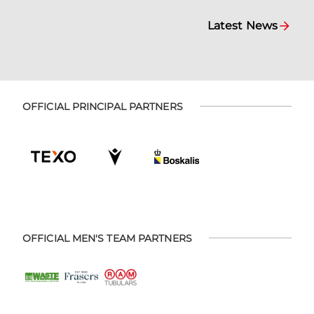
Latest News
OFFICIAL PRINCIPAL PARTNERS
OFFICIAL MEN'S TEAM PARTNERS