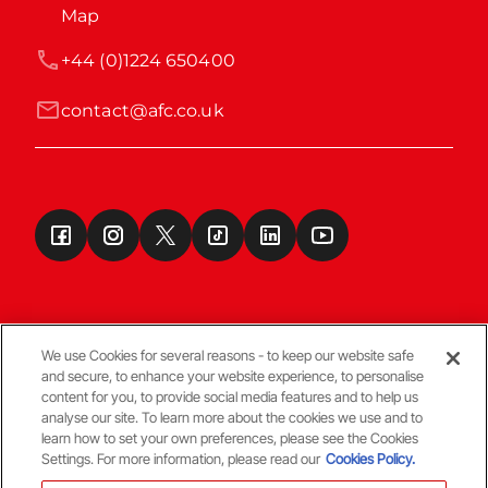
Map
+44 (0)1224 650400
contact@afc.co.uk
We use Cookies for several reasons - to keep our website safe
and secure, to enhance your website experience, to personalise
Terms & Conditions
content for you, to provide social media features and to help us
analyse our site. To learn more about the cookies we use and to
learn how to set your own preferences, please see the Cookies
© Copyright Aberdeen FC
Settings. For more information, please read our
Cookies Policy.