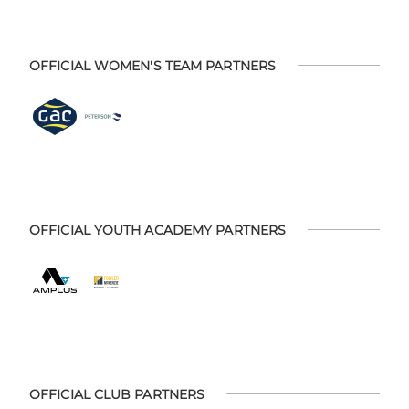
OFFICIAL WOMEN'S TEAM PARTNERS
OFFICIAL YOUTH ACADEMY PARTNERS
OFFICIAL CLUB PARTNERS