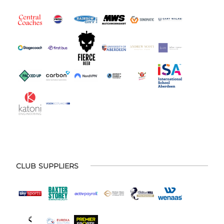
CLUB SUPPLIERS