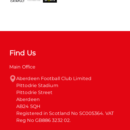
Find Us
Main Office
Aberdeen Football Club Limited

Pittodrie Stadium

Pittodrie Street

Aberdeen

AB24 5QH

Registered in Scotland No SC005364. VAT 
Reg No GB886 3232 02.