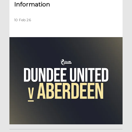
Information
10 Feb 26