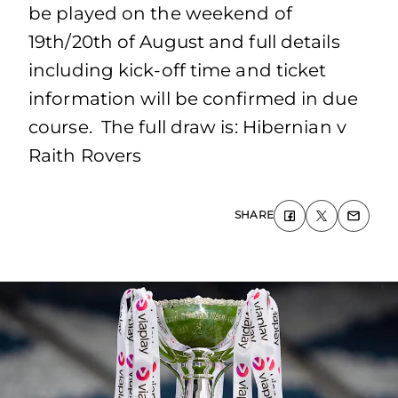
be played on the weekend of
19th/20th of August and full details
including kick-off time and ticket
information will be confirmed in due
course. The full draw is: Hibernian v
Raith Rovers
SHARE