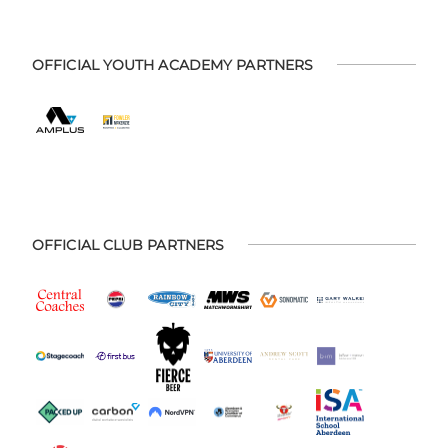
OFFICIAL YOUTH ACADEMY PARTNERS
OFFICIAL CLUB PARTNERS