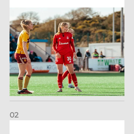
0
2
Scott Booth | Hearts Reaction