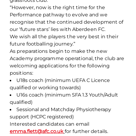
grassroots club.
“However, now is the right time for the
Performance pathway to evolve and we
recognise that the continued development of
our ‘future stars’ lies with Aberdeen FC.
We wish all the players the very best in their
future footballing journey.”
As preparations begin to make the new
Academy programme operational, the club are
welcoming applications for the following
positions:
U18s coach (minimum UEFA C Licence
qualified or working towards)
U16s coach (minimum SFA 1.3 Youth/Adult
qualified)
Sessional and Matchday Physiotherapy
support (HCPC registered)
Interested candidates can email
emma.flett@afc.co.uk
for further details.