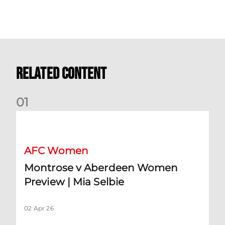
Related Content
0
1
Montrose v Aberdeen Women Preview | Mia Selbie
AFC Women
Montrose v Aberdeen Women
Preview | Mia Selbie
02 Apr 26