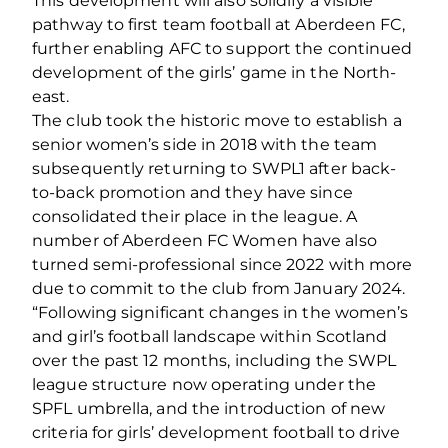
This development will also solidify a visible
pathway to first team football at Aberdeen FC,
further enabling AFC to support the continued
development of the girls’ game in the North-
east.
The club took the historic move to establish a
senior women’s side in 2018 with the team
subsequently returning to SWPL1 after back-
to-back promotion and they have since
consolidated their place in the league. A
number of Aberdeen FC Women have also
turned semi-professional since 2022 with more
due to commit to the club from January 2024.
“Following significant changes in the women’s
and girl’s football landscape within Scotland
over the past 12 months, including the SWPL
league structure now operating under the
SPFL umbrella, and the introduction of new
criteria for girls’ development football to drive