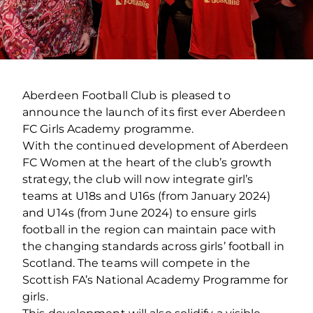
Aberdeen Football Club is pleased to
announce the launch of its first ever Aberdeen
FC Girls Academy programme.
With the continued development of Aberdeen
FC Women at the heart of the club’s growth
strategy, the club will now integrate girl’s
teams at U18s and U16s (from January 2024)
and U14s (from June 2024) to ensure girls
football in the region can maintain pace with
the changing standards across girls’ football in
Scotland. The teams will compete in the
Scottish FA’s National Academy Programme for
girls.