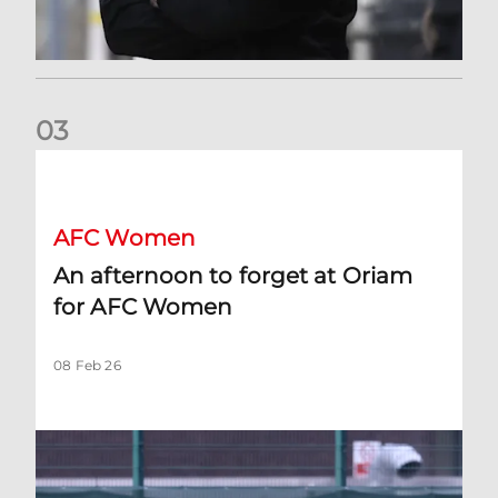
0
3
An afternoon to forget at Oriam for AFC Women
AFC Women
An afternoon to forget at Oriam
for AFC Women
08 Feb 26