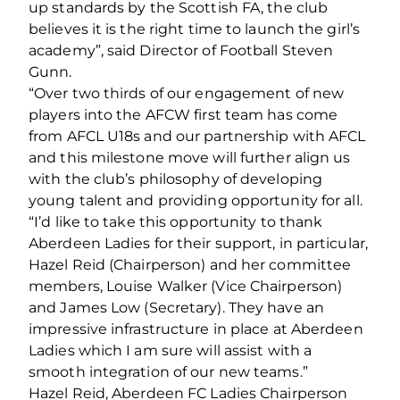
up standards by the Scottish FA, the club
believes it is the right time to launch the girl’s
academy”, said Director of Football Steven
Gunn.
“Over two thirds of our engagement of new
players into the AFCW first team has come
from AFCL U18s and our partnership with AFCL
and this milestone move will further align us
with the club’s philosophy of developing
young talent and providing opportunity for all.
“I’d like to take this opportunity to thank
Aberdeen Ladies for their support, in particular,
Hazel Reid (Chairperson) and her committee
members, Louise Walker (Vice Chairperson)
and James Low (Secretary). They have an
impressive infrastructure in place at Aberdeen
Ladies which I am sure will assist with a
smooth integration of our new teams.”
Hazel Reid, Aberdeen FC Ladies Chairperson