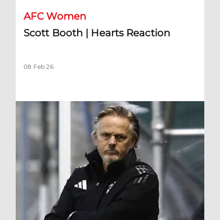
AFC Women
Scott Booth | Hearts Reaction
08 Feb 26