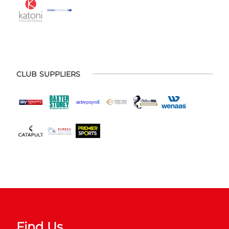
CLUB SUPPLIERS
Find Us