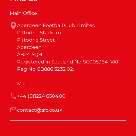
Main Office
Aberdeen Football Club Limited

Pittodrie Stadium

Pittodrie Street

Aberdeen

AB24 5QH

Registered in Scotland No SC005364. VAT 
Reg No GB886 3232 02.
Map
+44 (0)1224 650400
contact@afc.co.uk