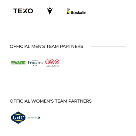
OFFICIAL MEN'S TEAM PARTNERS
OFFICIAL WOMEN'S TEAM PARTNERS