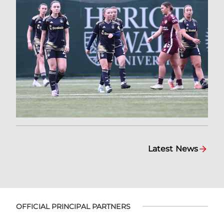
Latest News
OFFICIAL PRINCIPAL PARTNERS