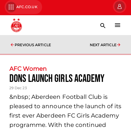
AFC.CO.UK
PREVIOUS ARTICLE
NEXT ARTICLE
AFC Women
Dons Launch Girls Academy
29 Dec 23
&nbsp; Aberdeen Football Club is
pleased to announce the launch of its
first ever Aberdeen FC Girls Academy
programme. With the continued