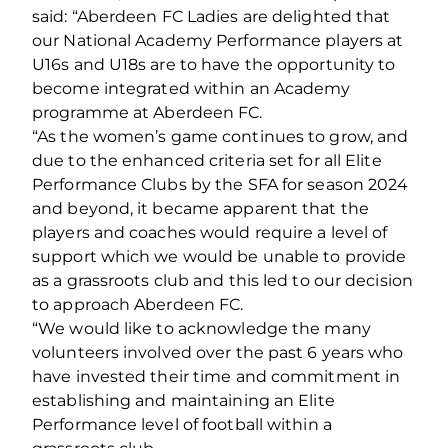
said: “Aberdeen FC Ladies are delighted that
our National Academy Performance players at
U16s and U18s are to have the opportunity to
become integrated within an Academy
programme at Aberdeen FC.
“As the women’s game continues to grow, and
due to the enhanced criteria set for all Elite
Performance Clubs by the SFA for season 2024
and beyond, it became apparent that the
players and coaches would require a level of
support which we would be unable to provide
as a grassroots club and this led to our decision
to approach Aberdeen FC.
“We would like to acknowledge the many
volunteers involved over the past 6 years who
have invested their time and commitment in
establishing and maintaining an Elite
Performance level of football within a