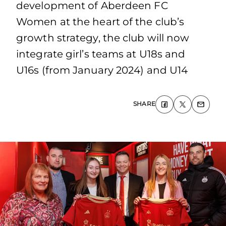
development of Aberdeen FC
Women at the heart of the club’s
growth strategy, the club will now
integrate girl’s teams at U18s and
U16s (from January 2024) and U14
SHARE