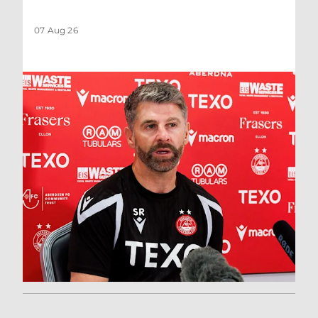
07 Aug 26