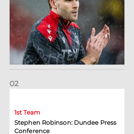
0
2
Stephen Robinson: Dundee Press Conference
1st Team
Stephen Robinson: Dundee Press
Conference