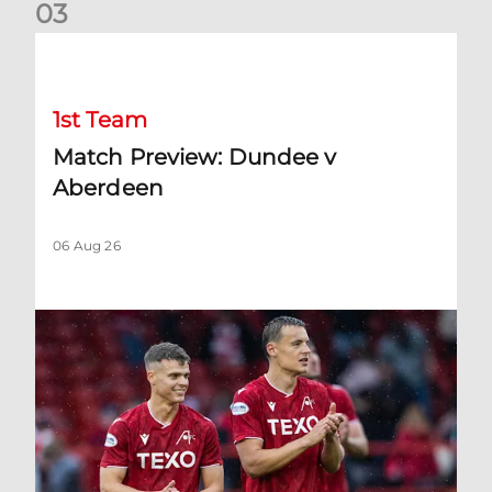
0
3
Match Preview: Dundee v Aberdeen
1st Team
Match Preview: Dundee v
Aberdeen
06 Aug 26