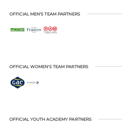
OFFICIAL MEN'S TEAM PARTNERS
OFFICIAL WOMEN'S TEAM PARTNERS
OFFICIAL YOUTH ACADEMY PARTNERS