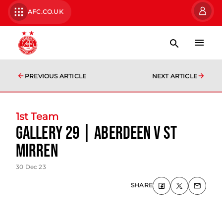
AFC.CO.UK
PREVIOUS ARTICLE
NEXT ARTICLE
1st Team
Gallery 29 | Aberdeen v St
Mirren
30 Dec 23
SHARE