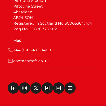
Pittodrie Stadium

Pittodrie Street

Aberdeen

AB24 5QH

Registered in Scotland No SC005364. VAT 
Reg No GB886 3232 02.
Map
+44 (0)1224 650400
contact@afc.co.uk