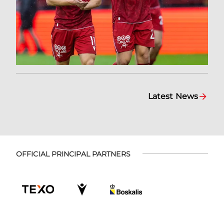
Latest News
OFFICIAL PRINCIPAL PARTNERS