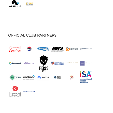
OFFICIAL CLUB PARTNERS