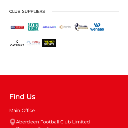
CLUB SUPPLIERS
Find Us
Main Office
Aberdeen Football Club Limited
