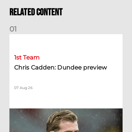
Related Content
0
1
Chris Cadden: Dundee preview
1st Team
Chris Cadden: Dundee preview
07 Aug 26