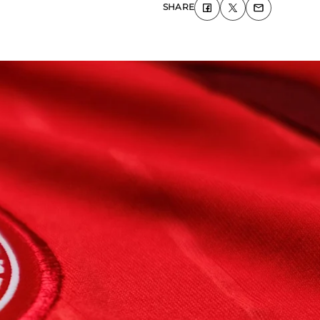
SHARE