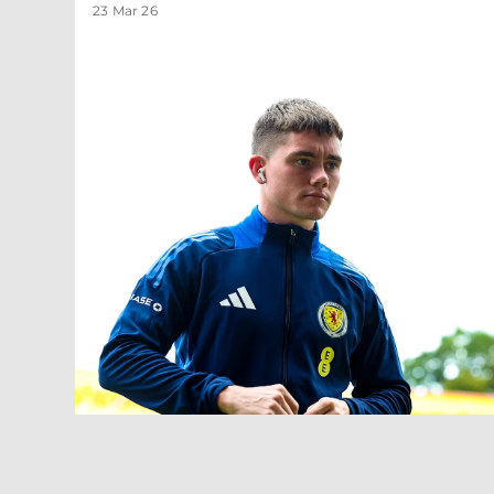
23 Mar 26