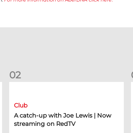
0
2
A catch-up with Joe Lewis | Now streaming on RedTV
D
Club
A catch-up with Joe Lewis | Now
streaming on RedTV