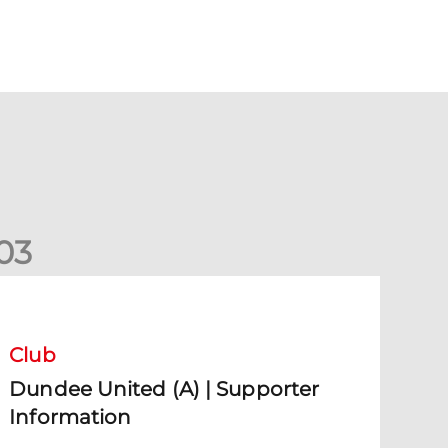
0
3
undee United (A) | Supporter Information
Club
Dundee United (A) | Supporter
Information