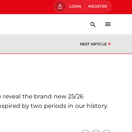
LOGIN
REGISTER
NEXT ARTICLE
w reveal the brand new 25/26
spired by two periods in our history.