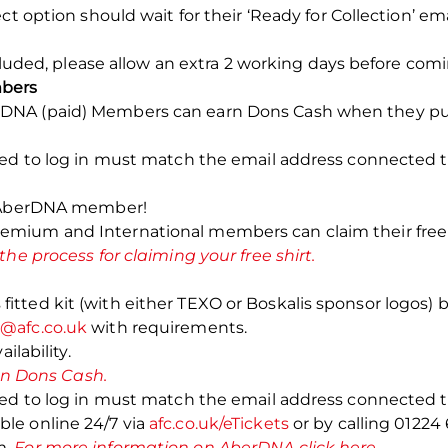
ct option should wait for their ‘Ready for Collection’ em
ncluded, please allow an extra 2 working days before comi
bers
NA (paid) Members can earn Dons Cash when they purch
sed to log in must match the email address connected
n AberDNA member!
ium and International members can claim their free rep
 the process for claiming your free shirt.
ted kit (with either TEXO or Boskalis sponsor logos) by
t@afc.co.uk
with requirements.
ilability.
 on Dons Cash.
sed to log in must match the email address connected
le online 24/7 via
afc.co.uk/eTickets
or by calling 01224
m.
For more information on AberDNA click here.