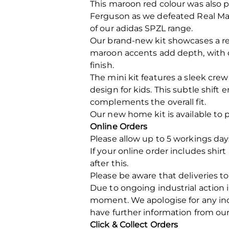
This maroon red colour was also 
Ferguson as we defeated Real Mad
of our adidas SPZL range.
Our brand-new kit showcases a re
maroon accents add depth, with d
finish.
The mini kit features a sleek cre
design for kids. This subtle shif
complements the overall fit.
Our new home kit is available to
Online Orders
Please allow up to 5 workings day
If your online order includes shir
after this.
Please be aware that deliveries to
Due to ongoing industrial action 
moment. We apologise for any in
have further information from our
Click & Collect Orders