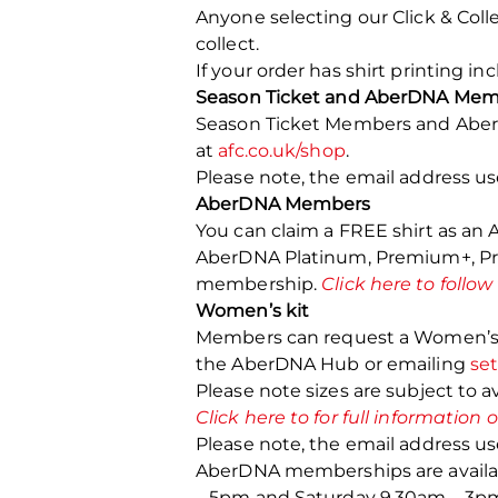
Anyone selecting our Click & Colle
collect.
If your order has shirt printing i
Season Ticket and AberDNA Mem
Season Ticket Members and AberD
at
afc.co.uk/shop
.
Please note, the email address u
AberDNA Members
You can claim a FREE shirt as a
AberDNA Platinum, Premium+, Prem
membership.
Click here to follow
Women’s kit
Members can request a Women’s fit
the AberDNA Hub or emailing
se
Please note sizes are subject to ava
Click here to for full information
Please note, the email address u
AberDNA memberships are availab
– 5pm and Saturday 9.30am – 3p