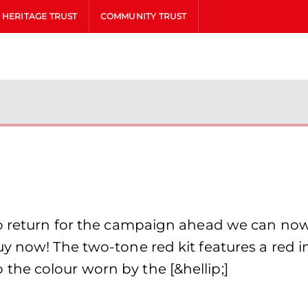
HERITAGE TRUST
COMMUNITY TRUST
to return for the campaign ahead we can no
y now! The two-tone red kit features a red in
he colour worn by the [&hellip;]