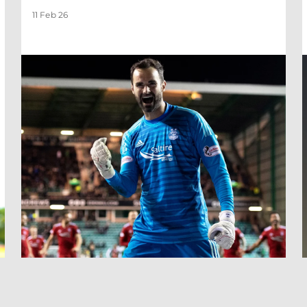
11 Feb 26