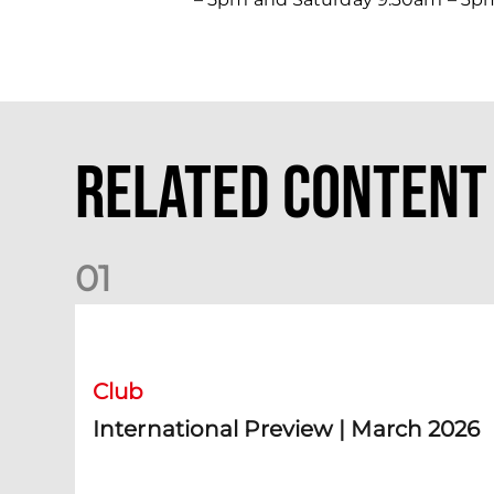
Related Content
0
1
International Preview | March 2026
Club
International Preview | March 2026