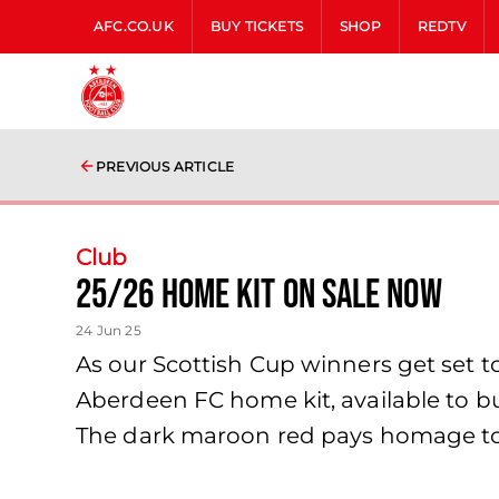
AFC.CO.UK
BUY TICKETS
SHOP
REDTV
PREVIOUS ARTICLE
Club
25/26 Home Kit on sale now
24 Jun 25
As our Scottish Cup winners get set 
Aberdeen FC home kit, available to bu
The dark maroon red pays homage to t