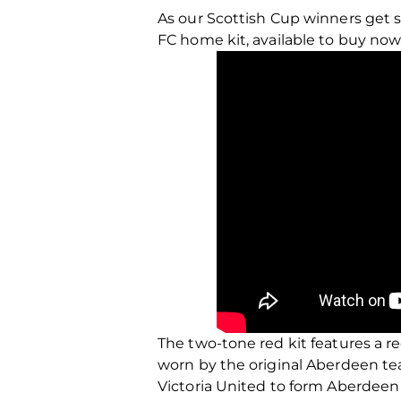
As our Scottish Cup winners get 
FC home kit, available to buy now
The two-tone red kit features a r
worn by the original Aberdeen te
Victoria United to form Aberdeen F