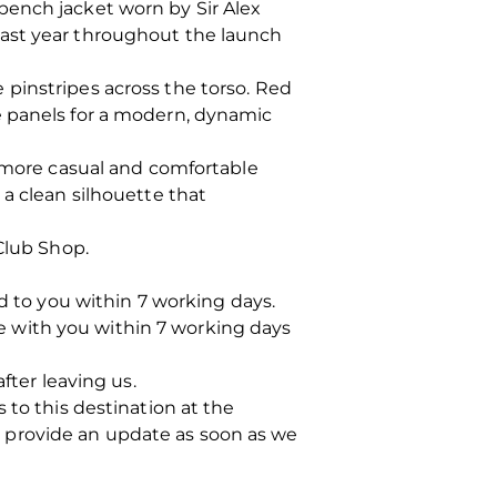
bench jacket worn by Sir Alex
last year throughout the launch
pinstripes across the torso. Red
e panels for a modern, dynamic
a more casual and comfortable
 a clean silhouette that
Club Shop.
ed to you within 7 working days.
 be with you within 7 working days
fter leaving us.
 to this destination at the
 provide an update as soon as we