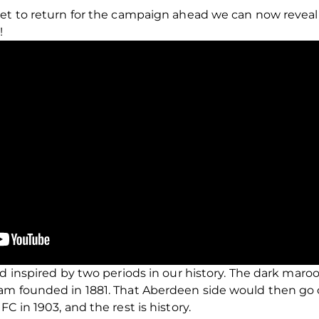
set to return for the campaign ahead we can now revea
!
ed inspired by two periods in our history. The dark mar
am founded in 1881. That Aberdeen side would then go
C in 1903, and the rest is history.