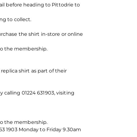
ail before heading to Pittodrie to
ng to collect.
ase the shirt in-store or online
 to the membership.
lica shirt as part of their
 calling 01224 631903, visiting
 to the membership.
 63 1903 Monday to Friday 9.30am