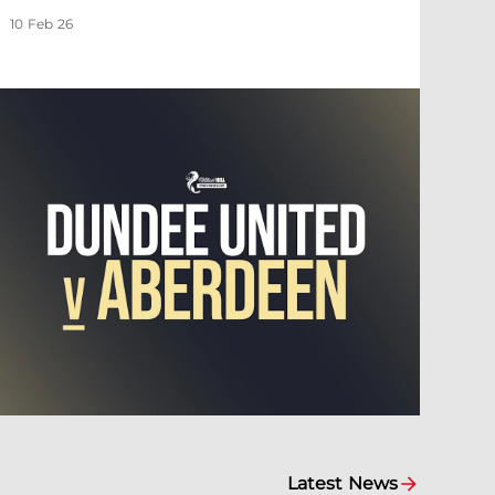
10 Feb 26
Latest News