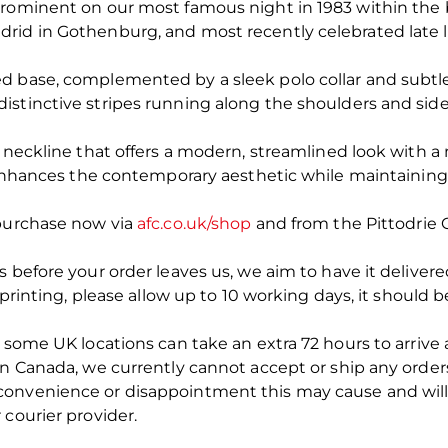
prominent on our most famous night in 1983 within the 
rid in Gothenburg, and most recently celebrated late 
d base, complemented by a sleek polo collar and subtle 
istinctive stripes running along the shoulders and sid
w neckline that offers a modern, streamlined look with 
t enhances the contemporary aesthetic while maintaining
 purchase now via
afc.co.uk/shop
and from the Pittodrie 
s before your order leaves us, we aim to have it deliver
t printing, please allow up to 10 working days, it should
 some UK locations can take an extra 72 hours to arrive a
in Canada, we currently cannot accept or ship any orders
convenience or disappointment this may cause and will
 courier provider.