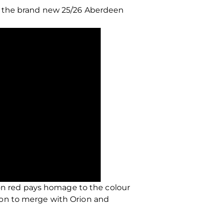
l the brand new 25/26 Aberdeen
oon red pays homage to the colour
 on to merge with Orion and