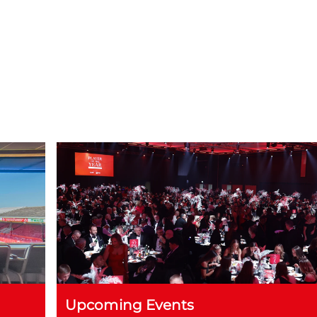
m until 1am
evening (for both 100 and 200 guests)
Upcoming Events