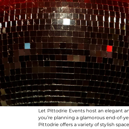
Let Pittodrie Events host an elegant a
you’re planning a glamorous end-of-ye
Pittodrie offers a variety of stylish spa