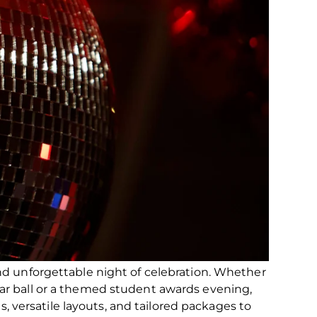
nd unforgettable night of celebration. Whether
ar ball or a themed student awards evening,
ces, versatile layouts, and tailored packages to