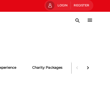
LOGIN
REGISTER
xperience
Charity Packages
Party Packages