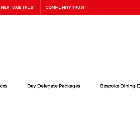
HERITAGE TRUST
COMMUNITY TRUST
ces
Day Delegate Packages
Bespoke Dining E