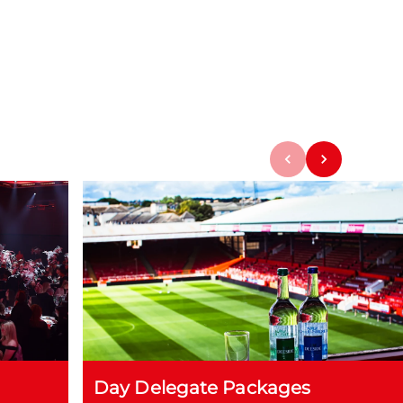
Day Delegate Packages