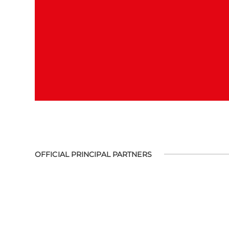
OFFICIAL PRINCIPAL PARTNERS