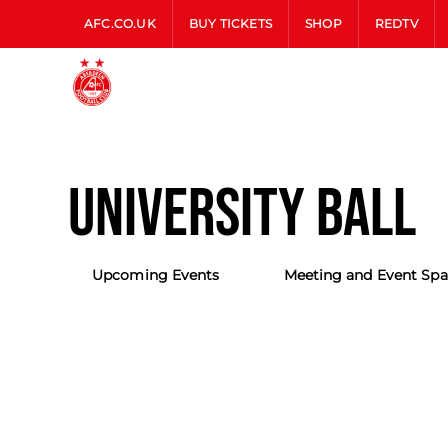
AFC.CO.UK
BUY TICKETS
SHOP
REDTV
UNIVERSITY BALL
Upcoming Events
Meeting and Event Spa