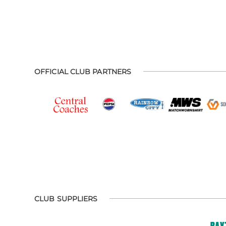
OFFICIAL CLUB PARTNERS
CLUB SUPPLIERS