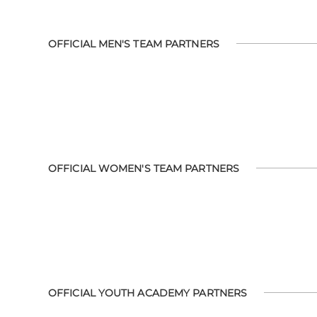
OFFICIAL MEN'S TEAM PARTNERS
OFFICIAL WOMEN'S TEAM PARTNERS
OFFICIAL YOUTH ACADEMY PARTNERS