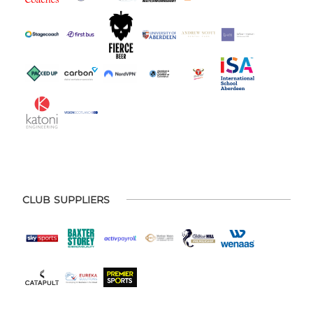
CLUB SUPPLIERS