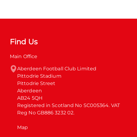
Find Us
Main Office
Aberdeen Football Club Limited

Pittodrie Stadium

Pittodrie Street

Aberdeen

AB24 5QH

Registered in Scotland No SC005364. VAT 
Reg No GB886 3232 02.
Map