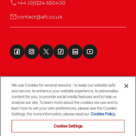
+44 (0)1224 650400
contact@afc.co.uk
We use Cookies for several reasons - to keep our website safe
and secure, to enhance your website experience, to personalise
Terms & Conditions
content for you, to provide social media features and to help us
analyse our site. To learn more about the cookies we use and to
learn how to set your own preferences, please see the Cookies
© Copyright Aberdeen FC
Settings. For more information, please read our
Cookies Policy.
Cookies Settings