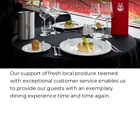
Our support of fresh local produce teamed
with exceptional customer service enables us
to provide our guests with an exemplary
dining experience time and time again.