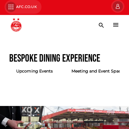
AFC.CO.UK
BESPOKE DINING EXPERIENCE
Upcoming Events
Meeting and Event Spaces