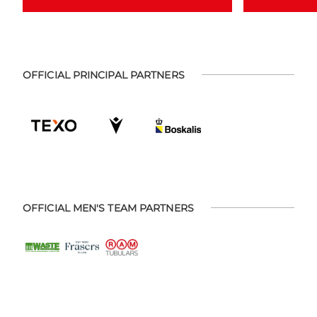
OFFICIAL PRINCIPAL PARTNERS
OFFICIAL MEN'S TEAM PARTNERS