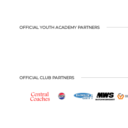
OFFICIAL YOUTH ACADEMY PARTNERS
OFFICIAL CLUB PARTNERS