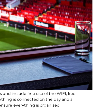
s and include free use of the WIFI, free
ything is connected on the day and a
nsure everything is organised.