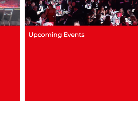
Upcoming Events