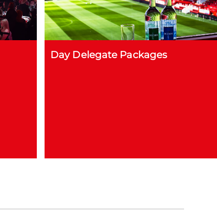
Day Delegate Packages