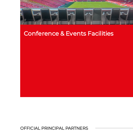
Conference & Events Facilities
OFFICIAL PRINCIPAL PARTNERS