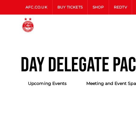
AFC.CO.UK
BUY TICKETS
SHOP
REDTV
DAY DELEGATE PA
Upcoming Events
Meeting and Event Spa