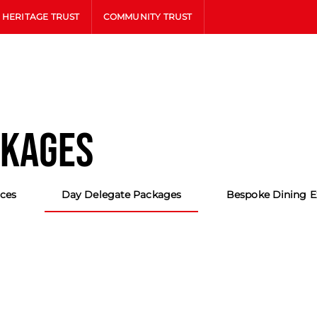
HERITAGE TRUST
COMMUNITY TRUST
CKAGES
ces
Day Delegate Packages
Bespoke Dining E