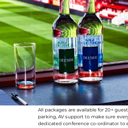
All packages are available for 20+ guest
parking, AV support to make sure ever
dedicated conference co-ordinator to e