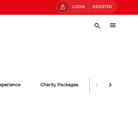
LOGIN
REGISTER
xperience
Charity Packages
Party Packages