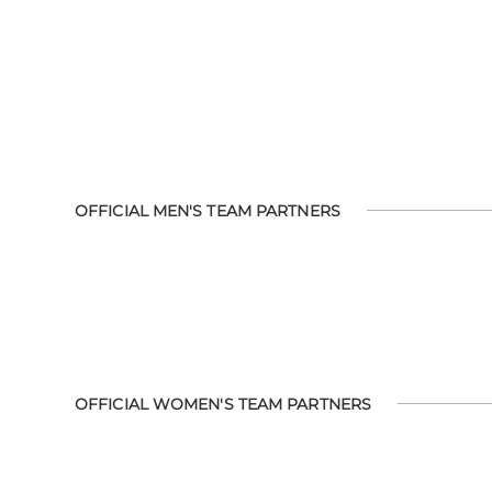
OFFICIAL MEN'S TEAM PARTNERS
OFFICIAL WOMEN'S TEAM PARTNERS