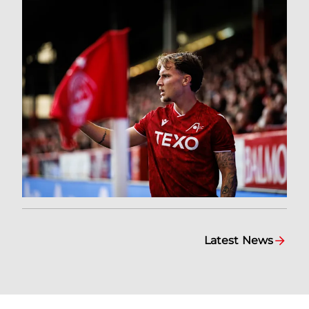
Latest News