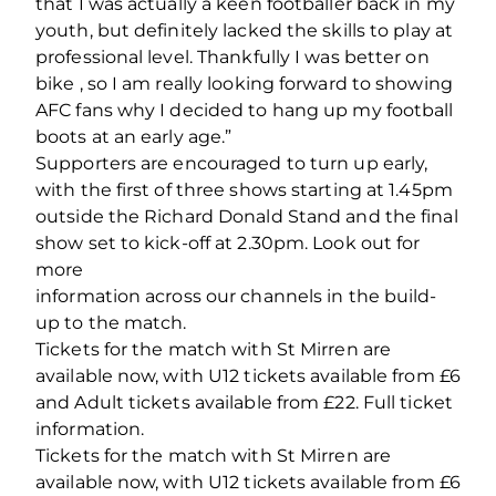
that I was actually a keen footballer back in my
youth, but definitely lacked the skills to play at
professional level. Thankfully I was better on
bike , so I am really looking forward to showing
AFC fans why I decided to hang up my football
boots at an early age.”
Supporters are encouraged to turn up early,
with the first of three shows starting at 1.45pm
outside the Richard Donald Stand and the final
show set to kick‐off at 2.30pm. Look out for
more
information across our channels in the build‐
up to the match.
Tickets for the match with St Mirren are
available now, with U12 tickets available from £6
and Adult tickets available from £22. Full ticket
information.
Tickets for the match with St Mirren are
available now, with U12 tickets available from £6