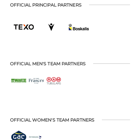
OFFICIAL PRINCIPAL PARTNERS
OFFICIAL MEN'S TEAM PARTNERS
OFFICIAL WOMEN'S TEAM PARTNERS