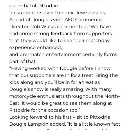
potential of Pittodrie
for supporters over the next few seasons.
Ahead of Dougie’s visit, AFC Commercial
Director, Rob Wicks commented, “We have
had some strong feedback from supporters
that they would like to see their matchday
experience enhanced,
and pre‐match entertainment certainly forms
part of that.
“Having worked with Dougie before I know
that our supporters are in for a treat. Bring the
kids along and you’ll be in for a treat as
Dougie’s show is really amazing. With many
motorcycle enthusiasts throughout the North‐
East, it would be great to see them along at
Pittodrie for the occasion too.”
Looking forward to his first visit to Pittodrie
Dougie Lampkin added, “It is a little known fact