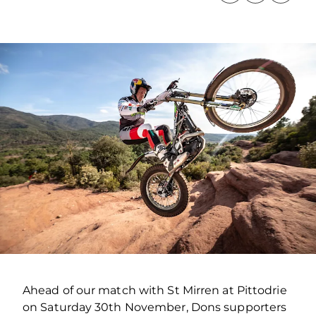
Ahead of our match with St Mirren at Pittodrie
on Saturday 30th November, Dons supporters