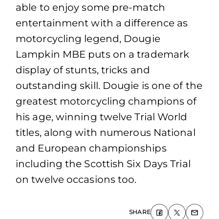
able to enjoy some pre‐match
entertainment with a difference as
motorcycling legend, Dougie
Lampkin MBE puts on a trademark
display of stunts, tricks and
outstanding skill. Dougie is one of the
greatest motorcycling champions of
his age, winning twelve Trial World
titles, along with numerous National
and European championships
including the Scottish Six Days Trial
on twelve occasions too.
SHARE