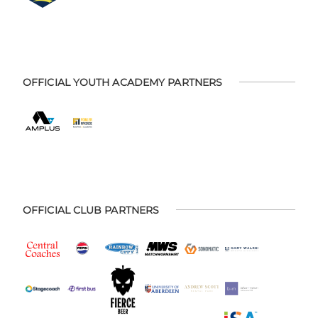
OFFICIAL YOUTH ACADEMY PARTNERS
OFFICIAL CLUB PARTNERS