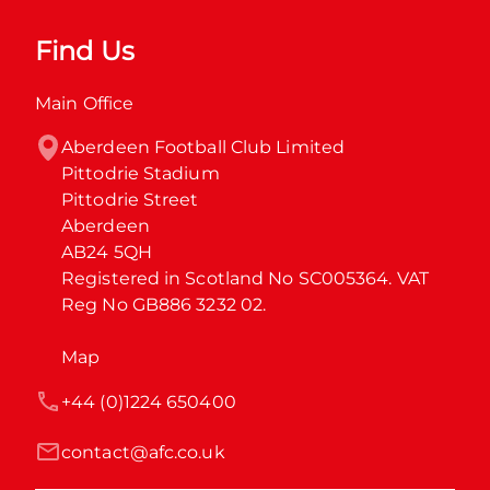
Find Us
Main Office
Aberdeen Football Club Limited

Pittodrie Stadium

Pittodrie Street

Aberdeen

AB24 5QH

Registered in Scotland No SC005364. VAT 
Reg No GB886 3232 02.
Map
+44 (0)1224 650400
contact@afc.co.uk