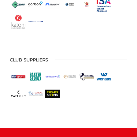
CLUB SUPPLIERS