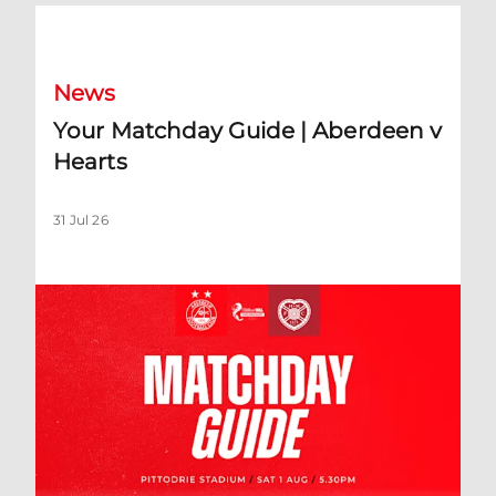
Your Matchday Guide | Aberdeen v Hearts
News
Your Matchday Guide | Aberdeen v
Hearts
31 Jul 26