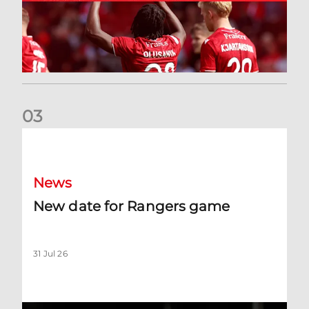
0
3
New date for Rangers game
News
New date for Rangers game
31 Jul 26