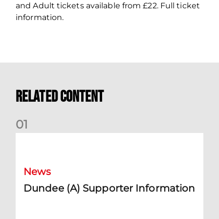
and Adult tickets available from £22. Full ticket
information.
Related Content
0
1
Dundee (A) Supporter Information
News
Dundee (A) Supporter Information