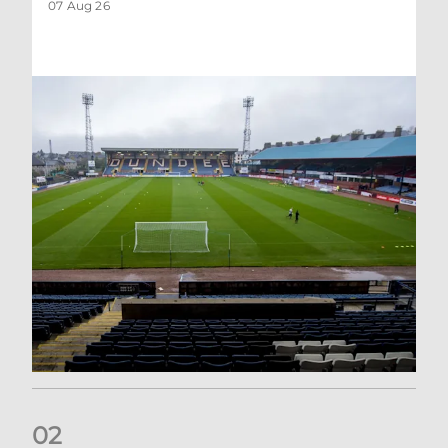
07 Aug 26
0
2