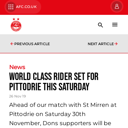
AFC.CO.UK
PREVIOUS ARTICLE
NEXT ARTICLE
News
World Class Rider set for
Pittodrie this Saturday
26 Nov 19
Ahead of our match with St Mirren at
Pittodrie on Saturday 30th
November, Dons supporters will be