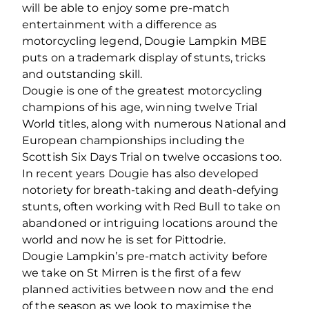
will be able to enjoy some pre‐match
entertainment with a difference as
motorcycling legend, Dougie Lampkin MBE
puts on a trademark display of stunts, tricks
and outstanding skill.
Dougie is one of the greatest motorcycling
champions of his age, winning twelve Trial
World titles, along with numerous National and
European championships including the
Scottish Six Days Trial on twelve occasions too.
In recent years Dougie has also developed
notoriety for breath‐taking and death‐defying
stunts, often working with Red Bull to take on
abandoned or intriguing locations around the
world and now he is set for Pittodrie.
Dougie Lampkin’s pre‐match activity before
we take on St Mirren is the first of a few
planned activities between now and the end
of the season as we look to maximise the