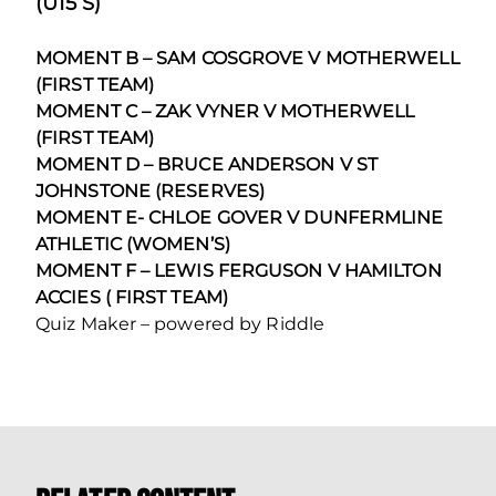
(U15’S)
MOMENT B – SAM COSGROVE V MOTHERWELL
(FIRST TEAM)
MOMENT C – ZAK VYNER V MOTHERWELL
(FIRST TEAM)
MOMENT D – BRUCE ANDERSON V ST
JOHNSTONE (RESERVES)
MOMENT E- CHLOE GOVER V DUNFERMLINE
ATHLETIC (WOMEN’S)
MOMENT F – LEWIS FERGUSON V HAMILTON
ACCIES ( FIRST TEAM)
Quiz Maker – powered by Riddle