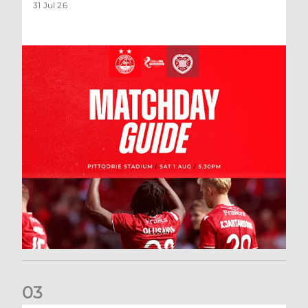
31 Jul 26
0
3