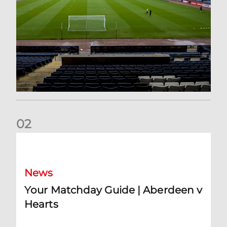
0
2
Your Matchday Guide | Aberdeen v Hearts
News
Your Matchday Guide | Aberdeen v
Hearts