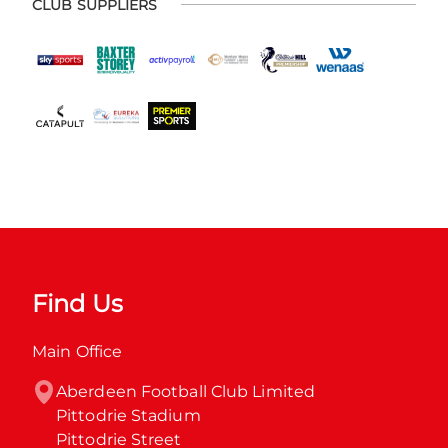
CLUB SUPPLIERS
Find Us
Main Office
Aberdeen Football Club Limited

Pittodrie Stadium

Pittodrie Street
