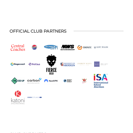
OFFICIAL CLUB PARTNERS