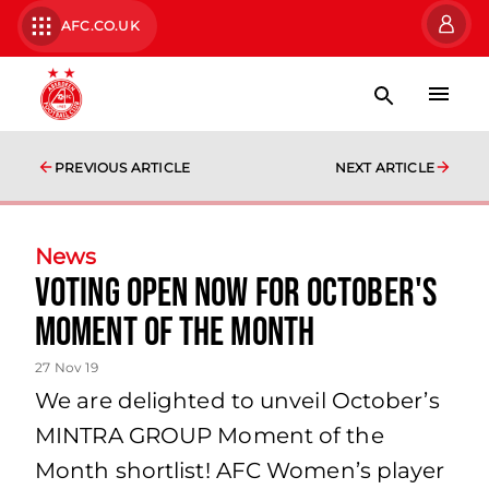
AFC.CO.UK
PREVIOUS ARTICLE
NEXT ARTICLE
News
Voting open now for October's
Moment of the Month
27 Nov 19
We are delighted to unveil October’s
MINTRA GROUP Moment of the
Month shortlist! AFC Women’s player