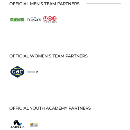
OFFICIAL MEN'S TEAM PARTNERS
OFFICIAL WOMEN'S TEAM PARTNERS
OFFICIAL YOUTH ACADEMY PARTNERS