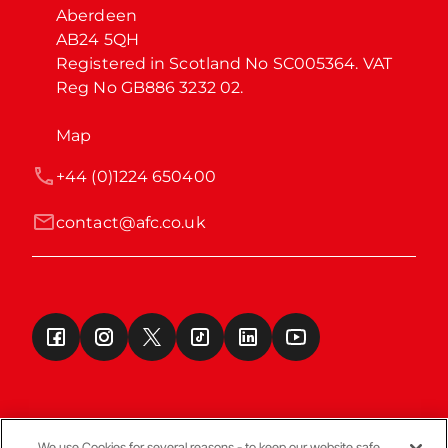
Aberdeen

AB24 5QH

Registered in Scotland No SC005364. VAT 
Reg No GB886 3232 02.
Map
+44 (0)1224 650400
contact@afc.co.uk
We use Cookies for several reasons - to keep our website safe