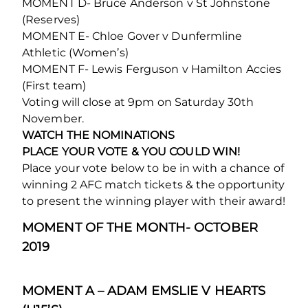
MOMENT D- Bruce Anderson v St Johnstone
(Reserves)
MOMENT E- Chloe Gover v Dunfermline
Athletic (Women’s)
MOMENT F- Lewis Ferguson v Hamilton Accies
(First team)
Voting will close at 9pm on Saturday 30th
November.
WATCH THE NOMINATIONS
PLACE YOUR VOTE & YOU COULD WIN!
Place your vote below to be in with a chance of
winning 2 AFC match tickets & the opportunity
to present the winning player with their award!
MOMENT OF THE MONTH- OCTOBER
2019
MOMENT A – ADAM EMSLIE V HEARTS