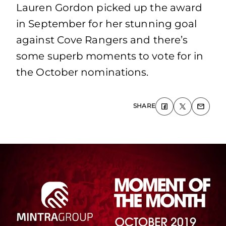
Lauren Gordon picked up the award
in September for her stunning goal
against Cove Rangers and there’s
some superb moments to vote for in
the October nominations.
SHARE