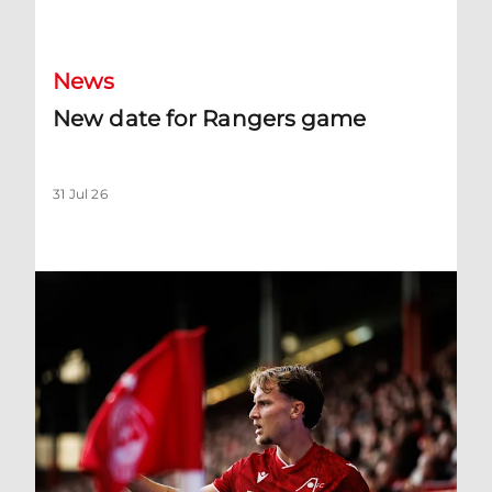
New date for Rangers game
News
New date for Rangers game
31 Jul 26