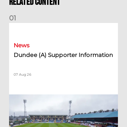
Related Content
0
1
Dundee (A) Supporter Information
News
Dundee (A) Supporter Information
07 Aug 26