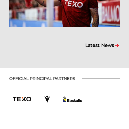
Latest News
OFFICIAL PRINCIPAL PARTNERS