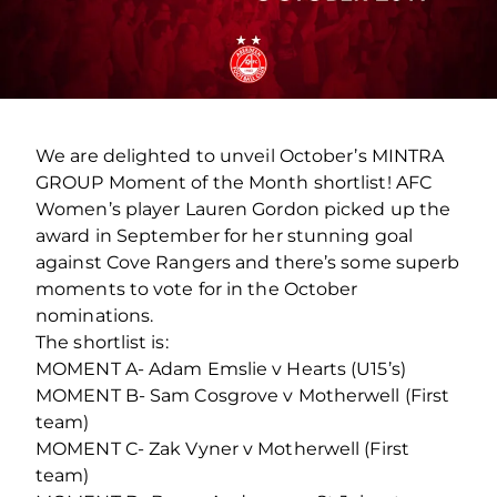
We are delighted to unveil October’s MINTRA
GROUP Moment of the Month shortlist! AFC
Women’s player Lauren Gordon picked up the
award in September for her stunning goal
against Cove Rangers and there’s some superb
moments to vote for in the October
nominations.
The shortlist is:
MOMENT A- Adam Emslie v Hearts (U15’s)
MOMENT B- Sam Cosgrove v Motherwell (First
team)
MOMENT C- Zak Vyner v Motherwell (First
team)