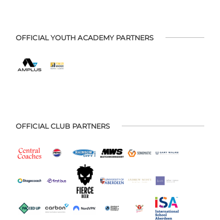
OFFICIAL YOUTH ACADEMY PARTNERS
OFFICIAL CLUB PARTNERS