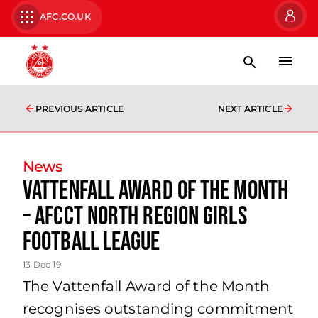
AFC.CO.UK
PREVIOUS ARTICLE
NEXT ARTICLE
News
Vattenfall Award of the Month
– AFCCT North Region Girls
Football League
13 Dec 19
The Vattenfall Award of the Month
recognises outstanding commitment