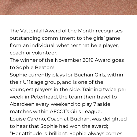
The Vattenfall Award of the Month recognises
outstanding commitment to the girls’ game
from an individual, whether that be a player,
coach or volunteer.
The winner of the November 2019 Award goes
to Sophie Beaton!
Sophie currently plays for Buchan Girls, within
their U11s age group, and is one of the
youngest players in the side. Training twice per
week in Peterhead, the team then travel to
Aberdeen every weekend to play 7 aside
matches within AFCCT’s Girls League.
Louise Cardno, Coach at Buchan, was delighted
to hear that Sophie had won the award;
“Her attitude is brilliant. Sophie always comes