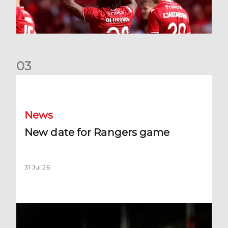
0
3
New date for Rangers game
News
New date for Rangers game
31 Jul 26