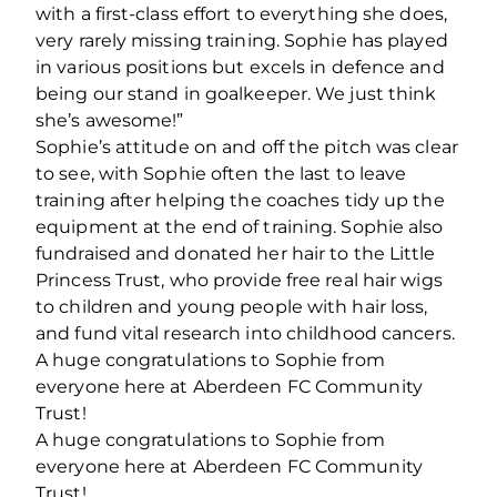
with a first-class effort to everything she does,
very rarely missing training. Sophie has played
in various positions but excels in defence and
being our stand in goalkeeper. We just think
she’s awesome!”
Sophie’s attitude on and off the pitch was clear
to see, with Sophie often the last to leave
training after helping the coaches tidy up the
equipment at the end of training. Sophie also
fundraised and donated her hair to the Little
Princess Trust, who provide free real hair wigs
to children and young people with hair loss,
and fund vital research into childhood cancers.
A huge congratulations to Sophie from
everyone here at Aberdeen FC Community
Trust!
A huge congratulations to Sophie from
everyone here at Aberdeen FC Community
Trust!