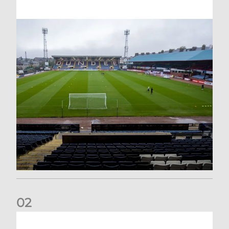
0
2
Your Matchday Guide | Aberdeen v Hearts