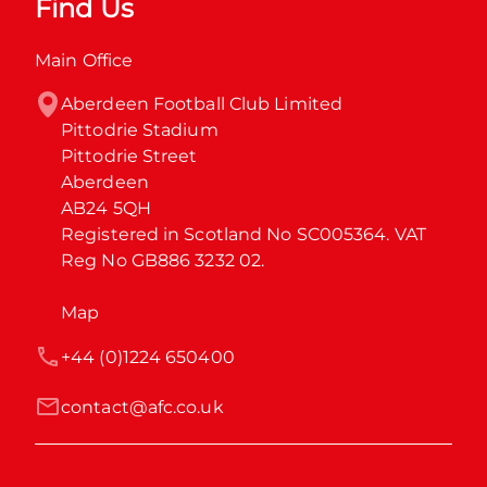
Find Us
Main Office
Aberdeen Football Club Limited

Pittodrie Stadium

Pittodrie Street

Aberdeen

AB24 5QH

Registered in Scotland No SC005364. VAT 
Reg No GB886 3232 02.
Map
+44 (0)1224 650400
contact@afc.co.uk