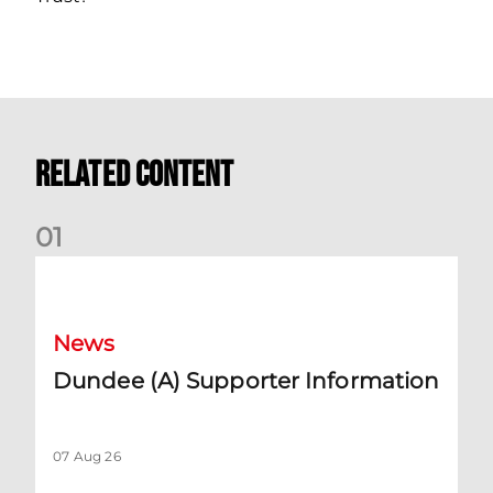
Related Content
0
1
Dundee (A) Supporter Information
News
Dundee (A) Supporter Information
07 Aug 26