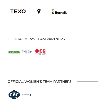
OFFICIAL MEN'S TEAM PARTNERS
OFFICIAL WOMEN'S TEAM PARTNERS