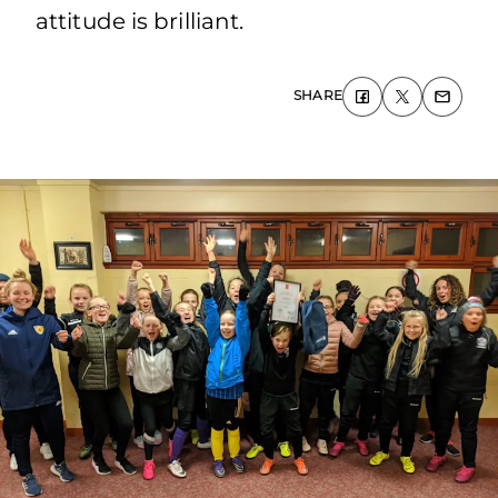
attitude is brilliant.
SHARE