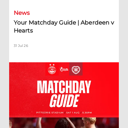
News
Your Matchday Guide | Aberdeen v
Hearts
31 Jul 26