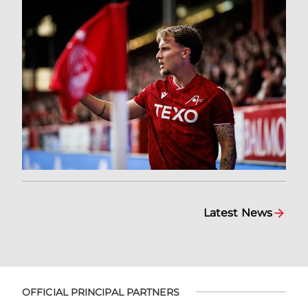
Latest News
OFFICIAL PRINCIPAL PARTNERS