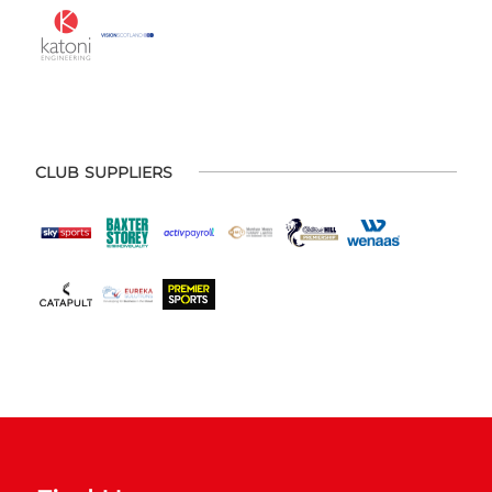
CLUB SUPPLIERS