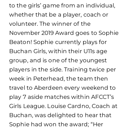
to the girls’ game from an individual,
whether that be a player, coach or
volunteer. The winner of the
November 2019 Award goes to Sophie
Beaton! Sophie currently plays for
Buchan Girls, within their U11s age
group, and is one of the youngest
players in the side. Training twice per
week in Peterhead, the team then
travel to Aberdeen every weekend to
play 7 aside matches within AFCCT’s
Girls League. Louise Cardno, Coach at
Buchan, was delighted to hear that
Sophie had won the award; “Her