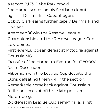
a record 8,123 Glebe Park crowd.
Joe Harper scores on his Scotland debut
against Denmark in Copenhagen.
Bobby Clark earns further caps v Denmark and
England.
Aberdeen ’A’ win the Reserve League
Championship and the Reserve League Cup.
Low points:
First ever-European defeat at Pittodrie against
Borussia MG.
Transfer of Joe Harper to Everton for £180,000
fee in December.
Hibernian win the League Cup despite the
Dons defeating them 4-1 in the section.
Remarkable comeback against Borussia is
futile, on account of three late goals in
Nuremberg.
2-3 defeat in League Cup semi-final against