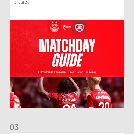
31 Jul 26
0
3