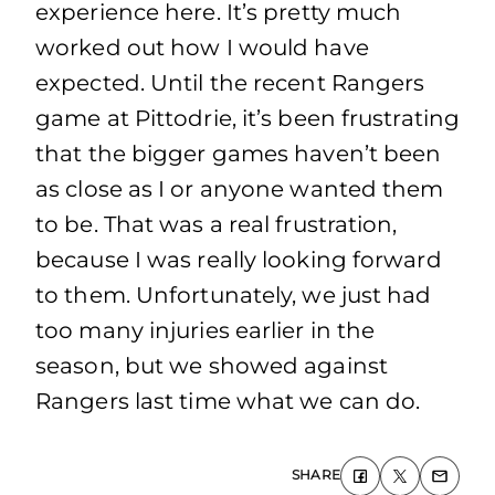
experience here. It’s pretty much
worked out how I would have
expected. Until the recent Rangers
game at Pittodrie, it’s been frustrating
that the bigger games haven’t been
as close as I or anyone wanted them
to be. That was a real frustration,
because I was really looking forward
to them. Unfortunately, we just had
too many injuries earlier in the
season, but we showed against
Rangers last time what we can do.
SHARE