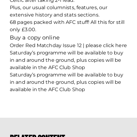
Celtic after taking 2-1 lead.
Plus, our usual columnists, features, our
extensive history and stats sections.
68 pages packed with AFC stuff! All this for still
only £3.00.
Buy a copy online
Order Red Matchday Issue 12 | please click here
Saturday’s programme will be available to buy
in and around the ground, plus copies will be
available in the AFC Club Shop
Saturday’s programme will be available to buy
in and around the ground, plus copies will be
available in the AFC Club Shop