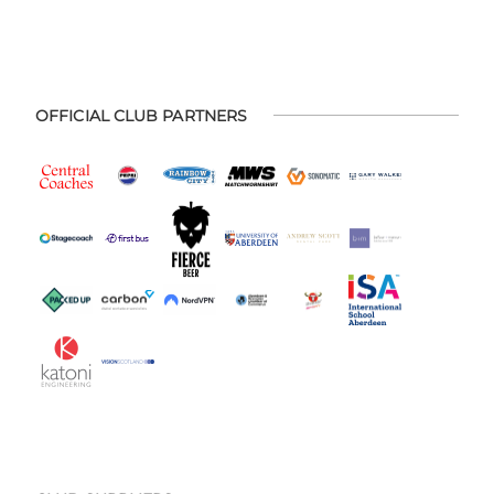
OFFICIAL CLUB PARTNERS