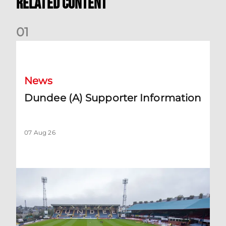
Related Content
0
1
Dundee (A) Supporter Information
News
Dundee (A) Supporter Information
07 Aug 26