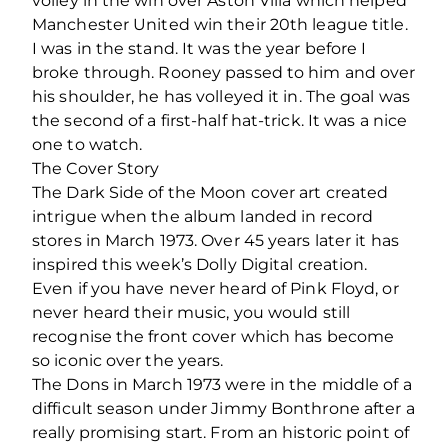
volley in the win over Aston Villa which helped
Manchester United win their 20th league title.
I was in the stand. It was the year before I
broke through. Rooney passed to him and over
his shoulder, he has volleyed it in. The goal was
the second of a first-half hat-trick. It was a nice
one to watch.
The Cover Story
The Dark Side of the Moon cover art created
intrigue when the album landed in record
stores in March 1973. Over 45 years later it has
inspired this week’s Dolly Digital creation.
Even if you have never heard of Pink Floyd, or
never heard their music, you would still
recognise the front cover which has become
so iconic over the years.
The Dons in March 1973 were in the middle of a
difficult season under Jimmy Bonthrone after a
really promising start. From an historic point of