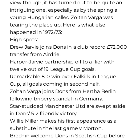
view though, it has turned out to be quite an
intriguing one, especially as by the spring a
young Hungarian called Zoltan Varga was
tearing the place up. Here is what else
happened in 1972/73:
High spots:
Drew Jarvie joins Dons in a club record £72,000
transfer from Airdrie.
Harper-Jarvie partnership off to a flier with
twelve out of 19 League Cup goals.
Remarkable 8-0 win over Falkirk in League
Cup, all goals coming in second half.
Zoltan Varga joins Dons from Hertha Berlin
following bribery scandal in Germany.
Star-studded Manchester Utd are swept aside
in Dons’ 5-2 friendly victory.
Willie Miller makes his first appearance as a
substitute in the last game v Morton.
Brechin welcome Dons in Scottish Cup before