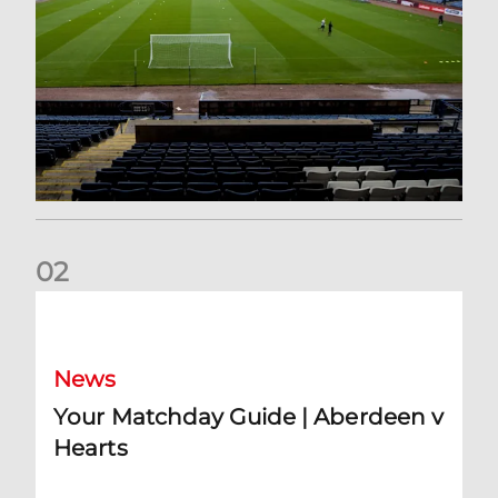
0
2
Your Matchday Guide | Aberdeen v Hearts
News
Your Matchday Guide | Aberdeen v
Hearts