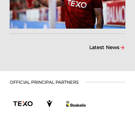
Latest News
OFFICIAL PRINCIPAL PARTNERS