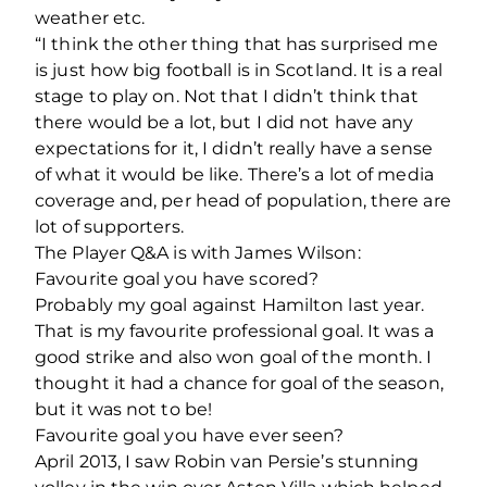
weather etc.
“I think the other thing that has surprised me
is just how big football is in Scotland. It is a real
stage to play on. Not that I didn’t think that
there would be a lot, but I did not have any
expectations for it, I didn’t really have a sense
of what it would be like. There’s a lot of media
coverage and, per head of population, there are
lot of supporters.
The Player Q&A is with James Wilson:
Favourite goal you have scored?
Probably my goal against Hamilton last year.
That is my favourite professional goal. It was a
good strike and also won goal of the month. I
thought it had a chance for goal of the season,
but it was not to be!
Favourite goal you have ever seen?
April 2013, I saw Robin van Persie’s stunning