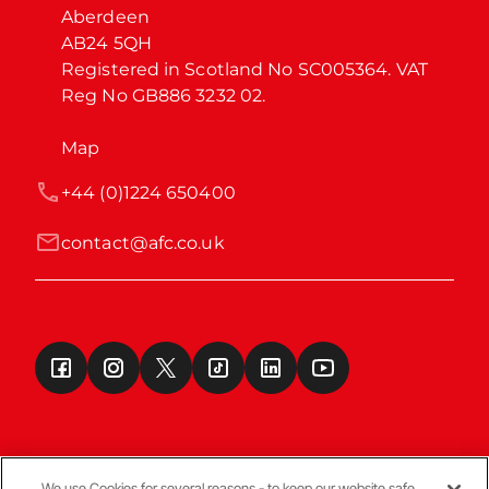
Aberdeen

AB24 5QH

Registered in Scotland No SC005364. VAT 
Reg No GB886 3232 02.
Map
+44 (0)1224 650400
contact@afc.co.uk
We use Cookies for several reasons - to keep our website safe