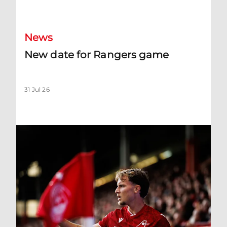
New date for Rangers game
News
New date for Rangers game
31 Jul 26