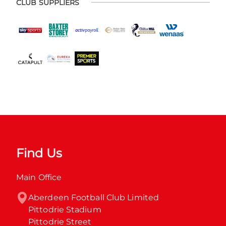
CLUB SUPPLIERS
Find Us
Main Office
Aberdeen Football Club Limited

Pittodrie Stadium

Pittodrie Street
