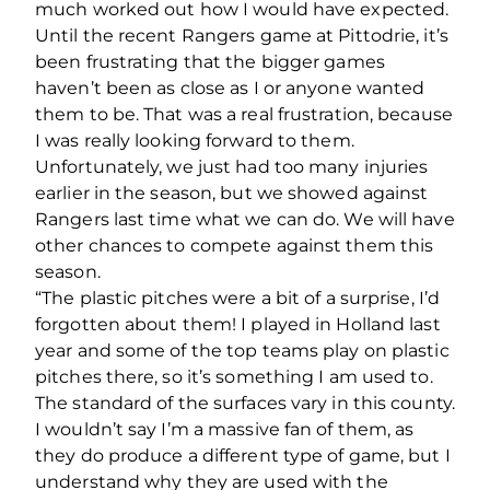
much worked out how I would have expected.
Until the recent Rangers game at Pittodrie, it’s
been frustrating that the bigger games
haven’t been as close as I or anyone wanted
them to be. That was a real frustration, because
I was really looking forward to them.
Unfortunately, we just had too many injuries
earlier in the season, but we showed against
Rangers last time what we can do. We will have
other chances to compete against them this
season.
“The plastic pitches were a bit of a surprise, I’d
forgotten about them! I played in Holland last
year and some of the top teams play on plastic
pitches there, so it’s something I am used to.
The standard of the surfaces vary in this county.
I wouldn’t say I’m a massive fan of them, as
they do produce a different type of game, but I
understand why they are used with the