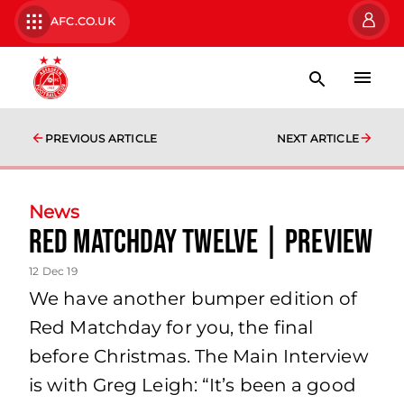
AFC.CO.UK
PREVIOUS ARTICLE
NEXT ARTICLE
News
Red Matchday Twelve | Preview
12 Dec 19
We have another bumper edition of
Red Matchday for you, the final
before Christmas. The Main Interview
is with Greg Leigh: “It’s been a good