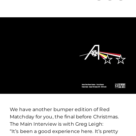
We have another bumper edition of Red
Matchday for you, the final before Christmas.
The Main Interview is with Greg Leigh:
“It’s been a good experience here. It’s pretty