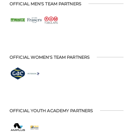
OFFICIAL MEN'S TEAM PARTNERS
OFFICIAL WOMEN'S TEAM PARTNERS
OFFICIAL YOUTH ACADEMY PARTNERS