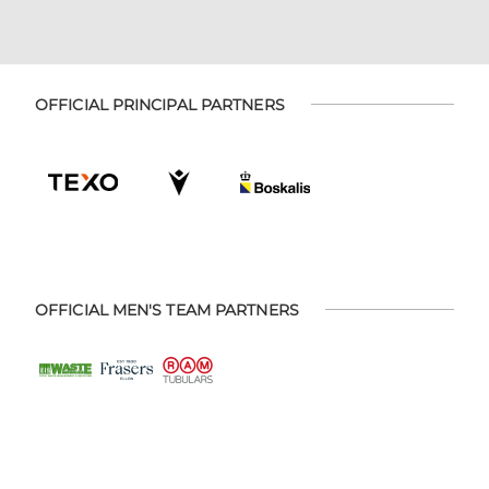
OFFICIAL PRINCIPAL PARTNERS
OFFICIAL MEN'S TEAM PARTNERS