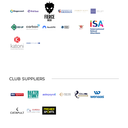
CLUB SUPPLIERS