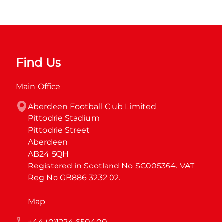
Find Us
Main Office
Aberdeen Football Club Limited

Pittodrie Stadium

Pittodrie Street

Aberdeen

AB24 5QH

Registered in Scotland No SC005364. VAT 
Reg No GB886 3232 02.
Map
+44 (0)1224 650400