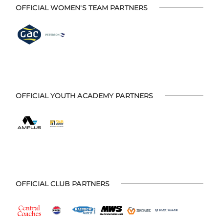
OFFICIAL WOMEN'S TEAM PARTNERS
OFFICIAL YOUTH ACADEMY PARTNERS
OFFICIAL CLUB PARTNERS