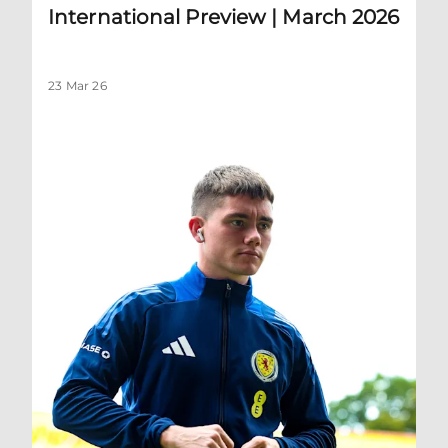
International Preview | March 2026
23 Mar 26