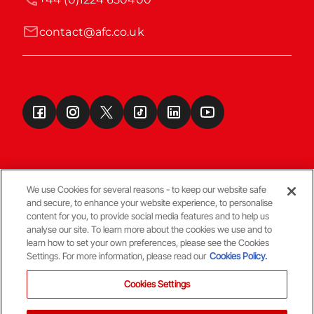
contact@afc.co.uk
We use Cookies for several reasons - to keep our website safe
and secure, to enhance your website experience, to personalise
Terms & Conditions
content for you, to provide social media features and to help us
analyse our site. To learn more about the cookies we use and to
learn how to set your own preferences, please see the Cookies
© Copyright Aberdeen FC
Settings. For more information, please read our
Cookies Policy.
Cookies Settings