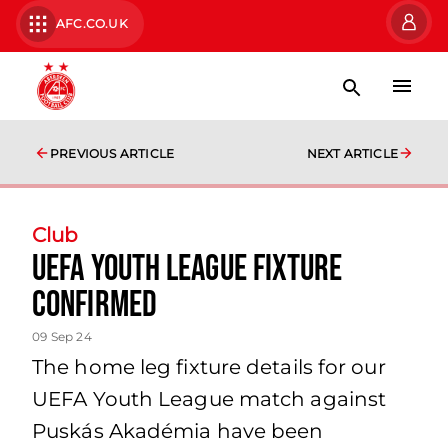
AFC.CO.UK
PREVIOUS ARTICLE
NEXT ARTICLE
Club
UEFA YOUTH LEAGUE FIXTURE
CONFIRMED
09 Sep 24
The home leg fixture details for our
UEFA Youth League match against
Puskás Akadémia have been