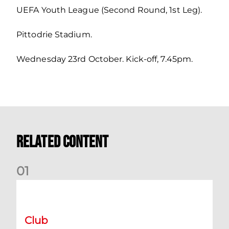
UEFA Youth League (Second Round, 1st Leg).
Pittodrie Stadium.
Wednesday 23rd October. Kick-off, 7.45pm.
Related Content
0
1
International Preview | March 2026
Club