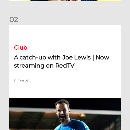
0
2
A catch-up with Joe Lewis | Now streaming on RedTV
Club
A catch-up with Joe Lewis | Now
streaming on RedTV
11 Feb 26