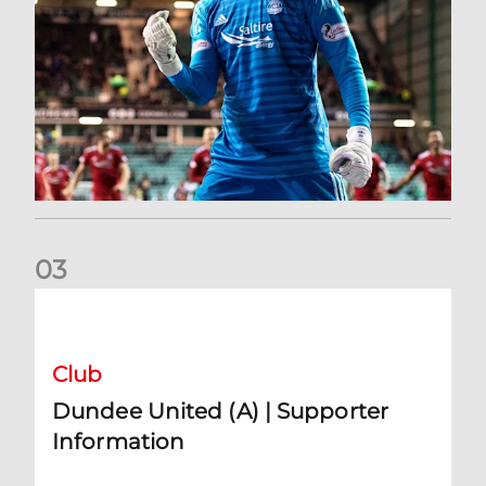
0
3
Dundee United (A) | Supporter Information
Club
Dundee United (A) | Supporter
Information