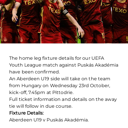
The home leg fixture details for our UEFA
Youth League match against Puskás Akadémia
have been confirmed.
An Aberdeen U19 side will take on the team
from Hungary on Wednesday 23rd October,
kick-off, 7.45pm at Pittodrie.
Full ticket information and details on the away
tie will follow in due course.
Fixture Details:
Aberdeen U19 v Puskás Akadémia.