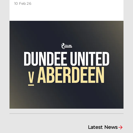
10 Feb 26
Latest News