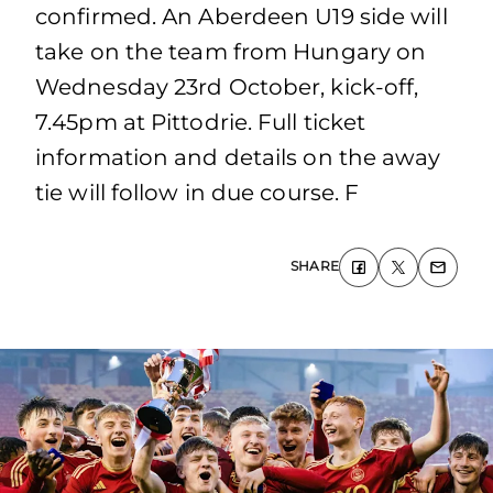
confirmed. An Aberdeen U19 side will
take on the team from Hungary on
Wednesday 23rd October, kick-off,
7.45pm at Pittodrie. Full ticket
information and details on the away
tie will follow in due course. F
SHARE