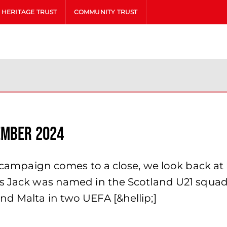
HERITAGE TRUST
COMMUNITY TRUST
ember 2024
he campaign comes to a close, we look back a
1s Jack was named in the Scotland U21 squad 
nd Malta in two UEFA [&hellip;]