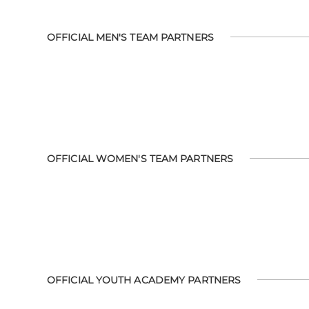
OFFICIAL MEN'S TEAM PARTNERS
OFFICIAL WOMEN'S TEAM PARTNERS
OFFICIAL YOUTH ACADEMY PARTNERS