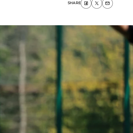
SHARE