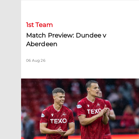
Match Preview: Dundee v Aberdeen
1st Team
Match Preview: Dundee v
Aberdeen
06 Aug 26