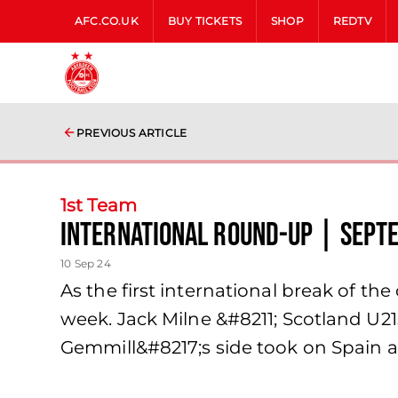
AFC.CO.UK
BUY TICKETS
SHOP
REDTV
PREVIOUS ARTICLE
1st Team
International Round-Up | Sept
10 Sep 24
As the first international break of t
week. Jack Milne &#8211; Scotland U2
Gemmill&#8217;s side took on Spain a