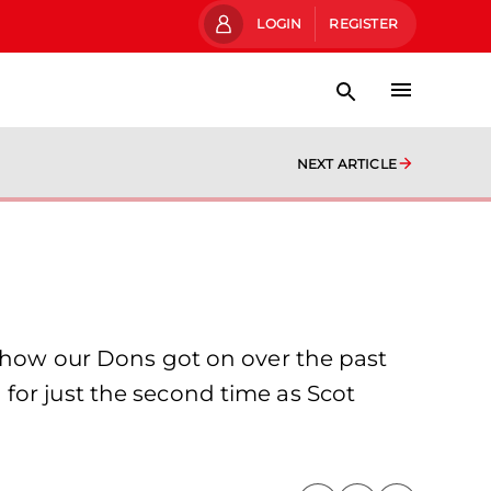
LOGIN
REGISTER
NEXT ARTICLE
t how our Dons got on over the past
for just the second time as Scot