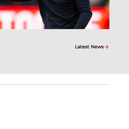
Latest News