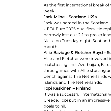
As the first international break 
week.
Jack Milne – Scotland U21s
Jack was named in the Scotland U
UEFA Euro 2025 qualifiers. He re
narrowly lost out 2-1 to group le
Malta on Tuesday night. Scotland
month.
Alfie Bavidge & Fletcher Boyd – S
Alfie and Fletcher were involved i
matches against Azerbaijan, Faro
three games with Alfie starting an
bench against The Netherlands w
Islands and The Netherlands.
Topi Keskinen – Finland
It was a successful international
Greece. Topi put in an impressiv
goals to nil.