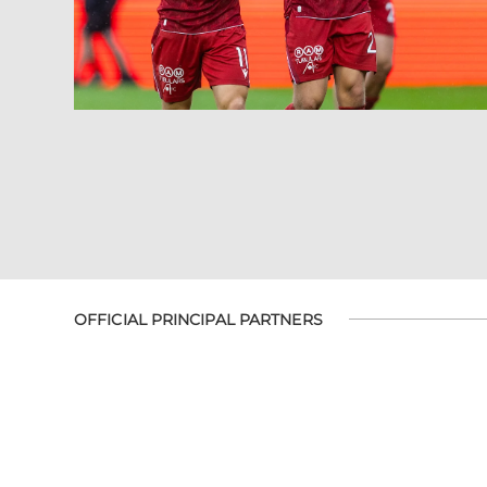
OFFICIAL PRINCIPAL PARTNERS