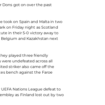
ur Dons got on over the past
de took on Spain and Malta in two
rk on Friday night as Scotland
ute in their 5-0 victory away to
st Belgium and Kazakhstan next
 they played three friendly
s were undefeated across all
ted striker also came off the
tes bench against the Faroe
eir UEFA Nations League defeat to
embley as Finland lost out by two