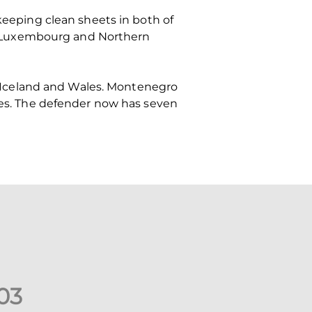
 keeping clean sheets in both of
e Luxembourg and Northern
 Iceland and Wales. Montenegro
ales. The defender now has seven
0
3