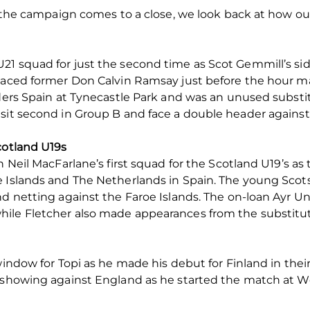
of the campaign comes to a close, we look back at how o
21 squad for just the second time as Scot Gemmill’s si
placed former Don Calvin Ramsay just before the hour ma
aders Spain at Tynecastle Park and was an unused substit
 sit second in Group B and face a double header again
cotland U19s
n Neil MacFarlane’s first squad for the Scotland U19’s as
e Islands and The Netherlands in Spain. The young Scot
d netting against the Faroe Islands. The on-loan Ayr Uni
hile Fletcher also made appearances from the substitu
 window for Topi as he made his debut for Finland in th
e showing against England as he started the match at W