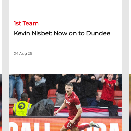
Kevin Nisbet: Now on to Dundee
S
1st Team
Kevin Nisbet: Now on to Dundee
04 Aug 26