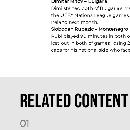
Dimitar Mitov – Bulgaria
Dimi started both of Bulgaria’s m
the UEFA Nations League games.
Ireland next month.
Slobodan Rubezic – Montenegro
Rubi played 90 minutes in both 
lost out in both of games, losing
caps for his national side who fa
Related Content
0
1