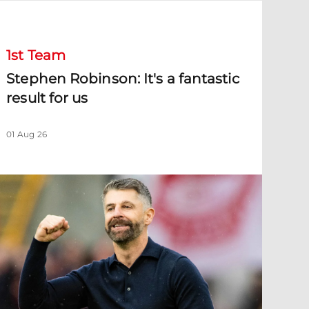
tephen Robinson: It's a fantastic result for us
1st Team
Stephen Robinson: It's a fantastic
result for us
01 Aug 26