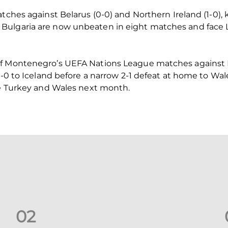
atches against Belarus (0-0) and Northern Ireland (1-0),
 Bulgaria are now unbeaten in eight matches and fac
of Montenegro’s UEFA Nations League matches against
 2-0 to Iceland before a narrow 2-1 defeat at home to W
ce Turkey and Wales next month.
0
2