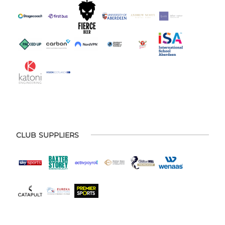
CLUB SUPPLIERS