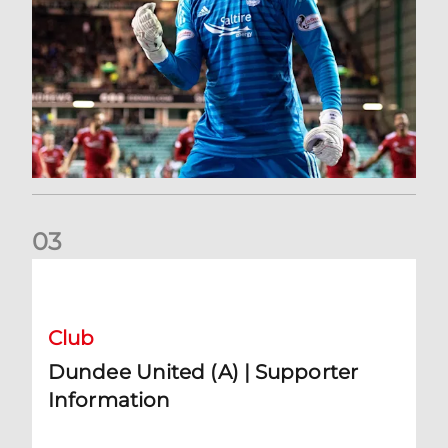
0
3
Dundee United (A) | Supporter Information
Club
Dundee United (A) | Supporter
Information