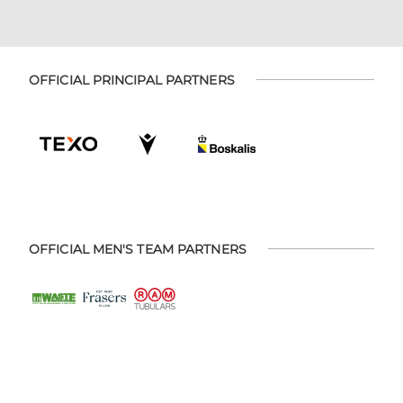
OFFICIAL PRINCIPAL PARTNERS
OFFICIAL MEN'S TEAM PARTNERS