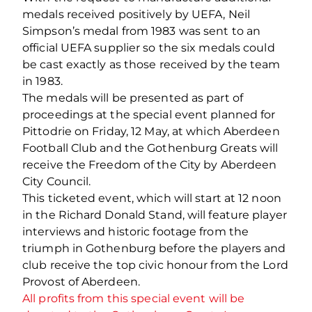
medals received positively by UEFA, Neil
Simpson’s medal from 1983 was sent to an
official UEFA supplier so the six medals could
be cast exactly as those received by the team
in 1983.
The medals will be presented as part of
proceedings at the special event planned for
Pittodrie on Friday, 12 May, at which Aberdeen
Football Club and the Gothenburg Greats will
receive the Freedom of the City by Aberdeen
City Council.
This ticketed event, which will start at 12 noon
in the Richard Donald Stand, will feature player
interviews and historic footage from the
triumph in Gothenburg before the players and
club receive the top civic honour from the Lord
Provost of Aberdeen.
All profits from this special event will be