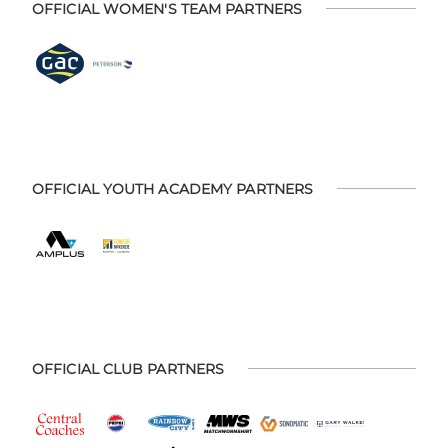
OFFICIAL WOMEN'S TEAM PARTNERS
OFFICIAL YOUTH ACADEMY PARTNERS
OFFICIAL CLUB PARTNERS