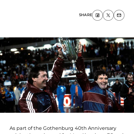
SHARE
As part of the Gothenburg 40
th
Anniversary