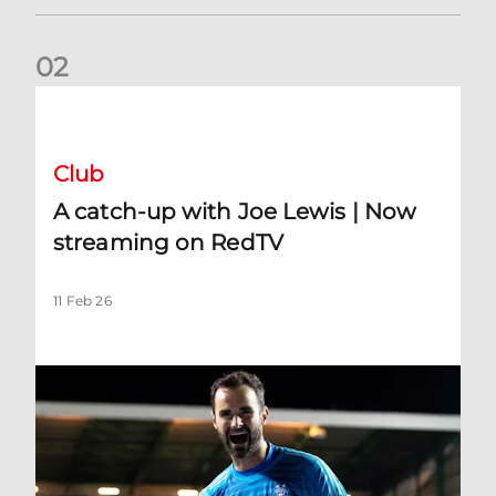
0
2
A catch-up with Joe Lewis | Now streaming on RedTV
Club
A catch-up with Joe Lewis | Now
streaming on RedTV
11 Feb 26