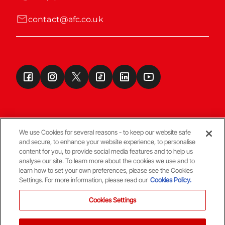
contact@afc.co.uk
We use Cookies for several reasons - to keep our website safe
and secure, to enhance your website experience, to personalise
Terms & Conditions
content for you, to provide social media features and to help us
analyse our site. To learn more about the cookies we use and to
learn how to set your own preferences, please see the Cookies
© Copyright Aberdeen FC
Settings. For more information, please read our
Cookies Policy.
Cookies Settings