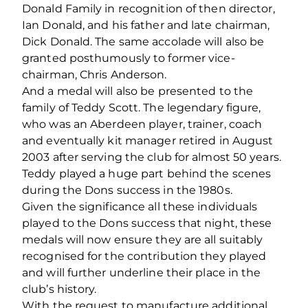
Donald Family in recognition of then director,
Ian Donald, and his father and late chairman,
Dick Donald. The same accolade will also be
granted posthumously to former vice-
chairman, Chris Anderson.
And a medal will also be presented to the
family of Teddy Scott. The legendary figure,
who was an Aberdeen player, trainer, coach
and eventually kit manager retired in August
2003 after serving the club for almost 50 years.
Teddy played a huge part behind the scenes
during the Dons success in the 1980s.
Given the significance all these individuals
played to the Dons success that night, these
medals will now ensure they are all suitably
recognised for the contribution they played
and will further underline their place in the
club’s history.
With the request to manufacture additional