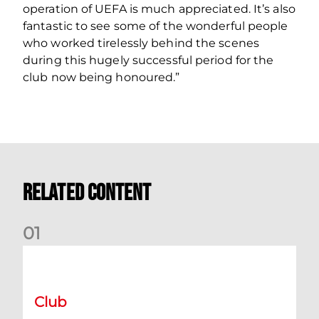
operation of UEFA is much appreciated. It’s also
fantastic to see some of the wonderful people
who worked tirelessly behind the scenes
during this hugely successful period for the
club now being honoured.”
Related Content
0
1
International Preview | March 2026
Club