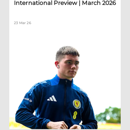
International Preview | March 2026
23 Mar 26