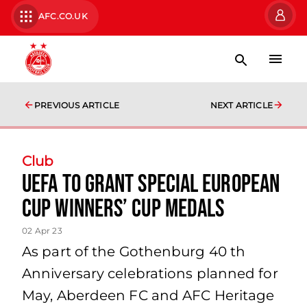
AFC.CO.UK
PREVIOUS ARTICLE
NEXT ARTICLE
Club
UEFA to grant special European
Cup Winners’ Cup Medals
02 Apr 23
As part of the Gothenburg 40 th
Anniversary celebrations planned for
May, Aberdeen FC and AFC Heritage