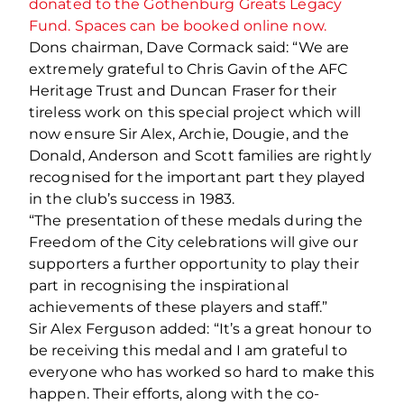
donated to the Gothenburg Greats Legacy
Fund. Spaces can be booked online now.
Dons chairman, Dave Cormack said: “We are
extremely grateful to Chris Gavin of the AFC
Heritage Trust and Duncan Fraser for their
tireless work on this special project which will
now ensure Sir Alex, Archie, Dougie, and the
Donald, Anderson and Scott families are rightly
recognised for the important part they played
in the club’s success in 1983.
“The presentation of these medals during the
Freedom of the City celebrations will give our
supporters a further opportunity to play their
part in recognising the inspirational
achievements of these players and staff.”
Sir Alex Ferguson added: “It’s a great honour to
be receiving this medal and I am grateful to
everyone who has worked so hard to make this
happen. Their efforts, along with the co-