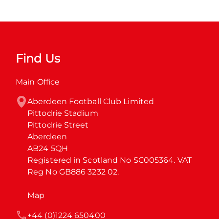
Find Us
Main Office
Aberdeen Football Club Limited

Pittodrie Stadium

Pittodrie Street

Aberdeen

AB24 5QH

Registered in Scotland No SC005364. VAT 
Reg No GB886 3232 02.
Map
+44 (0)1224 650400