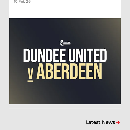
10 Feb 26
Latest News