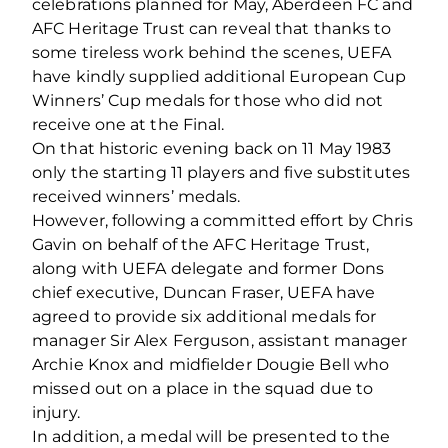
celebrations planned for May, Aberdeen FC and
AFC Heritage Trust can reveal that thanks to
some tireless work behind the scenes, UEFA
have kindly supplied additional European Cup
Winners’ Cup medals for those who did not
receive one at the Final.
On that historic evening back on 11 May 1983
only the starting 11 players and five substitutes
received winners’ medals.
However, following a committed effort by Chris
Gavin on behalf of the AFC Heritage Trust,
along with UEFA delegate and former Dons
chief executive, Duncan Fraser, UEFA have
agreed to provide six additional medals for
manager Sir Alex Ferguson, assistant manager
Archie Knox and midfielder Dougie Bell who
missed out on a place in the squad due to
injury.
In addition, a medal will be presented to the