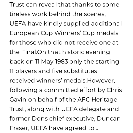
Trust can reveal that thanks to some
tireless work behind the scenes,
UEFA have kindly supplied additional
European Cup Winners’ Cup medals
for those who did not receive one at
the Final.On that historic evening
back on 11 May 1983 only the starting
11 players and five substitutes
received winners’ medals.However,
following a committed effort by Chris
Gavin on behalf of the AFC Heritage
Trust, along with UEFA delegate and
former Dons chief executive, Duncan
Fraser, UEFA have agreed to…