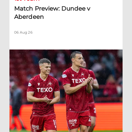
Match Preview: Dundee v
Aberdeen
06 Aug 26