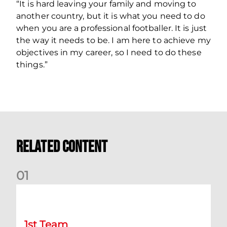
“It is hard leaving your family and moving to
another country, but it is what you need to do
when you are a professional footballer. It is just
the way it needs to be. I am here to achieve my
objectives in my career, so I need to do these
things.”
Related Content
0
1
Match Preview: Dundee v Aberdeen
1st Team