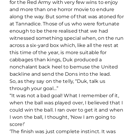
for the Red Army with very few wins to enjoy
and more than one horror movie to endure
along the way. But some of that was atoned for
at Tannadice. Those of us who were fortunate
enough to be there realised that we had
witnessed something special when, on the run
across a six-yard box which, like all the rest at
this time of the year, is more suitable for
cabbages than kings, Duk produced a
nonchalant back heel to bemuse the United
backline and send the Dons into the lead.
So, as they say on the telly, “Duk, talk us
through your goal…”
“It was not a bad goal! What I remember of it,
when the ball was played over, I believed that I
could win the ball. I ran over to get it and when
I won the ball, I thought, ‘Now I am going to
score!’
‘The finish was just complete instinct. It was