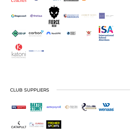
CLUB SUPPLIERS