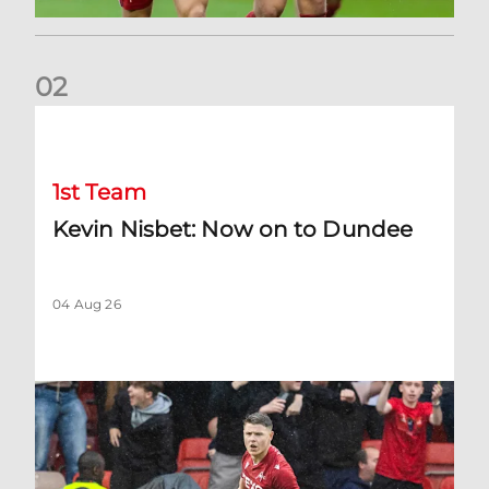
0
2
Kevin Nisbet: Now on to Dundee
1st Team
Kevin Nisbet: Now on to Dundee
04 Aug 26