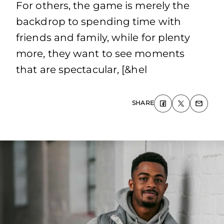
For others, the game is merely the
backdrop to spending time with
friends and family, while for plenty
more, they want to see moments
that are spectacular, [&hel
SHARE