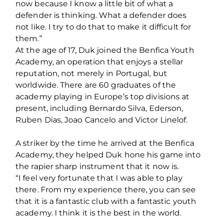
now because I know a little bit of what a
defender is thinking. What a defender does
not like. I try to do that to make it difficult for
them.”
At the age of 17, Duk joined the Benfica Youth
Academy, an operation that enjoys a stellar
reputation, not merely in Portugal, but
worldwide. There are 60 graduates of the
academy playing in Europe’s top divisions at
present, including Bernardo Silva, Ederson,
Ruben Dias, Joao Cancelo and Victor Linelof.
A striker by the time he arrived at the Benfica
Academy, they helped Duk hone his game into
the rapier sharp instrument that it now is.
“I feel very fortunate that I was able to play
there. From my experience there, you can see
that it is a fantastic club with a fantastic youth
academy. I think it is the best in the world.