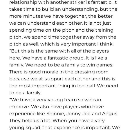
relationship with another striker is fantastic. It
takes time to build an understanding, but the
more minutes we have together, the better
we can understand each other. It is not just
spending time on the pitch and the training
pitch, we spend time together away from the
pitch as well, which is very important I think.
“But this is the same with all of the players
here. We have a fantastic group. It is like a
family. We need to be a family to win games.
There is good morale in the dressing room
because we all support each other and this is
the most important thing in football. We need
to be a family.
“We have a very young team so we can
improve. We also have players who have
experience like Shinnie, Jonny, Joe and Angus.
They help us a lot. When you have a very
young squad, that experience is important. We