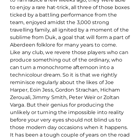
to enjoy a rare hat-trick, all three of those boxes
ticked by a battling performance from the
team, enjoyed amidst the 3,000 strong
travelling family, all ignited by a moment of the
sublime from Duk, a goal that will form a part of
Aberdeen folklore for many years to come.
Like any club, we revere those players who can
produce something out of the ordinary, who
can turn a monochrome afternoon into a
technicolour dream. So it is that we rightly
reminisce regularly about the likes of Joe
Harper, Eoin Jess, Gordon Strachan, Hicham
Zerouali, Jimmy Smith, Peter Weir or Zoltan
Varga. But their genius for producing the
unlikely or turning the impossible into reality
before your very eyes should not blind us to
those modern day occasions when it happens.
It has been a tough couple of years on the road