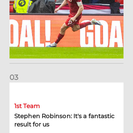
0
3
Stephen Robinson: It's a fantastic result for us
1st Team
Stephen Robinson: It's a fantastic
result for us