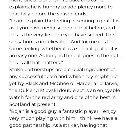
explains, he is hungry to add plenty more to
that tally before the season ends.
“I can’t explain the feeling of scoring a goal. It is
as if you have never scored a goal before, and
this is the very first one you have scored. The
sensation is unbelievable. And for me it is the
same feeling, whether it is a special goal or it is
an easy one. As long as the ball goes in the net,
this is all that matters.”
Strike partnerships are a crucial ingredient of
any successful team and while they might not
yet by Black and McGhee or Harper and Jarvie,
the Duk and Miovski double act is an enjoyable
watch for the red army and one of the best in
Scotland at present.
“Bojan is a good guy, a fantastic player. I enjoy
very much playing with him. I think we have a
good partnership. As a striker, having that