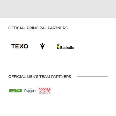
OFFICIAL PRINCIPAL PARTNERS
OFFICIAL MEN'S TEAM PARTNERS