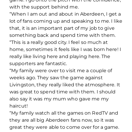
with the support behind me.
“When I am out and about in Aberdeen, I get a
lot of fans coming up and speaking to me. I like
that, it is an important part of my job to give
something back and spend time with them.
“This is a really good city. I feel so much at
home, sometimes it feels like I was born here! I
really like living here and playing here. The
supporters are fantastic.
“My family were over to visit me a couple of
weeks ago. They saw the game against
Livingston, they really liked the atmosphere. It
was great to spend time with them. I should
also say it was my mum who gave me my
haircut!
“My family watch all the games on RedTV and
they are all big Aberdeen fans now, so it was
great they were able to come over for a game.