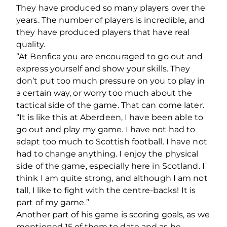
They have produced so many players over the
years. The number of players is incredible, and
they have produced players that have real
quality.
“At Benfica you are encouraged to go out and
express yourself and show your skills. They
don’t put too much pressure on you to play in
a certain way, or worry too much about the
tactical side of the game. That can come later.
“It is like this at Aberdeen, I have been able to
go out and play my game. I have not had to
adapt too much to Scottish football. I have not
had to change anything. I enjoy the physical
side of the game, especially here in Scotland. I
think I am quite strong, and although I am not
tall, I like to fight with the centre-backs! It is
part of my game.”
Another part of his game is scoring goals, as we
mentioned 15 of them to date and as he