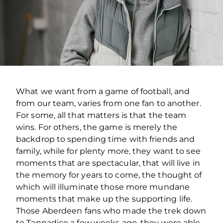
What we want from a game of football, and
from our team, varies from one fan to another.
For some, all that matters is that the team
wins. For others, the game is merely the
backdrop to spending time with friends and
family, while for plenty more, they want to see
moments that are spectacular, that will live in
the memory for years to come, the thought of
which will illuminate those more mundane
moments that make up the supporting life.
Those Aberdeen fans who made the trek down
to Tannadice a few weeks ago, they were able