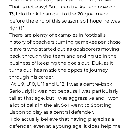
That is not easy! But I can try. As I am now on
13, I do think I can get to the 20 goal mark
before the end of this season, so I hope he was
right!”
There are plenty of examples in football’s
history of poachers turning gamekeeper, those
players who started out as goalscorers moving
back through the team and ending up in the
business of keeping the goals out. Duk, as it
turns out, has made the opposite journey
through his career.
“At U9, U10, U11 and U12, I was a centre-back.
Seriously! It was not because I was particularly
tall at that age, but I was aggressive and I won
a lot of balls in the air. So I went to Sporting
Lisbon to play as a central defender.
“I do actually believe that having played as a
defender, even at a young age, it does help me