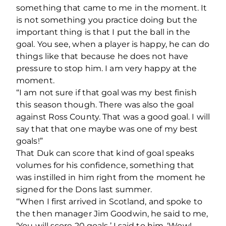
something that came to me in the moment. It
is not something you practice doing but the
important thing is that I put the ball in the
goal. You see, when a player is happy, he can do
things like that because he does not have
pressure to stop him. I am very happy at the
moment.
“I am not sure if that goal was my best finish
this season though. There was also the goal
against Ross County. That was a good goal. I will
say that that one maybe was one of my best
goals!”
That Duk can score that kind of goal speaks
volumes for his confidence, something that
was instilled in him right from the moment he
signed for the Dons last summer.
“When I first arrived in Scotland, and spoke to
the then manager Jim Goodwin, he said to me,
‘You will score 20 goals.’ I said to him, ‘Wow!