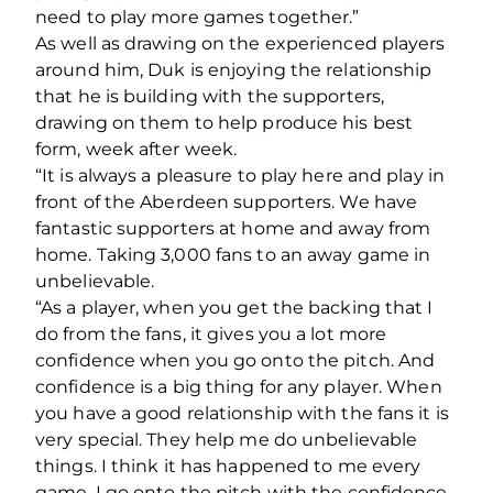
need to play more games together.”
As well as drawing on the experienced players
around him, Duk is enjoying the relationship
that he is building with the supporters,
drawing on them to help produce his best
form, week after week.
“It is always a pleasure to play here and play in
front of the Aberdeen supporters. We have
fantastic supporters at home and away from
home. Taking 3,000 fans to an away game in
unbelievable.
“As a player, when you get the backing that I
do from the fans, it gives you a lot more
confidence when you go onto the pitch. And
confidence is a big thing for any player. When
you have a good relationship with the fans it is
very special. They help me do unbelievable
things. I think it has happened to me every
game. I go onto the pitch with the confidence,