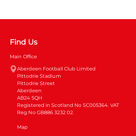
Find Us
Main Office
Aberdeen Football Club Limited

Pittodrie Stadium

Pittodrie Street

Aberdeen

AB24 5QH

Registered in Scotland No SC005364. VAT 
Reg No GB886 3232 02.
Map