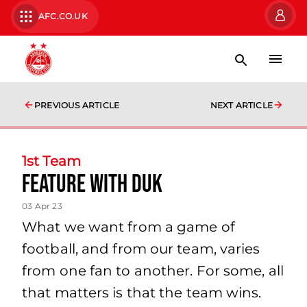
AFC.CO.UK
PREVIOUS ARTICLE
NEXT ARTICLE
1st Team
Feature with Duk
03 Apr 23
What we want from a game of
football, and from our team, varies
from one fan to another. For some, all
that matters is that the team wins.