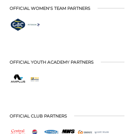
OFFICIAL WOMEN'S TEAM PARTNERS
OFFICIAL YOUTH ACADEMY PARTNERS
OFFICIAL CLUB PARTNERS