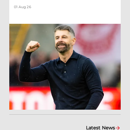
01 Aug 26
Latest News