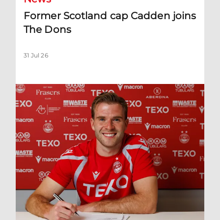
Former Scotland cap Cadden joins
The Dons
31 Jul 26