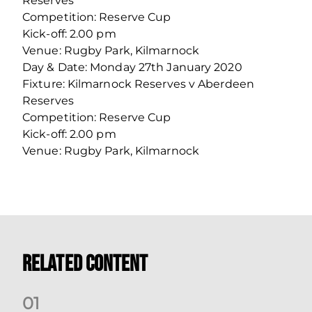
Reserves
Competition: Reserve Cup
Kick-off: 2.00 pm
Venue: Rugby Park, Kilmarnock
Day & Date: Monday 27th January 2020
Fixture: Kilmarnock Reserves v Aberdeen
Reserves
Competition: Reserve Cup
Kick-off: 2.00 pm
Venue: Rugby Park, Kilmarnock
Related Content
0
1