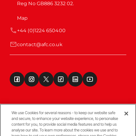
Reg No GB886 3232 02.
Map
+44 (0)1224 650400
contact@afc.co.uk
We use Cookies for several reasons - to keep our website safe
and secure, to enhance your website experience, to personalise
Terms & Conditions
content for you, to provide social media features and to help us
analyse our site. To learn more about the cookies we use and to
learn how to set your own preferences, please see the Cookies