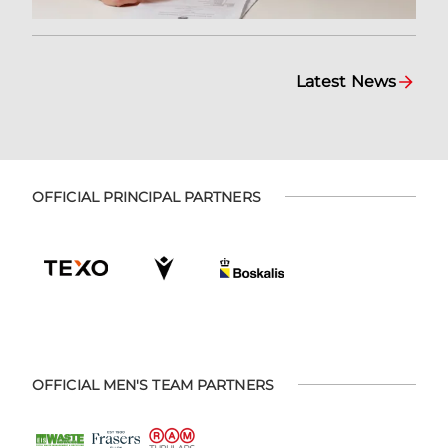
Latest News
OFFICIAL PRINCIPAL PARTNERS
OFFICIAL MEN'S TEAM PARTNERS