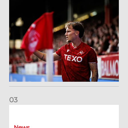
0
3
Former Scotland cap Cadden joins The Dons
News