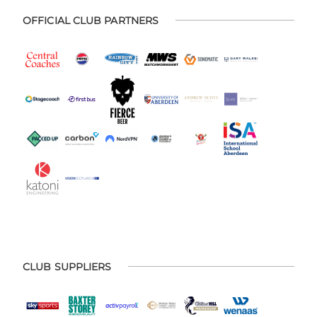
OFFICIAL CLUB PARTNERS
CLUB SUPPLIERS