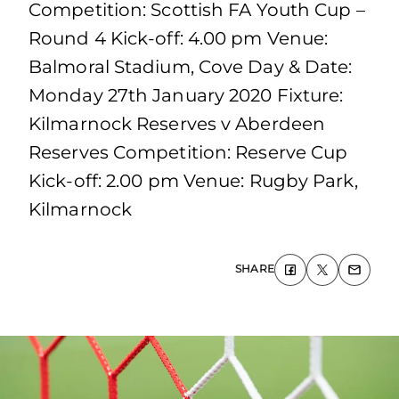
Competition: Scottish FA Youth Cup –
Round 4 Kick-off: 4.00 pm Venue:
Balmoral Stadium, Cove Day & Date:
Monday 27th January 2020 Fixture:
Kilmarnock Reserves v Aberdeen
Reserves Competition: Reserve Cup
Kick-off: 2.00 pm Venue: Rugby Park,
Kilmarnock
SHARE