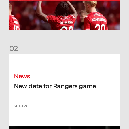
0
2
New date for Rangers game
News
New date for Rangers game
31 Jul 26