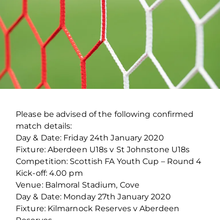
Please be advised of the following confirmed
match details:
Day & Date: Friday 24th January 2020
Fixture: Aberdeen U18s v St Johnstone U18s
Competition: Scottish FA Youth Cup – Round 4
Kick-off: 4.00 pm
Venue: Balmoral Stadium, Cove
Day & Date: Monday 27th January 2020
Fixture: Kilmarnock Reserves v Aberdeen