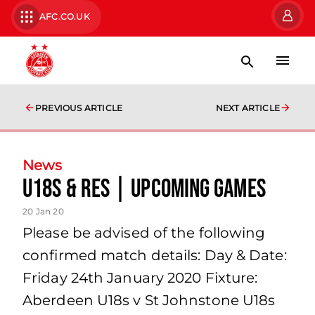
AFC.CO.UK
PREVIOUS ARTICLE
NEXT ARTICLE
News
U18s & Res | Upcoming games
20 Jan 20
Please be advised of the following
confirmed match details: Day & Date:
Friday 24th January 2020 Fixture:
Aberdeen U18s v St Johnstone U18s