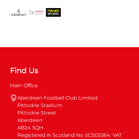
Find Us
Main Office
Aberdeen Football Club Limited

Pittodrie Stadium

Pittodrie Street

Aberdeen

AB24 5QH

Registered in Scotland No SC005364. VAT 