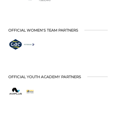
OFFICIAL WOMEN'S TEAM PARTNERS
OFFICIAL YOUTH ACADEMY PARTNERS