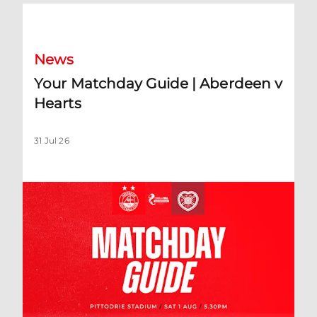
Your Matchday Guide | Aberdeen v Hearts
News
Your Matchday Guide | Aberdeen v
Hearts
31 Jul 26