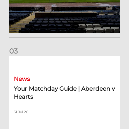
0
3
Your Matchday Guide | Aberdeen v Hearts
News
Your Matchday Guide | Aberdeen v
Hearts
31 Jul 26