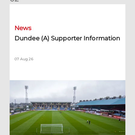
Dundee (A) Supporter Information
News
Dundee (A) Supporter Information
07 Aug 26