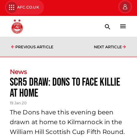
AFC.CO.UK
PREVIOUS ARTICLE
NEXT ARTICLE
News
SCR5 Draw: Dons to face Killie
at home
19 Jan 20
The Dons have this evening been
drawn at home to Kilmarnock in the
William Hill Scottish Cup Fifth Round.