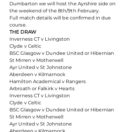
Dumbarton we will host the Ayrshire side on
the weekend of the 8th/9th February.
Full match details will be confirmed in due
course.
THE DRAW
Inverness CT v Livingston
Clyde v Celtic
BSC Glasgow v Dundee United or Hibernian
St Mirren v Motherwell
Ayr United v St Johnstone
Aberdeen v Kilmarnock
Hamilton Academical v Rangers
Arbroath or Falkirk v Hearts
Inverness CT v Livingston
Clyde v Celtic
BSC Glasgow v Dundee United or Hibernian
St Mirren v Motherwell
Ayr United v St Johnstone
Aberdeen v Kilmarnock