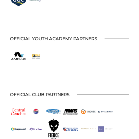
OFFICIAL YOUTH ACADEMY PARTNERS
OFFICIAL CLUB PARTNERS