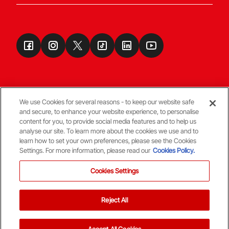
We use Cookies for several reasons - to keep our website safe
and secure, to enhance your website experience, to personalise
Terms & Conditions
content for you, to provide social media features and to help us
analyse our site. To learn more about the cookies we use and to
learn how to set your own preferences, please see the Cookies
© Copyright Aberdeen FC
Settings. For more information, please read our
Cookies Policy.
Cookies Settings
Reject All
Back To The Top