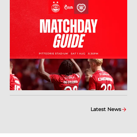
Latest News