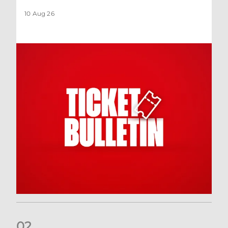
10 Aug 26
0
2