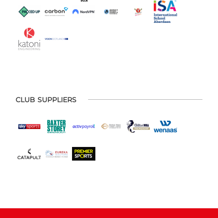
CLUB SUPPLIERS