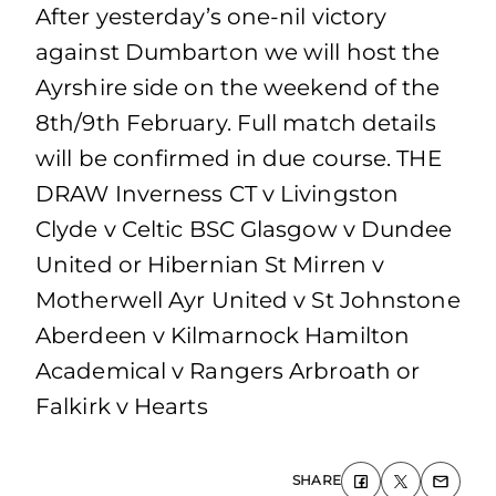
After yesterday’s one-nil victory
against Dumbarton we will host the
Ayrshire side on the weekend of the
8th/9th February. Full match details
will be confirmed in due course. THE
DRAW Inverness CT v Livingston
Clyde v Celtic BSC Glasgow v Dundee
United or Hibernian St Mirren v
Motherwell Ayr United v St Johnstone
Aberdeen v Kilmarnock Hamilton
Academical v Rangers Arbroath or
Falkirk v Hearts
SHARE