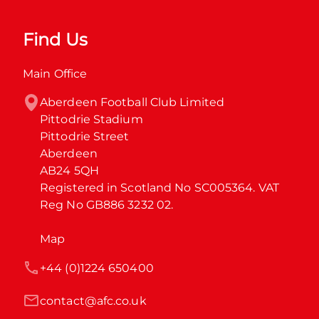
Find Us
Main Office
Aberdeen Football Club Limited

Pittodrie Stadium

Pittodrie Street

Aberdeen

AB24 5QH

Registered in Scotland No SC005364. VAT 
Reg No GB886 3232 02.
Map
+44 (0)1224 650400
contact@afc.co.uk