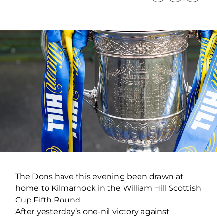
The Dons have this evening been drawn at
home to Kilmarnock in the William Hill Scottish
Cup Fifth Round.
After yesterday’s one-nil victory against