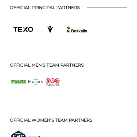
OFFICIAL PRINCIPAL PARTNERS
OFFICIAL MEN'S TEAM PARTNERS
OFFICIAL WOMEN'S TEAM PARTNERS