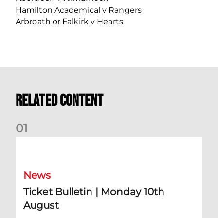
Hamilton Academical v Rangers
Arbroath or Falkirk v Hearts
Related Content
0
1
Ticket Bulletin | Monday 10th August
News
Ticket Bulletin | Monday 10th
August