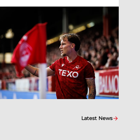
Latest News