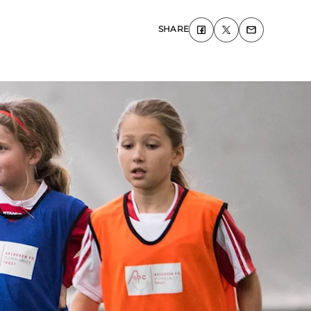
SHARE