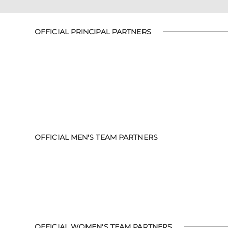
OFFICIAL PRINCIPAL PARTNERS
OFFICIAL MEN'S TEAM PARTNERS
OFFICIAL WOMEN'S TEAM PARTNERS