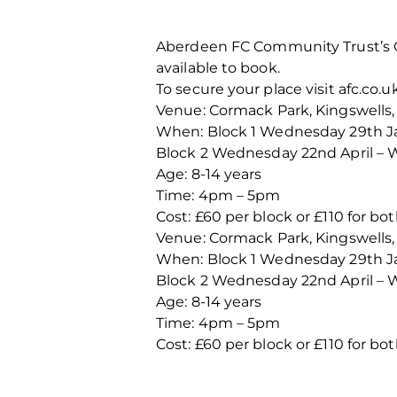
Aberdeen FC Community Trust’s Gi
available to book.
To secure your place visit afc.co.uk
Venue: Cormack Park, Kingswells,
When: Block 1 Wednesday 29th Ja
Block 2 Wednesday 22nd April –
Age: 8-14 years
Time: 4pm – 5pm
Cost: £60 per block or £110 for bo
Venue: Cormack Park, Kingswells,
When: Block 1 Wednesday 29th Ja
Block 2 Wednesday 22nd April –
Age: 8-14 years
Time: 4pm – 5pm
Cost: £60 per block or £110 for bo