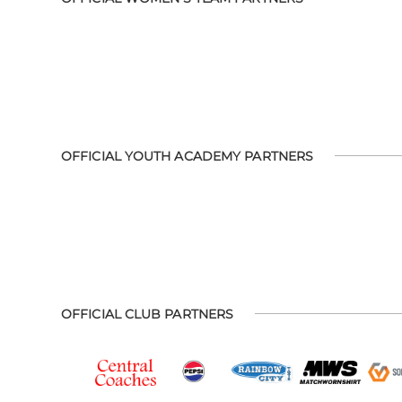
OFFICIAL YOUTH ACADEMY PARTNERS
OFFICIAL CLUB PARTNERS