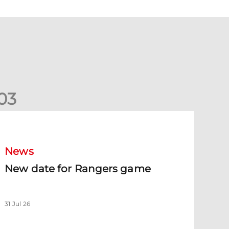
0
3
New date for Rangers game
News
New date for Rangers game
31 Jul 26