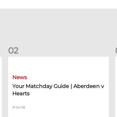
0
2
Your Matchday Guide | Aberdeen v Hearts
News
Your Matchday Guide | Aberdeen v
Hearts
31 Jul 26