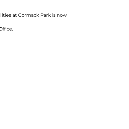
ities at Cormack Park is now
Office.