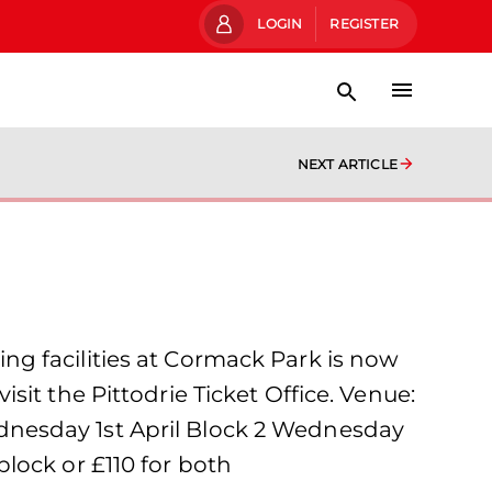
LOGIN
REGISTER
NEXT ARTICLE
g facilities at Cormack Park is now
visit the Pittodrie Ticket Office. Venue:
dnesday 1st April Block 2 Wednesday
lock or £110 for both