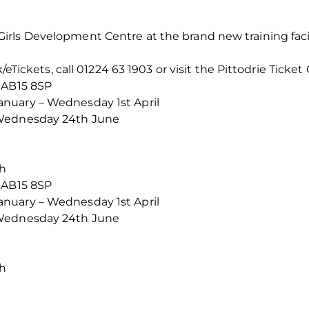
rls Development Centre at the brand new training facil
/eTickets, call 01224 63 1903 or visit the Pittodrie Ticket 
 AB15 8SP
nuary – Wednesday 1st April
 Wednesday 24th June
th
 AB15 8SP
nuary – Wednesday 1st April
 Wednesday 24th June
th