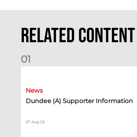
Related Content
0
1
Dundee (A) Supporter Information
News
Dundee (A) Supporter Information
07 Aug 26