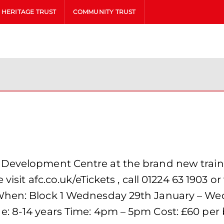
HERITAGE TRUST
COMMUNITY TRUST
Development Centre at the brand new trainin
visit afc.co.uk/eTickets , call 01224 63 1903 or 
When: Block 1 Wednesday 29th January – We
: 8-14 years Time: 4pm – 5pm Cost: £60 per b