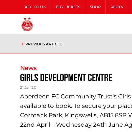
AFC.CO.UK
BUY TICKETS
SHOP
REDTV
PREVIOUS ARTICLE
News
Girls Development Centre
21 Jan 20
Aberdeen FC Community Trust’s Girls 
available to book. To secure your place 
Cormack Park, Kingswells, AB15 8SP 
22nd April – Wednesday 24th June Age