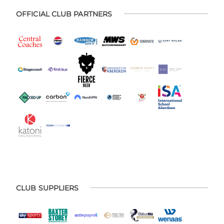
OFFICIAL CLUB PARTNERS
CLUB SUPPLIERS