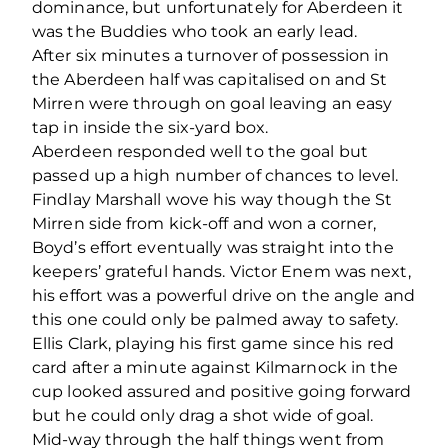
dominance, but unfortunately for Aberdeen it
was the Buddies who took an early lead.
After six minutes a turnover of possession in
the Aberdeen half was capitalised on and St
Mirren were through on goal leaving an easy
tap in inside the six-yard box.
Aberdeen responded well to the goal but
passed up a high number of chances to level.
Findlay Marshall wove his way though the St
Mirren side from kick-off and won a corner,
Boyd’s effort eventually was straight into the
keepers’ grateful hands. Victor Enem was next,
his effort was a powerful drive on the angle and
this one could only be palmed away to safety.
Ellis Clark, playing his first game since his red
card after a minute against Kilmarnock in the
cup looked assured and positive going forward
but he could only drag a shot wide of goal.
Mid-way through the half things went from