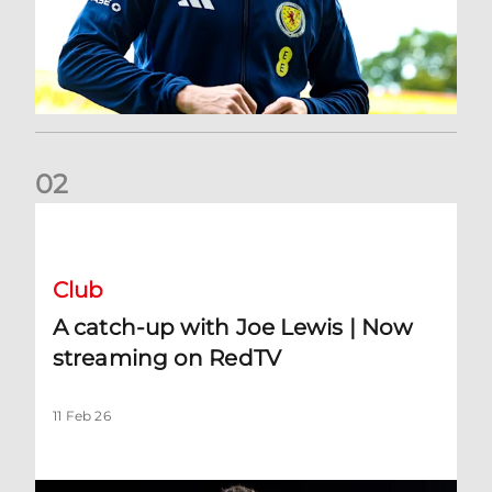
0
2
A catch-up with Joe Lewis | Now streaming on RedTV
Club
A catch-up with Joe Lewis | Now
streaming on RedTV
11 Feb 26