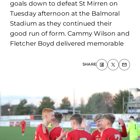
goals down to defeat St Mirren on
Tuesday afternoon at the Balmoral
Stadium as they continued their
good run of form. Cammy Wilson and
Fletcher Boyd delivered memorable
SHARE