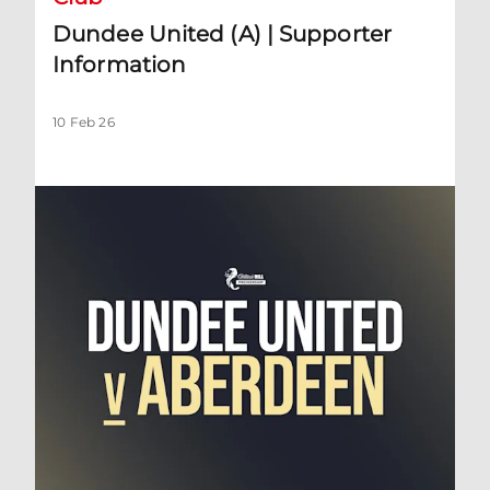
Dundee United (A) | Supporter
Information
10 Feb 26