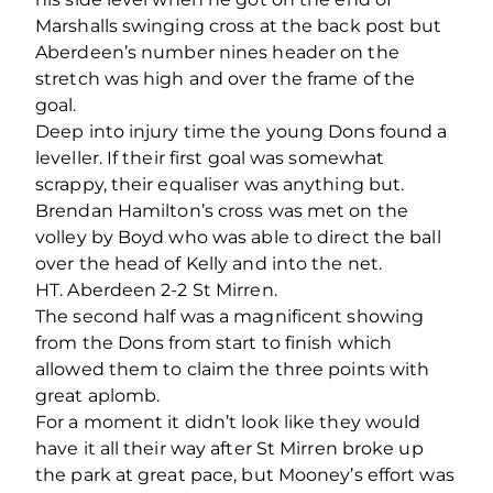
Marshalls swinging cross at the back post but
Aberdeen’s number nines header on the
stretch was high and over the frame of the
goal.
Deep into injury time the young Dons found a
leveller. If their first goal was somewhat
scrappy, their equaliser was anything but.
Brendan Hamilton’s cross was met on the
volley by Boyd who was able to direct the ball
over the head of Kelly and into the net.
HT. Aberdeen 2-2 St Mirren.
The second half was a magnificent showing
from the Dons from start to finish which
allowed them to claim the three points with
great aplomb.
For a moment it didn’t look like they would
have it all their way after St Mirren broke up
the park at great pace, but Mooney’s effort was