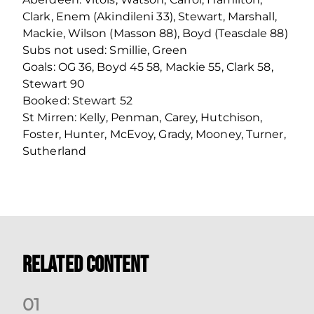
Clark, Enem (Akindileni 33), Stewart, Marshall,
Mackie, Wilson (Masson 88), Boyd (Teasdale 88)
Subs not used: Smillie, Green
Goals: OG 36, Boyd 45 58, Mackie 55, Clark 58,
Stewart 90
Booked: Stewart 52
St Mirren: Kelly, Penman, Carey, Hutchison,
Foster, Hunter, McEvoy, Grady, Mooney, Turner,
Sutherland
Related Content
0
1