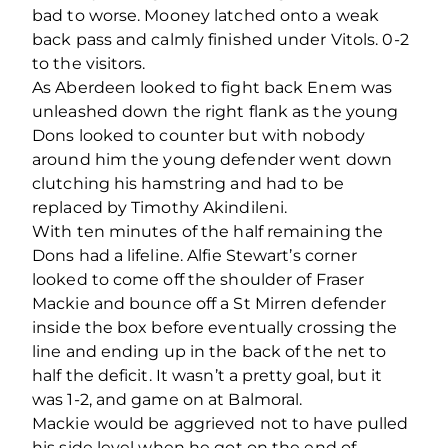
bad to worse. Mooney latched onto a weak
back pass and calmly finished under Vitols. 0-2
to the visitors.
As Aberdeen looked to fight back Enem was
unleashed down the right flank as the young
Dons looked to counter but with nobody
around him the young defender went down
clutching his hamstring and had to be
replaced by Timothy Akindileni.
With ten minutes of the half remaining the
Dons had a lifeline. Alfie Stewart’s corner
looked to come off the shoulder of Fraser
Mackie and bounce off a St Mirren defender
inside the box before eventually crossing the
line and ending up in the back of the net to
half the deficit. It wasn’t a pretty goal, but it
was 1-2, and game on at Balmoral.
Mackie would be aggrieved not to have pulled
his side level when he got on the end of