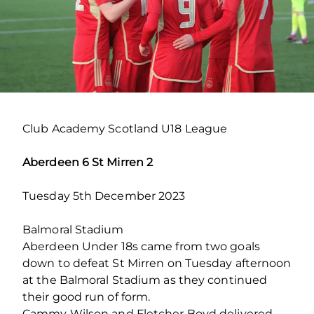
Club Academy Scotland U18 League
Aberdeen 6 St Mirren 2
Tuesday 5th December 2023
Balmoral Stadium
Aberdeen Under 18s came from two goals
down to defeat St Mirren on Tuesday afternoon
at the Balmoral Stadium as they continued
their good run of form.
Cammy Wilson and Fletcher Boyd delivered