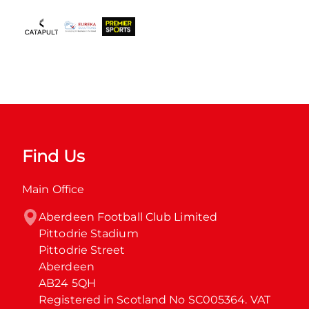
Find Us
Main Office
Aberdeen Football Club Limited

Pittodrie Stadium

Pittodrie Street

Aberdeen

AB24 5QH

Registered in Scotland No SC005364. VAT 