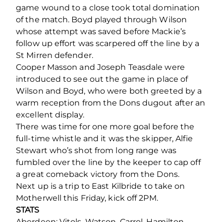
game wound to a close took total domination
of the match. Boyd played through Wilson
whose attempt was saved before Mackie’s
follow up effort was scarpered off the line by a
St Mirren defender.
Cooper Masson and Joseph Teasdale were
introduced to see out the game in place of
Wilson and Boyd, who were both greeted by a
warm reception from the Dons dugout after an
excellent display.
There was time for one more goal before the
full-time whistle and it was the skipper, Alfie
Stewart who’s shot from long range was
fumbled over the line by the keeper to cap off
a great comeback victory from the Dons.
Next up is a trip to East Kilbride to take on
Motherwell this Friday, kick off 2PM.
STATS
Aberdeen: Vitols, Watson, Carrol, Hamilton,