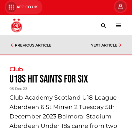
AFC.CO.UK
PREVIOUS ARTICLE
NEXT ARTICLE
Club
U18s hit Saints for six
05 Dec 23
Club Academy Scotland U18 League
Aberdeen 6 St Mirren 2 Tuesday 5th
December 2023 Balmoral Stadium
Aberdeen Under 18s came from two