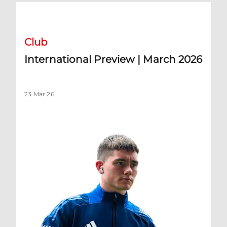
International Preview | March 2026
Club
International Preview | March 2026
23 Mar 26