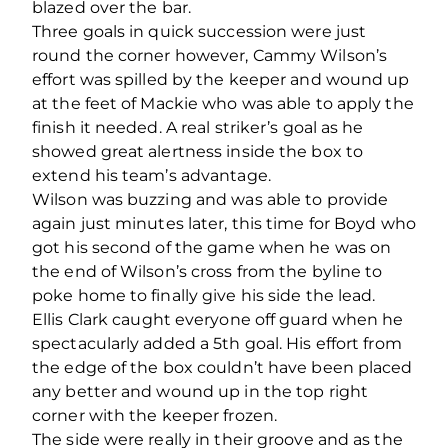
blazed over the bar.
Three goals in quick succession were just
round the corner however, Cammy Wilson’s
effort was spilled by the keeper and wound up
at the feet of Mackie who was able to apply the
finish it needed. A real striker’s goal as he
showed great alertness inside the box to
extend his team’s advantage.
Wilson was buzzing and was able to provide
again just minutes later, this time for Boyd who
got his second of the game when he was on
the end of Wilson’s cross from the byline to
poke home to finally give his side the lead.
Ellis Clark caught everyone off guard when he
spectacularly added a 5th goal. His effort from
the edge of the box couldn’t have been placed
any better and wound up in the top right
corner with the keeper frozen.
The side were really in their groove and as the