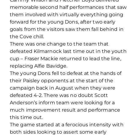
memorable second half performances that saw
them involved with virtually everything going
forward for the young Dons, after two early
goals from the visitors saw them fall behind in
the Cove chill.
There was one change to the team that
defeated Kilmarnock last time out in the youth
cup – Fraser Mackie returned to lead the line,
replacing Alfie Bavidge.
The young Dons fell to defeat at the hands of
their Paisley opponents at the start of the
campaign back in August when they were
defeated 4-2. There was no doubt Scott
Anderson’s inform team were looking for a
much improvement result and performance
this time out.
The game started at a ferocious intensity with
both sides looking to assert some early