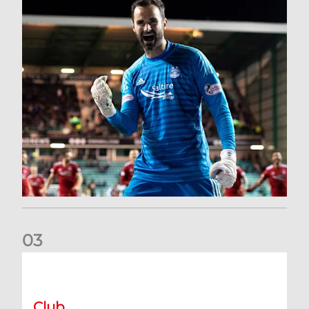
0
3
Dundee United (A) | Supporter Information
Club