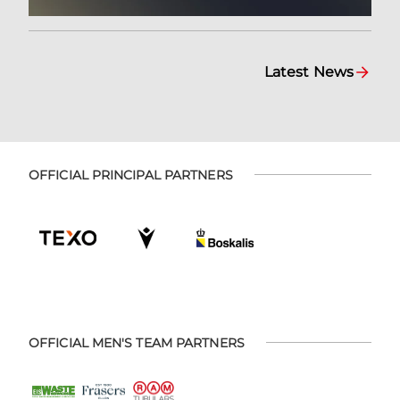
Latest News
OFFICIAL PRINCIPAL PARTNERS
OFFICIAL MEN'S TEAM PARTNERS