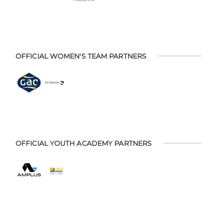
OFFICIAL WOMEN'S TEAM PARTNERS
OFFICIAL YOUTH ACADEMY PARTNERS